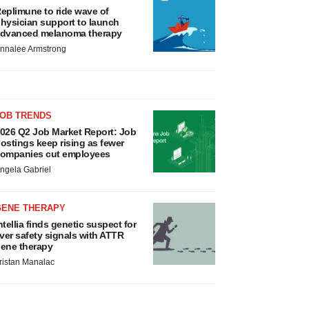
eplimune to ride wave of
hysician support to launch
dvanced melanoma therapy
nnalee Armstrong
JOB TRENDS
026 Q2 Job Market Report: Job
ostings keep rising as fewer
ompanies cut employees
ngela Gabriel
GENE THERAPY
ntellia finds genetic suspect for
iver safety signals with ATTR
ene therapy
ristan Manalac