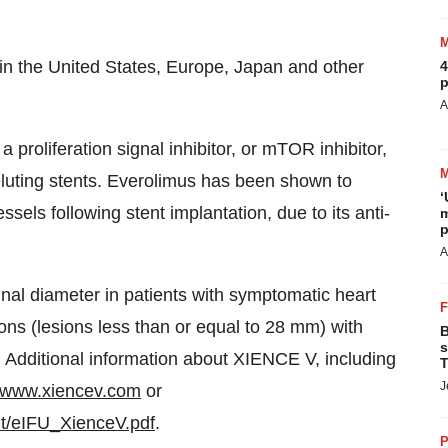
 in
the United States
,
Europe
,
Japan
and other
4
p
A
proliferation signal inhibitor, or mTOR inhibitor,
 eluting stents. Everolimus has been shown to
‘
ssels following stent implantation, due to its anti-
m
p
A
nal diameter in patients with symptomatic heart
ons (lesions less than or equal to 28 mm) with
B
s
 Additional information about XIENCE V, including
T
J
www.xiencev.com
or
t/eIFU_XienceV.pdf
.
P