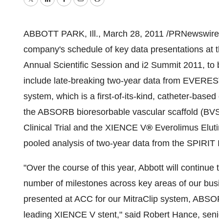
Twitter
LinkedIn
Facebook
Email
Print
ABBOTT PARK, Ill.,
March 28, 2011
/PRNewswire/
company's schedule of key data presentations at 
Annual Scientific Session and i2 Summit 2011, to
include late-breaking two-year data from EVEREST II
system, which is a first-of-its-kind, catheter-based 
the ABSORB bioresorbable vascular scaffold (BVS)
Clinical Trial and the XIENCE V
®
Everolimus Eluti
pooled analysis of two-year data from the SPIRIT I
"Over the course of this year, Abbott will continue 
number of milestones across key areas of our busin
presented at ACC for our MitraClip system, ABSOR
leading XIENCE V stent," said
Robert Hance
, sen