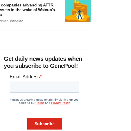
 companies advancing ATTR
ssets in the wake of Wainua’s
ail
ristan Manalac
Get daily news updates when
you subscribe to GenePool!