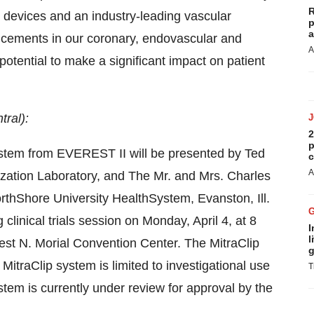
R
 devices and an industry-leading vascular
p
a
ncements in our coronary, endovascular and
A
 potential to make a significant impact on patient
tral):
2
p
ystem from EVEREST II will be presented by
Ted
c
A
ization Laboratory, and The Mr. and Mrs. Charles
NorthShore University HealthSystem,
Evanston, Ill.
 clinical trials session on
Monday, April 4
, at
8
I
l
nest N. Morial Convention Center. The MitraClip
g
MitraClip system is limited to investigational use
T
ystem is currently under review for approval by the