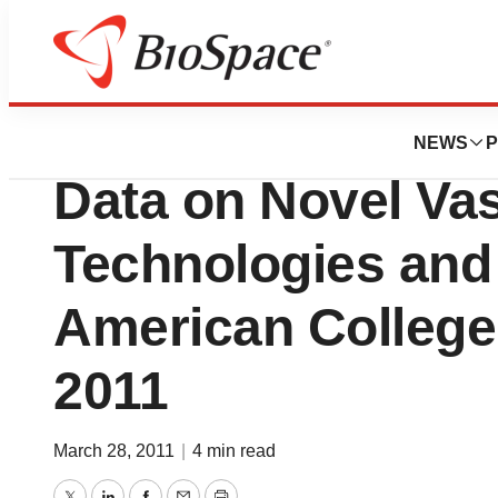
BioMidwest
Abbott Laboratori
NEWS
P
Data on Novel Va
Technologies and
American College
2011
March 28, 2011
|
4 min read