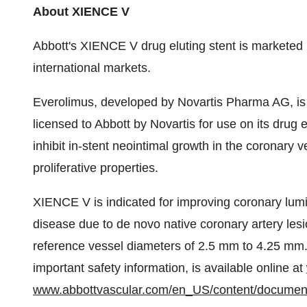
About XIENCE V
Abbott's XIENCE V drug eluting stent is marketed
international markets.
Everolimus, developed by Novartis Pharma AG, is a 
licensed to Abbott by Novartis for use on its drug
inhibit in-stent neointimal growth in the coronary ve
proliferative properties.
XIENCE V is indicated for improving coronary lumi
disease due to de novo native coronary artery lesi
reference vessel diameters of 2.5 mm to 4.25 mm.
important safety information, is available online at
www.abbottvascular.com/en_US/content/documen