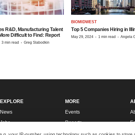
S
BIOMIDWEST
es R&D, Manufacturing Talent
Top 5 Companies Hiring in Illi
re Difficult to Find: Report
·
·
May 29, 2024
1 min read
Angela G
·
·
3 min read
Greg Slabodkin
EXPLORE
MORE
A
News
Events
A
Jobs
Reports
Ed
Newsletters
Career Advice
Jo
e.g. your IP-number, using technology such as cookies to store