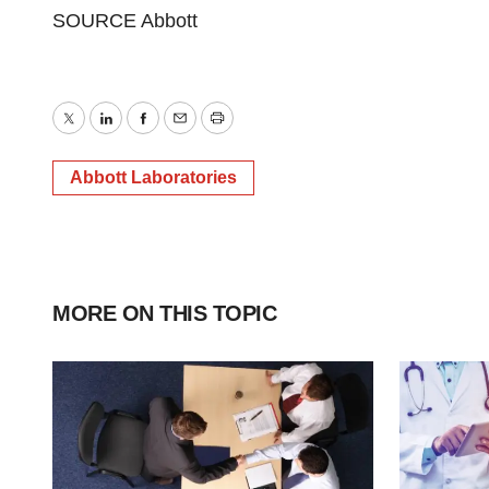
SOURCE Abbott
Twitter
LinkedIn
Facebook
Email
Print
Abbott Laboratories
MORE ON THIS TOPIC