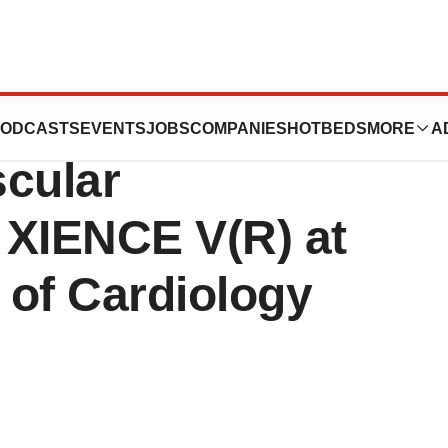
es to Present
ODCASTS
EVENTS
JOBS
COMPANIES
HOTBEDS
MORE
A
scular
 XIENCE V(R) at
 of Cardiology