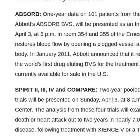
ABSORB:
One-year data on 101 patients from th
Abbott's ABSORB BVS, will be presented as an Inte
April 3
, at
6 p.m.
in room 354 and 355 of the Ern
restores blood flow by opening a clogged vessel a
body. In
January 2011
, Abbott announced that it 
the world's first drug eluting BVS for the treatme
currently available for sale in the U.S.
SPIRIT II, III, IV and COMPARE:
Two-year pooled
trials will be presented on
Sunday, April 3
, at
8 a.m
Center. The analysis from these four trials will ex
death or heart attack out to two years in nearly 7,
disease, following treatment with XIENCE V or a