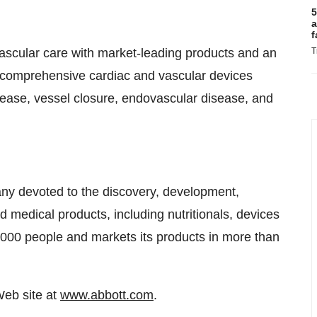
5
a
f
vascular care with market-leading products and an
T
 a comprehensive cardiac and vascular devices
disease, vessel closure, endovascular disease, and
any devoted to the discovery, development,
medical products, including nutritionals, devices
000 people and markets its products in more than
Web site at
www.abbott.com
.