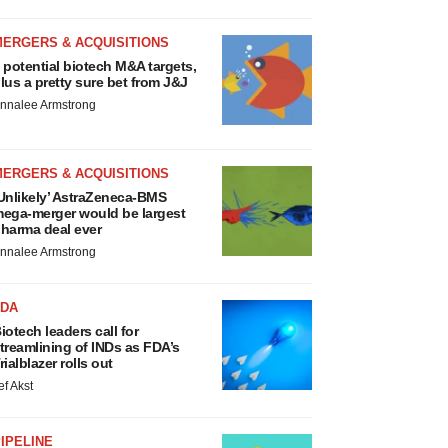
MERGERS & ACQUISITIONS
 potential biotech M&A targets,
lus a pretty sure bet from J&J
nnalee Armstrong
MERGERS & ACQUISITIONS
Unlikely’ AstraZeneca-BMS
ega-merger would be largest
harma deal ever
nnalee Armstrong
FDA
iotech leaders call for
treamlining of INDs as FDA’s
rialblazer rolls out
ef Akst
IPELINE