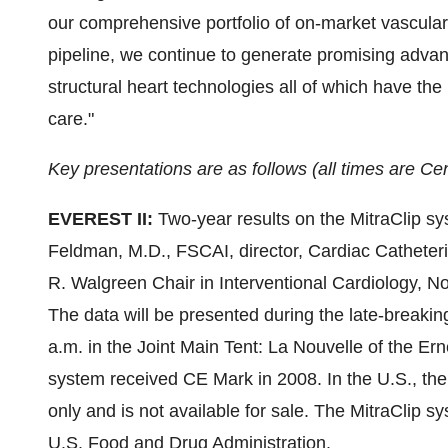
our comprehensive portfolio of on-market vascular
pipeline, we continue to generate promising adva
structural heart technologies all of which have the
care."
Key presentations are as follows (all times are Cen
EVEREST II:
Two-year results on the MitraClip s
Feldman
, M.D., FSCAI, director, Cardiac Catheter
R. Walgreen Chair in Interventional Cardiology, 
The data will be presented during the late-breaking
a.m.
in the Joint Main Tent: La Nouvelle of the Er
system received CE Mark in 2008. In the U.S., the 
only and is not available for sale. The MitraClip s
U.S. Food and Drug Administration.