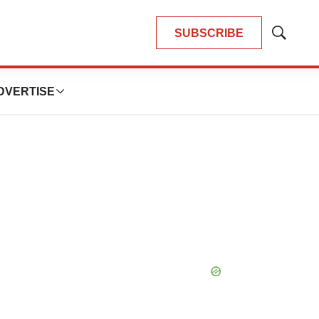
SUBSCRIBE
Show
Search
DVERTISE