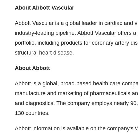
About Abbott Vascular
Abbott Vascular is a global leader in cardiac and 
industry-leading pipeline. Abbott Vascular offers
portfolio, including products for coronary artery 
structural heart disease.
About Abbott
Abbott is a global, broad-based health care comp
manufacture and marketing of pharmaceuticals and 
and diagnostics. The company employs nearly 90,
130 countries.
Abbott information is available on the company's 