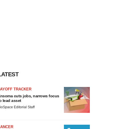
LATEST
LAYOFF TRACKER
nsoma cuts jobs, narrows focus
o lead asset
ioSpace Editorial Staff
CANCER