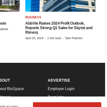
BUSINESS
nois
AbbVie Raises 2024 Profit Outlook,
Reports Strong Q1 Sales for Skyrizi and
abriel
Rinvoq
·
·
April 26, 2024
2 min read
Tyler Patchen
BOUT
ADVERTISE
bout BioSpace
Employer Login
itorial
Post Jobs
in Our Team
Talent Solutions
 and access