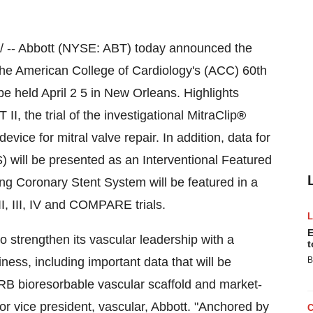
 -- Abbott (NYSE: ABT) today announced the
the American College of Cardiology's (ACC) 60th
 be held
April 2
5 in
New Orleans
. Highlights
, the trial of the investigational MitraClip
®
device for mitral valve repair. In addition, data for
 will be presented as an Interventional Featured
ng Coronary Stent System will be featured in a
I, III, IV and COMPARE trials.
E
to strengthen its vascular leadership with a
t
ess, including important data that will be
B
B bioresorbable vascular scaffold and market-
ior vice president, vascular, Abbott. "Anchored by