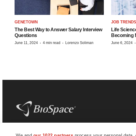
GENETOWN
JOB TREND
The Best Way to Answer Salary Interview
Life Scienc
Questions
Becoming Mo
·
·
June 11, 2024
4 min read
Lorenzo Soliman
June 6, 2024
BioSpace
is the digital hub for life science
We and
our 1022 partners
process your personal data, 