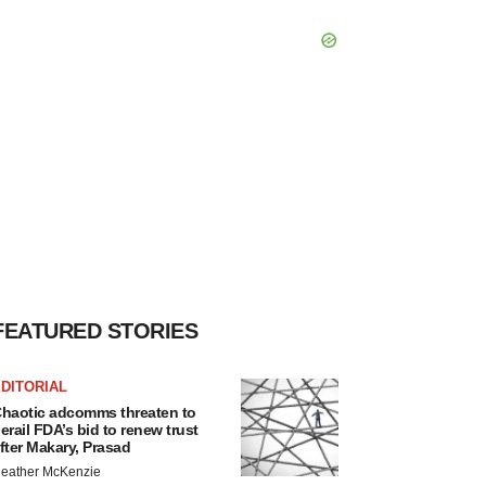
FEATURED STORIES
DITORIAL
haotic adcomms threaten to
erail FDA’s bid to renew trust
fter Makary, Prasad
eather McKenzie