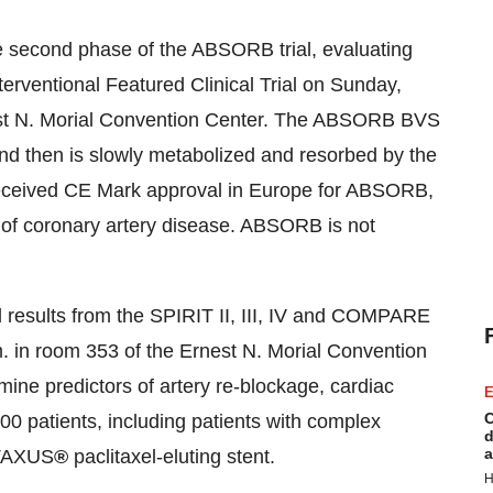
e second phase of the ABSORB trial, evaluating
rventional Featured Clinical Trial on
Sunday,
est N. Morial Convention Center. The ABSORB BVS
nd then is slowly metabolized and resorbed by the
received CE Mark approval in
Europe
for ABSORB,
nt of coronary artery disease. ABSORB is not
 results from the SPIRIT II, III, IV and COMPARE
.
in room 353 of the Ernest N. Morial Convention
amine predictors of artery re-blockage, cardiac
E
C
000 patients, including patients with complex
d
a
 TAXUS
®
paclitaxel-eluting stent.
H