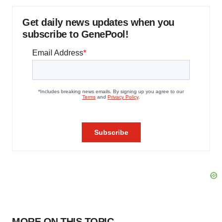
Get daily news updates when you
subscribe to GenePool!
MORE ON THIS TOPIC