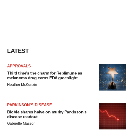
LATEST
APPROVALS
Third time’s the charm for Replimune as
melanoma drug earns FDA greenlight
Heather McKenzie
PARKINSON’S DISEASE
BioVie shares halve on murky Parkinson’s
disease readout
Gabrielle Masson