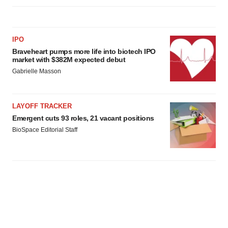
IPO
Braveheart pumps more life into biotech IPO
market with $382M expected debut
Gabrielle Masson
LAYOFF TRACKER
Emergent cuts 93 roles, 21 vacant positions
BioSpace Editorial Staff