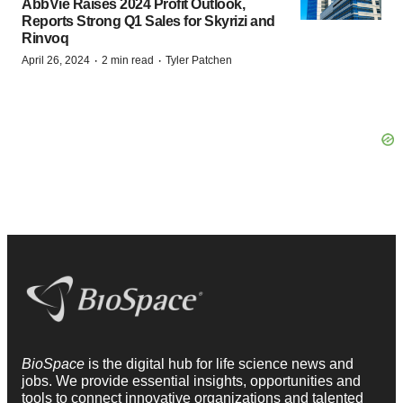
AbbVie Raises 2024 Profit Outlook,
Reports Strong Q1 Sales for Skyrizi and
Rinvoq
·
·
April 26, 2024
2 min read
Tyler Patchen
BioSpace
is the digital hub for life science news and
jobs. We provide essential insights, opportunities and
tools to connect innovative organizations and talented