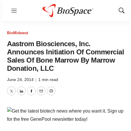
Menu
Show
Sear
BioMidwest
Aastrom Biosciences, Inc.
Announces Initiation Of Commercial
Sales Of Bone Marrow By Marrow
Donation, LLC
June 24, 2014
|
1 min read
Twitter
LinkedIn
Facebook
Email
Print