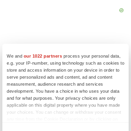
FEATURED STORIES
We and
our 1022 partners
process your personal data,
e.g. your IP-number, using technology such as cookies to
EDITORIAL
store and access information on your device in order to
Chaotic adcomms threaten to derail FDA’s bid
serve personalized ads and content, ad and content
to renew trust after Makary, Prasad
measurement, audience research and services
Heather McKenzie
development. You have a choice in who uses your data
and for what purposes. Your privacy choices are only
applicable on this digital property where you have made
MERGERS & ACQUISITIONS
your choices. You can change or withdraw your consent
4 potential biotech M&A targets, plus a pretty
any time from the Cookie Declaration or by clicking on
sure bet from J&J
the Privacy trigger icon.
Annalee Armstrong