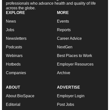
professionals who advance health and quality of life
across the globe.
EXPLORE
MORE
News
Events
Jobs
Reports
Newsletters
Career Advice
Podcasts
NextGen
Webinars
Best Places to Work
Hotbeds
Employer Resources
Companies
Archive
ABOUT
ADVERTISE
About BioSpace
Employer Login
Editorial
Post Jobs