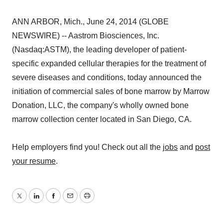
ANN ARBOR, Mich., June 24, 2014 (GLOBE
NEWSWIRE) -- Aastrom Biosciences, Inc.
(Nasdaq:ASTM), the leading developer of patient-
specific expanded cellular therapies for the treatment of
severe diseases and conditions, today announced the
initiation of commercial sales of bone marrow by Marrow
Donation, LLC, the company's wholly owned bone
marrow collection center located in San Diego, CA.
Help employers find you! Check out all the
jobs
and
post
your resume
.
Twitter
LinkedIn
Facebook
Email
Print