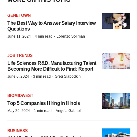
GENETOWN
The Best Way to Answer Salary Interview
Questions
·
·
June 11, 2024
4 min read
Lorenzo Soliman
JOB TRENDS
Life Sciences R&D, Manufacturing Talent
Becoming More Difficult to Find: Report
·
·
June 6, 2024
3 min read
Greg Slabodkin
BIOMIDWEST
Top 5 Companies Hiring in Illinois
·
·
May 29, 2024
1 min read
Angela Gabriel
BUSINESS