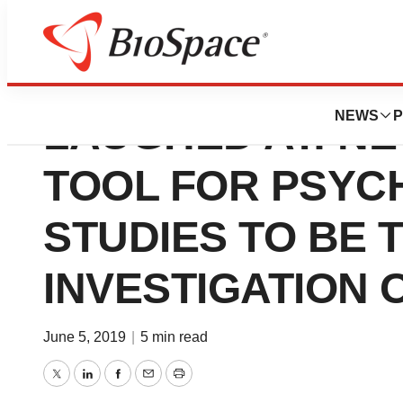
A WEARABLE THA
NEWS
P
LAUGHED AT: N
TOOL FOR PSYC
STUDIES TO BE 
INVESTIGATION
June 5, 2019
|
5 min read
Twitter
LinkedIn
Facebook
Email
Print