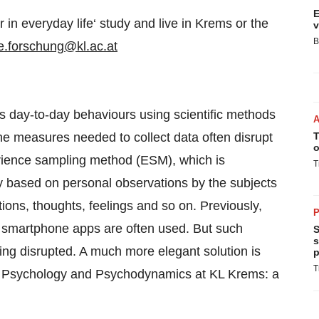
E
r in everyday life‘ study and live in Krems or the
v
B
e.forschung@kl.ac.at
e’s day-to-day behaviours using scientific methods
the measures needed to collect data often disrupt
T
o
erience sampling method (ESM), which is
T
y based on personal observations by the subjects
ions, thoughts, feelings and so on. Previously,
P
 smartphone apps are often used. But such
S
s
ing disrupted. A much more elegant solution is
p
T
of Psychology and Psychodynamics at KL Krems: a