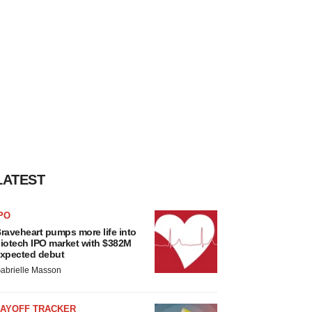
LATEST
PO
raveheart pumps more life into
iotech IPO market with $382M
xpected debut
abrielle Masson
LAYOFF TRACKER