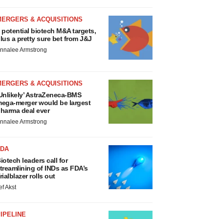
MERGERS & ACQUISITIONS
 potential biotech M&A targets,
lus a pretty sure bet from J&J
nnalee Armstrong
MERGERS & ACQUISITIONS
Unlikely’ AstraZeneca-BMS
ega-merger would be largest
harma deal ever
nnalee Armstrong
FDA
iotech leaders call for
treamlining of INDs as FDA’s
rialblazer rolls out
ef Akst
IPELINE