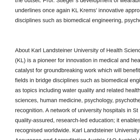
the outset. Prof. Stieger’s development of wearable
underlines once again KL Krems’ innovative appro
disciplines such as biomedical engineering, psy
About Karl Landsteiner University of Health Scien
(KL) is a pioneer for innovation in medical and he
catalyst for groundbreaking work which will benefi
fields in bridge disciplines such as biomedical e
as topics including water quality and related heal
sciences, human medicine, psychology, psychothe
recognition. A network of university hospitals in S
quality-assured, research-led education; it enables
recognised worldwide. Karl Landsteiner University 