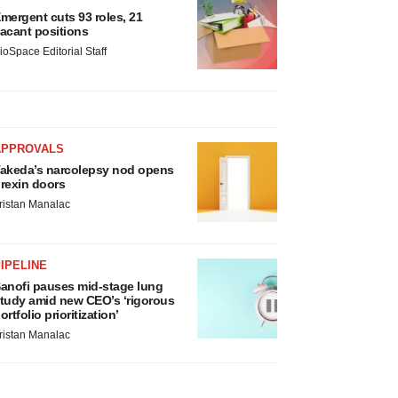
mergent cuts 93 roles, 21
acant positions
ioSpace Editorial Staff
APPROVALS
akeda’s narcolepsy nod opens
rexin doors
ristan Manalac
IPELINE
anofi pauses mid-stage lung
tudy amid new CEO’s ‘rigorous
ortfolio prioritization’
ristan Manalac