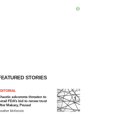
FEATURED STORIES
DITORIAL
haotic adcomms threaten to
erail FDA’s bid to renew trust
fter Makary, Prasad
eather McKenzie