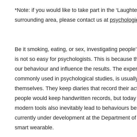
*Note: if you would like to take part in the ‘Laughte
surrounding area, please contact us at
psychologi
Be it smoking, eating, or sex, investigating peopl
is not so easy for psychologists. This is because 
our behaviour and influence the results. The exp
commonly used in psychological studies, is usuall
themselves. They keep diaries that record their act
people would keep handwritten records, but today
modern tools also inevitably lead to behaviours be
currently under development at the Department 
smart wearable.