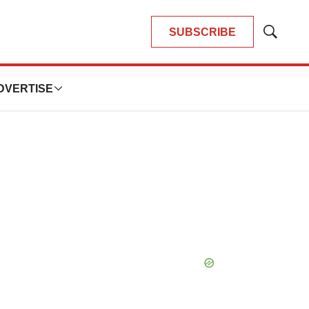
SUBSCRIBE
Show
Search
DVERTISE