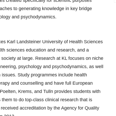
s created specifically for scientific purposes
aches to generating knowledge in key bridge
chology and psychodynamics.
ces Karl Landsteiner University of Health Sciences
alth sciences education and research, and a
t society at large. Research at KL focuses on niche
ngineering, psychology and psychodynamics, as well
th issues. Study programmes include health
rapy and counselling and have full European
t Poelten, Krems, and Tulln provides students with
 them to do top-class clinical research that is
received accreditation by the Agency for Quality