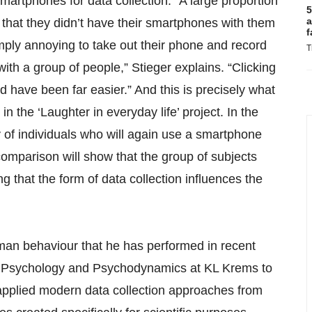
martphones for data collection. “A large proportion
5
a
 that they didn’t have their smartphones with them
f
imply annoying to take out their phone and record
T
ith a group of people,” Stieger explains. “Clicking
d have been far easier.” And this is precisely what
in the ‘Laughter in everyday life’ project. In the
y of individuals who will again use a smartphone
 comparison will show that the group of subjects
 that the form of data collection influences the
an behaviour that he has performed in recent
of Psychology and Psychodynamics at KL Krems to
s applied modern data collection approaches from