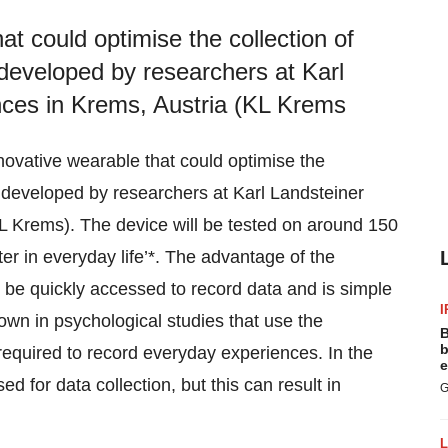
at could optimise the collection of
 developed by researchers at Karl
ences in Krems, Austria (KL Krems
novative wearable that could optimise the
ng developed by researchers at Karl Landsteiner
KL Krems). The device will be tested on around 150
ter in everyday life’*. The advantage of the
n be quickly accessed to record data and is simple
I
own in psychological studies that use the
B
b
equired to record everyday experiences. In the
e
 for data collection, but this can result in
G