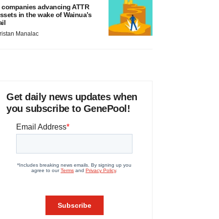
 companies advancing ATTR
ssets in the wake of Wainua’s
ail
ristan Manalac
Get daily news updates when
you subscribe to GenePool!