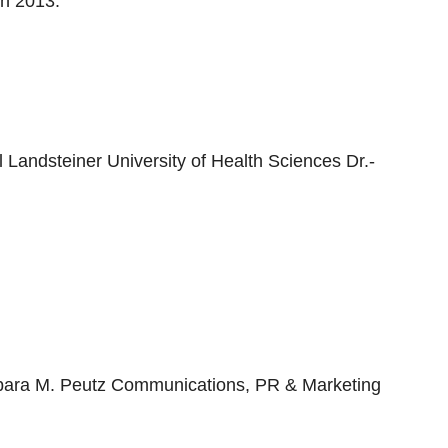
in 2013.
andsteiner University of Health Sciences Dr.-
arbara M. Peutz Communications, PR & Marketing