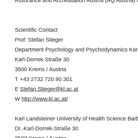
Assurance and Accreditation Austria (AQ Austria) 
Scientific Contact
Prof. Stefan Stieger
Department Psychology and Psychodynamics Karl L
Karl-Dorrek-Straße 30
3500 Krems / Austria
T +43 2732 720 90 301
E
Stefan.Stieger@kl.ac.at
W
http://www.kl.ac.at/
Karl Landsteiner University of Health Science B
Dr.-Karl-Dorrek-Straße 30