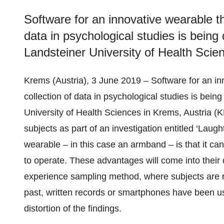
Software for an innovative wearable th
data in psychological studies is being
Landsteiner University of Health Sci
Krems (Austria), 3 June 2019 – Software for an in
collection of data in psychological studies is bei
University of Health Sciences in Krems, Austria (
subjects as part of an investigation entitled ‘Laugh
wearable – in this case an armband – is that it ca
to operate. These advantages will come into their 
experience sampling method, where subjects are r
past, written records or smartphones have been used
distortion of the findings.