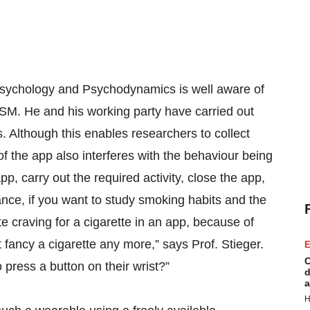
Psychology and Psychodynamics is well aware of
SM. He and his working party have carried out
s. Although this enables researchers to collect
 of the app also interferes with the behaviour being
p, carry out the required activity, close the app,
tance, if you want to study smoking habits and the
e craving for a cigarette in an app, because of
t fancy a cigarette any more,” says Prof. Stieger.
E
C
 press a button on their wrist?”
d
a
H