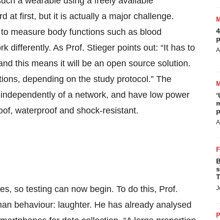
uch a wearable using a freely available
t first, but it is actually a major challenge.
ts to measure body functions such as blood
4
p
differently. As Prof. Stieger points out: “It has to
A
 and this means it will be an open source solution.
tions, depending on the study protocol.” The
 independently of a network, and have low power
‘
m
of, waterproof and shock-resistant.
p
A
B
s
T
 so testing can now begin. To do this, Prof.
J
uman behaviour: laughter. He has already analysed
P