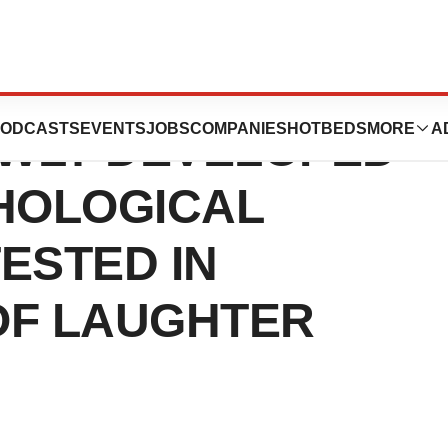
T’S NOT TO BE
ODCASTS
EVENTS
JOBS
COMPANIES
HOTBEDS
MORE
A
EWLY DEVELOPED
HOLOGICAL
TESTED IN
 OF LAUGHTER