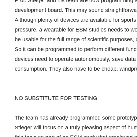
Prof. Stieger and his team are now programming s
development board. This may sound straightforward a
Although plenty of devices are available for spor
pressure, a wearable for ESM studies needs to work 
be usable for the full range of scientific purposes,
So it can be programmed to perform different func
devices need to operate autonomously, save data
consumption. They also have to be cheap, windpro
NO SUBSTITUTE FOR TESTING
The team has already programmed some prototypes,
Stieger will focus on a truly pleasing aspect of h