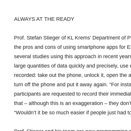
ALWAYS AT THE READY
Prof. Stefan Stieger of KL Krems’ Department of 
the pros and cons of using smartphone apps for E
several studies using this approach in recent year
large quantities of data quickly and precisely, use
recorded: take out the phone, unlock it, open the ap
turn off the phone and put it away again. “For ins
participants are requested to record their immediat
that – although this is an exaggeration – they don’
“Wouldn’t it be so much easier if people just had to