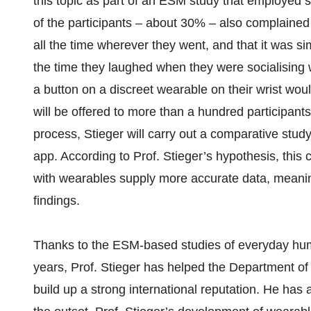
this topic as part of an ESM study that employed s
of the participants – about 30% – also complained
all the time wherever they went, and that it was s
the time they laughed when they were socialising w
a button on a discreet wearable on their wrist woul
will be offered to more than a hundred participants 
process, Stieger will carry out a comparative stud
app. According to Prof. Stieger’s hypothesis, this
with wearables supply more accurate data, meaning
findings.
Thanks to the ESM-based studies of everyday hum
years, Prof. Stieger has helped the Department 
build up a strong international reputation. He ha