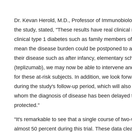
Dr. Kevan Herold, M.D., Professor of Immunobiolog
the study, stated, "These results have real clinical
clinical type 1 diabetes such as family members of
mean the disease burden could be postponed to a 
their disease such as after infancy, elementary s
(teplizumab), we may now be able to intervene a
for these at-risk subjects. In addition, we look fo
during the study's follow-up period, which will als
whom the diagnosis of disease has been delayed to
protected."
"It's remarkable to see that a single course of tw
almost 50 percent during this trial. These data cl