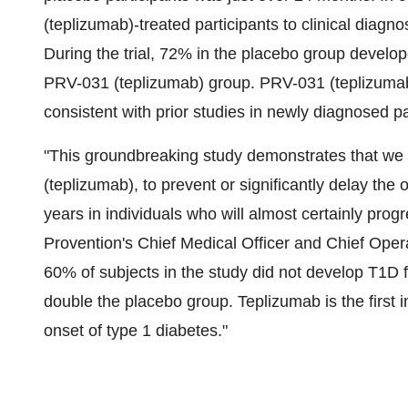
(teplizumab)-treated participants to clinical diag
During the trial, 72% in the placebo group develo
PRV-031 (teplizumab) group. PRV-031 (teplizumab)
consistent with prior studies in newly diagnosed pa
"This groundbreaking study demonstrates that we
(teplizumab), to prevent or significantly delay the o
years in individuals who will almost certainly progr
Provention's Chief Medical Officer and Chief Opera
60% of subjects in the study did not develop T1D 
double the placebo group. Teplizumab is the first 
onset of type 1 diabetes."