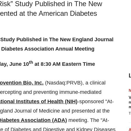
Risk” Study Published in The New
ented at the American Diabetes
 Study Published in The New England Journal
 Diabetes Association Annual Meeting
th
ay, June 10
at 8:30 AM Eastern Time
ovention Bio, Inc.
(Nasdaq:PRVB), a clinical
tercepting and preventing immune-mediated
V
tional Institutes of Health (NIH)
-sponsored "At-
n
m
gland Journal of Medicine and presented at the
T
iabetes Association (ADA)
meeting. The "At-
ute of Diabetes and Digestive and Kidney Diseases