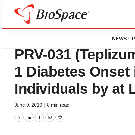
Pharm Country
A Single Course o
NEWS
P
PRV-031 (Teplizu
1 Diabetes Onset 
Individuals by at
June 9, 2019
|
8 min read
Twitter
LinkedIn
Facebook
Email
Print