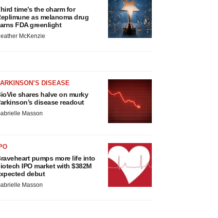
hird time’s the charm for
eplimune as melanoma drug
arns FDA greenlight
eather McKenzie
ARKINSON’S DISEASE
ioVie shares halve on murky
arkinson’s disease readout
abrielle Masson
PO
raveheart pumps more life into
iotech IPO market with $382M
xpected debut
abrielle Masson