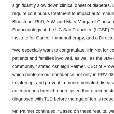
significantly slow down clinical onset of diabetes
require continuous treatment to impact autoimmune
Bluestone, PhD, A.W. and Mary Margaret Clausen 
Endocrinology at the UC San Francisco (UCSF) Di
Institute for Cancer Immunotherapy, and a Director
"We especially want to congratulate TrialNet for c
patients and families involved, as well as the JDRF
community," stated
Ashleigh Palmer
, CEO of Prove
which reinforce our confidence not only in PRV-031 
to intercept and prevent immune-mediated disease. 
an enormous breakthrough, given that a recent stud
diagnosed with T1D before the age of ten is redu
Mr. Palmer continued, "Based on these results, we