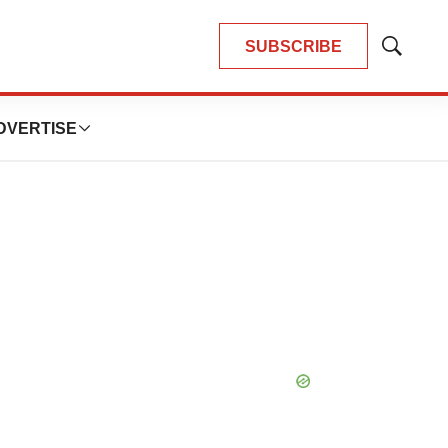
SUBSCRIBE
Show
Search
DVERTISE