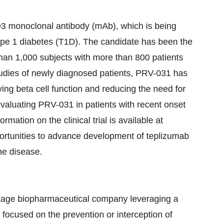
D3 monoclonal antibody (mAb), which is being
type 1 diabetes (T1D). The candidate has been the
 than 1,000 subjects with more than 800 patients
tudies of newly diagnosed patients, PRV-031 has
ving beta cell function and reducing the need for
evaluating PRV-031 in patients with recent onset
ation on the clinical trial is available at
portunities to advance development of teplizumab
the disease.
-stage biopharmaceutical company leveraging a
 focused on the prevention or interception of