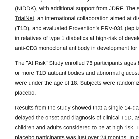
(NIDDK), with additional support from JDRF. The
TrialNet
, an international collaboration aimed at d
(T1D), and evaluated Provention's PRV-031 (tepliz
in relatives of type 1 diabetics at high-risk of de
anti-CD3 monoclonal antibody in development for t
The "At Risk" Study enrolled 76 participants ages
or more T1D autoantibodies and abnormal glucose
were under the age of 18. Subjects were randomiz
placebo.
Results from the study showed that a single 14-da
delayed the onset and diagnosis of clinical T1D, 
children and adults considered to be at high risk. 
placebo participants was just over 24 months. In