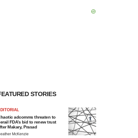
FEATURED STORIES
DITORIAL
haotic adcomms threaten to
erail FDA’s bid to renew trust
fter Makary, Prasad
eather McKenzie