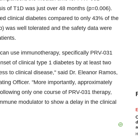
nosis of T1D was just over 48 months (p=0.006).
ped clinical diabetes compared to only 43% of the
 was well tolerated and the safety data were
tients.
 can use immunotherapy, specifically PRV-031
nset of clinical type 1 diabetes by at least two
ess to clinical disease," said Dr.
Eleanor Ramos
,
ting Officer. "More importantly, approximately
following only one course of PRV-031 therapy,
immune modulator to show a delay in the clinical
E
C
d
a
H