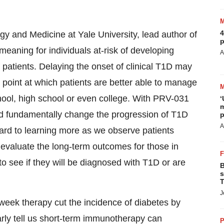
4
y and Medicine at Yale University, lead author of
p
 meaning for individuals at-risk of developing
A
 patients. Delaying the onset of clinical T1D may
point at which patients are better able to manage
chool, high school or even college. With PRV-031
‘
m
nd fundamentally change the progression of T1D
p
A
rward to learning more as we observe patients
o evaluate the long-term outcomes for those in
 see if they will be diagnosed with T1D or are
B
s
T
J
o-week therapy cut the incidence of diabetes by
early tell us short-term immunotherapy can
P