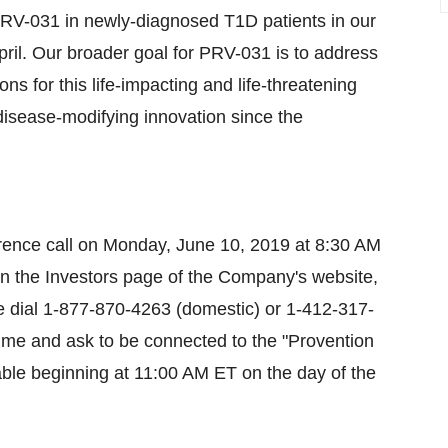
 PRV-031 in newly-diagnosed T1D patients in our
l. Our broader goal for PRV-031 is to address
s for this life-impacting and life-threatening
disease-modifying innovation since the
ference call on Monday, June 10, 2019 at 8:30 AM
 on the Investors page of the Company's website,
se dial 1-877-870-4263 (domestic) or 1-412-317-
t time and ask to be connected to the "Provention
ilable beginning at 11:00 AM ET on the day of the