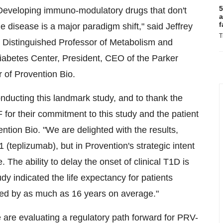
5
. Developing immuno-modulatory drugs that don't
a
f
 disease is a major paradigm shift," said Jeffrey
T
Distinguished Professor of Metabolism and
abetes Center, President, CEO of the Parker
 of Provention Bio.
onducting this landmark study, and to thank the
 for their commitment to this study and the patient
ntion Bio. "We are delighted with the results,
(teplizumab), but in Provention's strategic intent
The ability to delay the onset of clinical T1D is
y indicated the life expectancy for patients
ced by as much as 16 years on average."
 are evaluating a regulatory path forward for PRV-