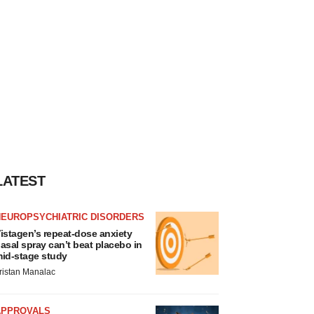
LATEST
NEUROPSYCHIATRIC DISORDERS
istagen’s repeat-dose anxiety
asal spray can’t beat placebo in
id-stage study
ristan Manalac
APPROVALS