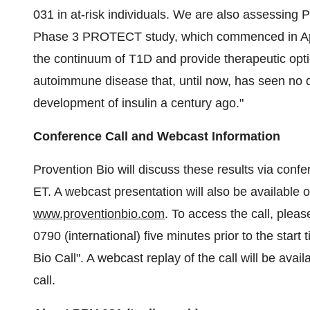
031 in at-risk individuals. We are also assessing
Phase 3 PROTECT study, which commenced in Apri
the continuum of T1D and provide therapeutic option
autoimmune disease that, until now, has seen no 
development of insulin a century ago."
Conference Call and Webcast Information
Provention Bio will discuss these results via con
ET. A webcast presentation will also be available
www.proventionbio.com
. To access the call, plea
0790 (international) five minutes prior to the star
Bio Call". A webcast replay of the call will be ava
call.