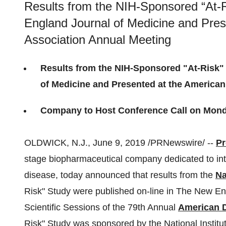
Results from the NIH-Sponsored “At-
England Journal of Medicine and Pres
Association Annual Meeting
Results from the NIH-Sponsored "At-Risk"
of Medicine and Presented at the American
Company to Host Conference Call on Mond
OLDWICK, N.J.
,
June 9, 2019
/PRNewswire/ --
Pr
stage biopharmaceutical company dedicated to in
disease, today announced that results from the
Na
Risk" Study were published on-line in The New En
Scientific Sessions of the 79th Annual
American D
Risk" Study was sponsored by the National Instit