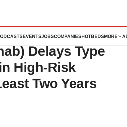
f Provention’s
ODCASTS
EVENTS
JOBS
COMPANIES
HOTBEDS
MORE
A
mab) Delays Type
in High-Risk
 Least Two Years