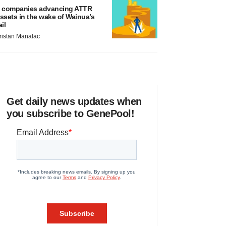
 companies advancing ATTR
ssets in the wake of Wainua’s
ail
ristan Manalac
Get daily news updates when
you subscribe to GenePool!