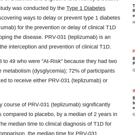
T
 study was conducted by the
Type 1 Diabetes
R
e
iscovering ways to delay or prevent type 1 diabetes
H
umab) for the prevention or delay of clinical T1D
veloping the disease. PRV-031 (teplizumab) is an
he interception and prevention of clinical T1D.
P
B
 8 to 49 who were "At-Risk" because they had two
P
 metabolism (dysglycemia); 72% of participants
G
ed to receive either PRV-031 (teplizumab) or
I
B
b
y course of PRV-031 (teplizumab) significantly
e
as compared to placebo, by a median of 2 years in
G
The median time to clinical diagnosis of T1D for
 comparison, the median time for PRV-031