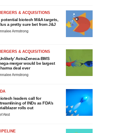
MERGERS & ACQUISITIONS
 potential biotech M&A targets,
lus a pretty sure bet from J&J
nnalee Armstrong
MERGERS & ACQUISITIONS
Unlikely’ AstraZeneca-BMS
ega-merger would be largest
harma deal ever
nnalee Armstrong
FDA
iotech leaders call for
treamlining of INDs as FDA’s
rialblazer rolls out
ef Akst
IPELINE