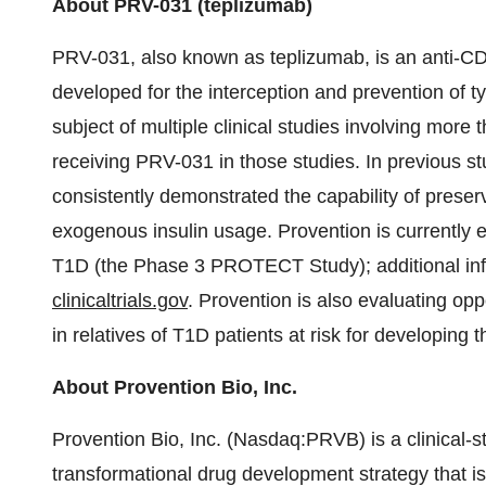
About PRV-031 (teplizumab)
PRV-031, also known as teplizumab, is an anti-C
developed for the interception and prevention of 
subject of multiple clinical studies involving more
receiving PRV-031 in those studies. In previous s
consistently demonstrated the capability of preser
exogenous insulin usage. Provention is currently 
T1D (the Phase 3 PROTECT Study); additional inform
clinicaltrials.gov
. Provention is also evaluating op
in relatives of T1D patients at risk for developing 
About Provention Bio, Inc.
Provention Bio, Inc. (Nasdaq:PRVB) is a clinical
transformational drug development strategy that is