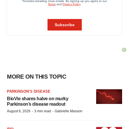
MORE ON THIS TOPIC
PARKINSON’S DISEASE
BioVie shares halve on murky
Parkinson’s disease readout
·
·
August 6, 2026
3 min read
Gabrielle Masson