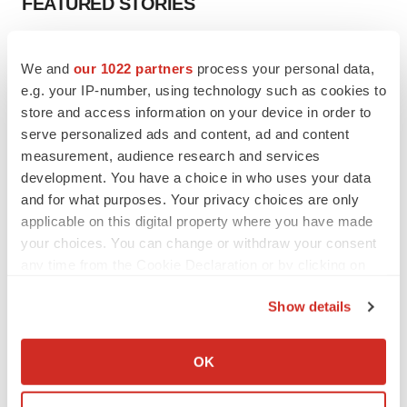
FEATURED STORIES
EDITORIAL
We and
our 1022 partners
process your personal data,
Chaotic adcomms threaten to derail FDA’s bid
to renew trust after Makary, Prasad
e.g. your IP-number, using technology such as cookies to
Heather McKenzie
store and access information on your device in order to
serve personalized ads and content, ad and content
measurement, audience research and services
MERGERS & ACQUISITIONS
development. You have a choice in who uses your data
4 potential biotech M&A targets, plus a pretty
and for what purposes. Your privacy choices are only
sure bet from J&J
applicable on this digital property where you have made
Annalee Armstrong
your choices. You can change or withdraw your consent
any time from the Cookie Declaration or by clicking on
the Privacy trigger icon.
MERGERS & ACQUISITIONS
Show details
‘Unlikely’ AstraZeneca-BMS mega-merger
would be largest pharma deal ever
If you allow, we would also like to:
Annalee Armstrong
Collect information about your geographical location
OK
which can be accurate to within several meters
Identify your device by actively scanning it for