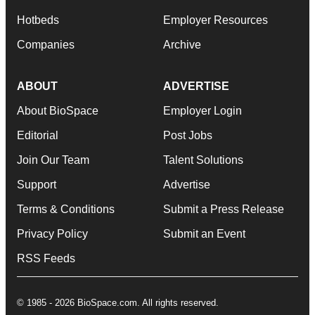
Hotbeds
Employer Resources
Companies
Archive
ABOUT
ADVERTISE
About BioSpace
Employer Login
Editorial
Post Jobs
Join Our Team
Talent Solutions
Support
Advertise
Terms & Conditions
Submit a Press Release
Privacy Policy
Submit an Event
RSS Feeds
© 1985 - 2026 BioSpace.com. All rights reserved.