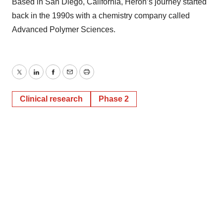
Based in San Diego, California, Heron’s journey started
back in the 1990s with a chemistry company called
Advanced Polymer Sciences.
Twitter
LinkedIn
Facebook
Email
Print
Clinical research
Phase 2