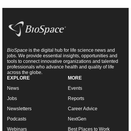
BioSpace
is the digital hub for life science news and
jobs. We provide essential insights, opportunities and
tools to connect innovative organizations and talented
professionals who advance health and quality of life
across the globe.
EXPLORE
MORE
News
Events
Jobs
Reports
Newsletters
Career Advice
Podcasts
NextGen
Webinars
Best Places to Work