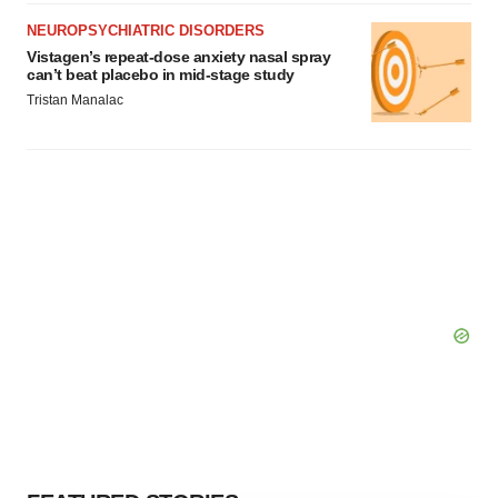
NEUROPSYCHIATRIC DISORDERS
Vistagen’s repeat-dose anxiety nasal spray
can’t beat placebo in mid-stage study
Tristan Manalac