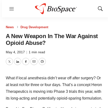
Menu
Show
Sear
News
Drug Development
A New Weapon In The War Against
Opioid Abuse?
May 4, 2017
|
1 min read
Twitter
LinkedIn
Facebook
Email
Print
What if local anesthesia didn’t wear off after surgery? Or
at least not for three or four days. That’s a concept Heron
Therapeutics is moving into Phase 3 trials this year, with
its long-acting and potentially opioid-sparing formulation.