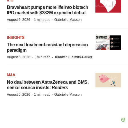
IPO
Braveheart pumps more life into biotech
IPO market with $382M expected debut
·
·
August 6, 2026
1 min read
Gabrielle Masson
INSIGHTS
The next treatment-resistant depression
paradigm
·
·
August 6, 2026
1 min read
Jennifer C. Smith-Parker
M&A
No deal between AstraZeneca and BMS,
senior source insists:
Reuters
·
·
August 5, 2026
1 min read
Gabrielle Masson