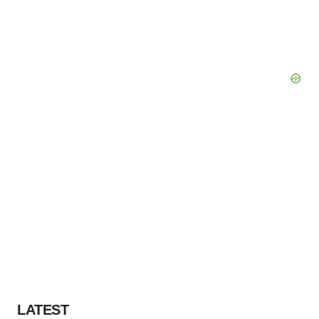
LATEST