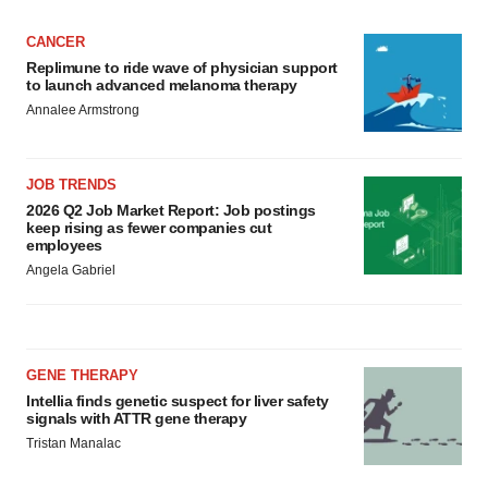
CANCER
Replimune to ride wave of physician support
to launch advanced melanoma therapy
Annalee Armstrong
JOB TRENDS
2026 Q2 Job Market Report: Job postings
keep rising as fewer companies cut
employees
Angela Gabriel
GENE THERAPY
Intellia finds genetic suspect for liver safety
signals with ATTR gene therapy
Tristan Manalac