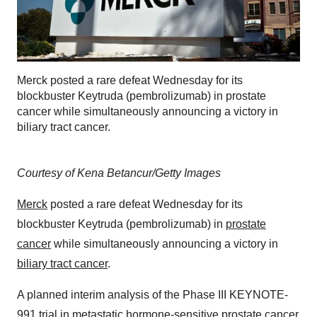
Merck posted a rare defeat Wednesday for its
blockbuster Keytruda (pembrolizumab) in prostate
cancer while simultaneously announcing a victory in
biliary tract cancer.
Courtesy of Kena Betancur/Getty Images
Merck
posted a rare defeat Wednesday for its
blockbuster Keytruda (pembrolizumab) in
prostate
cancer
while simultaneously announcing a victory in
biliary tract cancer
.
A planned interim analysis of the Phase III KEYNOTE-
991 trial in metastatic hormone-sensitive prostate cancer