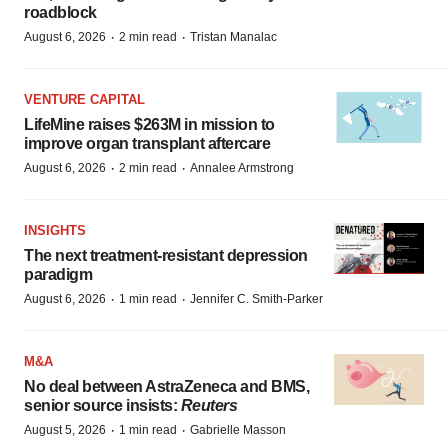
roadblock
·
·
August 6, 2026
2 min read
Tristan Manalac
VENTURE CAPITAL
LifeMine raises $263M in mission to
improve organ transplant aftercare
·
·
August 6, 2026
2 min read
Annalee Armstrong
INSIGHTS
The next treatment-resistant depression
paradigm
·
·
August 6, 2026
1 min read
Jennifer C. Smith-Parker
M&A
No deal between AstraZeneca and BMS,
senior source insists:
Reuters
·
·
August 5, 2026
1 min read
Gabrielle Masson