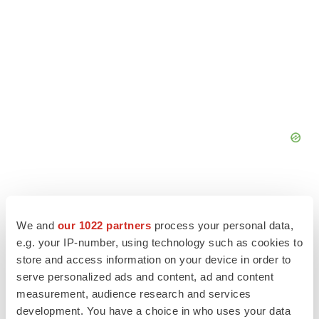
We and
our 1022 partners
process your personal data,
e.g. your IP-number, using technology such as cookies to
store and access information on your device in order to
serve personalized ads and content, ad and content
measurement, audience research and services
development. You have a choice in who uses your data