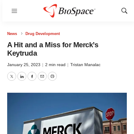
Menu
Show
Sear
News
Drug Development
A Hit and a Miss for Merck’s
Keytruda
January 25, 2023
|
2 min read
|
Tristan Manalac
Twitter
LinkedIn
Facebook
Email
Print