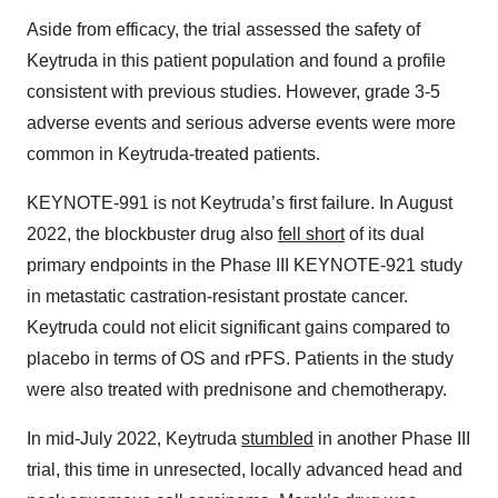
Aside from efficacy, the trial assessed the safety of
Keytruda in this patient population and found a profile
consistent with previous studies. However, grade 3-5
adverse events and serious adverse events were more
common in Keytruda-treated patients.
KEYNOTE-991 is not Keytruda’s first failure. In August
2022, the blockbuster drug also
fell short
of its dual
primary endpoints in the Phase III KEYNOTE-921 study
in metastatic castration-resistant prostate cancer.
Keytruda could not elicit significant gains compared to
placebo in terms of OS and rPFS. Patients in the study
were also treated with prednisone and chemotherapy.
In mid-July 2022, Keytruda
stumbled
in another Phase III
trial, this time in unresected, locally advanced head and