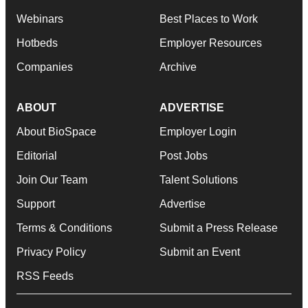
Webinars
Best Places to Work
Hotbeds
Employer Resources
Companies
Archive
ABOUT
ADVERTISE
About BioSpace
Employer Login
Editorial
Post Jobs
Join Our Team
Talent Solutions
Support
Advertise
Terms & Conditions
Submit a Press Release
Privacy Policy
Submit an Event
RSS Feeds