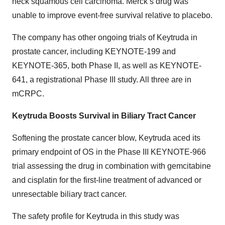
neck squamous cell carcinoma. Merck’s drug was
unable to improve event-free survival relative to placebo.
The company has other ongoing trials of Keytruda in
prostate cancer, including KEYNOTE-199 and
KEYNOTE-365, both Phase II, as well as KEYNOTE-
641, a registrational Phase III study. All three are in
mCRPC.
Keytruda Boosts Survival in Biliary Tract Cancer
Softening the prostate cancer blow, Keytruda aced its
primary endpoint of OS in the Phase III KEYNOTE-966
trial assessing the drug in combination with gemcitabine
and cisplatin for the first-line treatment of advanced or
unresectable biliary tract cancer.
The safety profile for Keytruda in this study was