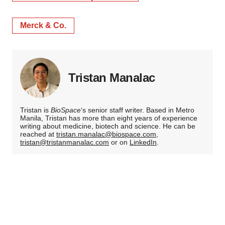
Merck & Co.
Tristan Manalac
Tristan is
BioSpace
‘s senior staff writer. Based in Metro
Manila, Tristan has more than eight years of experience
writing about medicine, biotech and science. He can be
reached at
tristan.manalac@biospace.com
,
tristan@tristanmanalac.com
or on
LinkedIn
.