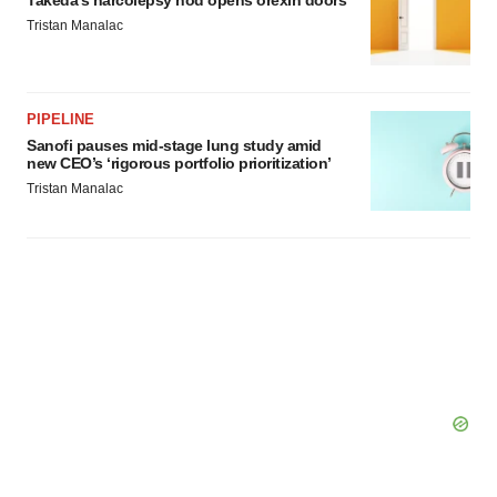
Takeda’s narcolepsy nod opens orexin doors
Policy
.
Tristan Manalac
PIPELINE
Sanofi pauses mid-stage lung study amid
new CEO’s ‘rigorous portfolio prioritization’
Tristan Manalac