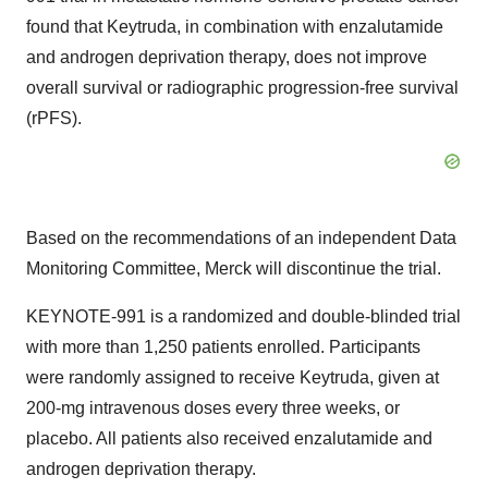
found that Keytruda, in combination with enzalutamide
and androgen deprivation therapy, does not improve
overall survival or radiographic progression-free survival
(rPFS).
Based on the recommendations of an independent Data
Monitoring Committee, Merck will discontinue the trial.
KEYNOTE-991 is a randomized and double-blinded trial
with more than 1,250 patients enrolled. Participants
were randomly assigned to receive Keytruda, given at
200-mg intravenous doses every three weeks, or
placebo. All patients also received enzalutamide and
androgen deprivation therapy.