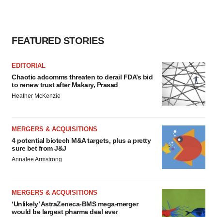
FEATURED STORIES
EDITORIAL
Chaotic adcomms threaten to derail FDA’s bid
to renew trust after Makary, Prasad
Heather McKenzie
MERGERS & ACQUISITIONS
4 potential biotech M&A targets, plus a pretty
sure bet from J&J
Annalee Armstrong
MERGERS & ACQUISITIONS
‘Unlikely’ AstraZeneca-BMS mega-merger
would be largest pharma deal ever