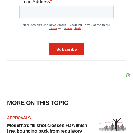
MORE ON THIS TOPIC
APPROVALS
Moderna’s flu shot crosses FDA finish
line, bouncing back from regulatory