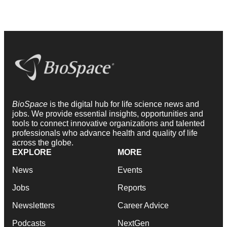
BioSpace
is the digital hub for life science news and
jobs. We provide essential insights, opportunities and
tools to connect innovative organizations and talented
professionals who advance health and quality of life
across the globe.
EXPLORE
MORE
News
Events
Jobs
Reports
Newsletters
Career Advice
Podcasts
NextGen