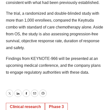
consistent with what had been previously established.
The trial, a randomized and double-blinded study with
more than 1,000 enrollees, compared the Keytruda
combo with standard of care chemotherapy alone. Aside
from OS, the study is also assessing progression-free
survival, objective response rate, duration of response
and safety.
Findings from KEYNOTE-966 will be presented at an
upcoming medical conference, and the company plans
to engage regulatory authorities with these data.
Twitter
LinkedIn
Facebook
Email
Print
Clinical research
Phase 3