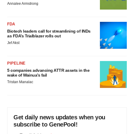
Annalee Armstrong
FDA
Biotech leaders call for streamlining of INDs
as FDA’s Trialblazer rolls out
Jef Akst
PIPELINE
5 companies advancing ATTR assets in the
wake of Wainua’s fail
Tristan Manalac
Get daily news updates when you
subscribe to GenePool!