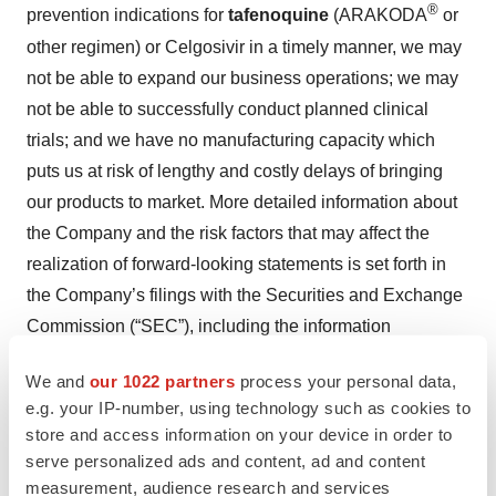
®
prevention indications for
tafenoquine
(ARAKODA
or
other regimen) or Celgosivir in a timely manner, we may
not be able to expand our business operations; we may
not be able to successfully conduct planned clinical
trials; and we have no manufacturing capacity which
puts us at risk of lengthy and costly delays of bringing
our products to market. More detailed information about
the Company and the risk factors that may affect the
realization of forward-looking statements is set forth in
the Company’s filings with the Securities and Exchange
Commission (“SEC”), including the information
contained in our Annual Report on Form 10-K filed with
We and
our 1022 partners
process your personal data,
the SEC on April 1, 2024, and our subsequent SEC
e.g. your IP-number, using technology such as cookies to
filings. Investors and security holders are urged to read
store and access information on your device in order to
these documents free of charge on the SEC’s web site
serve personalized ads and content, ad and content
at www.sec.gov. As a result of these matters, changes in
measurement, audience research and services