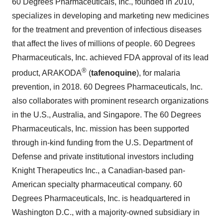
60 Degrees Pharmaceuticals, Inc., founded in 2010,
specializes in developing and marketing new medicines
for the treatment and prevention of infectious diseases
that affect the lives of millions of people. 60 Degrees
Pharmaceuticals, Inc. achieved FDA approval of its lead
®
product, ARAKODA
(
tafenoquine
), for malaria
prevention, in 2018. 60 Degrees Pharmaceuticals, Inc.
also collaborates with prominent research organizations
in the U.S., Australia, and Singapore. The 60 Degrees
Pharmaceuticals, Inc. mission has been supported
through in-kind funding from the U.S. Department of
Defense and private institutional investors including
Knight Therapeutics Inc., a Canadian-based pan-
American specialty pharmaceutical company. 60
Degrees Pharmaceuticals, Inc. is headquartered in
Washington D.C., with a majority-owned subsidiary in