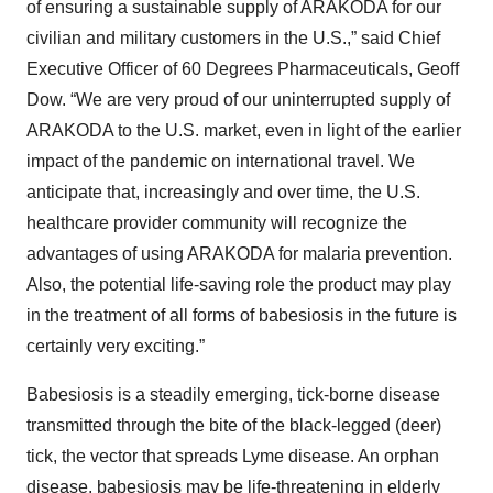
of ensuring a sustainable supply of ARAKODA for our
civilian and military customers in the U.S.,” said Chief
Executive Officer of 60 Degrees Pharmaceuticals, Geoff
Dow. “We are very proud of our uninterrupted supply of
ARAKODA to the U.S. market, even in light of the earlier
impact of the pandemic on international travel. We
anticipate that, increasingly and over time, the U.S.
healthcare provider community will recognize the
advantages of using ARAKODA for malaria prevention.
Also, the potential life-saving role the product may play
in the treatment of all forms of babesiosis in the future is
certainly very exciting.”
Babesiosis is a steadily emerging, tick-borne disease
transmitted through the bite of the black-legged (deer)
tick, the vector that spreads Lyme disease. An orphan
disease, babesiosis may be life-threatening in elderly