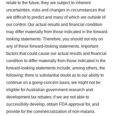
relate to the future, they are subject to inherent
uncertainties, risks and changes in circumstances that
are difficult to predict and many of which are outside of
our control. Our actual results and financial condition
may differ materially from those indicated in the forward-
looking statements. Therefore, you should not rely on
any of these forward-looking statements. Important
factors that could cause our actual results and financial
condition to differ materially from those indicated in the
forward-looking statements include, among others, the
following: there is substantial doubt as to our ability to
continue on a going-concern basis; we might not be
eligible for Australian government research and
development tax rebates; if we are not able to
successfully develop, obtain FDA approval for, and
provide for the commercialization of non-malaria