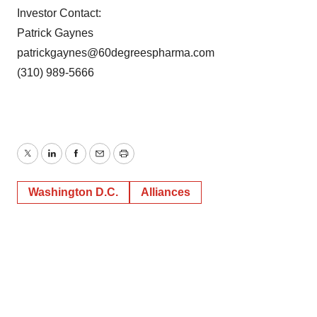
consent or withdraw it. For more info, see our
Privacy
Investor Contact:
Policy
.
Patrick Gaynes
patrickgaynes@60degreespharma.com
(310) 989-5666
Twitter
LinkedIn
Facebook
Email
Print
Washington D.C.
Alliances