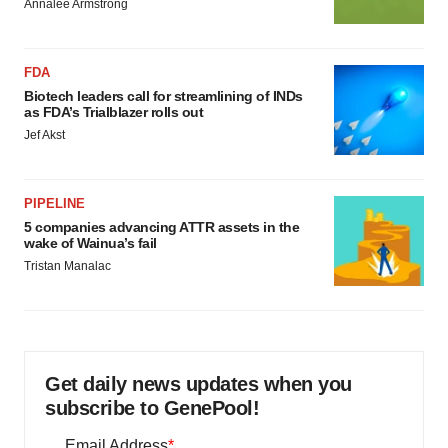
Annalee Armstrong
FDA
Biotech leaders call for streamlining of INDs
as FDA’s Trialblazer rolls out
Jef Akst
PIPELINE
5 companies advancing ATTR assets in the
wake of Wainua’s fail
Tristan Manalac
Get daily news updates when you
subscribe to GenePool!