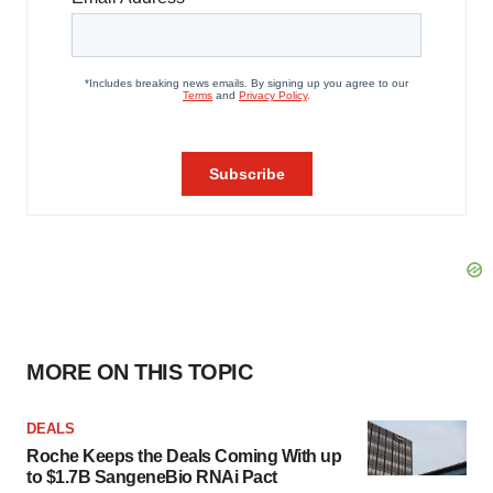
MORE ON THIS TOPIC
DEALS
Roche Keeps the Deals Coming With up
to $1.7B SangeneBio RNAi Pact