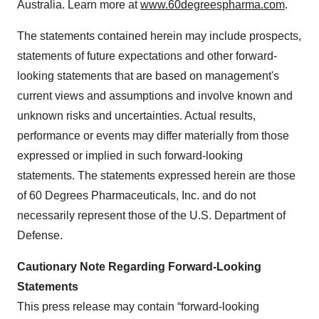
Australia. Learn more at
www.60degreespharma.com
.
The statements contained herein may include prospects,
statements of future expectations and other forward-
looking statements that are based on management's
current views and assumptions and involve known and
unknown risks and uncertainties. Actual results,
performance or events may differ materially from those
expressed or implied in such forward-looking
statements. The statements expressed herein are those
of 60 Degrees Pharmaceuticals, Inc. and do not
necessarily represent those of the U.S. Department of
Defense.
Cautionary Note Regarding Forward-Looking
Statements
This press release may contain “forward-looking