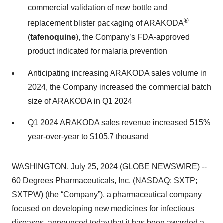
commercial validation of new bottle and
®
replacement blister packaging of ARAKODA
(
tafenoquine
), the Company’s FDA-approved
product indicated for malaria prevention
Anticipating increasing ARAKODA sales volume in
2024, the Company increased the commercial batch
size of ARAKODA in Q1 2024
Q1 2024 ARAKODA sales revenue increased 515%
year-over-year to $105.7 thousand
WASHINGTON, July 25, 2024 (GLOBE NEWSWIRE) --
60 Degrees Pharmaceuticals, Inc.
(NASDAQ:
SXTP
;
SXTPW) (the “Company”), a pharmaceutical company
focused on developing new medicines for infectious
diseases, announced today that it has been awarded a