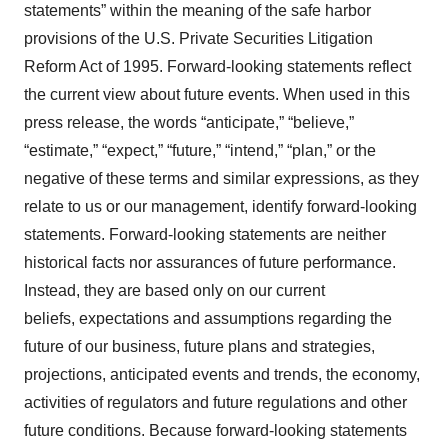
statements” within the meaning of the safe harbor
provisions of the U.S. Private Securities Litigation
Reform Act of 1995. Forward‐looking statements reflect
the current view about future events. When used in this
press release, the words “anticipate,” “believe,”
“estimate,” “expect,” “future,” “intend,” “plan,” or the
negative of these terms and similar expressions, as they
relate to us or our management, identify forward‐looking
statements. Forward-looking statements are neither
historical facts nor assurances of future performance.
Instead, they are based only on our current
beliefs, expectations and assumptions regarding the
future of our business, future plans and strategies,
projections, anticipated events and trends, the economy,
activities of regulators and future regulations and other
future conditions. Because forward-looking statements