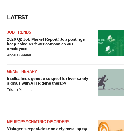
LATEST
JOB TRENDS
2026 Q2 Job Market Report: Job postings
keep rising as fewer companies cut
employees
Angela Gabriel
GENE THERAPY
Intellia finds genetic suspect for liver safety
signals with ATTR gene therapy
Tristan Manalac
NEUROPSYCHIATRIC DISORDERS
Vistagen’s repeat-dose anxiety nasal spray