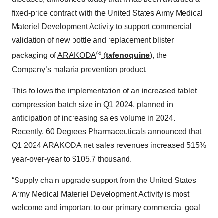
fixed-price contract with the United States Army Medical
Materiel Development Activity to support commercial
validation of new bottle and replacement blister
®
packaging of
ARAKODA
(
tafenoquine
)
, the
Company’s malaria prevention product.
This follows the implementation of an increased tablet
compression batch size in Q1 2024, planned in
anticipation of increasing sales volume in 2024.
Recently, 60 Degrees Pharmaceuticals announced that
Q1 2024 ARAKODA net sales revenues increased 515%
year-over-year to $105.7 thousand.
“Supply chain upgrade support from the United States
Army Medical Materiel Development Activity is most
welcome and important to our primary commercial goal