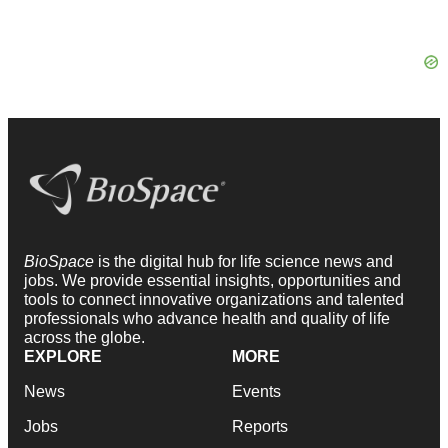
BioSpace
is the digital hub for life science news and
jobs. We provide essential insights, opportunities and
tools to connect innovative organizations and talented
professionals who advance health and quality of life
across the globe.
EXPLORE
MORE
News
Events
Jobs
Reports