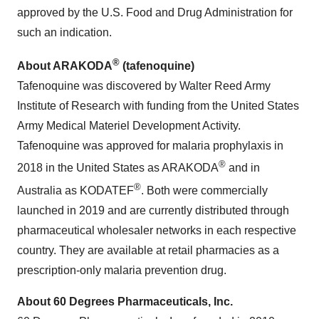
approved by the U.S. Food and Drug Administration for
such an indication.
®
About ARAKODA
(tafenoquine)
Tafenoquine was discovered by Walter Reed Army
Institute of Research with funding from the United States
Army Medical Materiel Development Activity.
Tafenoquine was approved for malaria prophylaxis in
®
2018 in the United States as ARAKODA
and in
®
Australia as KODATEF
. Both were commercially
launched in 2019 and are currently distributed through
pharmaceutical wholesaler networks in each respective
country. They are available at retail pharmacies as a
prescription-only malaria prevention drug.
About 60 Degrees Pharmaceuticals, Inc.