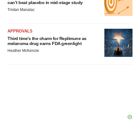
can’t beat placebo in mid-stage study
Tristan Manalac
APPROVALS
Third time’s the charm for Replimune as
melanoma drug earns FDA greenlight
Heather McKenzie