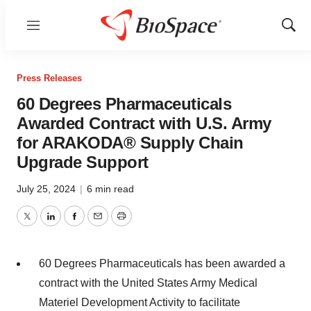
Menu
Show
Sear
Press Releases
60 Degrees Pharmaceuticals
Awarded Contract with U.S. Army
for ARAKODA® Supply Chain
Upgrade Support
July 25, 2024
|
6 min read
Twitter
LinkedIn
Facebook
Email
Print
60 Degrees Pharmaceuticals has been awarded a
contract with the United States Army Medical
Materiel Development Activity to facilitate