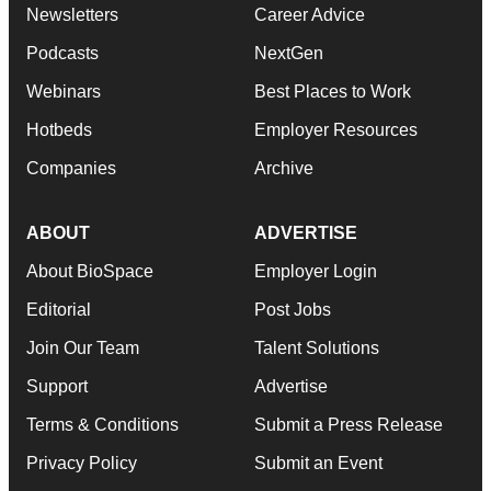
Newsletters
Career Advice
Podcasts
NextGen
Webinars
Best Places to Work
Hotbeds
Employer Resources
Companies
Archive
ABOUT
ADVERTISE
About BioSpace
Employer Login
Editorial
Post Jobs
Join Our Team
Talent Solutions
Support
Advertise
Terms & Conditions
Submit a Press Release
Privacy Policy
Submit an Event