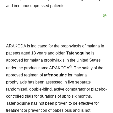
and immunosuppressed patients.
ARAKODA is indicated for the prophylaxis of malaria in
patients aged 18 years and older.
Tafenoquine
is
approved for malaria prophylaxis in the United States
®
under the product name ARAKODA
. The safety of the
approved regimen of
tafenoquine
for malaria
prophylaxis has been assessed in five separate
randomized, double-blind, active comparator or placebo-
controlled trials for durations of up to six months.
Tafenoquine
has not been proven to be effective for
treatment or prevention of babesiosis and is not