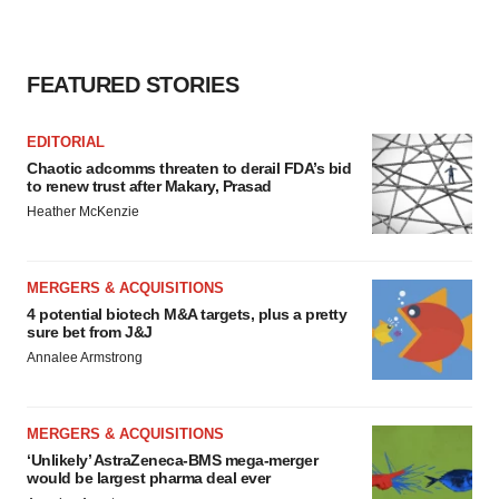
FEATURED STORIES
EDITORIAL
Chaotic adcomms threaten to derail FDA’s bid
to renew trust after Makary, Prasad
Heather McKenzie
MERGERS & ACQUISITIONS
4 potential biotech M&A targets, plus a pretty
sure bet from J&J
Annalee Armstrong
MERGERS & ACQUISITIONS
‘Unlikely’ AstraZeneca-BMS mega-merger
would be largest pharma deal ever