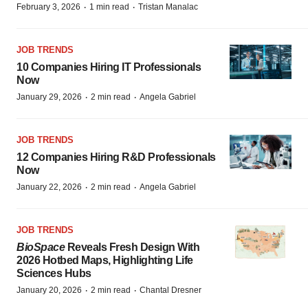
·
·
February 3, 2026
1 min read
Tristan Manalac
JOB TRENDS
10 Companies Hiring IT Professionals
Now
·
·
January 29, 2026
2 min read
Angela Gabriel
JOB TRENDS
12 Companies Hiring R&D Professionals
Now
·
·
January 22, 2026
2 min read
Angela Gabriel
JOB TRENDS
BioSpace
Reveals Fresh Design With
2026 Hotbed Maps, Highlighting Life
Sciences Hubs
·
·
January 20, 2026
2 min read
Chantal Dresner