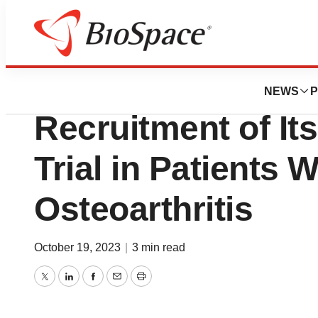
News
Drug Development
4Moving Biotech 
NEWS
P
Recruitment of Its
Trial in Patients 
Osteoarthritis
October 19, 2023
|
3 min read
Twitter
LinkedIn
Facebook
Email
Print