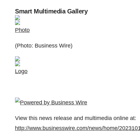
Smart Multimedia Gallery
Photo
(Photo: Business Wire)
Logo
View this news release and multimedia online at:
http://www.businesswire.com/news/home/202310