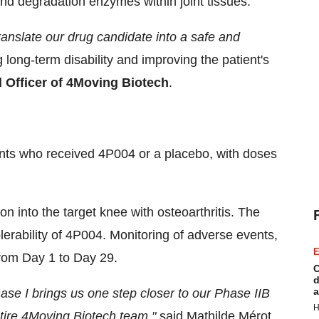
nd degradation enzymes within joint tissues.
 translate our drug candidate into a safe and
 long-term disability and improving the patient's
l Officer of 4Moving Biotech
.
pants who received 4P004 or a placebo, with doses
tion into the target knee with osteoarthritis. The
lerability of 4P004. Monitoring of adverse events,
E
 from Day 1 to Day 29.
C
d
a
ase I brings us one step closer to our Phase IIB
H
ntire 4Moving Biotech team."
said Mathilde Mérot,