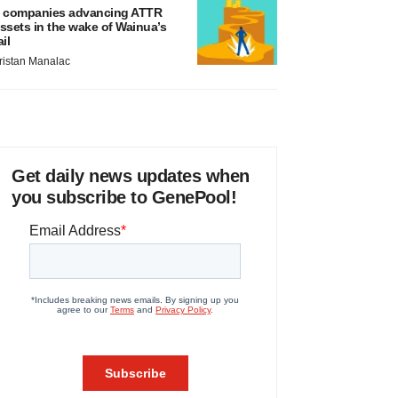
 companies advancing ATTR
ssets in the wake of Wainua’s
ail
ristan Manalac
Get daily news updates when
you subscribe to GenePool!