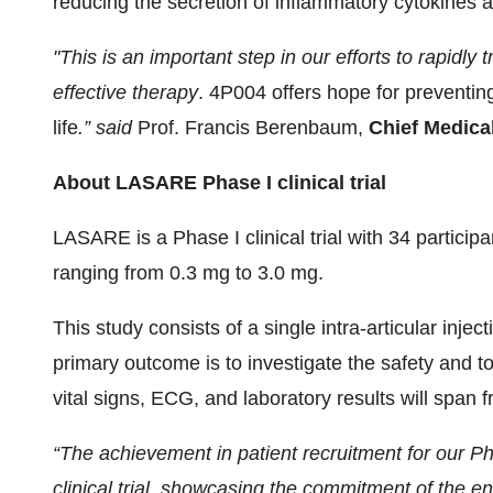
reducing the secretion of inflammatory cytokines a
"This is an important step in our efforts to rapidly
effective therapy
. 4P004 offers hope for preventing
life
.” said
Prof. Francis Berenbaum,
Chief Medica
About LASARE Phase I clinical trial
LASARE is a Phase I clinical trial with 34 partici
ranging from 0.3 mg to 3.0 mg.
This study consists of a single intra-articular injec
primary outcome is to investigate the safety and to
vital signs, ECG, and laboratory results will span
“The achievement in patient recruitment for our Ph
clinical trial, showcasing the commitment of the e