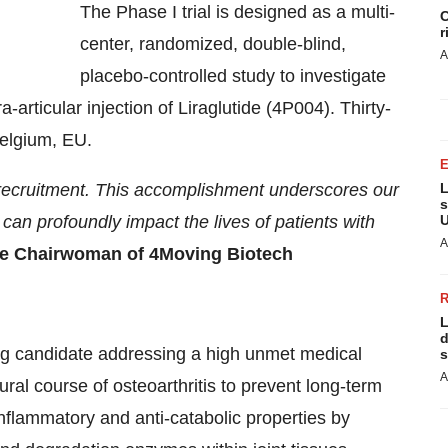
The Phase I trial is designed as a multi-
C
r
center, randomized, double-blind,
A
placebo-controlled study to investigate
a-articular injection of Liraglutide (4P004). Thirty-
Belgium, EU.
 recruitment. This accomplishment underscores our
L
s
can profoundly impact the lives of patients with
U
A
ve Chairwoman of 4Moving Biotech
L
d
rug candidate addressing a high unmet medical
s
A
ral course of osteoarthritis to prevent long-term
-inflammatory and anti-catabolic properties by