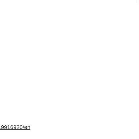
19916920/en