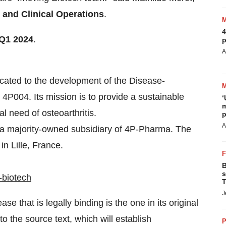
s and Clinical Operations
.
4
Q1 2024
.
p
A
cated to the development of the Disease-
P004. Its mission is to provide a sustainable
‘
m
l need of osteoarthritis.
p
A
 a majority-owned subsidiary of 4P-Pharma. The
n Lille, France.
B
s
-biotech
T
J
e that is legally binding is the one in its original
 the source text, which will establish
P