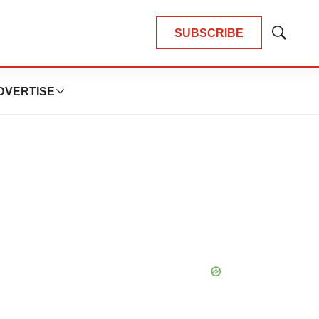
SUBSCRIBE
Show
Search
DVERTISE