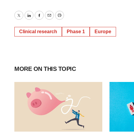
Twitter
LinkedIn
Facebook
Email
Print
Clinical research
Phase 1
Europe
MORE ON THIS TOPIC