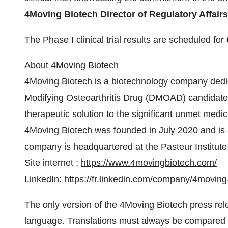
4Moving Biotech
Director of Regulatory Affair
The Phase I clinical trial results are scheduled for
About 4Moving Biotech
4Moving Biotech is a biotechnology company dedi
Modifying Osteoarthritis Drug (DMOAD) candidate 4
therapeutic solution to the significant unmet medica
4Moving Biotech was founded in July 2020 and is
company is headquartered at the Pasteur Institute i
Site internet :
https://www.4movingbiotech.com/
LinkedIn:
https://fr.linkedin.com/company/4moving
The only version of the 4Moving Biotech press releas
language. Translations must always be compared to