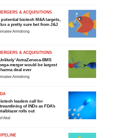
MERGERS & ACQUISITIONS
 potential biotech M&A targets,
lus a pretty sure bet from J&J
nnalee Armstrong
MERGERS & ACQUISITIONS
Unlikely’ AstraZeneca-BMS
ega-merger would be largest
harma deal ever
nnalee Armstrong
FDA
iotech leaders call for
treamlining of INDs as FDA’s
rialblazer rolls out
ef Akst
IPELINE