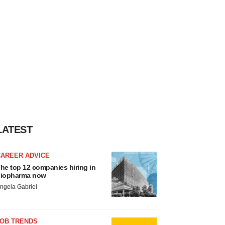
LATEST
CAREER ADVICE
he top 12 companies hiring in
iopharma now
ngela Gabriel
JOB TRENDS