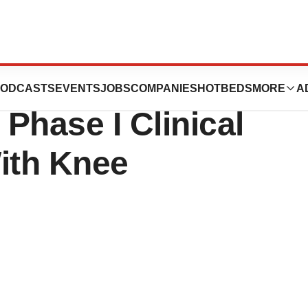
Completes the
ODCASTS
EVENTS
JOBS
COMPANIES
HOTBEDS
MORE
A
 Phase I Clinical
With Knee