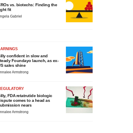
ROs vs. biotechs: Finding the
ight fit
ngela Gabriel
EARNINGS
illy confident in slow and
teady Foundayo launch, as ex-
S sales shine
nnalee Armstrong
REGULATORY
illy, FDA retatrutide biologic
ispute comes to a head as
ubmission nears
nnalee Armstrong