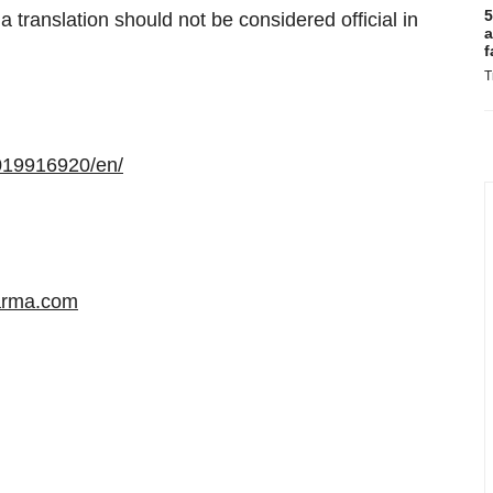
5
 translation should not be considered official in
a
f
T
019916920/en/
arma.com