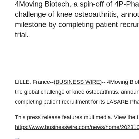
4Moving Biotech, a spin-off of 4P-Pha
challenge of knee osteoarthritis, anno
milestone by completing patient recru
trial.
LILLE, France--(
BUSINESS WIRE
)-- 4Moving Bio
the global challenge of knee osteoarthritis, announ
completing patient recruitment for its LASARE Phase 
This press release features multimedia. View the f
https://www.businesswire.com/news/home/20231