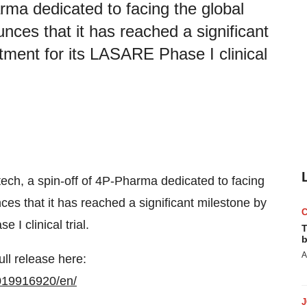
rma dedicated to facing the global
unces that it has reached a significant
itment for its LASARE Phase I clinical
tech, a spin-off of 4P-Pharma dedicated to facing
ces that it has reached a significant milestone by
I clinical trial.
T
b
A
ull release here:
019916920/en/