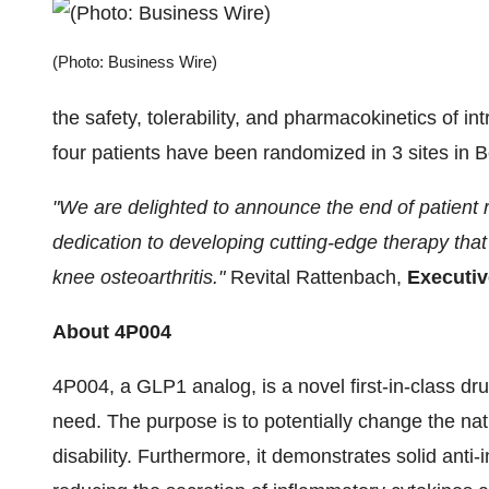
(Photo: Business Wire)
the safety, tolerability, and pharmacokinetics of intr
four patients have been randomized in 3 sites in 
"We are delighted to announce the end of patient
dedication to developing cutting-edge therapy that 
knee osteoarthritis."
Revital Rattenbach,
Executi
About 4P004
4P004, a GLP1 analog, is a novel first-in-class d
need. The purpose is to potentially change the natu
disability. Furthermore, it demonstrates solid anti