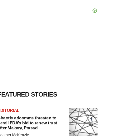
FEATURED STORIES
DITORIAL
haotic adcomms threaten to
erail FDA’s bid to renew trust
fter Makary, Prasad
eather McKenzie