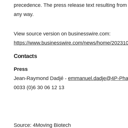
precedence. The press release text resulting from a
any way.
View source version on businesswire.com:
https://www.businesswire.com/news/home/20231
Contacts
Press
Jean-Raymond Dadjé -
emmanuel.dadje@4P-Ph
0033 (0)6 30 06 12 13
Source: 4Moving Biotech