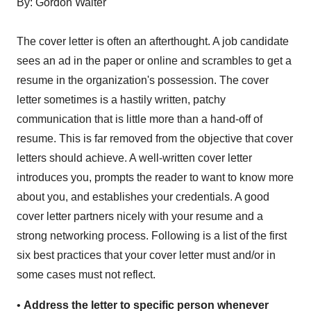
By: Gordon Walter
The cover letter is often an afterthought. A job candidate
sees an ad in the paper or online and scrambles to get a
resume in the organization's possession. The cover
letter sometimes is a hastily written, patchy
communication that is little more than a hand-off of
resume. This is far removed from the objective that cover
letters should achieve. A well-written cover letter
introduces you, prompts the reader to want to know more
about you, and establishes your credentials. A good
cover letter partners nicely with your resume and a
strong networking process. Following is a list of the first
six best practices that your cover letter must and/or in
some cases must not reflect.
•
Address the letter to specific person whenever