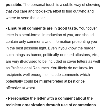
possible
. The personal touch is a subtle way of showing
that you care and took extra effort to find out who and
where to send the letter.
•
Ensure all comments are in good taste
. Your cover
letter is a semi-formal introduction of you, and should
contain only comments and information presenting you
in the best possible light. Even if you know the reader,
such things as humor, politically-oriented allusions, etc.,
are very ill-advised to be included in cover letters as well
as Professional Resumes. You likely do not know its
recipients well enough to include comments which
potentially could be misinterpreted at best or be
offensive at worst.
•
Personalize the letter with a comment about the
recipient organization through use of contractions