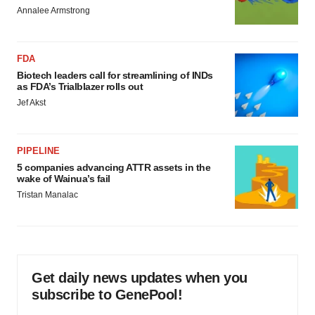
Annalee Armstrong
FDA
Biotech leaders call for streamlining of INDs
as FDA’s Trialblazer rolls out
Jef Akst
PIPELINE
5 companies advancing ATTR assets in the
wake of Wainua’s fail
Tristan Manalac
Get daily news updates when you
subscribe to GenePool!