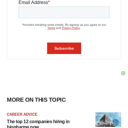
MORE ON THIS TOPIC
CAREER ADVICE
The top 12 companies hiring in
biopharma now