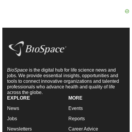
BioSpace
is the digital hub for life science news and
jobs. We provide essential insights, opportunities and
tools to connect innovative organizations and talented
professionals who advance health and quality of life
across the globe.
EXPLORE
MORE
News
Events
Jobs
Reports
Newsletters
Career Advice