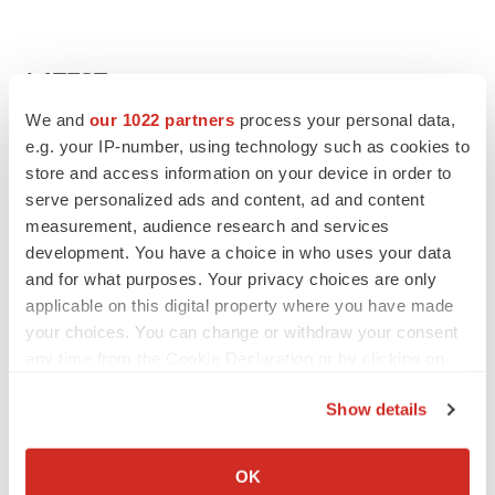
LATEST
We and
our 1022 partners
process your personal data,
APPROVALS
e.g. your IP-number, using technology such as cookies to
Takeda’s narcolepsy nod opens orexin doors
store and access information on your device in order to
Tristan Manalac
serve personalized ads and content, ad and content
measurement, audience research and services
development. You have a choice in who uses your data
and for what purposes. Your privacy choices are only
PIPELINE
applicable on this digital property where you have made
Sanofi pauses mid-stage lung study amid
new CEO’s ‘rigorous portfolio prioritization’
your choices. You can change or withdraw your consent
Tristan Manalac
any time from the Cookie Declaration or by clicking on
the Privacy trigger icon.
Show details
If you allow, we would also like to:
Collect information about your geographical location
APPROVALS
OK
which can be accurate to within several meters