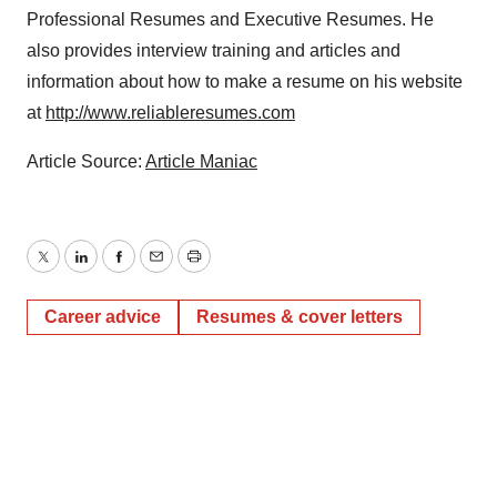
Professional Resumes and Executive Resumes. He
also provides interview training and articles and
information about how to make a resume on his website
at
http://www.reliableresumes.com
Article Source:
Article Maniac
Twitter
LinkedIn
Facebook
Email
Print
Career advice
Resumes & cover letters