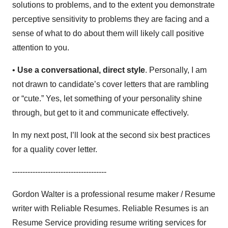
solutions to problems, and to the extent you demonstrate
perceptive sensitivity to problems they are facing and a
sense of what to do about them will likely call positive
attention to you.
•
Use a conversational, direct style
. Personally, I am
not drawn to candidate’s cover letters that are rambling
or “cute.” Yes, let something of your personality shine
through, but get to it and communicate effectively.
In my next post, I’ll look at the second six best practices
for a quality cover letter.
-------------------------------------
Gordon Walter is a professional resume maker / Resume
writer with Reliable Resumes. Reliable Resumes is an
Resume Service providing resume writing services for