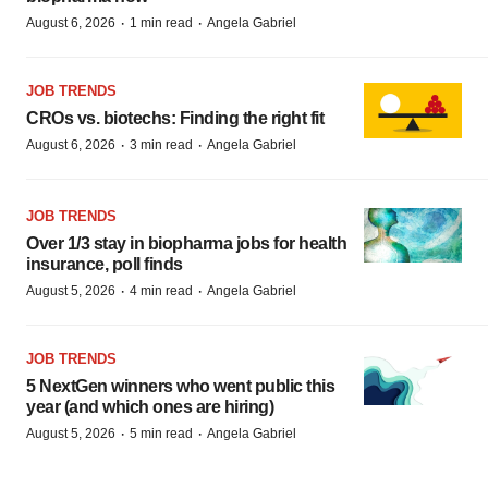
·
·
August 6, 2026
1 min read
Angela Gabriel
JOB TRENDS
CROs vs. biotechs: Finding the right fit
·
·
August 6, 2026
3 min read
Angela Gabriel
JOB TRENDS
Over 1/3 stay in biopharma jobs for health
insurance, poll finds
·
·
August 5, 2026
4 min read
Angela Gabriel
JOB TRENDS
5 NextGen winners who went public this
year (and which ones are hiring)
·
·
August 5, 2026
5 min read
Angela Gabriel