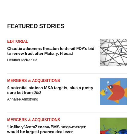
FEATURED STORIES
EDITORIAL
Chaotic adcomms threaten to derail FDA’s bid
to renew trust after Makary, Prasad
Heather McKenzie
MERGERS & ACQUISITIONS
4 potential biotech M&A targets, plus a pretty
sure bet from J&J
Annalee Armstrong
MERGERS & ACQUISITIONS
‘Unlikely’ AstraZeneca-BMS mega-merger
would be largest pharma deal ever