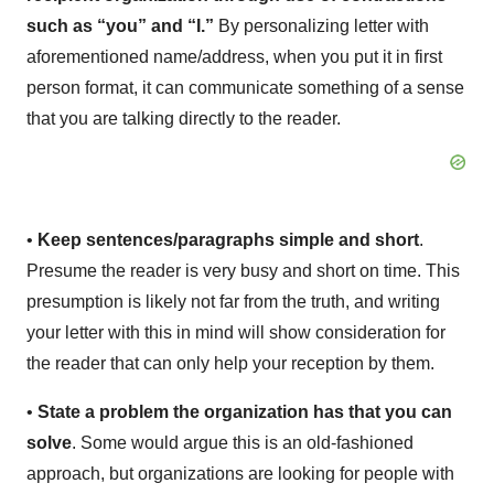
such as “you” and “I.”
By personalizing letter with
aforementioned name/address, when you put it in first
person format, it can communicate something of a sense
that you are talking directly to the reader.
•
Keep sentences/paragraphs simple and short
.
Presume the reader is very busy and short on time. This
presumption is likely not far from the truth, and writing
your letter with this in mind will show consideration for
the reader that can only help your reception by them.
•
State a problem the organization has that you can
solve
. Some would argue this is an old-fashioned
approach, but organizations are looking for people with