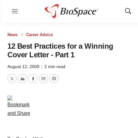
Menu
Show
Sear
News
Career Advice
12 Best Practices for a Winning
Cover Letter - Part 1
August 12, 2009
|
2 min read
Twitter
LinkedIn
Facebook
Email
Print