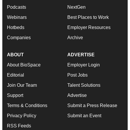
Podcasts
NextGen
Webinars
Best Places to Work
Hotbeds
Employer Resources
Companies
Archive
ABOUT
ADVERTISE
About BioSpace
Employer Login
Editorial
Post Jobs
Join Our Team
Talent Solutions
Support
Advertise
Terms & Conditions
Submit a Press Release
Privacy Policy
Submit an Event
RSS Feeds