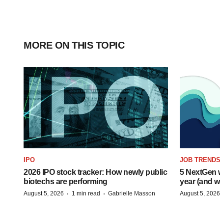
MORE ON THIS TOPIC
IPO
JOB TREND
2026 IPO stock tracker: How newly public
5 NextGen w
biotechs are performing
year (and w
·
·
August 5, 2026
1 min read
Gabrielle Masson
August 5, 2026