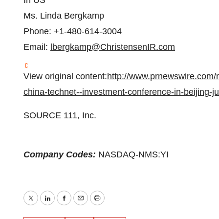
In US
Ms.
Linda Bergkamp
Phone: +1-480-614-3004
Email:
lbergkamp@ChristensenIR.com
View original content:
http://www.prnewswire.com/ne
china-technet--investment-conference-in-beijing-
SOURCE 111, Inc.
Company Codes:
NASDAQ-NMS:YI
Twitter
LinkedIn
Facebook
Email
Print