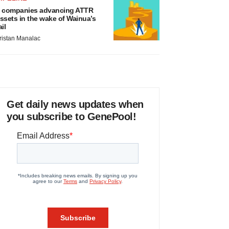
 companies advancing ATTR
ssets in the wake of Wainua’s
ail
ristan Manalac
Get daily news updates when
you subscribe to GenePool!