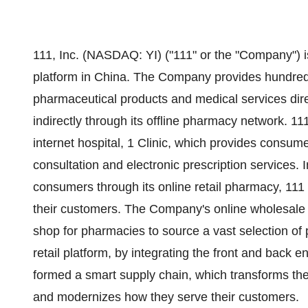
111, Inc. (NASDAQ: YI) ("111" or the "Company") is
platform in
China
. The Company provides hundreds 
pharmaceutical products and medical services direc
indirectly through its offline pharmacy network. 11
internet hospital, 1 Clinic, which provides consum
consultation and electronic prescription services. I
consumers through its online retail pharmacy, 111 
their customers. The Company's online wholesale 
shop for pharmacies to source a vast selection o
retail platform, by integrating the front and back 
formed a smart supply chain, which transforms th
and modernizes how they serve their customers.