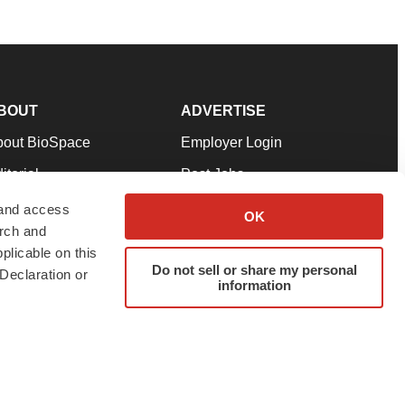
BOUT
ADVERTISE
bout BioSpace
Employer Login
itorial
Post Jobs
in Our Team
Talent Solutions
 and access
OK
arch and
pport
Advertise
plicable on this
rms & Conditions
Submit a Press Release
Do not sell or share my personal
Declaration or
information
ivacy Policy
Submit an Event
SS Feeds
twitter
instagram
facebook
linkedin