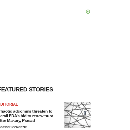
FEATURED STORIES
DITORIAL
haotic adcomms threaten to
erail FDA’s bid to renew trust
fter Makary, Prasad
eather McKenzie