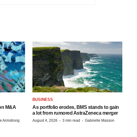
BUSINESS
-on M&A
As portfolio erodes, BMS stands to gain
a lot from rumored AstraZeneca merger
·
·
e Armstrong
August 4, 2026
3 min read
Gabrielle Masson