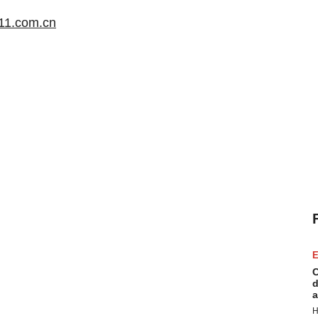
.111.com.cn
E
C
d
a
H