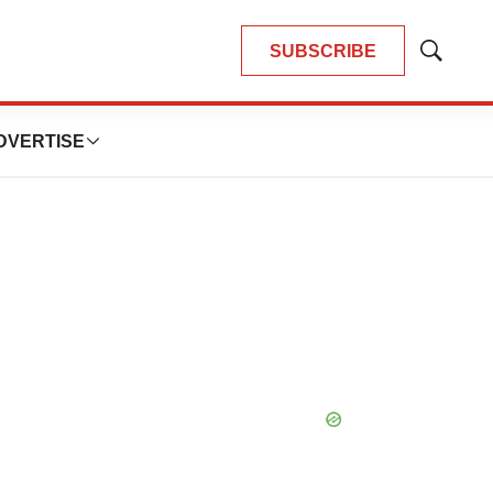
SUBSCRIBE
Show
Search
DVERTISE