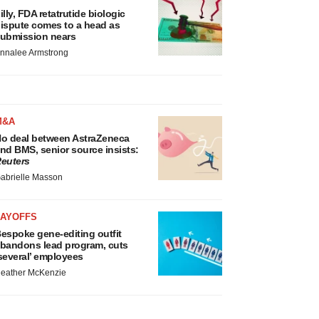
illy, FDA retatrutide biologic
ispute comes to a head as
ubmission nears
nnalee Armstrong
M&A
o deal between AstraZeneca
nd BMS, senior source insists:
euters
abrielle Masson
LAYOFFS
espoke gene-editing outfit
bandons lead program, cuts
several’ employees
eather McKenzie