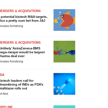
MERGERS & ACQUISITIONS
 potential biotech M&A targets,
lus a pretty sure bet from J&J
nnalee Armstrong
MERGERS & ACQUISITIONS
Unlikely’ AstraZeneca-BMS
ega-merger would be largest
harma deal ever
nnalee Armstrong
FDA
iotech leaders call for
treamlining of INDs as FDA’s
rialblazer rolls out
ef Akst
IPELINE