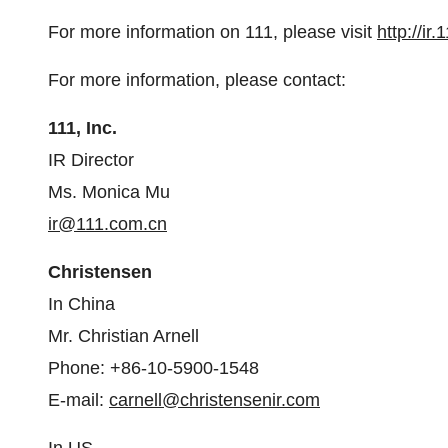
For more information on 111, please visit
http://ir
For more information, please contact:
111, Inc.
IR Director
Ms.
Monica Mu
ir@111.com.cn
Christensen
In
China
Mr.
Christian Arnell
Phone: +86-10-5900-1548
E-mail:
carnell@christensenir.com