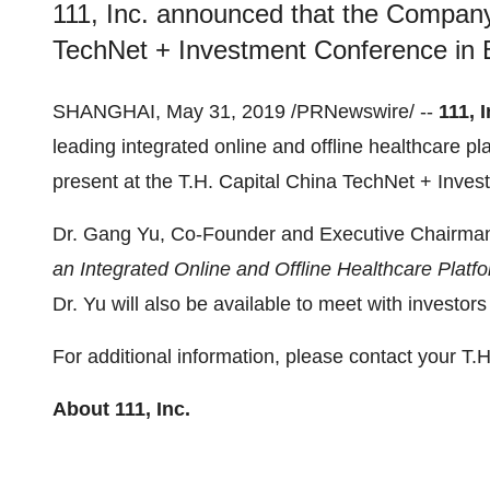
111, Inc. announced that the Company 
TechNet + Investment Conference in B
SHANGHAI
,
May 31, 2019
/PRNewswire/ --
111, I
leading integrated online and offline healthcare p
present at the T.H. Capital China TechNet + Inve
Dr. Gang Yu, Co-Founder and Executive Chairman
an Integrated Online and Offline Healthcare Platf
Dr. Yu will also be available to meet with investor
For additional information, please contact your T.H
About 111, Inc.