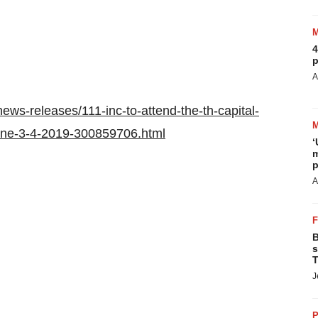
4
p
A
ws-releases/111-inc-to-attend-the-th-capital-
june-3-4-2019-300859706.html
‘
m
p
A
B
s
T
J
P