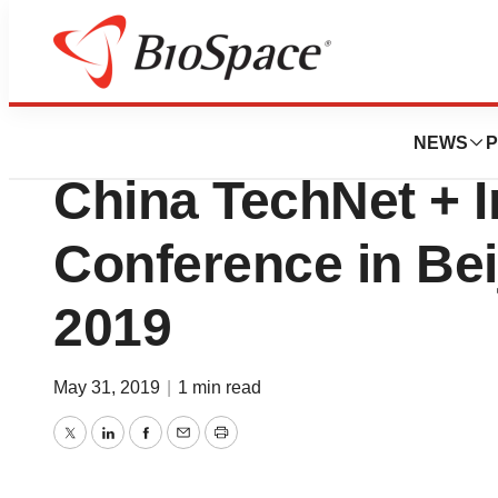
News
Business
Deals
111, Inc. to Attend
NEWS
P
China TechNet + 
Conference in Beij
2019
May 31, 2019
|
1 min read
Twitter
LinkedIn
Facebook
Email
Print