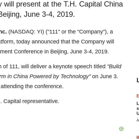
will present at the T.H. Capital China
eijing, June 3-4, 2019.
nc.
(NASDAQ: YI) ("111" or the "Company"), a
latform, today announced that the Company will
stment Conference in
Beijing
,
June 3-4, 2019
.
 of 111
,
will deliver a keynote speech titled
"Build
orm in
China
Powered by Technology"
on
June 3
.
s attending the conference.
. Capital representative.
L
s
U
A