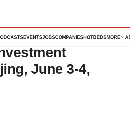
 the T.H. Capital
ODCASTS
EVENTS
JOBS
COMPANIES
HOTBEDS
MORE
A
Investment
ing, June 3-4,