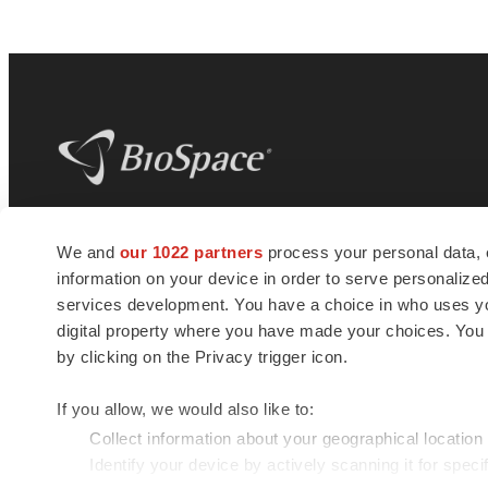
BioSpace
is the digital hub for life science
We and
our 1022 partners
process your personal data, 
news and jobs. We provide essential
information on your device in order to serve personali
insights, opportunities and tools to
connect innovative organizations and
services development. You have a choice in who uses you
talented professionals who advance
digital property where you have made your choices. You
health and quality of life across the globe.
by clicking on the Privacy trigger icon.
If you allow, we would also like to:
Collect information about your geographical location
Identify your device by actively scanning it for specif
© 1985 - 2026 BioSpace.com. All rights reserved.