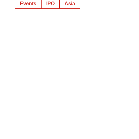
Events
IPO
Asia