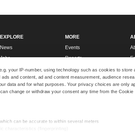
EXPLORE
MORE
A
News
Events
A
Jobs
Reports
Ed
Newsletters
Career Advice
Jo
e.g. your IP-number, using technology such as cookies to store
zed ads and content, ad and content measurement, audience rese
Podcasts
NextGen
Su
r data and for what purposes. Your privacy choices are only ap
Webinars
Best Places to Work
Te
 can change or withdraw your consent any time from the Cookie 
Hotbeds
Employer Resources
Pr
Companies
Archive
R
 which can be accurate to within several meters
ic characteristics (fingerprinting)