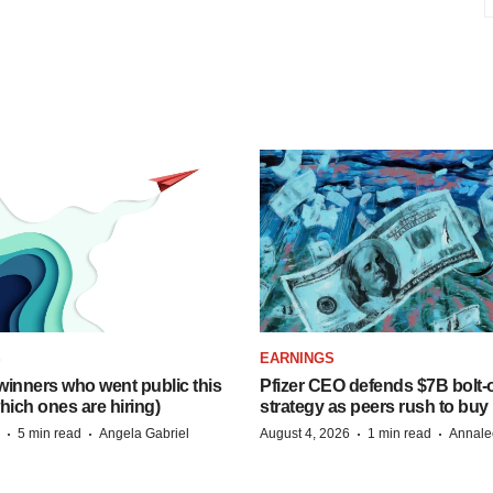
S
EARNINGS
inners who went public this
Pfizer CEO defends $7B bolt
hich ones are hiring)
strategy as peers rush to buy
·
·
·
·
5 min read
Angela Gabriel
August 4, 2026
1 min read
Annale