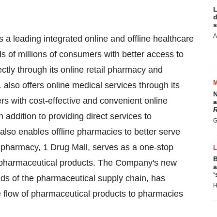
L
d
s
A
 a leading integrated online and offline healthcare
of millions of consumers with better access to
tly through its online retail pharmacy and
1 also offers online medical services through its
N
ers with cost-effective and convenient online
a
R
n addition to providing direct services to
G
also enables offline pharmacies to better serve
pharmacy, 1 Drug Mall, serves as a one-stop
B
f pharmaceutical products. The Company's new
a
‘
ends of the pharmaceutical supply chain, has
H
e flow of pharmaceutical products to pharmacies