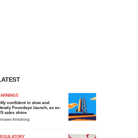
LATEST
EARNINGS
illy confident in slow and
teady Foundayo launch, as ex-
S sales shine
nnalee Armstrong
REGULATORY