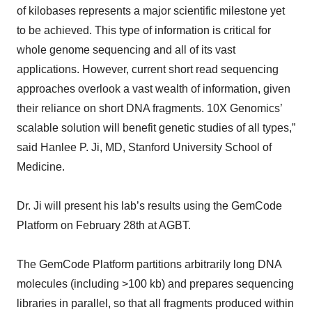
of kilobases represents a major scientific milestone yet
to be achieved. This type of information is critical for
whole genome sequencing and all of its vast
applications. However, current short read sequencing
approaches overlook a vast wealth of information, given
their reliance on short DNA fragments. 10X Genomics’
scalable solution will benefit genetic studies of all types,”
said Hanlee P. Ji, MD, Stanford University School of
Medicine.
Dr. Ji will present his lab’s results using the GemCode
Platform on February 28th at AGBT.
The GemCode Platform partitions arbitrarily long DNA
molecules (including >100 kb) and prepares sequencing
libraries in parallel, so that all fragments produced within