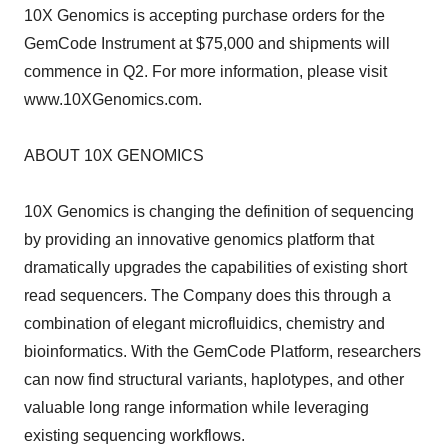
10X Genomics is accepting purchase orders for the
GemCode Instrument at $75,000 and shipments will
commence in Q2. For more information, please visit
www.10XGenomics.com.
ABOUT 10X GENOMICS
10X Genomics is changing the definition of sequencing
by providing an innovative genomics platform that
dramatically upgrades the capabilities of existing short
read sequencers. The Company does this through a
combination of elegant microfluidics, chemistry and
bioinformatics. With the GemCode Platform, researchers
can now find structural variants, haplotypes, and other
valuable long range information while leveraging
existing sequencing workflows.