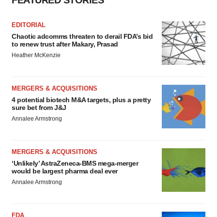
FEATURED STORIES
EDITORIAL
Chaotic adcomms threaten to derail FDA’s bid
to renew trust after Makary, Prasad
Heather McKenzie
MERGERS & ACQUISITIONS
4 potential biotech M&A targets, plus a pretty
sure bet from J&J
Annalee Armstrong
MERGERS & ACQUISITIONS
‘Unlikely’ AstraZeneca-BMS mega-merger
would be largest pharma deal ever
Annalee Armstrong
FDA