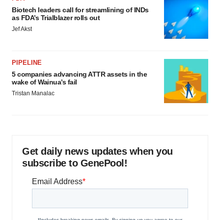
Biotech leaders call for streamlining of INDs
as FDA’s Trialblazer rolls out
Jef Akst
PIPELINE
5 companies advancing ATTR assets in the
wake of Wainua’s fail
Tristan Manalac
Get daily news updates when you
subscribe to GenePool!