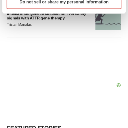
Do not sell or share my personal information
specific characteristics (fingerprinting)
GENE THERAPY
Find out more about how your personal data is processed
Intellia finds genetic suspect for liver safety
signals with ATTR gene therapy
and set your preferences in the
details section
.
Tristan Manalac
We use cookies to enhance your experience, analyze
site traffic, and serve tailored ads. By clicking "OK", you
agree to our use of cookies. You can later change your
consent or withdraw it. For more info, see our
Privacy
Policy
.