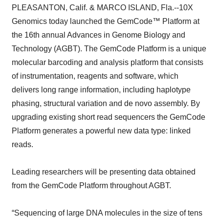
PLEASANTON, Calif. & MARCO ISLAND, Fla.--10X
Genomics today launched the GemCode™ Platform at
the 16th annual Advances in Genome Biology and
Technology (AGBT). The GemCode Platform is a unique
molecular barcoding and analysis platform that consists
of instrumentation, reagents and software, which
delivers long range information, including haplotype
phasing, structural variation and de novo assembly. By
upgrading existing short read sequencers the GemCode
Platform generates a powerful new data type: linked
reads.
Leading researchers will be presenting data obtained
from the GemCode Platform throughout AGBT.
“Sequencing of large DNA molecules in the size of tens