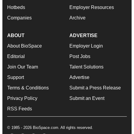
Hotbeds
Employer Resources
Companies
Archive
ABOUT
ADVERTISE
About BioSpace
Employer Login
Editorial
Post Jobs
Join Our Team
Talent Solutions
Support
Advertise
Terms & Conditions
Submit a Press Release
Privacy Policy
Submit an Event
RSS Feeds
© 1985 - 2026 BioSpace.com. All rights reserved.