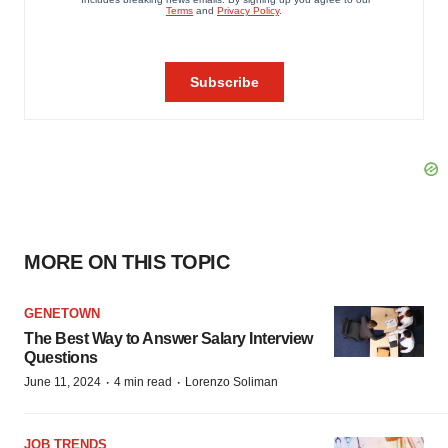
MORE ON THIS TOPIC
GENETOWN
The Best Way to Answer Salary Interview
Questions
·
·
June 11, 2024
4 min read
Lorenzo Soliman
JOB TRENDS