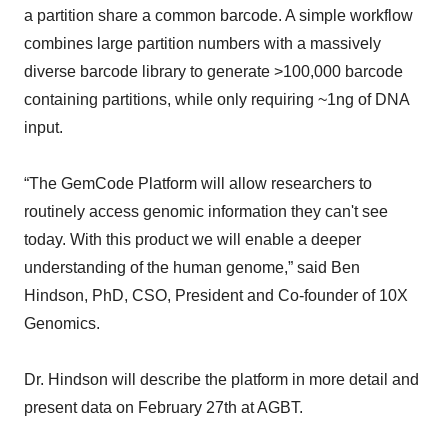
a partition share a common barcode. A simple workflow
combines large partition numbers with a massively
diverse barcode library to generate >100,000 barcode
containing partitions, while only requiring ~1ng of DNA
input.
“The GemCode Platform will allow researchers to
routinely access genomic information they can't see
today. With this product we will enable a deeper
understanding of the human genome,” said Ben
Hindson, PhD, CSO, President and Co-founder of 10X
Genomics.
Dr. Hindson will describe the platform in more detail and
present data on February 27th at AGBT.