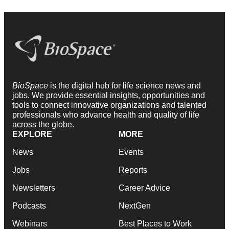
BioSpace
is the digital hub for life science news and
jobs. We provide essential insights, opportunities and
tools to connect innovative organizations and talented
professionals who advance health and quality of life
across the globe.
EXPLORE
MORE
News
Events
Jobs
Reports
Newsletters
Career Advice
Podcasts
NextGen
Webinars
Best Places to Work