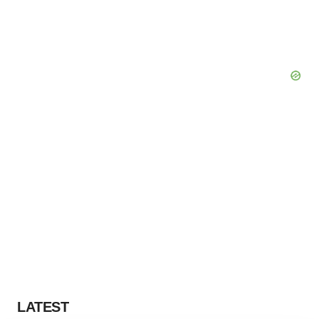
LATEST