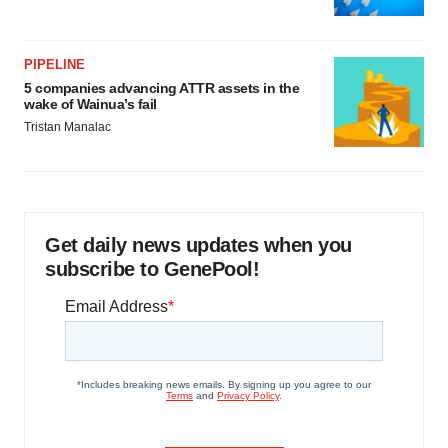
PIPELINE
5 companies advancing ATTR assets in the
wake of Wainua’s fail
Tristan Manalac
Get daily news updates when you
subscribe to GenePool!