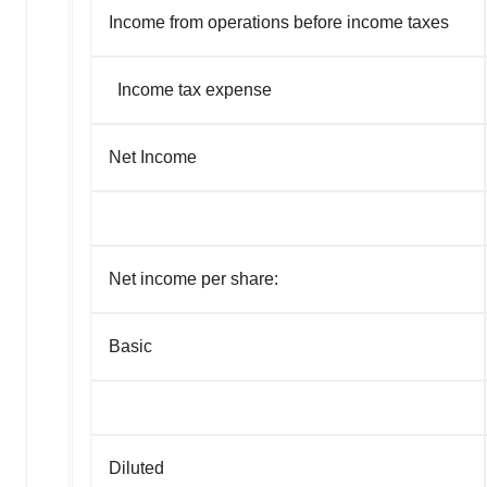
Income from operations before income taxes
Income tax expense
Net Income
Net income per share:
Basic
Diluted