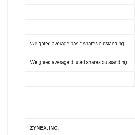
Weighted average basic shares outstanding
Weighted average diluted shares outstanding
ZYNEX, INC.