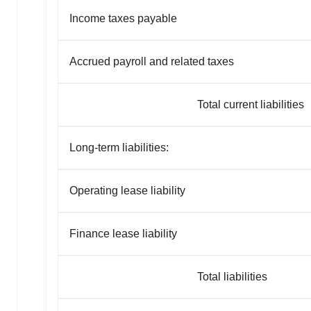
Income taxes payable
Accrued payroll and related taxes
Total current liabilities
Long-term liabilities:
Operating lease liability
Finance lease liability
Total liabilities