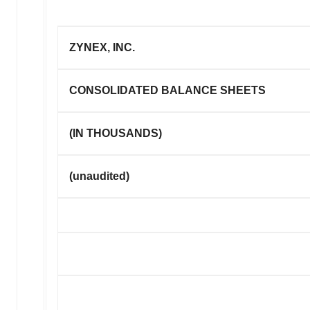
ZYNEX, INC.
CONSOLIDATED BALANCE SHEETS
(IN THOUSANDS)
(unaudited)