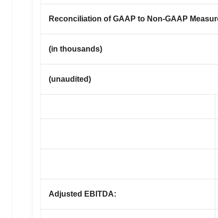
Reconciliation of GAAP to Non-GAAP Measur
(in thousands)
(unaudited)
Adjusted EBITDA: