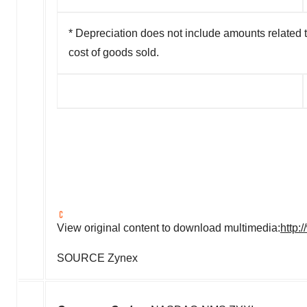
* Depreciation does not include amounts related t
cost of goods sold.
View original content to download multimedia:
http:
SOURCE Zynex