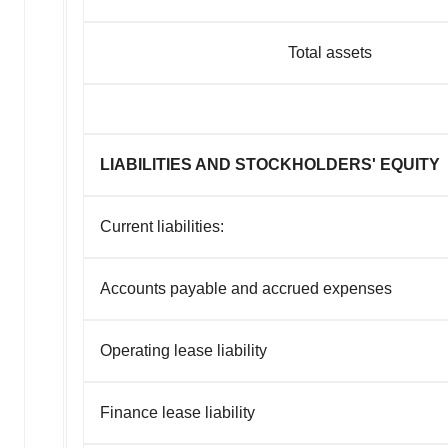
Total assets
LIABILITIES AND STOCKHOLDERS' EQUITY
Current liabilities:
Accounts payable and accrued expenses
Operating lease liability
Finance lease liability