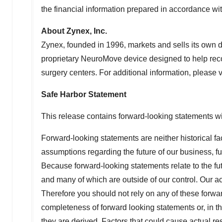
the financial information prepared in accordance w
About Zynex, Inc.
Zynex, founded in 1996, markets and sells its own 
proprietary NeuroMove device designed to help recov
surgery centers. For additional information, please v
Safe Harbor Statement
This release contains forward-looking statements wit
Forward-looking statements are neither historical fa
assumptions regarding the future of our business, fu
Because forward-looking statements relate to the futu
and many of which are outside of our control. Our act
Therefore you should not rely on any of these forw
completeness of forward looking statements or, in th
they are derived. Factors that could cause actual res