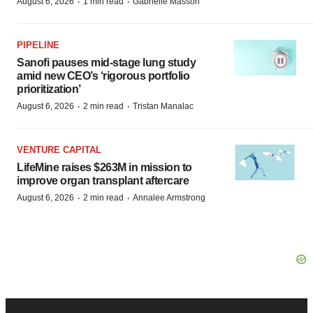
·
·
August 6, 2026
1 min read
Gabrielle Masson
PIPELINE
Sanofi pauses mid-stage lung study
amid new CEO’s ‘rigorous portfolio
prioritization’
·
·
August 6, 2026
2 min read
Tristan Manalac
VENTURE CAPITAL
LifeMine raises $263M in mission to
improve organ transplant aftercare
·
·
August 6, 2026
2 min read
Annalee Armstrong