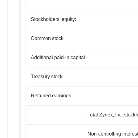
Stockholders' equity:
Common stock
Additional paid-in capital
Treasury stock
Retained earnings
Total Zynex, Inc. stockholder
Non-controlling interes