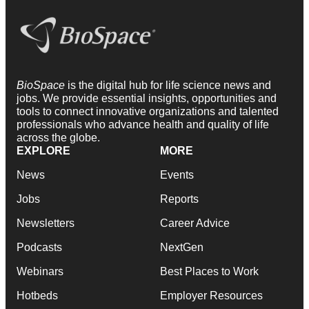
BioSpace
is the digital hub for life science news and
jobs. We provide essential insights, opportunities and
tools to connect innovative organizations and talented
professionals who advance health and quality of life
across the globe.
EXPLORE
MORE
News
Events
Jobs
Reports
Newsletters
Career Advice
Podcasts
NextGen
Webinars
Best Places to Work
Hotbeds
Employer Resources