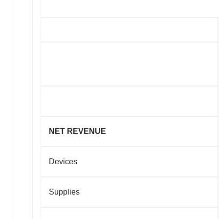
NET REVENUE
Devices
Supplies