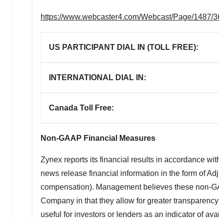
https://www.webcaster4.com/Webcast/Page/1487/
US PARTICIPANT DIAL IN (TOLL FREE):
INTERNATIONAL DIAL IN:
Canada Toll Free:
Non-GAAP Financial Measures
Zynex reports its financial results in accordance wi
news release financial information in the form of A
compensation). Management believes these non-GAAP 
Company in that they allow for greater transparenc
useful for investors or lenders as an indicator of a