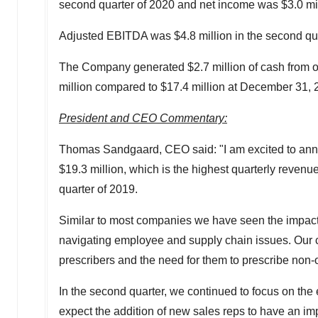
second quarter of 2020 and net income was
$3.0 mi
Adjusted EBITDA was
$4.8 million
in the second qu
The Company generated
$2.7 million
of cash from o
million
compared to
$17.4 million
at
December 31, 
President and CEO Commentary:
Thomas Sandgaard
, CEO said: "I am excited to an
$19.3 million
, which is the highest quarterly reven
quarter of 2019.
Similar to most companies we have seen the impact o
navigating employee and supply chain issues. Our c
prescribers and the need for them to prescribe non-op
In the second quarter, we continued to focus on the
expect the addition of new sales reps to have an imp