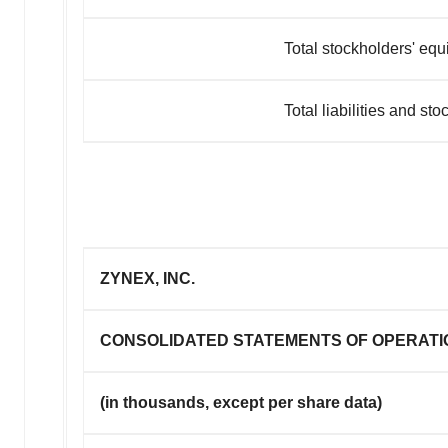
Total stockholders' equi
Total liabilities and stockhold
ZYNEX, INC.
CONSOLIDATED STATEMENTS OF OPERATI
(in thousands, except per share data)