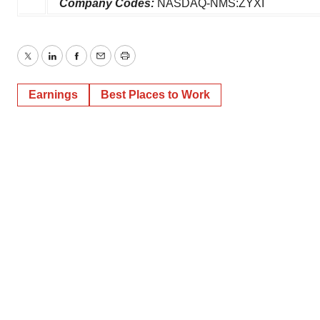
Company Codes:
NASDAQ-NMS:ZYXI
Twitter
LinkedIn
Facebook
Email
Print
Earnings
Best Places to Work