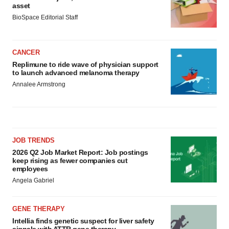
asset
BioSpace Editorial Staff
CANCER
Replimune to ride wave of physician support
to launch advanced melanoma therapy
Annalee Armstrong
JOB TRENDS
2026 Q2 Job Market Report: Job postings
keep rising as fewer companies cut
employees
Angela Gabriel
GENE THERAPY
Intellia finds genetic suspect for liver safety