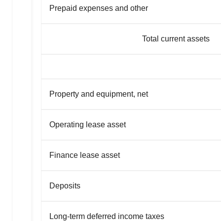
Prepaid expenses and other
Total current assets
Property and equipment, net
Operating lease asset
Finance lease asset
Deposits
Long-term deferred income taxes