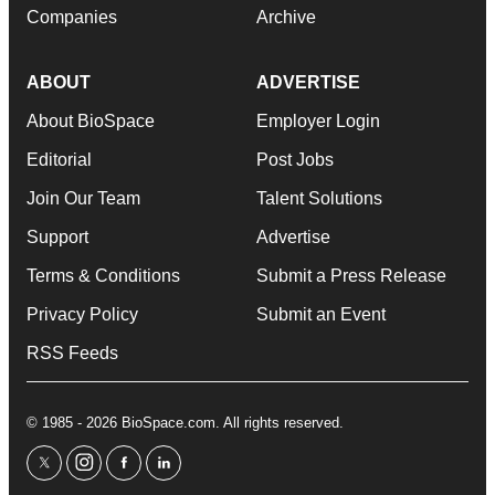
Companies
Archive
ABOUT
ADVERTISE
About BioSpace
Employer Login
Editorial
Post Jobs
Join Our Team
Talent Solutions
Support
Advertise
Terms & Conditions
Submit a Press Release
Privacy Policy
Submit an Event
RSS Feeds
© 1985 - 2026 BioSpace.com. All rights reserved.
twitter
instagram
facebook
linkedin