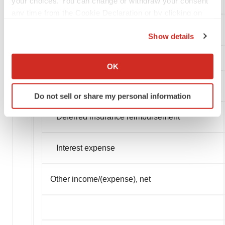
your choices. You can change or withdraw your consent
any time from the Cookie Declaration or by clicking on
the Privacy trigger icon.
Income from operations
Show details
If you allow, we would also like to:
Collect information about your geographical location
OK
which can be accurate to within several meters
Other income/(expense)
Identify your device by actively scanning it for
Do not sell or share my personal information
specific characteristics (fingerprinting)
Find out more about how your personal data is processed
Deferred insurance reimbursement
and set your preferences in the
details section
.
Interest expense
We use cookies to enhance your experience, analyze
site traffic, and serve tailored ads. By clicking "OK", you
agree to our use of cookies. You can later change your
Other income/(expense), net
consent or withdraw it. For more info, see our
Privacy
Policy
.