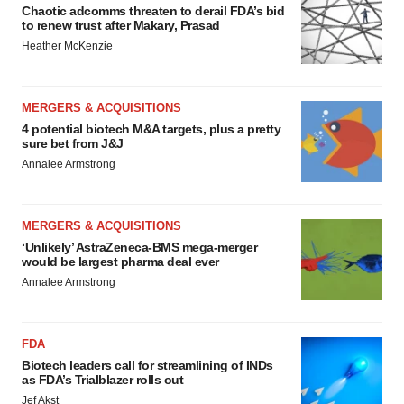
Chaotic adcomms threaten to derail FDA’s bid
to renew trust after Makary, Prasad
Heather McKenzie
MERGERS & ACQUISITIONS
4 potential biotech M&A targets, plus a pretty
sure bet from J&J
Annalee Armstrong
MERGERS & ACQUISITIONS
‘Unlikely’ AstraZeneca-BMS mega-merger
would be largest pharma deal ever
Annalee Armstrong
FDA
Biotech leaders call for streamlining of INDs
as FDA’s Trialblazer rolls out
Jef Akst