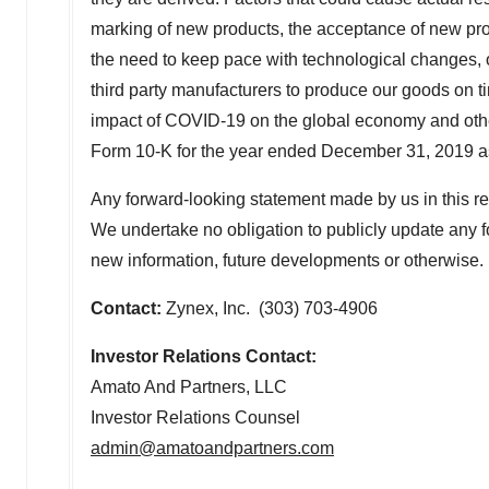
marking of new products, the acceptance of new produ
the need to keep pace with technological changes,
third party manufacturers to produce our goods on tim
impact of COVID-19 on the global economy and other
Form 10-K for the year ended December 31, 2019 as 
Any forward-looking statement made by us in this rel
We undertake no obligation to publicly update any fo
new information, future developments or otherwise.
Contact:
Zynex, Inc. (303) 703-4906
Investor Relations Contact:
Amato And Partners, LLC
Investor Relations Counsel
admin@amatoandpartners.com