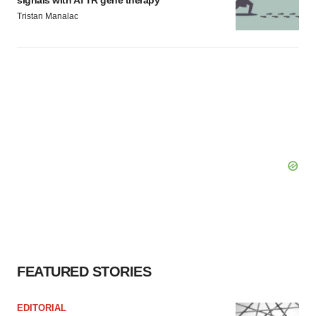
signals with ATTR gene therapy
Tristan Manalac
FEATURED STORIES
EDITORIAL