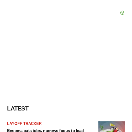
LATEST
LAYOFF TRACKER
Ensoma cuts jobs, narrows focus to lead