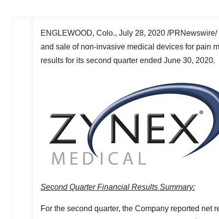
ENGLEWOOD, Colo.
,
July 28, 2020
/PRNewswire/ 
and sale of non-invasive medical devices for pain m
results for its second quarter ended
June 30, 2020
.
Second Quarter Financial Results Summary:
For the second quarter, the Company reported net 