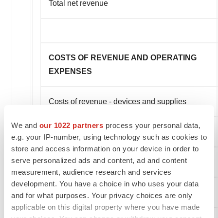
Total net revenue
COSTS OF REVENUE AND OPERATING
EXPENSES
Costs of revenue - devices and supplies
We and
our 1022 partners
process your personal data,
Sales and marketing
e.g. your IP-number, using technology such as cookies to
store and access information on your device in order to
serve personalized ads and content, ad and content
General and administrative
measurement, audience research and services
development. You have a choice in who uses your data
Total costs of revenue and operating expenses
and for what purposes. Your privacy choices are only
applicable on this digital property where you have made