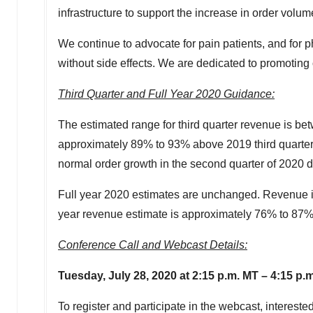
infrastructure to support the increase in order volum
We continue to advocate for pain patients, and for p
without side effects. We are dedicated to promoting o
Third Quarter and Full Year 2020 Guidance:
The estimated range for third quarter revenue is b
approximately 89% to 93% above 2019 third quarte
normal order growth in the second quarter of 2020 
Full year 2020 estimates are unchanged. Revenue 
year revenue estimate is approximately 76% to 87
Conference Call and Webcast Details:
Tuesday, July 28
, 2020 at 2:15 p.m. MT – 4:15 p.
To register and participate in the webcast, intereste