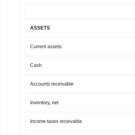
ASSETS
Current assets:
Cash
Accounts receivable
Inventory, net
Income taxes receivable