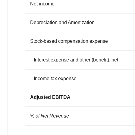
Net income
Depreciation and Amortization
Stock-based compensation expense
Interest expense and other (benefit), net
Income tax expense
Adjusted EBITDA
% of Net Revenue