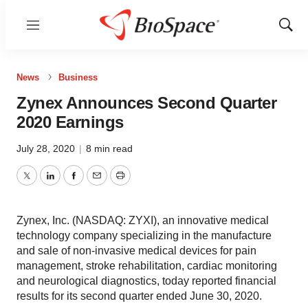
Menu
Show
Sear
News
Business
Zynex Announces Second Quarter
2020 Earnings
July 28, 2020
|
8 min read
Twitter
LinkedIn
Facebook
Email
Print
Zynex, Inc. (NASDAQ: ZYXI), an innovative medical
technology company specializing in the manufacture
and sale of non-invasive medical devices for pain
management, stroke rehabilitation, cardiac monitoring
and neurological diagnostics, today reported financial
results for its second quarter ended June 30, 2020.