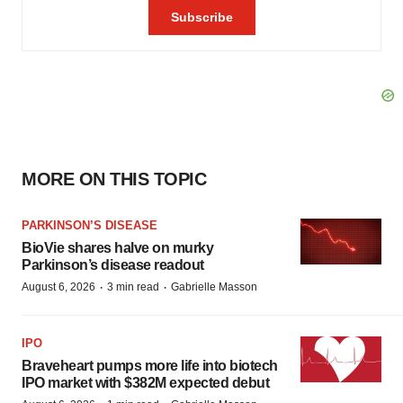
MORE ON THIS TOPIC
PARKINSON’S DISEASE
BioVie shares halve on murky
Parkinson’s disease readout
·
·
August 6, 2026
3 min read
Gabrielle Masson
IPO
Braveheart pumps more life into biotech
IPO market with $382M expected debut