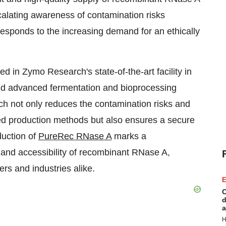
scalating awareness of contamination risks
esponds to the increasing demand for an ethically
n Zymo Research's state-of-the-art facility in
nd advanced fermentation and bioprocessing
h not only reduces the contamination risks and
ed production methods but also ensures a secure
duction of
PureRec RNase A
marks a
ty and accessibility of recombinant RNase A,
rs and industries alike.
E
C
d
a
H