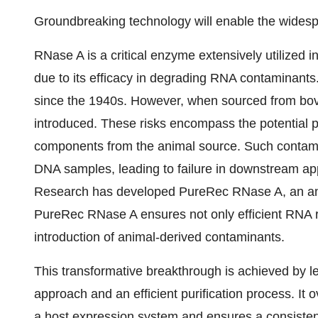
Groundbreaking technology will enable the wides
RNase A is a critical enzyme extensively utilized
due to its efficacy in degrading RNA contaminants.
since the 1940s. However, when sourced from bovin
introduced. These risks encompass the potential p
components from the animal source. Such contami
DNA samples, leading to failure in downstream ap
Research has developed PureRec RNase A, an an
PureRec RNase A ensures not only efficient RNA re
introduction of animal-derived contaminants.
This transformative breakthrough is achieved by l
approach and an efficient purification process. It
a host expression system and ensures a consisten