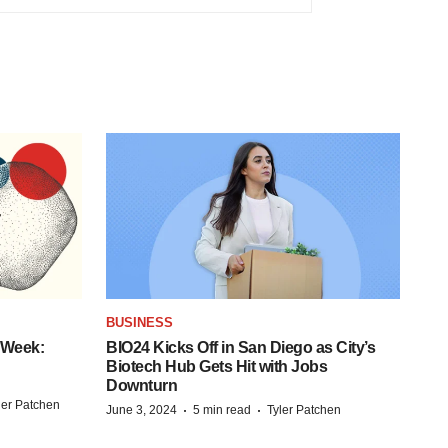
BUSINESS
 Week:
BIO24 Kicks Off in San Diego as City’s
Biotech Hub Gets Hit with Jobs
Downturn
ler Patchen
·
·
June 3, 2024
5 min read
Tyler Patchen