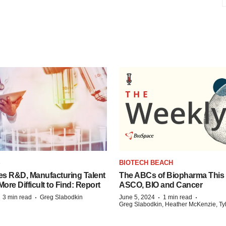
S
BIOTECH BEACH
es R&D, Manufacturing Talent
The ABCs of Biopharma This
re Difficult to Find: Report
ASCO, BIO and Cancer
·
·
·
·
3 min read
Greg Slabodkin
June 5, 2024
1 min read
Greg Slabodkin, Heather McKenzie, Ty