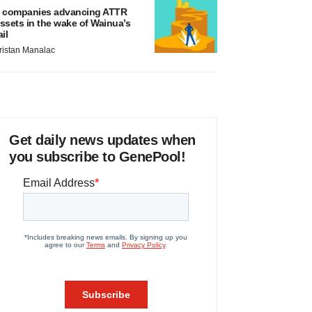
 companies advancing ATTR
ssets in the wake of Wainua’s
ail
ristan Manalac
Get daily news updates when
you subscribe to GenePool!