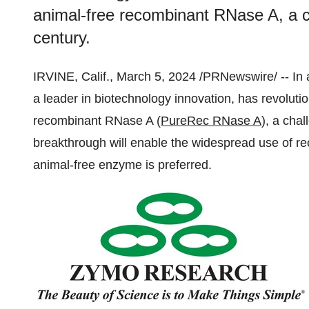
animal-free recombinant RNase A, a ch
century.
IRVINE, Calif., March 5, 2024 /PRNewswire/ -- I
a leader in biotechnology innovation, has revoluti
recombinant RNase A (
PureRec RNase A
), a chal
breakthrough will enable the widespread use of r
animal-free enzyme is preferred.