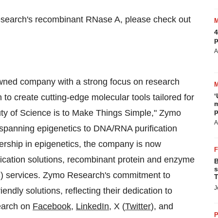
Research's recombinant RNase A, please check out
4
p
A
wned company with a strong focus on research
‘
to create cutting-edge molecular tools tailored for
m
p
uty of Science is to Make Things Simple," Zymo
A
 spanning epigenetics to DNA/RNA purification
dership in epigenetics, the company is now
lication solutions, recombinant protein and enzyme
B
s
S) services. Zymo Research's commitment to
T
J
riendly solutions, reflecting their dedication to
earch on
Facebook
,
LinkedIn
, X (
Twitter
), and
P