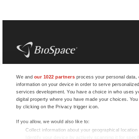
BioSpace
is the digital hub for life science
We and
our 1022 partners
process your personal data, 
news and jobs. We provide essential
information on your device in order to serve personali
insights, opportunities and tools to
connect innovative organizations and
services development. You have a choice in who uses you
talented professionals who advance
digital property where you have made your choices. You
health and quality of life across the globe.
by clicking on the Privacy trigger icon.
If you allow, we would also like to:
Collect information about your geographical location
Identify your device by actively scanning it for specif
© 1985 - 2026 BioSpace.com. All rights reserved.