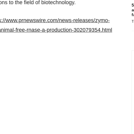
ons to the field of biotechnology.
5
a
f
s://www.prnewswire.com/news-releases/zymo-
T
animal-free-rnase-a-production-302079354.html