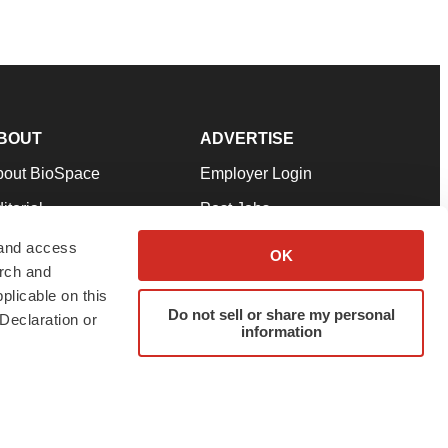
BOUT
ADVERTISE
bout BioSpace
Employer Login
itorial
Post Jobs
in Our Team
Talent Solutions
 and access
OK
arch and
pport
Advertise
plicable on this
rms & Conditions
Submit a Press Release
Do not sell or share my personal
Declaration or
information
ivacy Policy
Submit an Event
SS Feeds