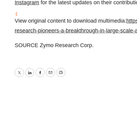
Instagram
for the latest updates on their contributi
View original content to download multimedia:
http
research-pioneers-a-breakthrough-in-large-scale-
SOURCE Zymo Research Corp.
Twitter
LinkedIn
Facebook
Email
Print