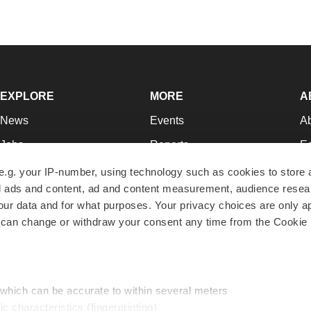
EXPLORE
MORE
A
News
Events
A
Jobs
Reports
Ed
Newsletters
Career Advice
Jo
e.g. your IP-number, using technology such as cookies to store
zed ads and content, ad and content measurement, audience rese
Podcasts
NextGen
Su
r data and for what purposes. Your privacy choices are only ap
Webinars
Best Places to Work
Te
 can change or withdraw your consent any time from the Cookie 
Hotbeds
Employer Resources
Pr
Companies
Archive
R
 which can be accurate to within several meters
ic characteristics (fingerprinting)