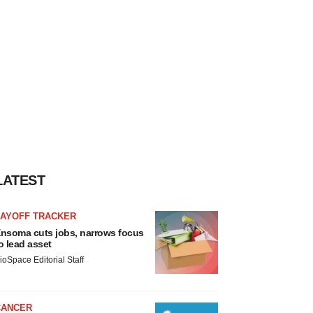
LATEST
LAYOFF TRACKER
nsoma cuts jobs, narrows focus
o lead asset
ioSpace Editorial Staff
CANCER