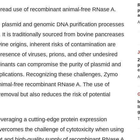
R
pread use of recombinant animal-free RNase A.
p
a
A
 in plasmid and genomic DNA purification processes
 It is traditionally sourced from bovine pancreases
e origins, inherent risks of contamination are
resence of viruses, prions, and other undesired
2
nants can compromise the purity of plasmid and
p
c
plications. Recognizing these challenges, Zymo
A
imal-free recombinant RNase A. The use of
moval but also reduces the risk of potential
I
l
g
everaging a cutting-edge protein expression
T
 overcomes the challenge of cytotoxicity when using
t and high-quality supply of recombinant RNase A