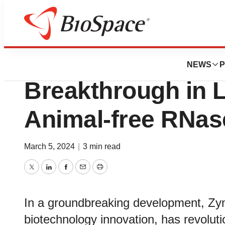
Biotech Beach
Zymo Research P
NEWS
P
Breakthrough in 
Animal-free RNas
March 5, 2024
|
3 min read
Twitter
LinkedIn
Facebook
Email
Print
In a groundbreaking development, Zy
biotechnology innovation, has revoluti