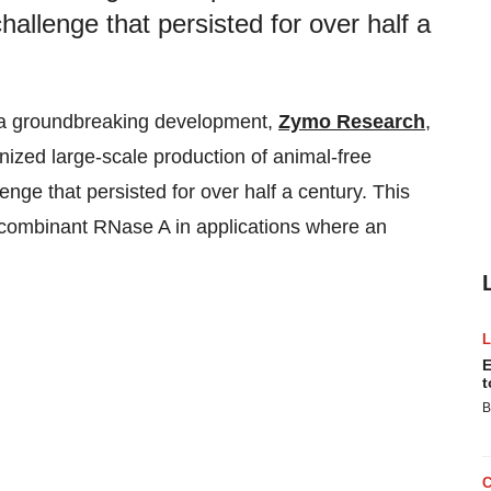
allenge that persisted for over half a
n a groundbreaking development,
Zymo Research
,
onized large-scale production of animal-free
lenge that persisted for over half a century. This
ecombinant RNase A in applications where an
E
t
B