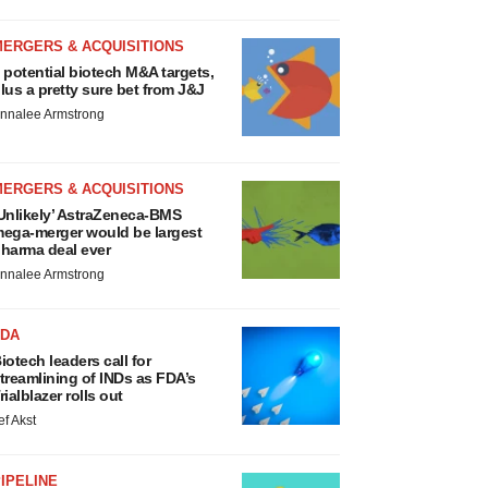
MERGERS & ACQUISITIONS
 potential biotech M&A targets,
lus a pretty sure bet from J&J
nnalee Armstrong
MERGERS & ACQUISITIONS
Unlikely’ AstraZeneca-BMS
ega-merger would be largest
harma deal ever
nnalee Armstrong
FDA
iotech leaders call for
treamlining of INDs as FDA’s
rialblazer rolls out
ef Akst
IPELINE