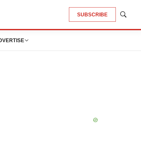
SUBSCRIBE
Show
Search
DVERTISE