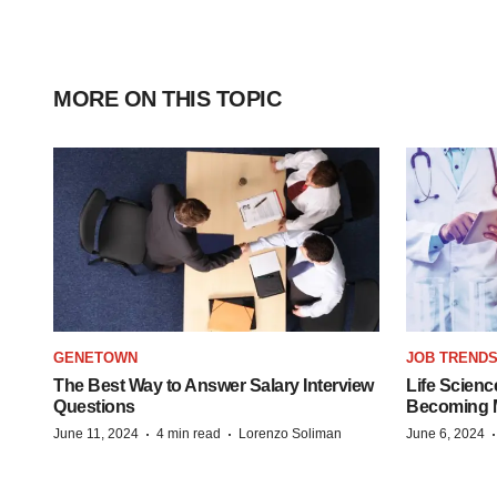
MORE ON THIS TOPIC
GENETOWN
JOB TREND
The Best Way to Answer Salary Interview
Life Scienc
Questions
Becoming Mo
·
·
June 11, 2024
4 min read
Lorenzo Soliman
June 6, 2024