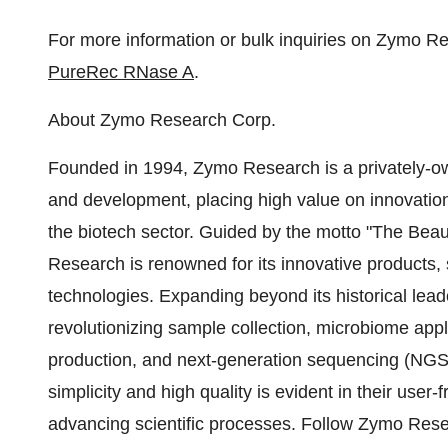
For more information or bulk inquiries on Zymo 
PureRec RNase A
.
About Zymo Research Corp.
Founded in 1994, Zymo Research is a privately-o
and development, placing high value on innovation 
the biotech sector. Guided by the motto "The Bea
Research is renowned for its innovative products,
technologies. Expanding beyond its historical lea
revolutionizing sample collection, microbiome app
production, and next-generation sequencing (NG
simplicity and high quality is evident in their user-f
advancing scientific processes. Follow Zymo Res