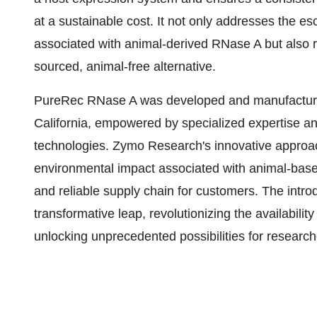
at a sustainable cost. It not only addresses the e
associated with animal-derived RNase A but also r
sourced, animal-free alternative.
PureRec RNase A was developed and manufactured i
California, empowered by specialized expertise a
technologies. Zymo Research's innovative approac
environmental impact associated with animal-bas
and reliable supply chain for customers. The intro
transformative leap, revolutionizing the availabili
unlocking unprecedented possibilities for researche