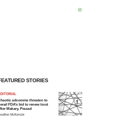
FEATURED STORIES
DITORIAL
haotic adcomms threaten to
erail FDA’s bid to renew trust
fter Makary, Prasad
eather McKenzie