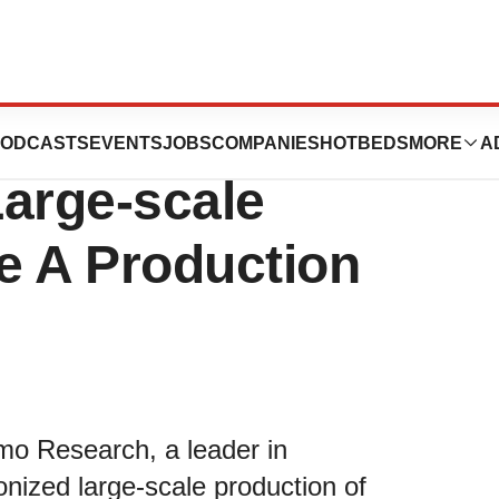
ioneers a
ODCASTS
EVENTS
JOBS
COMPANIES
HOTBEDS
MORE
A
Large-scale
e A Production
mo Research, a leader in
onized large-scale production of