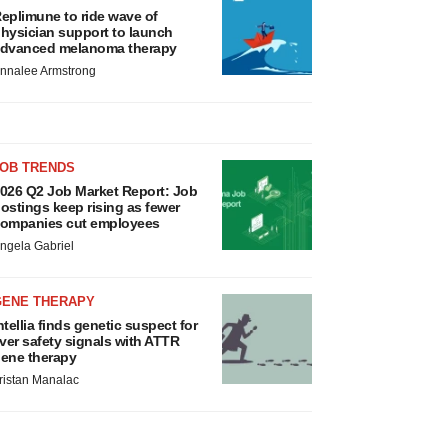
eplimune to ride wave of
hysician support to launch
dvanced melanoma therapy
nnalee Armstrong
JOB TRENDS
026 Q2 Job Market Report: Job
ostings keep rising as fewer
ompanies cut employees
ngela Gabriel
GENE THERAPY
ntellia finds genetic suspect for
iver safety signals with ATTR
ene therapy
ristan Manalac