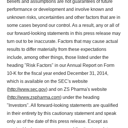
beliefs and assumptions are not guarantees of future
performance or development and involve known and
unknown risks, uncertainties and other factors that are in
some cases beyond our control. As a result, any or all of
our forward-looking statements in this press release may
turn out to be inaccurate. Factors that may cause actual
results to differ materially from these expectations
include, among other things, those listed under the
heading "Risk Factors" in our Annual Report on Form
10-K for the fiscal year ended December 31, 2014,
which is available on the SEC's website
(
http://www.sec.gov
) and on ZS Pharma's website
(
http://www.zspharma.com
) under the heading
"Investors". All forward-looking statements are qualified
in their entirety by this cautionary statement and speak
only as of the date of this press release. Except as