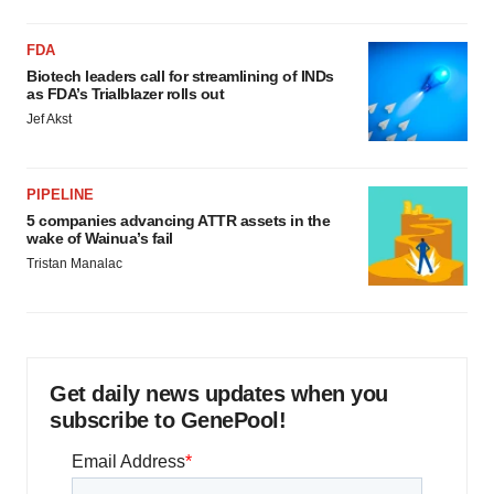
FDA
Biotech leaders call for streamlining of INDs
as FDA’s Trialblazer rolls out
Jef Akst
PIPELINE
5 companies advancing ATTR assets in the
wake of Wainua’s fail
Tristan Manalac
Get daily news updates when you
subscribe to GenePool!