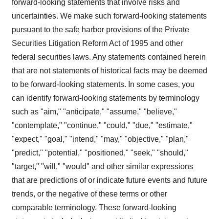
forward-looking statements that involve risks and
uncertainties. We make such forward-looking statements
pursuant to the safe harbor provisions of the Private
Securities Litigation Reform Act of 1995 and other
federal securities laws. Any statements contained herein
that are not statements of historical facts may be deemed
to be forward-looking statements. In some cases, you
can identify forward-looking statements by terminology
such as "aim," "anticipate," "assume," "believe,"
"contemplate," "continue," "could," "due," "estimate,"
"expect," "goal," "intend," "may," "objective," "plan,"
"predict," "potential," "positioned," "seek," "should,"
"target," "will," "would" and other similar expressions
that are predictions of or indicate future events and future
trends, or the negative of these terms or other
comparable terminology. These forward-looking