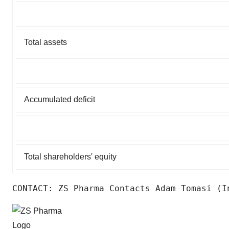
Total assets
Accumulated deficit
Total shareholders' equity
CONTACT: ZS Pharma Contacts Adam Tomasi (I