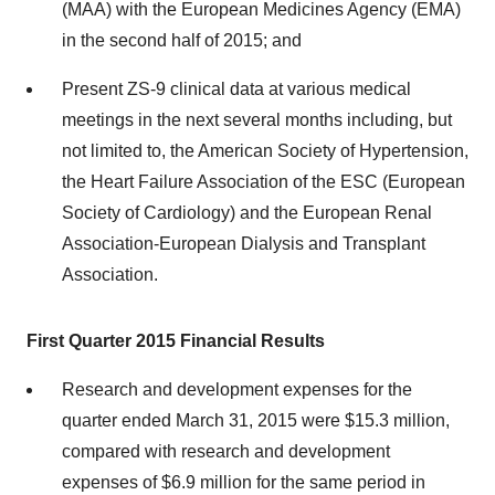
(MAA) with the European Medicines Agency (EMA)
in the second half of 2015; and
Present ZS-9 clinical data at various medical
meetings in the next several months including, but
not limited to, the American Society of Hypertension,
the Heart Failure Association of the ESC (European
Society of Cardiology) and the European Renal
Association-European Dialysis and Transplant
Association.
First Quarter 2015 Financial Results
Research and development expenses for the
quarter ended March 31, 2015 were $15.3 million,
compared with research and development
expenses of $6.9 million for the same period in