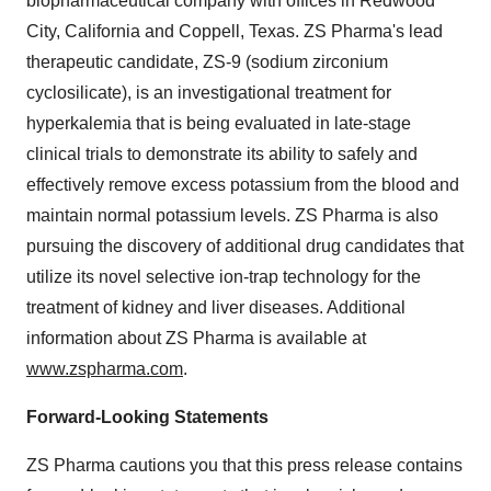
biopharmaceutical company with offices in Redwood
City, California and Coppell, Texas. ZS Pharma's lead
therapeutic candidate, ZS-9 (sodium zirconium
cyclosilicate), is an investigational treatment for
hyperkalemia that is being evaluated in late-stage
clinical trials to demonstrate its ability to safely and
effectively remove excess potassium from the blood and
maintain normal potassium levels. ZS Pharma is also
pursuing the discovery of additional drug candidates that
utilize its novel selective ion-trap technology for the
treatment of kidney and liver diseases. Additional
information about ZS Pharma is available at
www.zspharma.com
.
Forward-Looking Statements
ZS Pharma cautions you that this press release contains