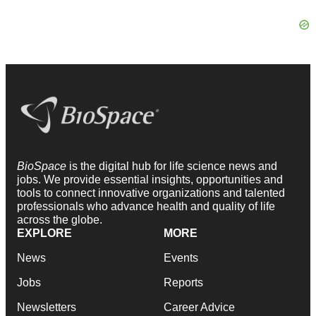
BioSpace
is the digital hub for life science news and
jobs. We provide essential insights, opportunities and
tools to connect innovative organizations and talented
professionals who advance health and quality of life
across the globe.
EXPLORE
MORE
News
Events
Jobs
Reports
Newsletters
Career Advice