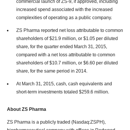
commercial launch of ZS-9, if approved, including
increased spend associated with the increased
complexities of operating as a public company.
ZS Pharma reported net loss attributable to common
shareholders of $21.9 million, or $1.05 per diluted
share, for the quarter ended March 31, 2015,
compared with a net loss attributable to common
shareholders of $10.7 million, or $6.60 per diluted
share, for the same period in 2014.
At March 31, 2015, cash, cash equivalents and
short-term investments totaled $259.6 million.
About ZS Pharma
ZS Pharma is a publicly traded (Nasdaq:ZSPH),