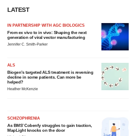
LATEST
IN PARTNERSHIP WITH AGC BIOLOGICS
From ex vivo to in vivo: Shaping the next
generation of viral vector manufacturing
Jennifer C. Smith-Parker
ALS
Biogen’s targeted ALS treatment is reversing
decline in some patients. Can more be
helped?
Heather McKenzie
SCHIZOPHRENIA
As BMS’ Cobenfy struggles to gain traction,
MapLight knocks on the door