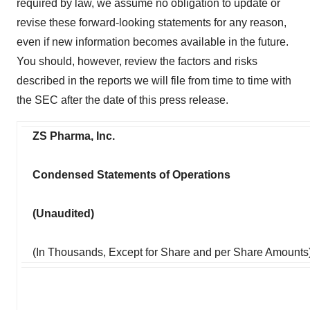
required by law, we assume no obligation to update or
revise these forward-looking statements for any reason,
even if new information becomes available in the future.
You should, however, review the factors and risks
described in the reports we will file from time to time with
the SEC after the date of this press release.
ZS Pharma, Inc.
Condensed Statements of Operations
(Unaudited)
(In Thousands, Except for Share and per Share Amounts