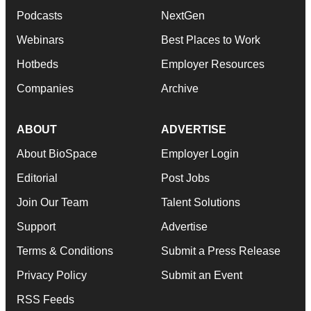
Podcasts
NextGen
Webinars
Best Places to Work
Hotbeds
Employer Resources
Companies
Archive
ABOUT
ADVERTISE
About BioSpace
Employer Login
Editorial
Post Jobs
Join Our Team
Talent Solutions
Support
Advertise
Terms & Conditions
Submit a Press Release
Privacy Policy
Submit an Event
RSS Feeds