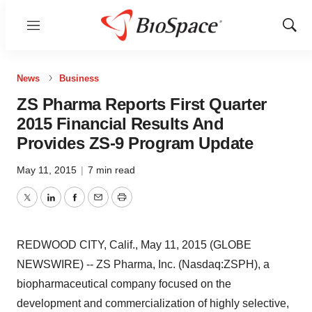
Menu
Show
Sear
News
Business
ZS Pharma Reports First Quarter
2015 Financial Results And
Provides ZS-9 Program Update
May 11, 2015
|
7 min read
Twitter
LinkedIn
Facebook
Email
Print
REDWOOD CITY, Calif., May 11, 2015 (GLOBE
NEWSWIRE) -- ZS Pharma, Inc. (Nasdaq:ZSPH), a
biopharmaceutical company focused on the
development and commercialization of highly selective,