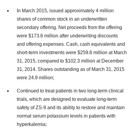
In March 2015, issued approximately 4 million
shares of common stock in an underwritten
secondary offering. Net proceeds from the offering
were $173.6 million after underwriting discounts
and offering expenses. Cash, cash equivalents and
short-term investments were $259.6 million at March
31, 2015, compared to $102.3 million at December
31, 2014. Shares outstanding as of March 31, 2015
were 24.9 million;
Continued to treat patients in two long-term clinical
trials, which are designed to evaluate long-term
safety of ZS-9 and its ability to restore and maintain
normal serum potassium levels in patients with
hyperkalemia;