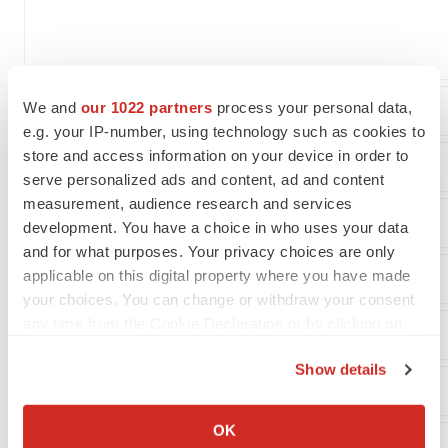
We and
our 1022 partners
process your personal data,
Costs and expenses:
e.g. your IP-number, using technology such as cookies to
store and access information on your device in order to
Research and development
serve personalized ads and content, ad and content
measurement, audience research and services
General and administrative
development. You have a choice in who uses your data
and for what purposes. Your privacy choices are only
applicable on this digital property where you have made
your choices. You can change or withdraw your consent
any time from the Cookie Declaration or by clicking on
Loss from operations
the Privacy trigger icon.
Show details
Other (income) expense:
If you allow, we would also like to:
Collect information about your geographical location
OK
which can be accurate to within several meters
Interest/other income