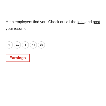
Help employers find you! Check out all the
jobs
and
post
your resume
.
Twitter
LinkedIn
Facebook
Email
Print
Earnings