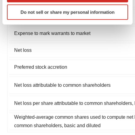
Identify your device by actively scanning it for
Do not sell or share my personal information
specific characteristics (fingerprinting)
Interest expense
Find out more about how your personal data is processed
and set your preferences in the
details section
.
Expense to mark warrants to market
We use cookies to enhance your experience, analyze
Net loss
site traffic, and serve tailored ads. By clicking "OK", you
agree to our use of cookies. You can later change your
consent or withdraw it. For more info, see our
Privacy
Preferred stock accretion
Policy
.
Net loss attributable to common shareholders
Net loss per share attributable to common shareholders, 
Weighted-average common shares used to compute net los
common shareholders, basic and diluted