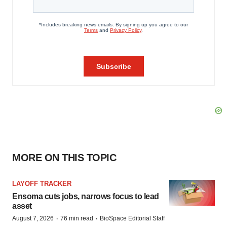
MORE ON THIS TOPIC
LAYOFF TRACKER
Ensoma cuts jobs, narrows focus to lead
asset
·
·
August 7, 2026
76 min read
BioSpace Editorial Staff