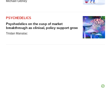
Michael Gibney
PSYCHEDELICS
Psychedelics on the cusp of market
breakthrough as clinical, policy support grow
Tristan Manalac