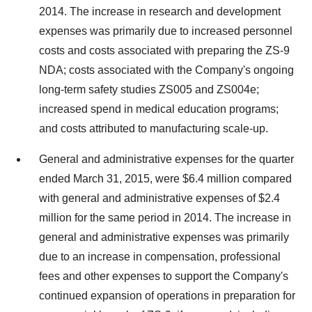
2014. The increase in research and development
expenses was primarily due to increased personnel
costs and costs associated with preparing the ZS-9
NDA; costs associated with the Company's ongoing
long-term safety studies ZS005 and ZS004e;
increased spend in medical education programs;
and costs attributed to manufacturing scale-up.
General and administrative expenses for the quarter
ended March 31, 2015, were $6.4 million compared
with general and administrative expenses of $2.4
million for the same period in 2014. The increase in
general and administrative expenses was primarily
due to an increase in compensation, professional
fees and other expenses to support the Company's
continued expansion of operations in preparation for