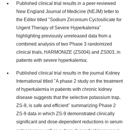
Published clinical trial results in a peer-reviewed
New England Journal of Medicine (NEJM) letter to
the Editor titled "Sodium Zirconium Cyclosilicate for
Urgent Therapy of Severe Hyperkalemia"
highlighting previously unreleased data from a
combined analysis of two Phase 3 randomized
clinical trials, HARMONIZE (ZS004) and ZS003, in
patients with severe hyperkalemia;
Published clinical trial results in the journal Kidney
International titled "A phase 2 study on the treatment
of hyperkalemia in patients with chronic kidney
disease suggests that the selective potassium trap,
ZS-9, is safe and efficient" summarizing Phase 2
ZS-9 data in which ZS-9 demonstrated clinically
significant and dose-dependent reductions in serum