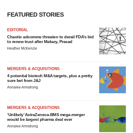
FEATURED STORIES
EDITORIAL
Chaotic adcomms threaten to derail FDA’s bid
to renew trust after Makary, Prasad
Heather McKenzie
MERGERS & ACQUISITIONS
4 potential biotech M&A targets, plus a pretty
sure bet from J&J
Annalee Armstrong
MERGERS & ACQUISITIONS
‘Unlikely’ AstraZeneca-BMS mega-merger
would be largest pharma deal ever
Annalee Armstrong