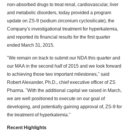
non-absorbed drugs to treat renal, cardiovascular, liver
and metabolic disorders, today provided a program
update on ZS-9 (sodium zirconium cyclosilicate), the
Company's investigational treatment for hyperkalemia,
and reported its financial results for the first quarter
ended March 31, 2015.
"We remain on track to submit our NDA this quarter and
our MAA in the second half of 2015 and we look forward
to achieving those two important milestones," said
Robert Alexander, Ph.D., chief executive officer of ZS
Pharma. "With the additional capital we raised in March,
we are well positioned to execute on our goal of
developing, and potentially gaining approval of, ZS-9 for
the treatment of hyperkalemia."
Recent Highlights