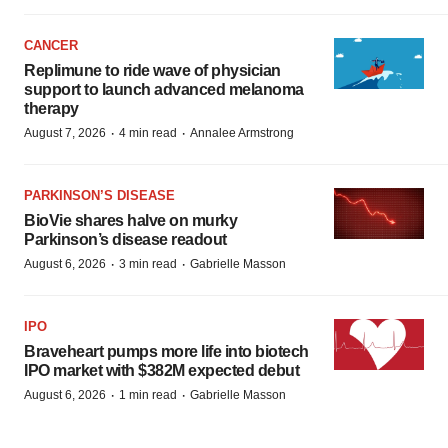
CANCER
Replimune to ride wave of physician
support to launch advanced melanoma
therapy
·
·
August 7, 2026
4 min read
Annalee Armstrong
PARKINSON’S DISEASE
BioVie shares halve on murky
Parkinson’s disease readout
·
·
August 6, 2026
3 min read
Gabrielle Masson
IPO
Braveheart pumps more life into biotech
IPO market with $382M expected debut
·
·
August 6, 2026
1 min read
Gabrielle Masson