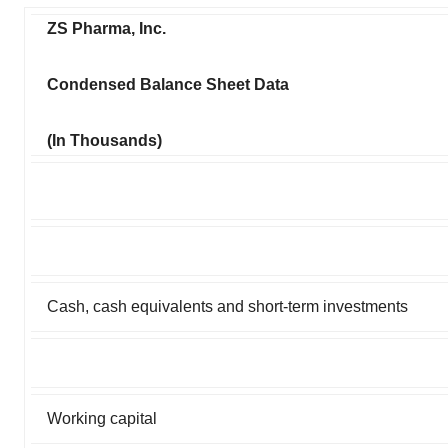
ZS Pharma, Inc.
Condensed Balance Sheet Data
(In Thousands)
Cash, cash equivalents and short-term investments
Working capital