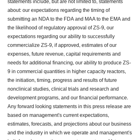
statements include, but are not limited to, statements
about: our expectations regarding the timing of
submitting an NDA to the FDA and MAA to the EMA and
the likelihood of regulatory approval of ZS-9, our
expectations regarding our ability to successfully
commercialize ZS-9, if approved, estimates of our
expenses, future revenue, capital requirements and
needs for additional financing, our ability to produce ZS-
9 in commercial quantities in higher capacity reactors,
the initiation, timing, progress and results of future
nonclinical studies, clinical trials and research and
development programs, and our financial performance.
Any forward looking statements in this press release are
based on management's current expectations,
estimates, forecasts, and projections about our business
and the industry in which we operate and management's