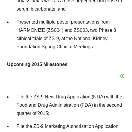
potassium
as well as a dose dependent increase in
serum bicarbonate; and
Presented multiple poster presentations from
HARMONIZE (ZS004) and ZS003, two Phase 3
clinical trials of ZS-9, at the National Kidney
Foundation Spring Clinical Meetings.
Upcoming 2015 Milestones
File the ZS-9 New Drug Application (NDA) with the
Food and Drug Administration (FDA) in the second
quarter of 2015;
File the ZS-9 Marketing Authorization Application