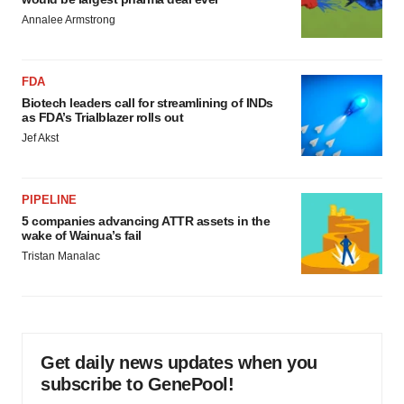
Annalee Armstrong
FDA
Biotech leaders call for streamlining of INDs
as FDA’s Trialblazer rolls out
Jef Akst
PIPELINE
5 companies advancing ATTR assets in the
wake of Wainua’s fail
Tristan Manalac
Get daily news updates when you
subscribe to GenePool!