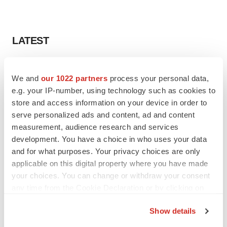
LATEST
APPROVALS
We and
our 1022 partners
process your personal data,
Third time’s the charm for Replimune as
melanoma drug earns FDA greenlight
e.g. your IP-number, using technology such as cookies to
Heather McKenzie
store and access information on your device in order to
serve personalized ads and content, ad and content
measurement, audience research and services
PARKINSON’S DISEASE
development. You have a choice in who uses your data
BioVie shares halve on murky Parkinson’s
and for what purposes. Your privacy choices are only
disease readout
applicable on this digital property where you have made
Gabrielle Masson
your choices. You can change or withdraw your consent
any time from the Cookie Declaration or by clicking on
the Privacy trigger icon.
Show details
IPO
If you allow, we would also like to: