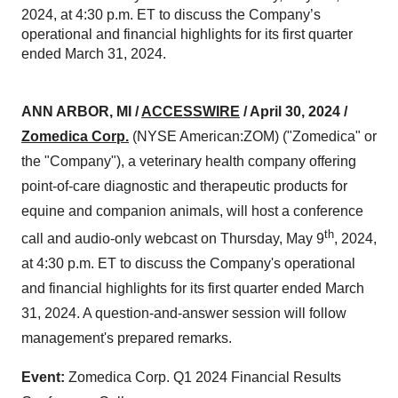
2024, at 4:30 p.m. ET to discuss the Company’s
operational and financial highlights for its first quarter
ended March 31, 2024.
ANN ARBOR, MI /
ACCESSWIRE
/ April 30, 2024
/
Zomedica Corp.
(NYSE American:ZOM) ("Zomedica" or
the "Company"), a veterinary health company offering
point-of-care diagnostic and therapeutic products for
equine and companion animals, will host a conference
th
call and audio-only webcast on Thursday, May 9
, 2024,
at 4:30 p.m. ET to discuss the Company's operational
and financial highlights for its first quarter ended March
31, 2024. A question-and-answer session will follow
management's prepared remarks.
Event:
Zomedica Corp. Q1 2024 Financial Results