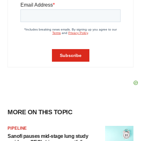
MORE ON THIS TOPIC
PIPELINE
Sanofi pauses mid-stage lung study