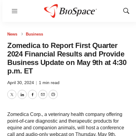
Menu
Show
Sear
News
Business
Zomedica to Report First Quarter
2024 Financial Results and Provide
Business Update on May 9th at 4:30
p.m. ET
April 30, 2024
|
1 min read
Twitter
LinkedIn
Facebook
Email
Print
Zomedica Corp., a veterinary health company offering
point-of-care diagnostic and therapeutic products for
equine and companion animals, will host a conference
call and audio-only webcast on Thursday, May 9th,