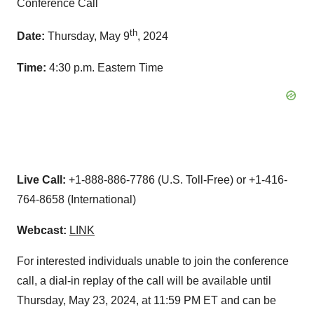
Conference Call
th
Date:
Thursday, May 9
, 2024
Time:
4:30 p.m. Eastern Time
Live Call:
+1-888-886-7786 (U.S. Toll-Free) or +1-416-
764-8658 (International)
Webcast:
LINK
For interested individuals unable to join the conference
call, a dial-in replay of the call will be available until
Thursday, May 23, 2024, at 11:59 PM ET and can be