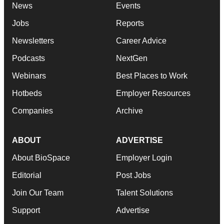
News
Events
Jobs
Reports
Newsletters
Career Advice
Podcasts
NextGen
Webinars
Best Places to Work
Hotbeds
Employer Resources
Companies
Archive
ABOUT
ADVERTISE
About BioSpace
Employer Login
Editorial
Post Jobs
Join Our Team
Talent Solutions
Support
Advertise