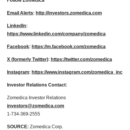
Follow Zomedica
Email Alerts
:
http://investors.zomedica.com
LinkedIn
:
https://www.linkedin.com/company/zomedica
Facebook
:
https://m.facebook.com/zomedica
X (formerly Twitter)
:
https://twitter.com/zomedica
Instagram
:
https://www.instagram.com/zomedica_inc
Investor Relations Contact:
Zomedica Investor Relations
investors@zomedica.com
1-734-369-2555
SOURCE:
Zomedica Corp.