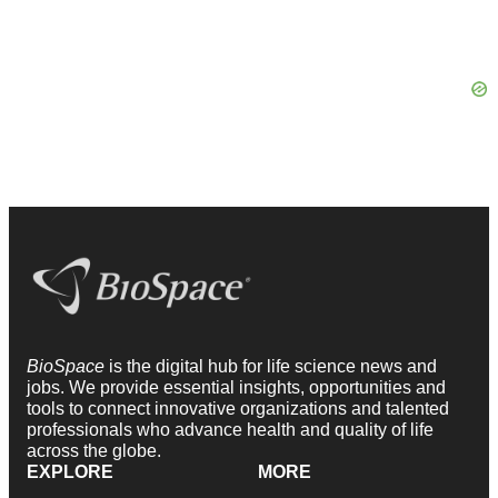
BioSpace
is the digital hub for life science news and
jobs. We provide essential insights, opportunities and
tools to connect innovative organizations and talented
professionals who advance health and quality of life
across the globe.
EXPLORE
MORE