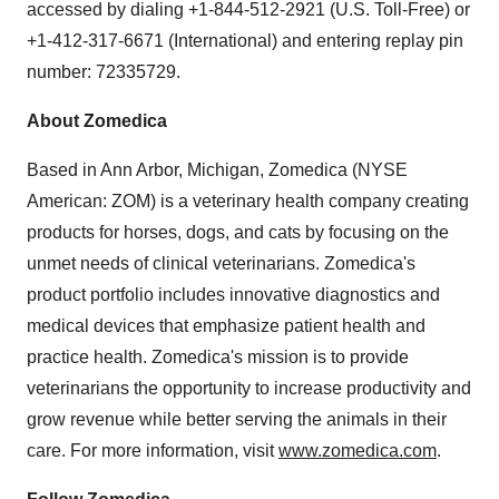
accessed by dialing +1-844-512-2921 (U.S. Toll-Free) or
+1-412-317-6671 (International) and entering replay pin
number: 72335729.
About Zomedica
Based in Ann Arbor, Michigan, Zomedica (NYSE
American: ZOM) is a veterinary health company creating
products for horses, dogs, and cats by focusing on the
unmet needs of clinical veterinarians. Zomedica's
product portfolio includes innovative diagnostics and
medical devices that emphasize patient health and
practice health. Zomedica's mission is to provide
veterinarians the opportunity to increase productivity and
grow revenue while better serving the animals in their
care. For more information, visit
www.zomedica.com
.