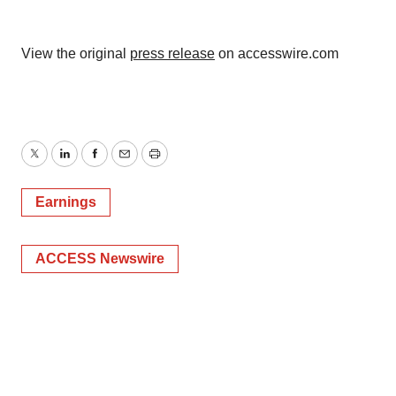
View the original
press release
on accesswire.com
Twitter
LinkedIn
Facebook
Email
Print
Earnings
ACCESS Newswire