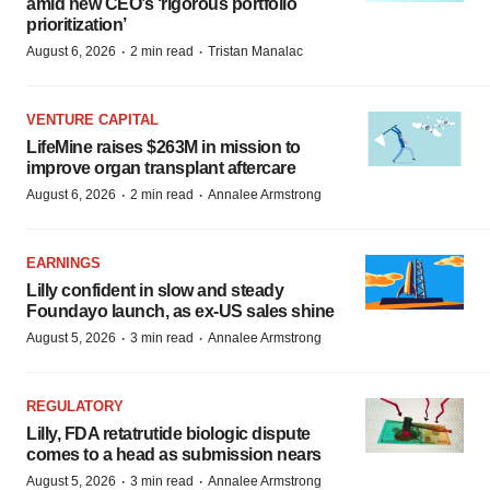
amid new CEO’s ‘rigorous portfolio
prioritization’
·
·
August 6, 2026
2 min read
Tristan Manalac
VENTURE CAPITAL
LifeMine raises $263M in mission to
improve organ transplant aftercare
·
·
August 6, 2026
2 min read
Annalee Armstrong
EARNINGS
Lilly confident in slow and steady
Foundayo launch, as ex-US sales shine
·
·
August 5, 2026
3 min read
Annalee Armstrong
REGULATORY
Lilly, FDA retatrutide biologic dispute
comes to a head as submission nears
·
·
August 5, 2026
3 min read
Annalee Armstrong