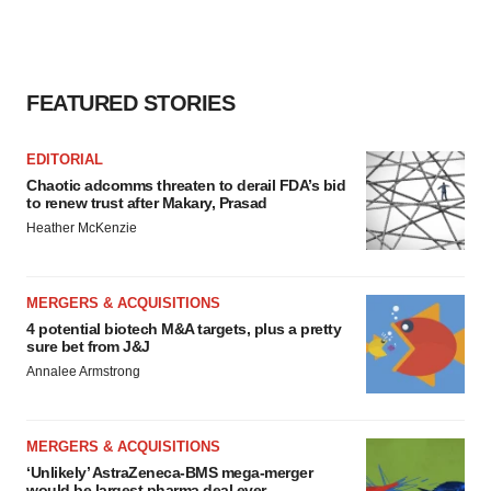
FEATURED STORIES
EDITORIAL
Chaotic adcomms threaten to derail FDA’s bid
to renew trust after Makary, Prasad
Heather McKenzie
MERGERS & ACQUISITIONS
4 potential biotech M&A targets, plus a pretty
sure bet from J&J
Annalee Armstrong
MERGERS & ACQUISITIONS
‘Unlikely’ AstraZeneca-BMS mega-merger
would be largest pharma deal ever