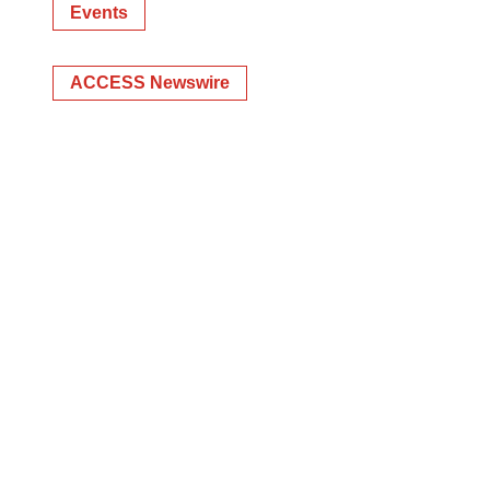
Events
ACCESS Newswire