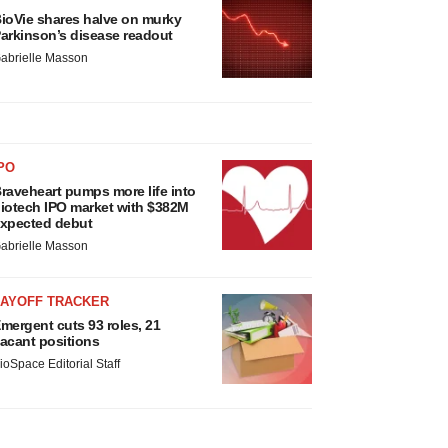
ioVie shares halve on murky
arkinson’s disease readout
abrielle Masson
PO
raveheart pumps more life into
iotech IPO market with $382M
xpected debut
abrielle Masson
LAYOFF TRACKER
mergent cuts 93 roles, 21
acant positions
ioSpace Editorial Staff