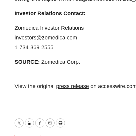
Investor Relations Contact:
Zomedica Investor Relations
investors@zomedica.com
1-734-369-2555
SOURCE:
Zomedica Corp.
View the original
press release
on accesswire.co
Twitter
LinkedIn
Facebook
Email
Print