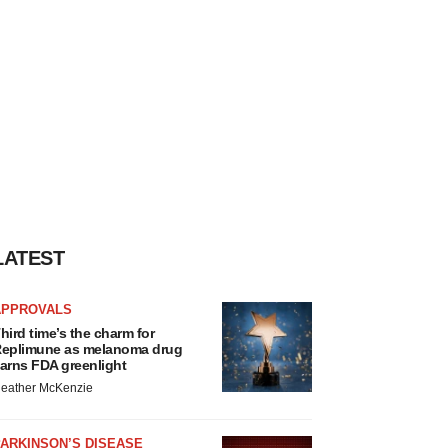
LATEST
APPROVALS
hird time’s the charm for
eplimune as melanoma drug
arns FDA greenlight
eather McKenzie
ARKINSON’S DISEASE