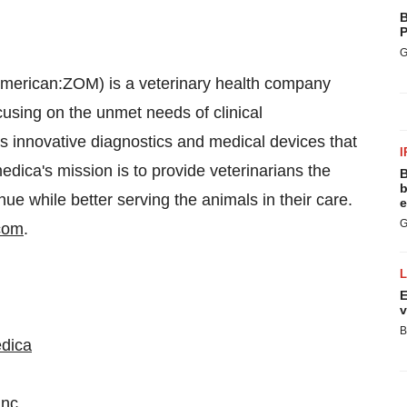
B
P
G
merican:ZOM) is a veterinary health company
cusing on the unmet needs of clinical
es innovative diagnostics and medical devices that
I
dica's mission is to provide veterinarians the
B
b
ue while better serving the animals in their care.
e
G
com
.
E
v
B
edica
inc