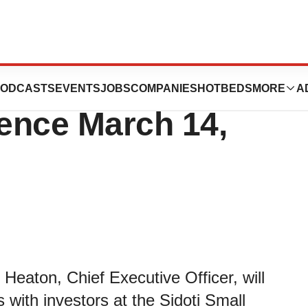
nt at the Sidoti
ODCASTS
EVENTS
JOBS
COMPANIES
HOTBEDS
MORE
A
ence March 14,
eaton, Chief Executive Officer, will
with investors at the Sidoti Small