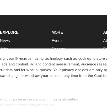
EXPLORE
MORE
A
News
Events
A
Jobs
Reports
Ed
Newsletters
Career Advice
Jo
e.g. your IP-number, using technology such as cookies to store
zed ads and content, ad and content measurement, audience rese
Podcasts
NextGen
Su
r data and for what purposes. Your privacy choices are only ap
Webinars
Best Places to Work
Te
 can change or withdraw your consent any time from the Cookie 
Hotbeds
Employer Resources
Pr
Companies
Archive
R
 which can be accurate to within several meters
ic characteristics (fingerprinting)