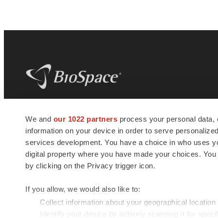
BioSpace
is the digital hub for life science
We and
our 1022 partners
process your personal data, 
news and jobs. We provide essential
information on your device in order to serve personali
insights, opportunities and tools to
connect innovative organizations and
services development. You have a choice in who uses you
talented professionals who advance
digital property where you have made your choices. You
health and quality of life across the globe.
by clicking on the Privacy trigger icon.
If you allow, we would also like to:
Collect information about your geographical location
Identify your device by actively scanning it for specif
© 1985 - 2026 BioSpace.com. All rights reserved.