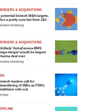
MERGERS & ACQUISITIONS
 potential biotech M&A targets,
lus a pretty sure bet from J&J
nnalee Armstrong
MERGERS & ACQUISITIONS
Unlikely’ AstraZeneca-BMS
ega-merger would be largest
harma deal ever
nnalee Armstrong
FDA
iotech leaders call for
treamlining of INDs as FDA’s
rialblazer rolls out
ef Akst
IPELINE