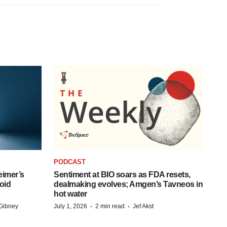
PODCAST
eimer’s
Sentiment at BIO soars as FDA resets,
oid
dealmaking evolves; Amgen’s Tavneos in
hot water
·
·
Gibney
July 1, 2026
2 min read
Jef Akst