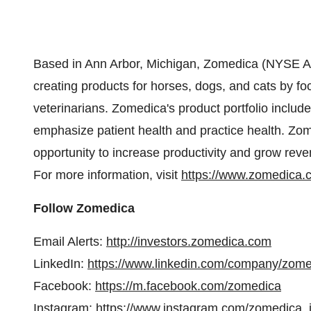
Based in Ann Arbor, Michigan, Zomedica (NYSE A
creating products for horses, dogs, and cats by fo
veterinarians. Zomedica's product portfolio includ
emphasize patient health and practice health. Zome
opportunity to increase productivity and grow reven
For more information, visit
https://www.zomedica.
Follow Zomedica
Email Alerts:
http://investors.zomedica.com
LinkedIn:
https://www.linkedin.com/company/zom
Facebook:
https://m.facebook.com/zomedica
Instagram:
https://www.instagram.com/zomedica_