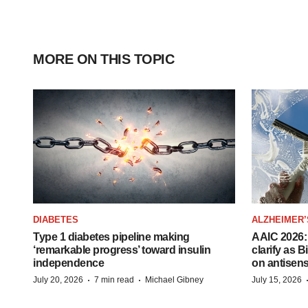
MORE ON THIS TOPIC
DIABETES
ALZHEIMER’
Type 1 diabetes pipeline making
AAIC 2026: 
‘remarkable progress’ toward insulin
clarify as 
independence
on antisen
·
·
July 20, 2026
7 min read
Michael Gibney
July 15, 2026