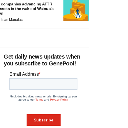
 companies advancing ATTR
ssets in the wake of Wainua’s
ail
ristan Manalac
Get daily news updates when
you subscribe to GenePool!