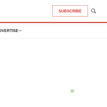
SUBSCRIBE
Show
Search
DVERTISE