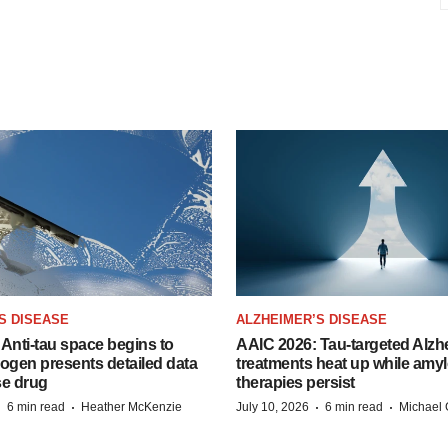
S DISEASE
ALZHEIMER’S DISEASE
Anti-tau space begins to
AAIC 2026: Tau-targeted Alzh
Biogen presents detailed data
treatments heat up while amyl
se drug
therapies persist
·
·
·
·
6 min read
Heather McKenzie
July 10, 2026
6 min read
Michael 