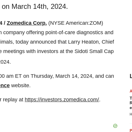
y on March 14th, 2024.
4 /
Zomedica Corp.
(NYSE American:ZOM)
h company offering point-of-care diagnostics and
imals, today announced that Larry Heaton, Chief
e meetings with investors at the Sidoti Small Cap
2024.
0:00 am ET on Thursday, March 14, 2024, and can
ence
website.
T
r replay at
https://investors.zomedica.com/
.
R
e
H
P