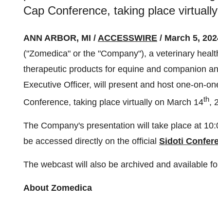
Cap Conference, taking place virtuall
ANN ARBOR, MI /
ACCESSWIRE
/ March 5, 202
("Zomedica" or the "Company"), a veterinary healt
therapeutic products for equine and companion an
Executive Officer, will present and host one-on-on
th
Conference, taking place virtually on March 14
, 
The Company's presentation will take place at 1
be accessed directly on the official
Sidoti Confer
The webcast will also be archived and available fo
About Zomedica