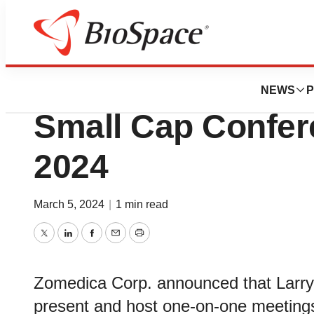
BioMidwest
Zomedica to Prese
NEWS
P
Small Cap Confer
2024
March 5, 2024
|
1 min read
Twitter
LinkedIn
Facebook
Email
Print
Zomedica Corp. announced that Larry H
present and host one-on-one meetings 