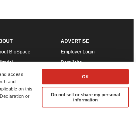
BOUT
ADVERTISE
bout BioSpace
Employer Login
itorial
Post Jobs
in Our Team
Talent Solutions
 and access
OK
arch and
pport
Advertise
plicable on this
rms & Conditions
Submit a Press Release
Do not sell or share my personal
Declaration or
information
ivacy Policy
Submit an Event
SS Feeds