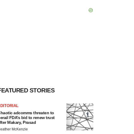
FEATURED STORIES
DITORIAL
haotic adcomms threaten to
erail FDA’s bid to renew trust
fter Makary, Prasad
eather McKenzie