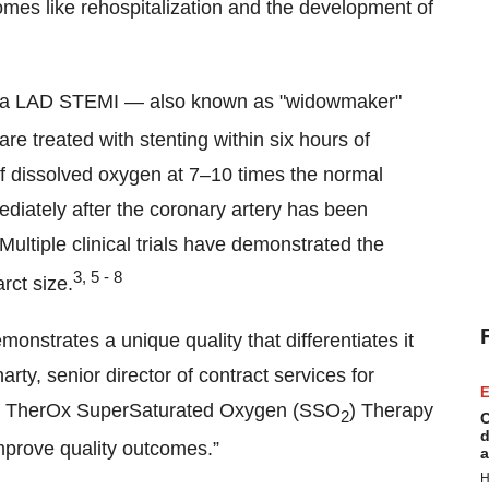
comes like rehospitalization and the development of
fer a LAD STEMI — also known as "widowmaker"
are treated with stenting within six hours of
f dissolved oxygen at 7–10 times the normal
diately after the coronary artery has been
ultiple clinical trials have demonstrated the
3, 5 - 8
rct size.
monstrates a unique quality that differentiates it
rty, senior director of contract services for
E
hat TherOx SuperSaturated Oxygen (SSO
) Therapy
2
C
d
improve quality outcomes.”
a
H