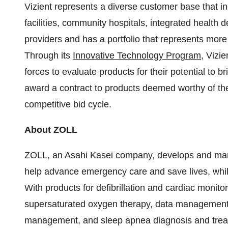
Vizient represents a diverse customer base that i
facilities, community hospitals, integrated health
providers and has a portfolio that represents more
Through its
Innovative Technology Program
, Vizi
forces to evaluate products for their potential to b
award a contract to products deemed worthy of the
competitive bid cycle.
About ZOLL
ZOLL, an Asahi Kasei company, develops and mark
help advance emergency care and save lives, while 
With products for defibrillation and cardiac moni
supersaturated oxygen therapy, data management, 
management, and sleep apnea diagnosis and trea