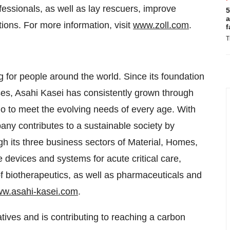
fessionals, as well as lay rescuers, improve
5
a
tions. For more information, visit
www.zoll.com
.
f
T
g for people around the world. Since its foundation
ses, Asahi Kasei has consistently grown through
lio to meet the evolving needs of every age. With
y contributes to a sustainable society by
ugh its three business sectors of Material, Homes,
e devices and systems for acute critical care,
of biotherapeutics, as well as pharmaceuticals and
w.asahi-kasei.com
.
iatives and is contributing to reaching a carbon