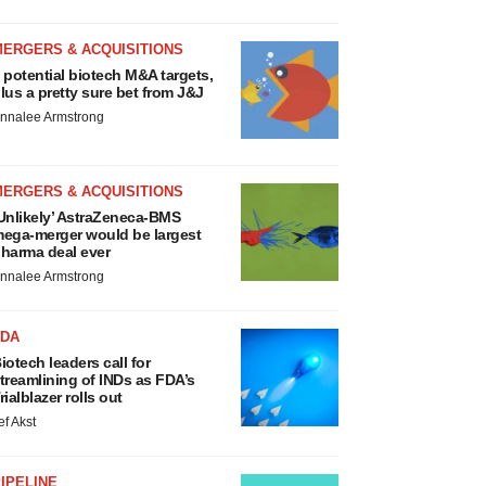
MERGERS & ACQUISITIONS
 potential biotech M&A targets,
lus a pretty sure bet from J&J
nnalee Armstrong
MERGERS & ACQUISITIONS
Unlikely’ AstraZeneca-BMS
ega-merger would be largest
harma deal ever
nnalee Armstrong
FDA
iotech leaders call for
treamlining of INDs as FDA’s
rialblazer rolls out
ef Akst
IPELINE