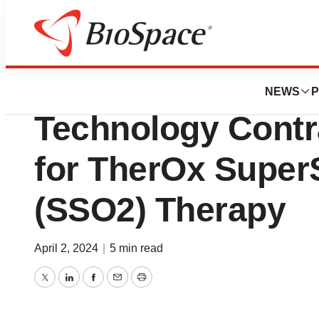
News
Business
ZOLL Receives In
NEWS
P
Technology Contra
for TherOx Super
(SSO2) Therapy
April 2, 2024
|
5 min read
Twitter
LinkedIn
Facebook
Email
Print