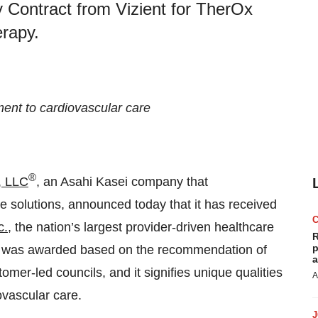
 Contract from Vizient for TherOx
rapy.
ent to cardiovascular care
®
, LLC
, an Asahi Kasei company that
 solutions, announced today that it has received
c.
, the nation’s largest provider-driven healthcare
R
p
 was awarded based on the recommendation of
a
omer-led councils, and it signifies unique qualities
A
ovascular care.