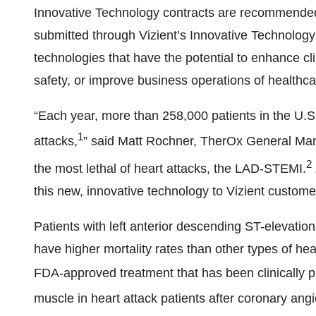
Innovative Technology contracts are recommended 
submitted through Vizient’s Innovative Technology
technologies that have the potential to enhance cli
safety, or improve business operations of healthca
“Each year, more than 258,000 patients in the U.
1
attacks,
” said Matt Rochner, TherOx General Ma
2
the most lethal of heart attacks, the LAD-STEMI.
this new, innovative technology to Vizient customer
Patients with left anterior descending ST-elevatio
have higher mortality rates than other types of he
FDA-approved treatment that has been clinically p
muscle in heart attack patients after coronary angi