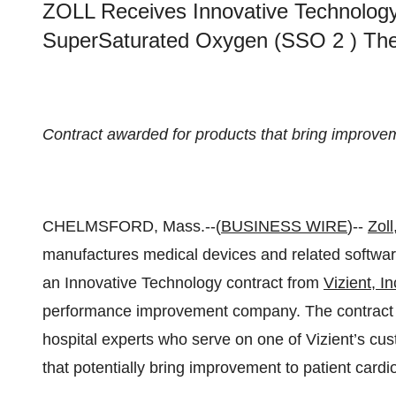
ZOLL Receives Innovative Technology
SuperSaturated Oxygen (SSO 2 ) The
Contract awarded for products that bring improvem
CHELMSFORD, Mass.--(
BUSINESS WIRE
)--
Zoll
manufactures medical devices and related software
an Innovative Technology contract from
Vizient
, In
performance improvement company. The contract
hospital experts who serve on one of Vizient’s cust
that potentially bring improvement to patient cardi