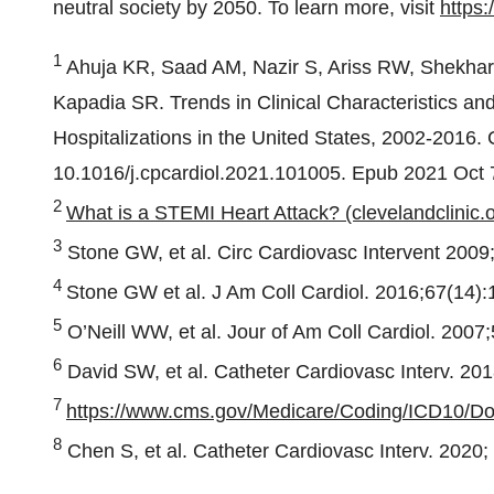
neutral society by 2050. To learn more, visit
https:
1
Ahuja KR, Saad AM, Nazir S, Ariss RW, Shekhar 
Kapadia SR. Trends in Clinical Characteristics an
Hospitalizations in the United States, 2002-2016.
10.1016/j.cpcardiol.2021.101005. Epub 2021 Oct
2
What is a STEMI Heart Attack? (clevelandclinic.o
3
Stone GW, et al. Circ Cardiovasc Intervent 2009
4
Stone GW et al. J Am Coll Cardiol. 2016;67(14)
5
O’Neill WW, et al. Jour of Am Coll Cardiol. 2007
6
David SW, et al. Catheter Cardiovasc Interv. 201
7
https://www.cms.gov/Medicare/Coding/ICD10/D
8
Chen S, et al. Catheter Cardiovasc Interv. 2020;