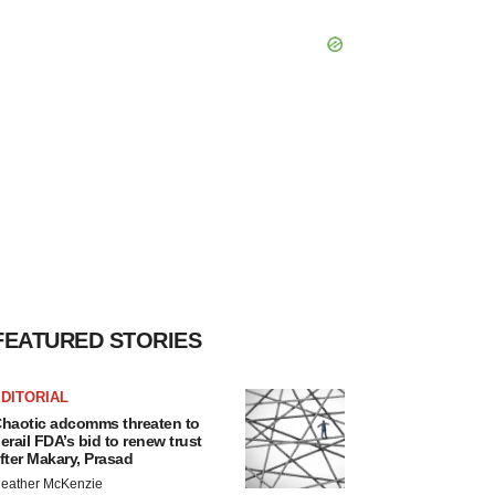
FEATURED STORIES
DITORIAL
haotic adcomms threaten to
erail FDA’s bid to renew trust
fter Makary, Prasad
eather McKenzie