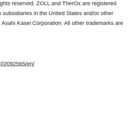
ights reserved. ZOLL and TherOx are registered
subsidiaries in the United States and/or other
f Asahi Kasei Corporation. All other trademarks are
402092565/en/