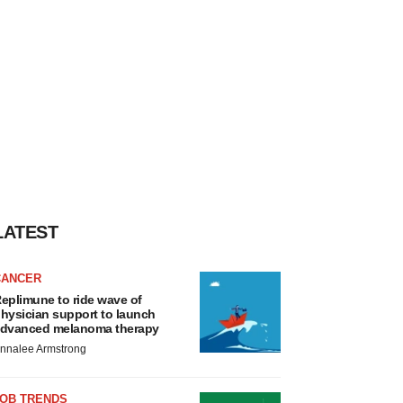
LATEST
CANCER
eplimune to ride wave of
hysician support to launch
dvanced melanoma therapy
nnalee Armstrong
JOB TRENDS