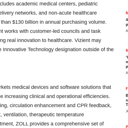
ncludes academic medical centers, pediatric
 delivery networks, and non-acute healthcare
4
 than $130 billion in annual purchasing volume.
p
ent works with customer-led councils and task
A
ring real innovation to healthcare. Vizient may
 Innovative Technology designation outside of the
‘
m
p
A
ets medical devices and software solutions that
B
increasing clinical and operational efficiencies.
s
T
toring, circulation enhancement and CPR feedback,
J
ventilation, therapeutic temperature
tment, ZOLL provides a comprehensive set of
P