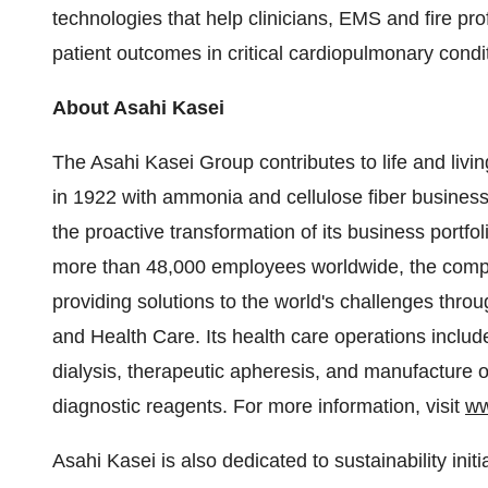
technologies that help clinicians, EMS and fire pro
patient outcomes in critical cardiopulmonary condi
About Asahi Kasei
The Asahi Kasei Group contributes to life and livin
in 1922 with ammonia and cellulose fiber busines
the proactive transformation of its business portfo
more than 48,000 employees worldwide, the compan
providing solutions to the world's challenges thro
and Health Care. Its health care operations includ
dialysis, therapeutic apheresis, and manufacture 
diagnostic reagents. For more information, visit
ww
Asahi Kasei is also dedicated to sustainability init