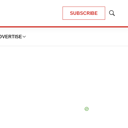
SUBSCRIBE
Show
Search
DVERTISE