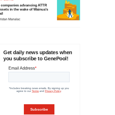
 companies advancing ATTR
ssets in the wake of Wainua’s
ail
ristan Manalac
Get daily news updates when
you subscribe to GenePool!