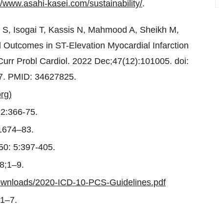
//www.asahi-kasei.com/sustainability/
.
S, Isogai T, Kassis N, Mahmood A, Sheikh M,
d Outcomes in ST-Elevation Myocardial Infarction
 Curr Probl Cardiol. 2022 Dec;47(12):101005. doi:
 7. PMID: 34627825.
rg)
;2:366-75.
:1674–83.
;50: 5:397-405.
8;1–9.
ownloads/2020-ICD-10-PCS-Guidelines.pdf
 1–7.