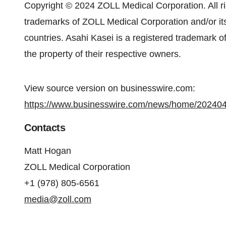
Copyright © 2024 ZOLL Medical Corporation. All r
trademarks of ZOLL Medical Corporation and/or its 
countries. Asahi Kasei is a registered trademark o
the property of their respective owners.
View source version on businesswire.com:
https://www.businesswire.com/news/home/20240
Contacts
Matt Hogan
ZOLL Medical Corporation
+1 (978) 805-6561
media@zoll.com