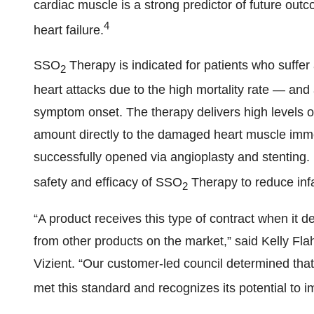
cardiac muscle is a strong predictor of future out
4
heart failure.
SSO
Therapy is indicated for patients who suf
2
heart attacks due to the high mortality rate — and 
symptom onset. The therapy delivers high levels o
amount directly to the damaged heart muscle imme
successfully opened via angioplasty and stenting. M
safety and efficacy of SSO
Therapy to reduce infa
2
“A product receives this type of contract when it de
from other products on the market,” said Kelly Flaha
Vizient. “Our customer-led council determined t
met this standard and recognizes its potential to 