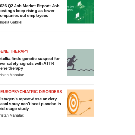
026 Q2 Job Market Report: Job
ostings keep rising as fewer
ompanies cut employees
ngela Gabriel
GENE THERAPY
ntellia finds genetic suspect for
iver safety signals with ATTR
ene therapy
ristan Manalac
NEUROPSYCHIATRIC DISORDERS
istagen’s repeat-dose anxiety
asal spray can’t beat placebo in
id-stage study
ristan Manalac