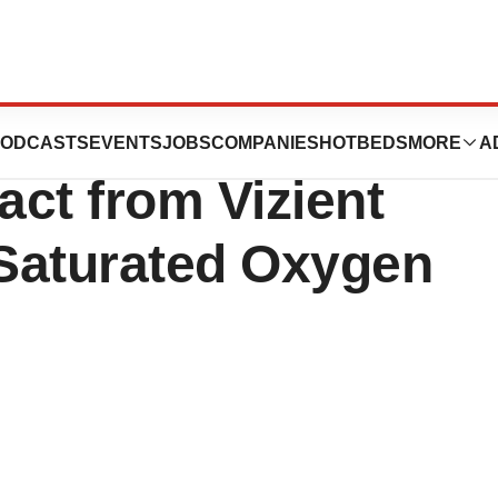
novative
ODCASTS
EVENTS
JOBS
COMPANIES
HOTBEDS
MORE
A
ct from Vizient
Saturated Oxygen