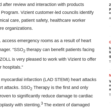
after review and interaction with products
2
p
 Program. Vizient customer-led councils identify
c
A
nical care, patient safety, healthcare worker
re organizations.
S. access emergency rooms as a result of heart
I
nager. “SSO
therapy can benefit patients facing
2
l
g
ZOLL is very pleased to work with Vizient to offer
T
 hospitals.”
n myocardial infarction (LAD STEMI) heart attacks
V
n
art attacks. SSO
Therapy is the first and only
2
m
T
roven to significantly reduce damage to cardiac
3
oplasty with stenting.
The extent of damaged