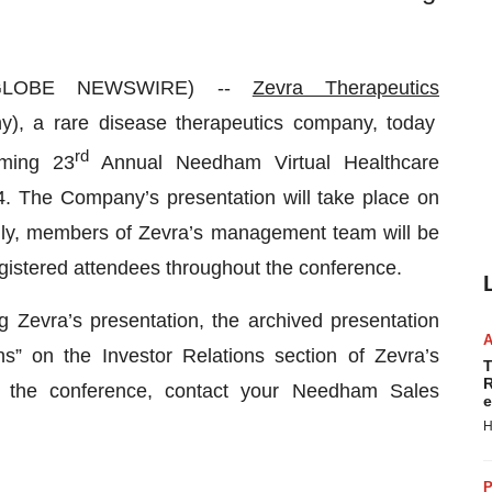
 (GLOBE NEWSWIRE) --
Zevra Therapeutics
), a rare disease therapeutics company, today
rd
oming 23
Annual Needham Virtual Healthcare
24. The Company’s presentation will take place on
ally, members of Zevra’s management team will be
egistered attendees throughout the conference.
ng Zevra’s presentation, the archived presentation
s” on the Investor Relations section of Zevra’s
T
R
or the conference, contact your Needham Sales
e
H
P