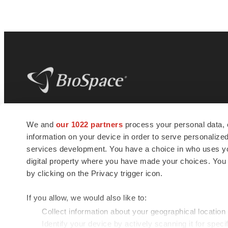
BioSpace
is the digital hub for life science
We and
our 1022 partners
process your personal data, 
news and jobs. We provide essential
information on your device in order to serve personali
insights, opportunities and tools to
connect innovative organizations and
services development. You have a choice in who uses you
talented professionals who advance
digital property where you have made your choices. You
health and quality of life across the globe.
by clicking on the Privacy trigger icon.
If you allow, we would also like to:
Collect information about your geographical location
Identify your device by actively scanning it for specif
© 1985 - 2026 BioSpace.com. All rights reserved.