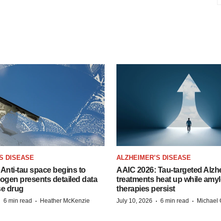
S DISEASE
ALZHEIMER’S DISEASE
Anti-tau space begins to
AAIC 2026: Tau-targeted Alzh
Biogen presents detailed data
treatments heat up while amyl
se drug
therapies persist
·
·
·
·
6 min read
Heather McKenzie
July 10, 2026
6 min read
Michael 