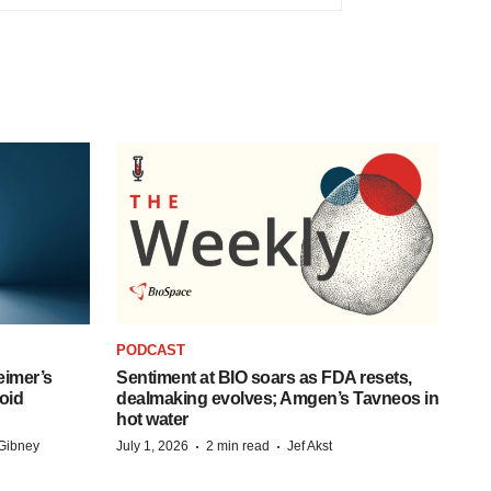
PODCAST
eimer’s
Sentiment at BIO soars as FDA resets,
oid
dealmaking evolves; Amgen’s Tavneos in
hot water
·
·
Gibney
July 1, 2026
2 min read
Jef Akst