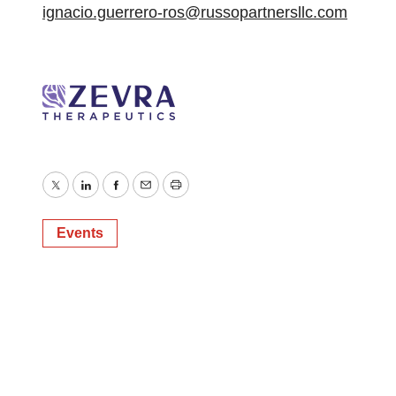
ignacio.guerrero-ros@russopartnersllc.com
Twitter
LinkedIn
Facebook
Email
Print
Events