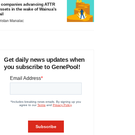
 companies advancing ATTR
ssets in the wake of Wainua’s
ail
ristan Manalac
Get daily news updates when
you subscribe to GenePool!