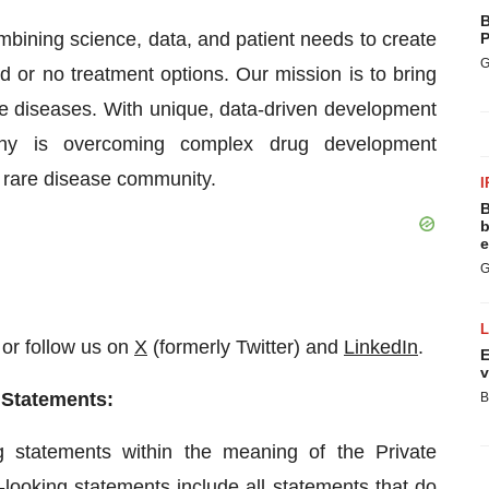
B
bining science, data, and patient needs to create
P
G
ed or no treatment options. Our mission is to bring
are diseases. With unique, data-driven development
any is overcoming complex drug development
e rare disease community.
I
B
b
e
G
or follow us on
X
(formerly Twitter) and
LinkedIn
.
E
v
 Statements:
B
g statements within the meaning of the Private
-looking statements include all statements that do