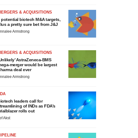
MERGERS & ACQUISITIONS
 potential biotech M&A targets,
lus a pretty sure bet from J&J
nnalee Armstrong
MERGERS & ACQUISITIONS
Unlikely’ AstraZeneca-BMS
ega-merger would be largest
harma deal ever
nnalee Armstrong
FDA
iotech leaders call for
treamlining of INDs as FDA’s
rialblazer rolls out
ef Akst
IPELINE