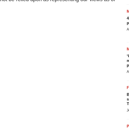
4
p
A
‘
m
p
A
B
s
T
J
P