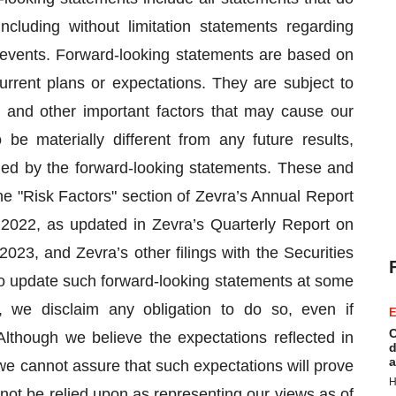
 including without limitation statements regarding
 events. Forward-looking statements are based on
current plans or expectations. They are subject to
 and other important factors that may cause our
be materially different from any future results,
ed by the forward-looking statements. These and
the "Risk Factors" section of Zevra’s Annual Report
022, as updated in Zevra’s Quarterly Report on
23, and Zevra’s other filings with the Securities
 update such forward-looking statements at some
, we disclaim any obligation to do so, even if
E
C
though we believe the expectations reflected in
d
a
e cannot assure that such expectations will prove
H
not be relied upon as representing our views as of