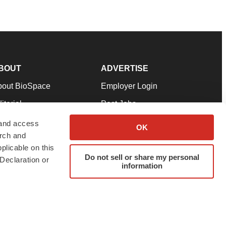
BOUT
ADVERTISE
bout BioSpace
Employer Login
itorial
Post Jobs
in Our Team
Talent Solutions
 and access
OK
arch and
pport
Advertise
plicable on this
rms & Conditions
Submit a Press Release
Do not sell or share my personal
Declaration or
information
ivacy Policy
Submit an Event
SS Feeds