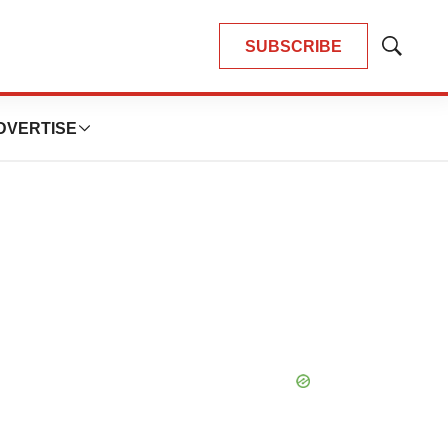
SUBSCRIBE
Show
Search
DVERTISE