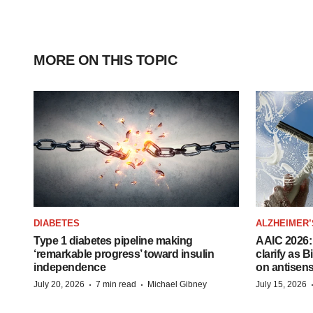
MORE ON THIS TOPIC
DIABETES
ALZHEIMER’
Type 1 diabetes pipeline making
AAIC 2026: 
‘remarkable progress’ toward insulin
clarify as 
independence
on antisen
·
·
July 20, 2026
7 min read
Michael Gibney
July 15, 2026