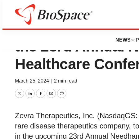
Zevra Therapeutic
NEWS
P
the 23rd Annual 
Healthcare Confe
March 25, 2024
|
2 min read
Twitter
LinkedIn
Facebook
Email
Print
Zevra Therapeutics, Inc. (NasdaqGS:
rare disease therapeutics company, tod
in the upcoming 23rd Annual Needham