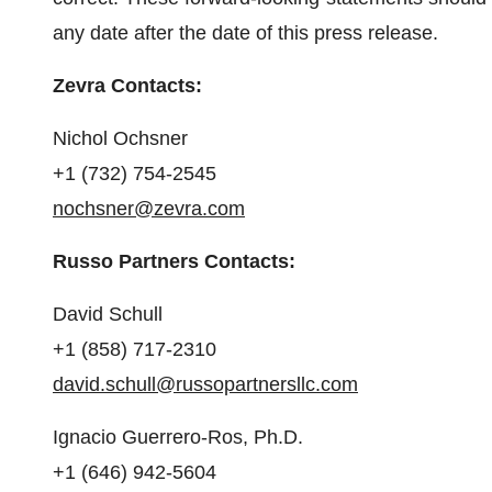
any date after the date of this press release.
Zevra Contacts:
Nichol Ochsner
+1 (732) 754-2545
nochsner@zevra.com
Russo Partners Contacts:
David Schull
+1 (858) 717-2310
david.schull@russopartnersllc.com
Ignacio Guerrero-Ros, Ph.D.
+1 (646) 942-5604