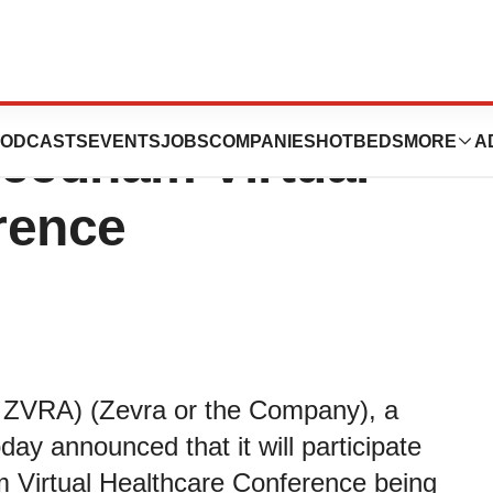
s to Present at
ODCASTS
EVENTS
JOBS
COMPANIES
HOTBEDS
MORE
A
Needham Virtual
rence
 ZVRA) (Zevra or the Company), a
ay announced that it will participate
 Virtual Healthcare Conference being