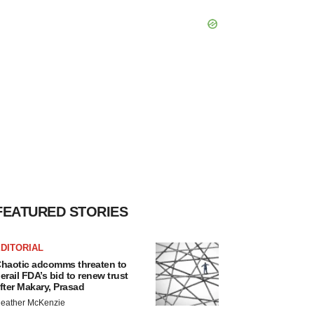
FEATURED STORIES
DITORIAL
haotic adcomms threaten to
erail FDA’s bid to renew trust
fter Makary, Prasad
eather McKenzie