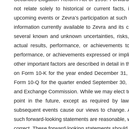
not relate solely to historical or current facts,
upcoming events or Zevra’s participation at such
information currently available to Zevra and its 
several known and unknown uncertainties, risks,
actual results, performance, or achievements to 
performance, or achievements expressed or impli
other important factors are described in detail in 
on Form 10-K for the year ended December 31, 2
Form 10-Q for the quarter ended September 30, 20
and Exchange Commission. While we may elect to
point in the future, except as required by law
subsequent events cause our views to change. Al
such forward-looking statements are reasonable, w
correct. These forward-looking statements should 