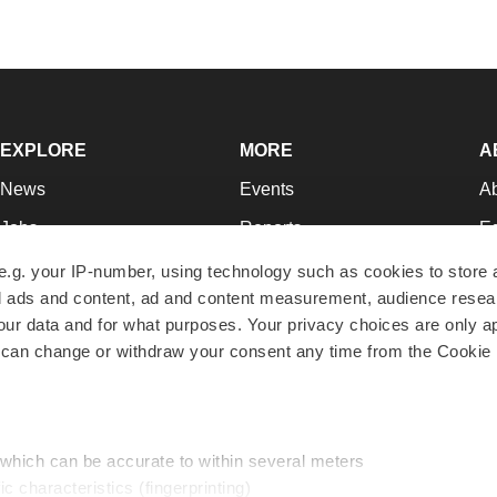
EXPLORE
MORE
A
News
Events
A
Jobs
Reports
Ed
Newsletters
Career Advice
Jo
e.g. your IP-number, using technology such as cookies to store
zed ads and content, ad and content measurement, audience rese
Podcasts
NextGen
Su
r data and for what purposes. Your privacy choices are only ap
Webinars
Best Places to Work
Te
 can change or withdraw your consent any time from the Cookie 
Hotbeds
Employer Resources
Pr
Companies
Archive
R
 which can be accurate to within several meters
ic characteristics (fingerprinting)