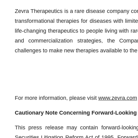
Zevra Therapeutics is a rare disease company com
transformational therapies for diseases with limit
life-changing therapeutics to people living with r
and commercialization strategies, the Comp
challenges to make new therapies available to th
For more information, please visit
www.zevra.com
Cautionary Note Concerning Forward-Looking
This press release may contain forward-lookin
Securities Litigation Reform Act of 1995. Forward