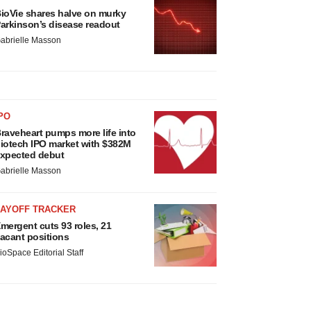
ioVie shares halve on murky
arkinson’s disease readout
abrielle Masson
PO
raveheart pumps more life into
iotech IPO market with $382M
xpected debut
abrielle Masson
LAYOFF TRACKER
mergent cuts 93 roles, 21
acant positions
ioSpace Editorial Staff