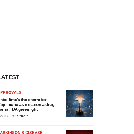
LATEST
APPROVALS
hird time’s the charm for
eplimune as melanoma drug
arns FDA greenlight
eather McKenzie
ARKINSON’S DISEASE