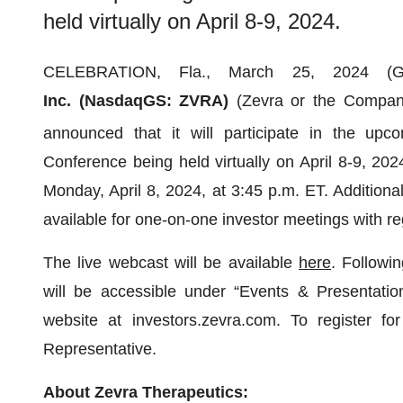
held virtually on April 8-9, 2024.
CELEBRATION, Fla., March 25, 2024
Inc. (NasdaqGS: ZVRA)
(Zevra or the Company
announced that it will participate in the upc
Conference being held virtually on April 8-9, 20
Monday, April 8, 2024, at 3:45 p.m. ET. Addition
available for one-on-one investor meetings with r
The live webcast will be available
here
. Followi
will be accessible under “Events & Presentation
website at investors.zevra.com. To register f
Representative.
About Zevra Therapeutics: