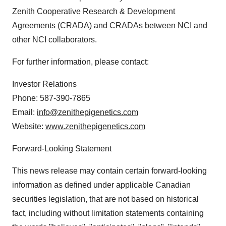
Zenith Cooperative Research & Development
Agreements (CRADA) and CRADAs between NCI and
other NCI collaborators.
For further information, please contact:
Investor Relations
Phone: 587-390-7865
Email:
info@zenithepigenetics.com
Website:
www.zenithepigenetics.com
Forward-Looking Statement
This news release may contain certain forward-looking
information as defined under applicable Canadian
securities legislation, that are not based on historical
fact, including without limitation statements containing