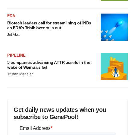
FDA
Biotech leaders call for streamlining of INDs
as FDA’s Trialblazer rolls out
Jef Akst
PIPELINE
5 companies advancing ATTR assets in the
wake of Wainua’s fail
Tristan Manalac
Get daily news updates when you
subscribe to GenePool!