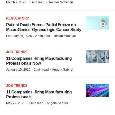
·
·
March 9, 2026
3 min read
Heather McKenzie
REGULATORY
Patient Death Forces Partial Freeze on
MacroGenics’ Gynecologic Cancer Study
·
·
February 25, 2026
2 min read
Tristan Manalac
JOB TRENDS
11 Companies Hiring Manufacturing
Professionals Now
·
·
January 15, 2026
2 min read
Angela Gabriel
JOB TRENDS
11 Companies Hiring Manufacturing
Professionals
·
·
May 22, 2025
2 min read
Angela Gabriel