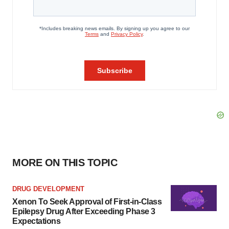
MORE ON THIS TOPIC
DRUG DEVELOPMENT
Xenon To Seek Approval of First-in-Class
Epilepsy Drug After Exceeding Phase 3
Expectations