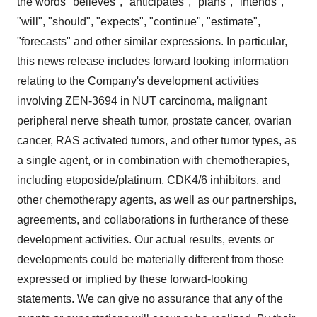
the words "believes", "anticipates", "plans", "intends",
"will", "should", "expects", "continue", "estimate",
"forecasts" and other similar expressions. In particular,
this news release includes forward looking information
relating to the Company's development activities
involving ZEN-3694 in NUT carcinoma, malignant
peripheral nerve sheath tumor, prostate cancer, ovarian
cancer, RAS activated tumors, and other tumor types, as
a single agent, or in combination with chemotherapies,
including etoposide/platinum, CDK4/6 inhibitors, and
other chemotherapy agents, as well as our partnerships,
agreements, and collaborations in furtherance of these
development activities. Our actual results, events or
developments could be materially different from those
expressed or implied by these forward-looking
statements. We can give no assurance that any of the