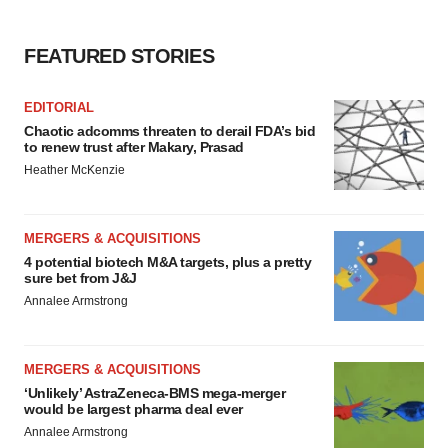
FEATURED STORIES
EDITORIAL
Chaotic adcomms threaten to derail FDA’s bid
to renew trust after Makary, Prasad
Heather McKenzie
MERGERS & ACQUISITIONS
4 potential biotech M&A targets, plus a pretty
sure bet from J&J
Annalee Armstrong
MERGERS & ACQUISITIONS
‘Unlikely’ AstraZeneca-BMS mega-merger
would be largest pharma deal ever
Annalee Armstrong