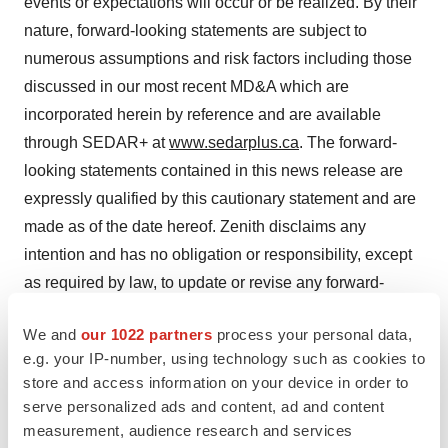
events or expectations will occur or be realized. By their
nature, forward-looking statements are subject to
numerous assumptions and risk factors including those
discussed in our most recent MD&A which are
incorporated herein by reference and are available
through SEDAR+ at
www.sedarplus.ca
. The forward-
looking statements contained in this news release are
expressly qualified by this cautionary statement and are
made as of the date hereof. Zenith disclaims any
intention and has no obligation or responsibility, except
as required by law, to update or revise any forward-
looking statements, whether as a result of new
We and
our 1022 partners
process your personal data,
information, future events or otherwise.
e.g. your IP-number, using technology such as cookies to
store and access information on your device in order to
serve personalized ads and content, ad and content
measurement, audience research and services