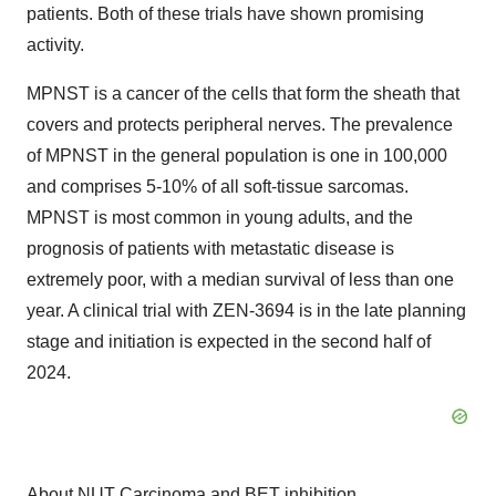
patients. Both of these trials have shown promising
activity.
MPNST is a cancer of the cells that form the sheath that
covers and protects peripheral nerves. The prevalence
of MPNST in the general population is one in 100,000
and comprises 5-10% of all soft-tissue sarcomas.
MPNST is most common in young adults, and the
prognosis of patients with metastatic disease is
extremely poor, with a median survival of less than one
year. A clinical trial with ZEN-3694 is in the late planning
stage and initiation is expected in the second half of
2024.
About NUT Carcinoma and BET inhibition