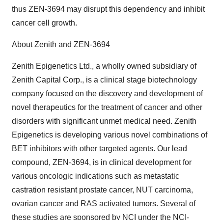
thus ZEN-3694 may disrupt this dependency and inhibit
cancer cell growth.
About Zenith and ZEN-3694
Zenith Epigenetics Ltd., a wholly owned subsidiary of
Zenith Capital Corp., is a clinical stage biotechnology
company focused on the discovery and development of
novel therapeutics for the treatment of cancer and other
disorders with significant unmet medical need. Zenith
Epigenetics is developing various novel combinations of
BET inhibitors with other targeted agents. Our lead
compound, ZEN-3694, is in clinical development for
various oncologic indications such as metastatic
castration resistant prostate cancer, NUT carcinoma,
ovarian cancer and RAS activated tumors. Several of
these studies are sponsored by NCI under the NCI-