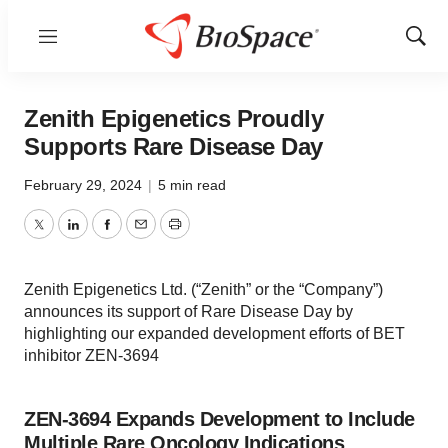
Menu
Show
Sear
Zenith Epigenetics Proudly
Supports Rare Disease Day
February 29, 2024
|
5 min read
Twitter
LinkedIn
Facebook
Email
Print
Zenith Epigenetics Ltd. (“Zenith” or the “Company”)
announces its support of Rare Disease Day by
highlighting our expanded development efforts of BET
inhibitor ZEN-3694
ZEN-3694 Expands Development to Include
Multiple Rare Oncology Indications