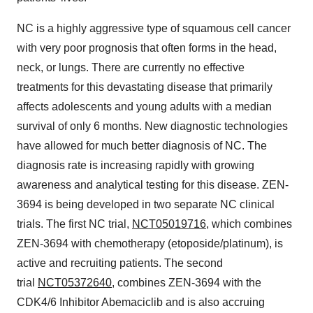
NC is a highly aggressive type of squamous cell cancer
with very poor prognosis that often forms in the head,
neck, or lungs. There are currently no effective
treatments for this devastating disease that primarily
affects adolescents and young adults with a median
survival of only 6 months. New diagnostic technologies
have allowed for much better diagnosis of NC. The
diagnosis rate is increasing rapidly with growing
awareness and analytical testing for this disease. ZEN-
3694 is being developed in two separate NC clinical
trials. The first NC trial,
NCT05019716
, which combines
ZEN-3694 with chemotherapy (etoposide/platinum), is
active and recruiting patients. The second
trial
NCT05372640
, combines ZEN-3694 with the
CDK4/6 Inhibitor Abemaciclib and is also accruing