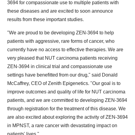
3694 for compassionate use to multiple patients with
these diseases and are excited to soon announce
results from these important studies.
"We are proud to be developing ZEN-3694 to help
patients with aggressive, rare forms of cancer, who
currently have no access to effective therapies. We are
very pleased that NUT carcinoma patients receiving
ZEN-3694 in clinical trial and compassionate use
settings have benefitted from our drug," said Donald
McCaffrey, CEO of Zenith Epigenetics. "Our goal is to
improve outcomes and quality of life for NUT carcinoma
patients, and we are committed to developing ZEN-3694
through registration for the treatment of this disease. We
are also excited about exploring the activity of ZEN-3694
in MPNST, a rare cancer with devastating impact on
patients' lives."