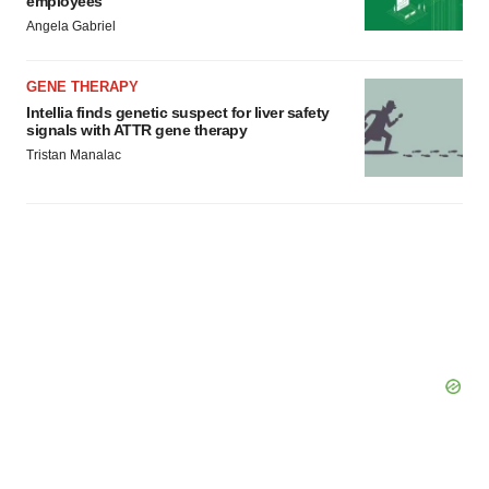
employees
Angela Gabriel
GENE THERAPY
Intellia finds genetic suspect for liver safety
signals with ATTR gene therapy
Tristan Manalac