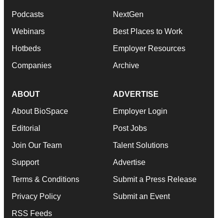
Podcasts
NextGen
Webinars
Best Places to Work
Hotbeds
Employer Resources
Companies
Archive
ABOUT
ADVERTISE
About BioSpace
Employer Login
Editorial
Post Jobs
Join Our Team
Talent Solutions
Support
Advertise
Terms & Conditions
Submit a Press Release
Privacy Policy
Submit an Event
RSS Feeds