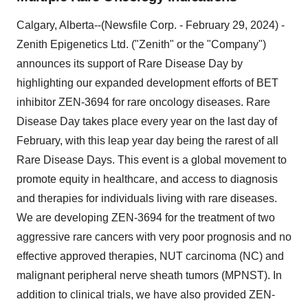
Calgary, Alberta--(Newsfile Corp. - February 29, 2024) -
Zenith Epigenetics Ltd. ("Zenith" or the "Company")
announces its support of Rare Disease Day by
highlighting our expanded development efforts of BET
inhibitor ZEN-3694 for rare oncology diseases. Rare
Disease Day takes place every year on the last day of
February, with this leap year day being the rarest of all
Rare Disease Days. This event is a global movement to
promote equity in healthcare, and access to diagnosis
and therapies for individuals living with rare diseases.
We are developing ZEN-3694 for the treatment of two
aggressive rare cancers with very poor prognosis and no
effective approved therapies, NUT carcinoma (NC) and
malignant peripheral nerve sheath tumors (MPNST). In
addition to clinical trials, we have also provided ZEN-