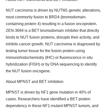
NUT carcinoma is driven by NUTM1 genetic alterations,
most commonly fusion to BRD4 (bromodomain-
containing protein 4) resulting in a fusion oncoprotein.
ZEN-3694 is a BET bromodomain inhibitor that directly
binds to NUT fusion proteins, disrupts their activity, and
inhibits cancer growth. NUT carcinoma is diagnosed by
testing tumor tissue for the fusion protein using
immunohistochemistry (IHC) or fluorescence in situ
hybridization (FISH) or by DNA sequencing to identify
the NUT fusion oncogene.
About MPNST and BET inhibition
MPNST is driven by NF1 gene mutation in 40% of
cases. Researchers have identified a BET protein
dependency in these NF1-mutant MPNST tumors, and