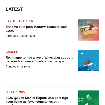
LATEST
LAYOFF TRACKER
Ensoma cuts jobs, narrows focus to lead
asset
BioSpace Editorial Staff
CANCER
Replimune to ride wave of physician support
to launch advanced melanoma therapy
Annalee Armstrong
JOB TRENDS
2026 Q2 Job Market Report: Job postings
keep rising as fewer companies cut