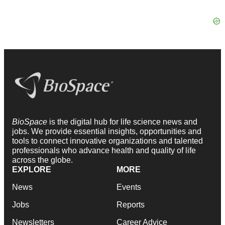
BioSpace
is the digital hub for life science news and
jobs. We provide essential insights, opportunities and
tools to connect innovative organizations and talented
professionals who advance health and quality of life
across the globe.
EXPLORE
MORE
News
Events
Jobs
Reports
Newsletters
Career Advice