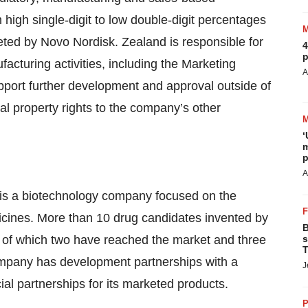
m high single-digit to low double-digit percentages
ted by Novo Nordisk. Zealand is responsible for
4
p
cturing activities, including the Marketing
A
pport further development and approval outside of
ual property rights to the company’s other
‘
m
p
A
is a biotechnology company focused on the
cines. More than 10 drug candidates invented by
B
 of which two have reached the market and three
s
T
ompany has development partnerships with a
J
 partnerships for its marketed products.
P