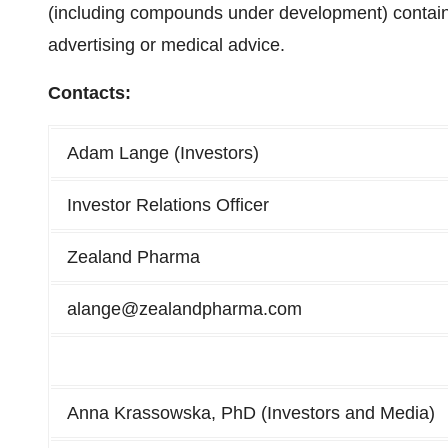
(including compounds under development) contained
advertising or medical advice.
Contacts:
Adam Lange (Investors)
Investor Relations Officer
Zealand Pharma
alange@zealandpharma.com
Anna Krassowska, PhD (Investors and Media)