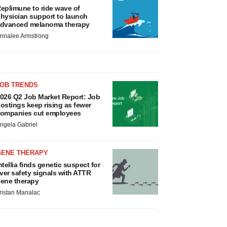
eplimune to ride wave of
hysician support to launch
dvanced melanoma therapy
nnalee Armstrong
JOB TRENDS
026 Q2 Job Market Report: Job
ostings keep rising as fewer
ompanies cut employees
ngela Gabriel
GENE THERAPY
ntellia finds genetic suspect for
iver safety signals with ATTR
ene therapy
ristan Manalac