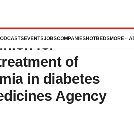
announces
ODCASTS
EVENTS
JOBS
COMPANIES
HOTBEDS
MORE
A
nion for
treatment of
mia in diabetes
edicines Agency