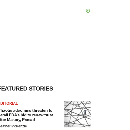
FEATURED STORIES
DITORIAL
haotic adcomms threaten to
erail FDA’s bid to renew trust
fter Makary, Prasad
eather McKenzie