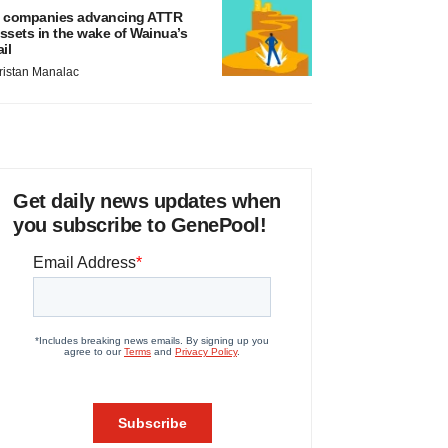
 companies advancing ATTR
ssets in the wake of Wainua’s
ail
ristan Manalac
Get daily news updates when
you subscribe to GenePool!