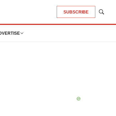
SUBSCRIBE
Show
Search
DVERTISE