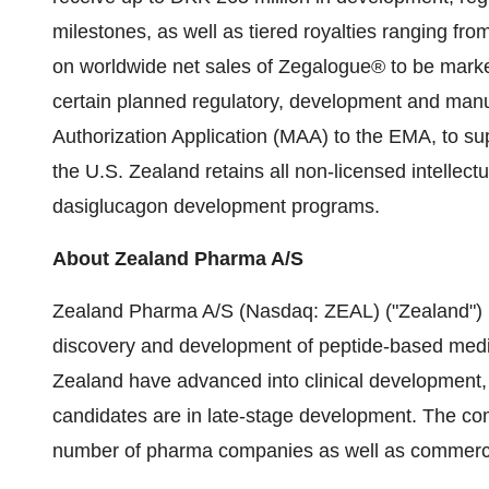
milestones, as well as tiered royalties ranging fro
on worldwide net sales of Zegalogue® to be marke
certain planned regulatory, development and manufa
Authorization Application (MAA) to the EMA, to su
the U.S. Zealand retains all non-licensed intellect
dasiglucagon development programs.
About Zealand Pharma A/S
Zealand Pharma A/S (Nasdaq: ZEAL) ("Zealand") 
discovery and development of peptide-based medi
Zealand have advanced into clinical development,
candidates are in late-stage development. The c
number of pharma companies as well as commercial