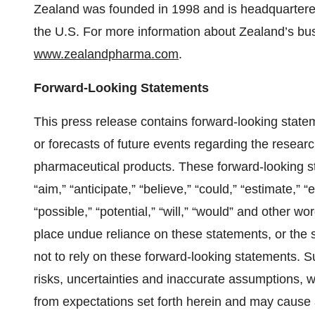
Zealand was founded in 1998 and is headquarter
the U.S. For more information about Zealand’s busi
www.zealandpharma.com
.
Forward-Looking Statements
This press release contains forward-looking stat
or forecasts of future events regarding the resea
pharmaceutical products. These forward-looking s
“aim,” “anticipate,” “believe,” “could,” “estimate,” “e
“possible,” “potential,” “will,” “would” and other 
place undue reliance on these statements, or the s
not to rely on these forward-looking statements. S
risks, uncertainties and inaccurate assumptions, wh
from expectations set forth herein and may cause 