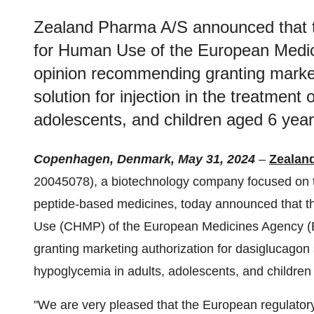
Zealand Pharma A/S announced that t
for Human Use of the European Medic
opinion recommending granting market
solution for injection in the treatment
adolescents, and children aged 6 year
Copenhagen, Denmark, May 31, 2024
–
Zealan
20045078), a biotechnology company focused on t
peptide-based medicines, today announced that t
Use (CHMP) of the European Medicines Agency (E
granting marketing authorization for dasiglucagon s
hypoglycemia in adults, adolescents, and children
"We are very pleased that the European regulator