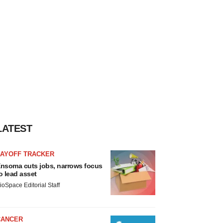
LATEST
LAYOFF TRACKER
nsoma cuts jobs, narrows focus
o lead asset
ioSpace Editorial Staff
CANCER