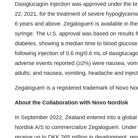
Dasiglucagon injection was approved under the 
22, 2021, for the treatment of severe hypoglycemia
6 years and above. Zegalogue® is available in the 
syringe. The U.S. approval was based on results fro
diabetes, showing a median time to blood glucose
following injection of 0.6 mg/0.6 mL of dasiglucag
adverse events reported (≥2%) were nausea, vomiti
adults; and nausea, vomiting, headache and injectio
Zegalogue® is a registered trademark of Novo Nor
About the Collaboration with Novo Nordisk
In September 2022, Zealand entered into a globa
Nordisk A/S to commercialize Zegalogue®. Under th
receive up to DKK 265 million in development, re