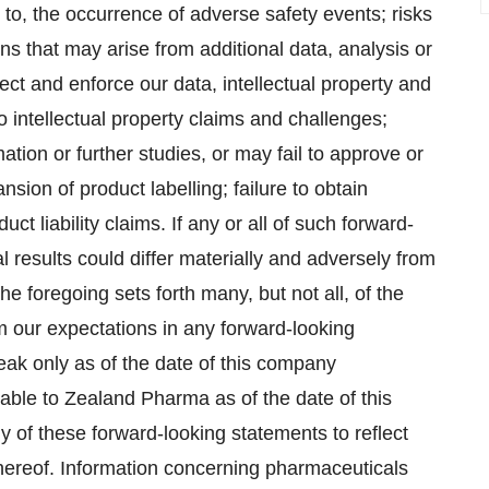
d to, the occurrence of adverse safety events; risks
s that may arise from additional data, analysis or
rotect and enforce our data, intellectual property and
to intellectual property claims and challenges;
ation or further studies, or may fail to approve or
ion of product labelling; failure to obtain
uct liability claims. If any or all of such forward-
l results could differ materially and adversely from
e foregoing sets forth many, but not all, of the
rom our expectations in any forward-looking
eak only as of the date of this company
ble to Zealand Pharma as of the date of this
of these forward-looking statements to reflect
 hereof. Information concerning pharmaceuticals