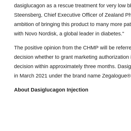
dasiglucagon as a rescue treatment for very low b
Steensberg, Chief Executive Officer of Zealand Ph
ambition of bringing this product to many more pa
with Novo Nordisk, a global leader in diabetes."
The positive opinion from the CHMP will be referr
decision whether to grant marketing authorization
decision within approximately three months. Dasi
in March 2021 under the brand name Zegalogue®
About Dasiglucagon Injection