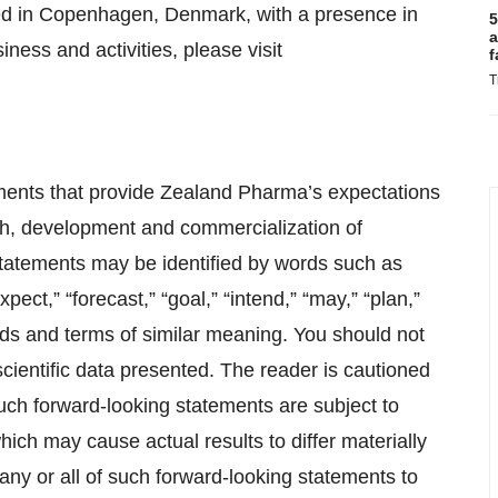
ed in Copenhagen, Denmark, with a presence in
5
a
ness and activities, please visit
f
T
ements that provide Zealand Pharma’s expectations
rch, development and commercialization of
tatements may be identified by words such as
xpect,” “forecast,” “goal,” “intend,” “may,” “plan,”
words and terms of similar meaning. You should not
cientific data presented. The reader is cautioned
uch forward-looking statements are subject to
ich may cause actual results to differ materially
any or all of such forward-looking statements to