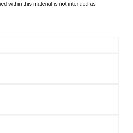
 within this material is not intended as