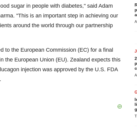
R
lood sugar in people with diabetes," said Adam
p
a
arma. "This is an important step in achieving our
A
tients around the world through our partnership
ed to the European Commission (EC) for a final
2
 in the European Union (EU). Zealand expects this
p
c
glucagon injection was approved by the U.S. FDA
A
.
I
l
g
T