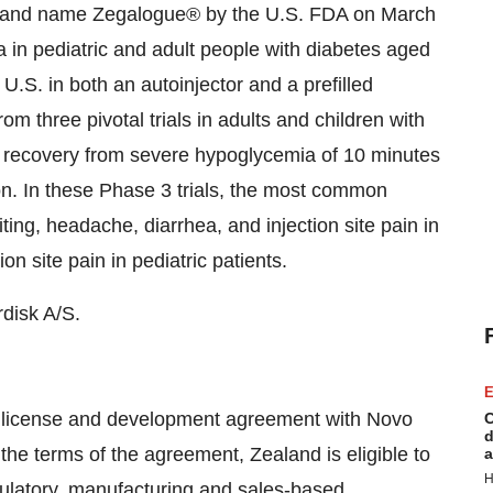
brand name Zegalogue® by the U.S. FDA on March
 in pediatric and adult people with diabetes aged
U.S. in both an autoinjector and a prefilled
m three pivotal trials in adults and children with
 recovery from severe hypoglycemia of 10 minutes
on. In these Phase 3 trials, the most common
ng, headache, diarrhea, and injection site pain in
n site pain in pediatric patients.
disk A/S.
E
l license and development agreement with Novo
C
d
e terms of the agreement, Zealand is eligible to
a
H
gulatory, manufacturing and sales-based