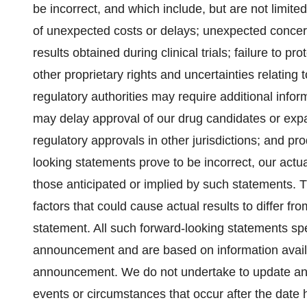
be incorrect, and which include, but are not limite
of unexpected costs or delays; unexpected concern
results obtained during clinical trials; failure to p
other proprietary rights and uncertainties relating 
regulatory authorities may require additional inform
may delay approval of our drug candidates or expans
regulatory approvals in other jurisdictions; and prod
looking statements prove to be incorrect, our actua
those anticipated or implied by such statements. Th
factors that could cause actual results to differ f
statement. All such forward-looking statements sp
announcement and are based on information availa
announcement. We do not undertake to update any 
events or circumstances that occur after the date