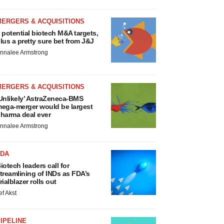
MERGERS & ACQUISITIONS
 potential biotech M&A targets,
lus a pretty sure bet from J&J
nnalee Armstrong
MERGERS & ACQUISITIONS
Unlikely’ AstraZeneca-BMS
ega-merger would be largest
harma deal ever
nnalee Armstrong
FDA
iotech leaders call for
treamlining of INDs as FDA’s
rialblazer rolls out
ef Akst
IPELINE