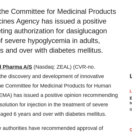
he Committee for Medicinal Products
ines Agency has issued a positive
ing authorization for dasiglucagon
 of severe hypoglycemia in adults,
s and over with diabetes mellitus.
d Pharma A/S
(Nasdaq: ZEAL) (CVR-no.
he discovery and development of innovative
he Committee for Medicinal Products for Human
MA) has issued a positive opinion recommending
E
t
olution for injection in the treatment of severe
B
 aged 6 years and over with diabetes mellitus.
y authorities have recommended approval of