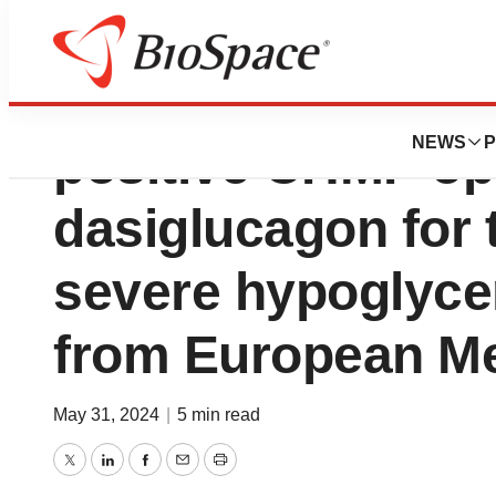
Zealand Pharma 
NEWS
P
positive CHMP opi
dasiglucagon for 
severe hypoglyce
from European M
May 31, 2024
|
5 min read
Twitter
LinkedIn
Facebook
Email
Print