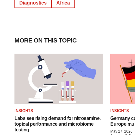
Diagnostics
Africa
MORE ON THIS TOPIC
INSIGHTS
INSIGHTS
Labs see rising demand for nitrosamine,
Germany ca
topical performance and microbiome
Europe mus
testing
May 27, 2026