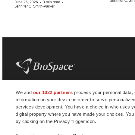
Jennifer C. Sm
·
·
June 25, 2026
3 min read
Jennifer C. Smith-Parker
BioSpace
is the digital hub for life science
We and
our 1022 partners
process your personal data, 
news and jobs. We provide essential
information on your device in order to serve personali
insights, opportunities and tools to
connect innovative organizations and
services development. You have a choice in who uses you
talented professionals who advance
digital property where you have made your choices. You
health and quality of life across the globe.
by clicking on the Privacy trigger icon.