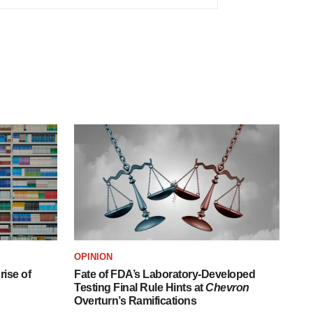
OPINION
ise of
Fate of FDA’s Laboratory-Developed
Testing Final Rule Hints at
Chevron
Overturn’s Ramifications