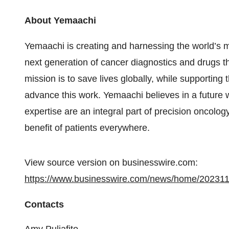
About Yemaachi
Yemaachi is creating and harnessing the world’s 
next generation of cancer diagnostics and drugs th
mission is to save lives globally, while supporting
advance this work. Yemaachi believes in a future w
expertise are an integral part of precision oncolog
benefit of patients everywhere.
View source version on businesswire.com:
https://www.businesswire.com/news/home/20231
Contacts