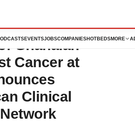
s Findings on
ODCASTS
EVENTS
JOBS
COMPANIES
HOTBEDS
MORE
A
 of Ghanaian
t Cancer at
nounces
an Clinical
 Network