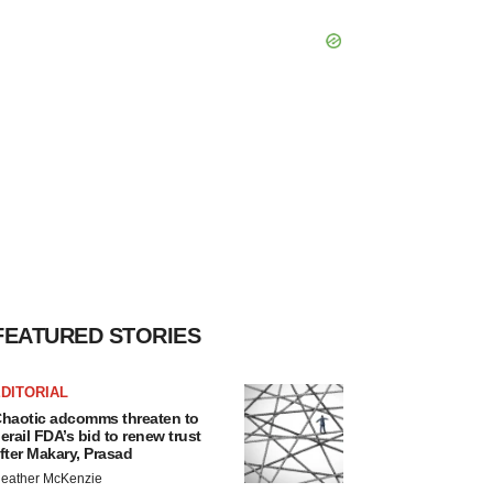
FEATURED STORIES
DITORIAL
haotic adcomms threaten to
erail FDA’s bid to renew trust
fter Makary, Prasad
eather McKenzie