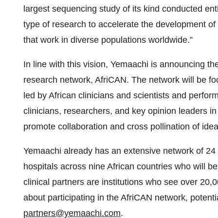
largest sequencing study of its kind conducted entire
type of research to accelerate the development of
that work in diverse populations worldwide.”
In line with this vision, Yemaachi is announcing th
research network, AfriCAN. The network will be f
led by African clinicians and scientists and perfor
clinicians, researchers, and key opinion leaders i
promote collaboration and cross pollination of id
Yemaachi already has an extensive network of 24 a
hospitals across nine African countries who will
clinical partners are institutions who see over 20
about participating in the AfriCAN network, potent
partners@yemaachi.com
.