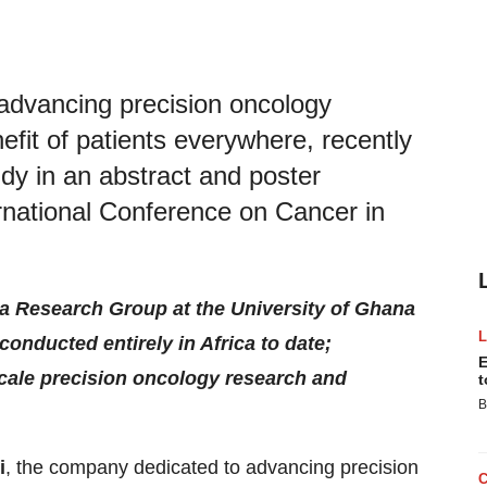
advancing precision oncology
efit of patients everywhere, recently
dy in an abstract and poster
rnational Conference on Cancer in
a Research Group at the University of Ghana
conducted entirely in Africa to date;
E
cale precision oncology research and
t
B
i
, the company dedicated to advancing precision