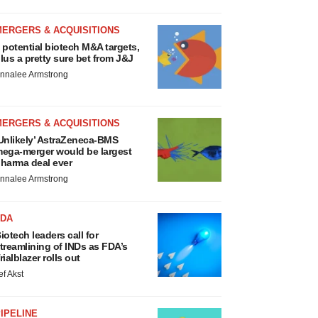
MERGERS & ACQUISITIONS
 potential biotech M&A targets,
lus a pretty sure bet from J&J
nnalee Armstrong
MERGERS & ACQUISITIONS
Unlikely’ AstraZeneca-BMS
ega-merger would be largest
harma deal ever
nnalee Armstrong
FDA
iotech leaders call for
treamlining of INDs as FDA’s
rialblazer rolls out
ef Akst
IPELINE