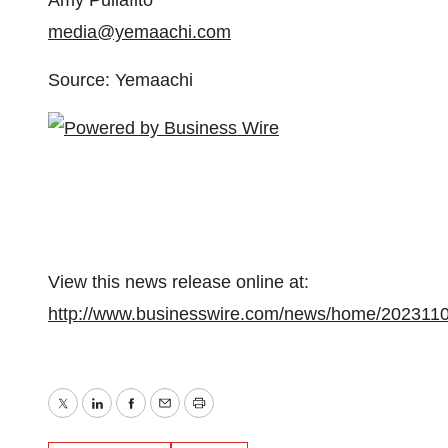
Amy Puliafito
media@yemaachi.com
Source: Yemaachi
View this news release online at:
http://www.businesswire.com/news/home/202311
Twitter
LinkedIn
Facebook
Email
Print