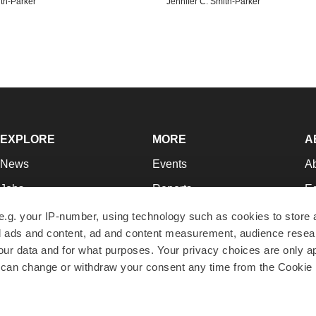
ith-Parker
Jennifer C. Smith-Parker
EXPLORE
MORE
A
News
Events
A
Jobs
Reports
Ed
Newsletters
Career Advice
Jo
e.g. your IP-number, using technology such as cookies to store
zed ads and content, ad and content measurement, audience rese
Podcasts
NextGen
Su
r data and for what purposes. Your privacy choices are only ap
Webinars
Best Places to Work
Te
 can change or withdraw your consent any time from the Cookie 
Hotbeds
Employer Resources
Pr
Companies
Archive
R