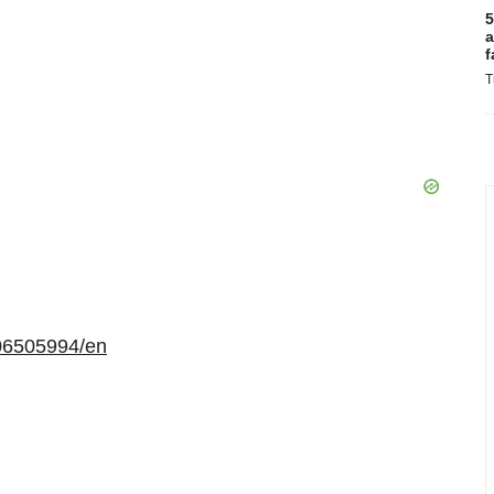
5
a
f
T
06505994/en