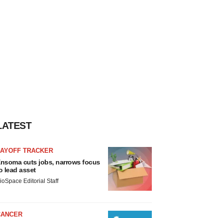
LATEST
LAYOFF TRACKER
nsoma cuts jobs, narrows focus
o lead asset
ioSpace Editorial Staff
CANCER