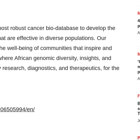
4
p
most robust cancer bio-database to develop the
A
at are effective in diverse populations. Our
 the well-being of communities that inspire and
here African genomic diversity, insights, and
‘
m
y research, diagnostics, and therapeutics, for the
p
A
B
s
106505994/en/
T
J
P