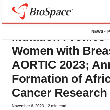
Yemaachi Present
NEWS
P
Mutation Profiles
Women with Breas
AORTIC 2023; An
Formation of Afric
Cancer Research
November 6, 2023
|
2 min read