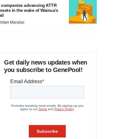
 companies advancing ATTR
ssets in the wake of Wainua’s
ail
ristan Manalac
Get daily news updates when
you subscribe to GenePool!