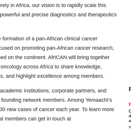
ly in Africa, our vision is to rapidly scale this
 powerful and precise diagnostics and therapeutics
e formation of a pan-African clinical cancer
ocused on promoting pan-African cancer research,
med on the continent. AfriCAN will bring together
n oncology across Africa to share knowledge,
eas, and highlight excellence among members.
cademic institutions, corporate partners, and
 be founding network members. Among Yemaachi’s
E
,000 new cases of cancer each year. To learn more
C
d
ial members can get in touch at
a
H