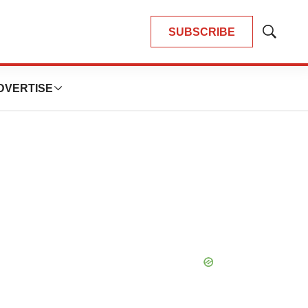
SUBSCRIBE
Show
Search
DVERTISE