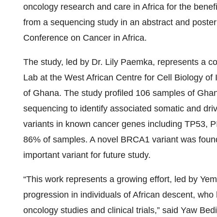
oncology research and care in Africa for the benefi
from a sequencing study in an abstract and poster
Conference on Cancer in Africa.
The study, led by Dr. Lily Paemka, represents a
Lab at the West African Centre for Cell Biology o
of Ghana. The study profiled 106 samples of Gha
sequencing to identify associated somatic and driv
variants in known cancer genes including TP53,
86% of samples. A novel BRCA1 variant was found 
important variant for future study.
“This work represents a growing effort, led by Ye
progression in individuals of African descent, wh
oncology studies and clinical trials,” said Yaw Bed