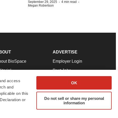
·
·
September 29, 2025
4 min read
Megan Robertson
BOUT
ADVERTISE
bout BioSpace
Employer Login
itorial
Post Jobs
in Our Team
Talent Solutions
 and access
OK
arch and
pport
Advertise
plicable on this
rms & Conditions
Submit a Press Release
Do not sell or share my personal
Declaration or
information
ivacy Policy
Submit an Event
SS Feeds