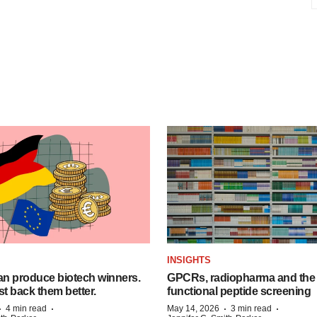
INSIGHTS
n produce biotech winners.
GPCRs, radiopharma and the r
t back them better.
functional peptide screening
·
·
·
·
4 min read
May 14, 2026
3 min read