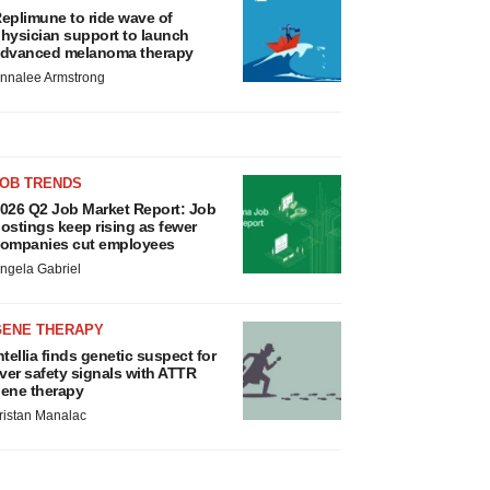
eplimune to ride wave of
hysician support to launch
dvanced melanoma therapy
nnalee Armstrong
JOB TRENDS
026 Q2 Job Market Report: Job
ostings keep rising as fewer
ompanies cut employees
ngela Gabriel
GENE THERAPY
ntellia finds genetic suspect for
iver safety signals with ATTR
ene therapy
ristan Manalac