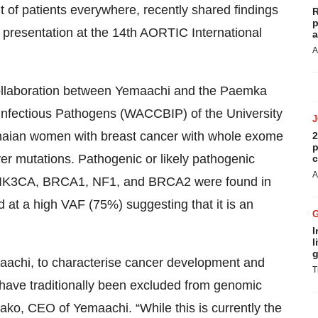
t of patients everywhere, recently shared findings
R
p
 presentation at the 14th AORTIC International
a
A
 collaboration between Yemaachi and the Paemka
f Infectious Pathogens (WACCBIP) of the University
naian women with breast cancer with whole exome
2
p
er mutations. Pathogenic or likely pathogenic
c
A
 PIK3CA, BRCA1, NF1, and BRCA2 were found in
at a high VAF (75%) suggesting that it is an
I
l
g
maachi, to characterise cancer development and
T
o have traditionally been excluded from genomic
iako, CEO of Yemaachi. “While this is currently the