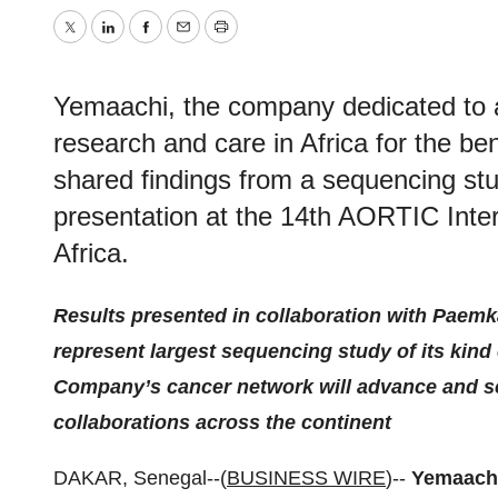
Twitter
LinkedIn
Facebook
Email
Print
Yemaachi, the company dedicated to 
research and care in Africa for the ben
shared findings from a sequencing stu
presentation at the 14th AORTIC Inte
Africa.
Results presented in collaboration with Paemk
represent largest sequencing study of its kind 
Company’s cancer network will advance and s
collaborations across the continent
DAKAR, Senegal--(
BUSINESS WIRE
)--
Yemaach