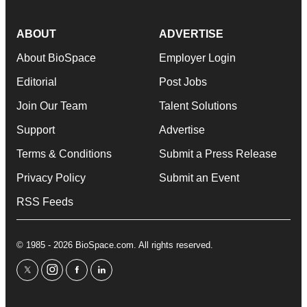
ABOUT
ADVERTISE
About BioSpace
Employer Login
Editorial
Post Jobs
Join Our Team
Talent Solutions
Support
Advertise
Terms & Conditions
Submit a Press Release
Privacy Policy
Submit an Event
RSS Feeds
© 1985 - 2026 BioSpace.com. All rights reserved.
twitter
instagram
facebook
linkedin