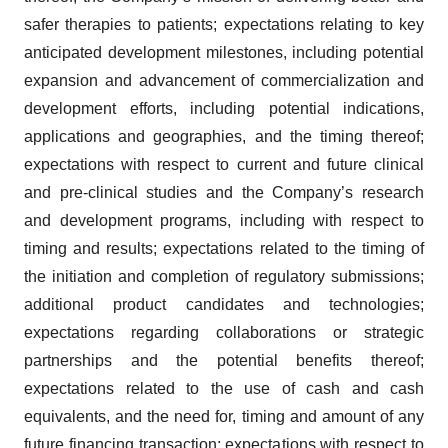
safer therapies to patients; expectations relating to key
anticipated development milestones, including potential
expansion and advancement of commercialization and
development efforts, including potential indications,
applications and geographies, and the timing thereof;
expectations with respect to current and future clinical
and pre-clinical studies and the Company’s research
and development programs, including with respect to
timing and results; expectations related to the timing of
the initiation and completion of regulatory submissions;
additional product candidates and technologies;
expectations regarding collaborations or strategic
partnerships and the potential benefits thereof;
expectations related to the use of cash and cash
equivalents, and the need for, timing and amount of any
future financing transaction; expectations with respect to