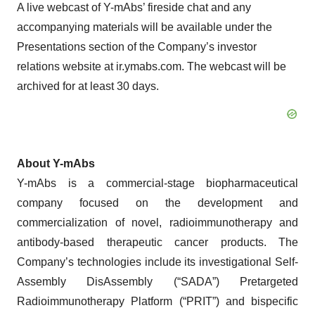
A live webcast of Y-mAbs’ fireside chat and any
accompanying materials will be available under the
Presentations section of the Company’s investor
relations website at ir.ymabs.com. The webcast will be
archived for at least 30 days.
About Y-mAbs
Y-mAbs is a commercial-stage biopharmaceutical
company focused on the development and
commercialization of novel, radioimmunotherapy and
antibody-based therapeutic cancer products. The
Company’s technologies include its investigational Self-
Assembly DisAssembly (“SADA”) Pretargeted
Radioimmunotherapy Platform (“PRIT”) and bispecific