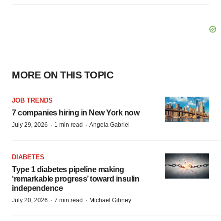
MORE ON THIS TOPIC
JOB TRENDS
7 companies hiring in New York now
·
·
July 29, 2026
1 min read
Angela Gabriel
DIABETES
Type 1 diabetes pipeline making
‘remarkable progress’ toward insulin
independence
·
·
July 20, 2026
7 min read
Michael Gibney