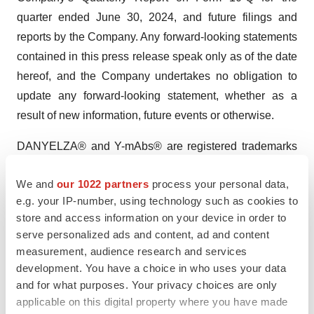
quarter ended June 30, 2024, and future filings and
reports by the Company. Any forward-looking statements
contained in this press release speak only as of the date
hereof, and the Company undertakes no obligation to
update any forward-looking statement, whether as a
result of new information, future events or otherwise.
DANYELZA® and Y-mAbs® are registered trademarks
of Y-mAbs Therapeutics, Inc.
We and
our 1022 partners
process your personal data,
Investor Contact:
e.g. your IP-number, using technology such as cookies to
Courtney Dugan
store and access information on your device in order to
serve personalized ads and content, ad and content
VP, Head of Investor Relations
measurement, audience research and services
cdu@ymabs.com
development. You have a choice in who uses your data
and for what purposes. Your privacy choices are only
applicable on this digital property where you have made