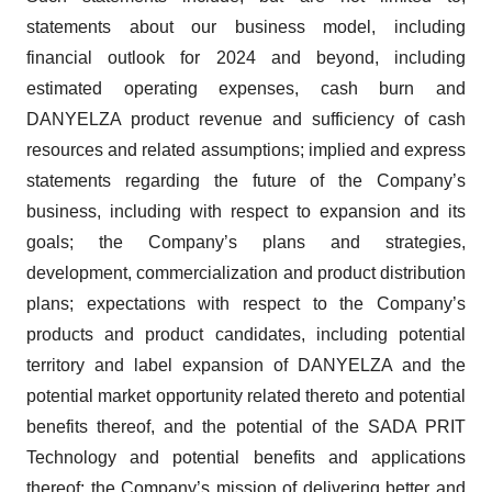
statements about our business model, including
financial outlook for 2024 and beyond, including
estimated operating expenses, cash burn and
DANYELZA product revenue and sufficiency of cash
resources and related assumptions; implied and express
statements regarding the future of the Company’s
business, including with respect to expansion and its
goals; the Company’s plans and strategies,
development, commercialization and product distribution
plans; expectations with respect to the Company’s
products and product candidates, including potential
territory and label expansion of DANYELZA and the
potential market opportunity related thereto and potential
benefits thereof, and the potential of the SADA PRIT
Technology and potential benefits and applications
thereof; the Company’s mission of delivering better and