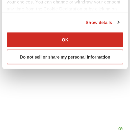
your choices. You can change or withdraw your consent
any time from the Cookie Declaration or by clicking on
Twitter
LinkedIn
Facebook
Email
Print
the Privacy trigger icon.
Show details
New York
Events
If you allow, we would also like to:
Collect information about your geographical location
OK
which can be accurate to within several meters
Identify your device by actively scanning it for
Do not sell or share my personal information
specific characteristics (fingerprinting)
Find out more about how your personal data is processed
and set your preferences in the
details section
.
We use cookies to enhance your experience, analyze
site traffic, and serve tailored ads. By clicking "OK", you
agree to our use of cookies. You can later change your
consent or withdraw it. For more info, see our
Privacy
Policy
.