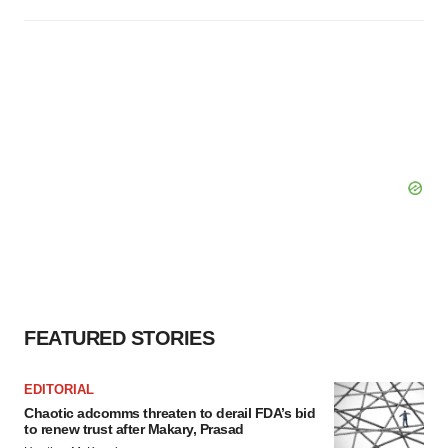
FEATURED STORIES
EDITORIAL
Chaotic adcomms threaten to derail FDA’s bid
to renew trust after Makary, Prasad