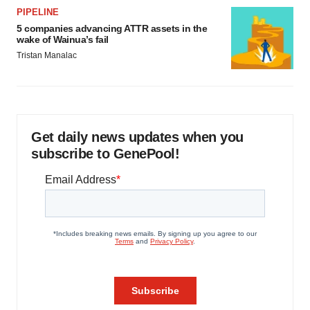
PIPELINE
5 companies advancing ATTR assets in the
wake of Wainua’s fail
Tristan Manalac
Get daily news updates when you
subscribe to GenePool!