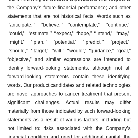
the Company’s future financial performance; and other
statements that are not historical facts. Words such as
‘‘anticipate,’’ ‘‘believe,’’ “contemplate,” ‘‘continue,’’
‘‘could,’’ ‘‘estimate,’’ ‘‘expect,’’ “hope,” ‘‘intend,’’ ‘‘may,’’
‘‘might,’’ ‘‘plan,’’ ‘‘potential,’’ ‘‘predict,’’ ‘‘project,’’
‘‘should,’’ ‘‘target,’’ “will,” ‘‘would’,’ “guidance,” “goal,”
“objective,” and similar expressions are intended to
identify forward-looking statements, although not all
forward-looking statements contain these identifying
words. Our product candidates and related technologies
are novel approaches to cancer treatment that present
significant challenges. Actual results may differ
materially from those indicated by such forward-looking
statements as a result of various factors, including but
not limited to: risks associated with the Company’s
financial condition and need for additional capital; the