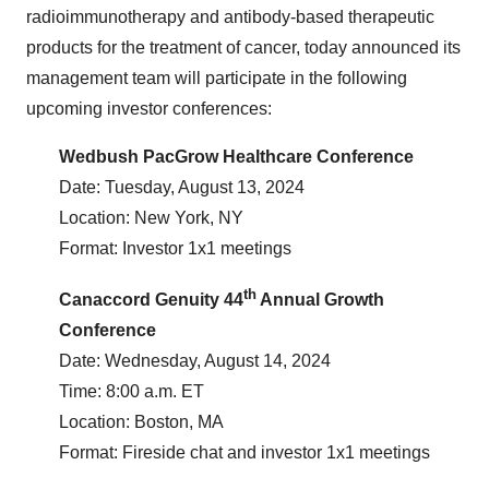
radioimmunotherapy and antibody-based therapeutic
products for the treatment of cancer, today announced its
management team will participate in the following
upcoming investor conferences:
Wedbush PacGrow Healthcare Conference
Date: Tuesday, August 13, 2024
Location: New York, NY
Format: Investor 1x1 meetings
th
Canaccord Genuity 44
Annual Growth
Conference
Date: Wednesday, August 14, 2024
Time: 8:00 a.m. ET
Location: Boston, MA
Format: Fireside chat and investor 1x1 meetings