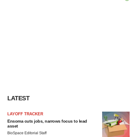
LATEST
LAYOFF TRACKER
Ensoma cuts jobs, narrows focus to lead
asset
BioSpace Editorial Staff