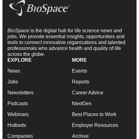
BioSpace
is the digital hub for life science news and
jobs. We provide essential insights, opportunities and
tools to connect innovative organizations and talented
professionals who advance health and quality of life
across the globe.
EXPLORE
MORE
News
Events
Jobs
Reports
Newsletters
Career Advice
Podcasts
NextGen
Webinars
Best Places to Work
Hotbeds
Employer Resources
Companies
Archive