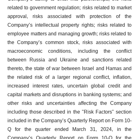
related to government regulation; risks related to market
approval, risks associated with protection of the
Company’s intellectual property rights; risks related to
employee matters and managing growth; risks related to
the Company’s common stock, risks associated with
macroeconomic conditions, including the conflict
between Russia and Ukraine and sanctions related
thereto, the state of war between Israel and Hamas and
the related risk of a larger regional conflict, inflation,
increased interest rates, uncertain global credit and
capital markets and disruptions in banking systems; and
other risks and uncertainties affecting the Company
including those described in the "Risk Factors" section
included in the Company’s Quarterly Report on Form 10-
Q for the quarter ended March 31, 2024, in the
Company’s Quarterly Report on Form 10-Q for the