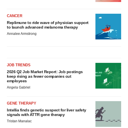
CANCER
Replimune to ride wave of physician support
to launch advanced melanoma therapy
Annalee Armstrong
JOB TRENDS
2026 Q2 Job Market Report: Job postings
keep rising as fewer companies cut
employees
Angela Gabriel
GENE THERAPY
Intellia finds genetic suspect for liver safety
signals with ATTR gene therapy
Tristan Manalac