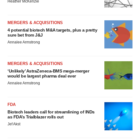
Heather McKenzie
MERGERS & ACQUISITIONS
4 potential biotech M&A targets, plus a pretty
sure bet from J&J
Annalee Armstrong
MERGERS & ACQUISITIONS
‘Unlikely’ AstraZeneca-BMS mega-merger
would be largest pharma deal ever
Annalee Armstrong
FDA
Biotech leaders call for streamlining of INDs
as FDA’s Trialblazer rolls out
Jef Akst