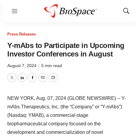
Menu
Show
Sear
Press Releases
Y-mAbs to Participate in Upcoming
Investor Conferences in August
August 7, 2024
|
5 min read
Twitter
LinkedIn
Facebook
Email
Print
NEW YORK, Aug. 07, 2024 (GLOBE NEWSWIRE) -- Y-
mAbs Therapeutics, Inc. (the “Company” or “Y-mAbs”)
(Nasdaq: YMAB), a commercial-stage
biopharmaceutical company focused on the
development and commercialization of novel