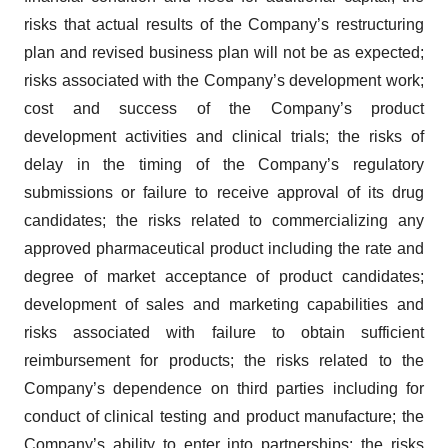
risks that actual results of the Company’s restructuring
plan and revised business plan will not be as expected;
risks associated with the Company’s development work;
cost and success of the Company’s product
development activities and clinical trials; the risks of
delay in the timing of the Company’s regulatory
submissions or failure to receive approval of its drug
candidates; the risks related to commercializing any
approved pharmaceutical product including the rate and
degree of market acceptance of product candidates;
development of sales and marketing capabilities and
risks associated with failure to obtain sufficient
reimbursement for products; the risks related to the
Company’s dependence on third parties including for
conduct of clinical testing and product manufacture; the
Company’s ability to enter into partnerships; the risks