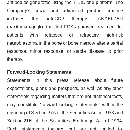
antibodies generated using the Y-BiClone platform. The
Company’s broad and advanced product pipeline
includes the anti-GD2 therapy DANYELZA®
(naxitamab-gqgk), the first FDA-approved treatment for
patients with relapsed or refractory high-risk
neuroblastoma in the bone or bone marrow after a partial
response, minor response, or stable disease to prior
therapy.
Forward-Looking Statements
Statements in this press release about future
expectations, plans and prospects, as well as any other
statements regarding matters that are not historical facts,
may constitute “forward-looking statements” within the
meaning of Section 27A of the Securities Act of 1933 and
Section 21E of the Securities Exchange Act of 1934.
Such statements include, but are not limited to,