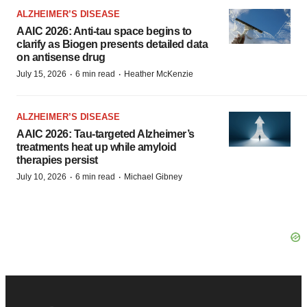
ALZHEIMER’S DISEASE
AAIC 2026: Anti-tau space begins to
clarify as Biogen presents detailed data
on antisense drug
·
·
July 15, 2026
6 min read
Heather McKenzie
ALZHEIMER’S DISEASE
AAIC 2026: Tau-targeted Alzheimer’s
treatments heat up while amyloid
therapies persist
·
·
July 10, 2026
6 min read
Michael Gibney