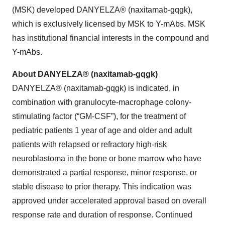
(MSK) developed DANYELZA® (naxitamab-gqgk),
which is exclusively licensed by MSK to Y-mAbs. MSK
has institutional financial interests in the compound and
Y-mAbs.
About DANYELZA® (naxitamab-gqgk)
DANYELZA® (naxitamab-gqgk) is indicated, in
combination with granulocyte-macrophage colony-
stimulating factor (“GM-CSF”), for the treatment of
pediatric patients 1 year of age and older and adult
patients with relapsed or refractory high-risk
neuroblastoma in the bone or bone marrow who have
demonstrated a partial response, minor response, or
stable disease to prior therapy. This indication was
approved under accelerated approval based on overall
response rate and duration of response. Continued