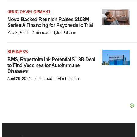
DRUG DEVELOPMENT
Novo-Backed Reunion Raises $103M
Series A Financing for Psychedelic Trial
·
·
May 3, 2024
2 min read
Tyler Patchen
BUSINESS
BMS, Repertoire Ink Potential $1.8B Deal
to Find Vaccines for Autoimmune
Diseases
·
·
April 29, 2024
2 min read
Tyler Patchen