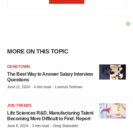
MORE ON THIS TOPIC
GENETOWN
The Best Way to Answer Salary Interview
Questions
·
·
June 11, 2024
4 min read
Lorenzo Soliman
JOB TRENDS
Life Sciences R&D, Manufacturing Talent
Becoming More Difficult to Find: Report
·
·
June 6, 2024
3 min read
Greg Slabodkin