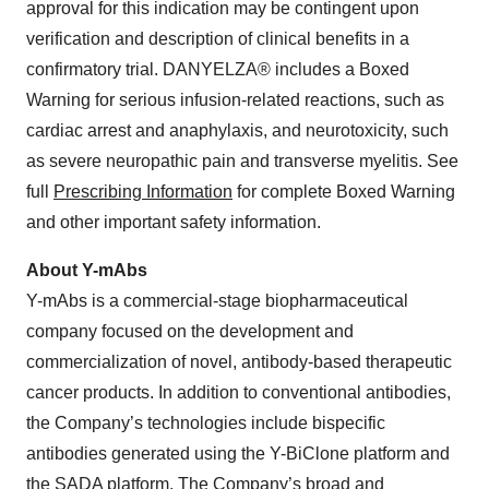
approval for this indication may be contingent upon
verification and description of clinical benefits in a
confirmatory trial. DANYELZA® includes a Boxed
Warning for serious infusion-related reactions, such as
cardiac arrest and anaphylaxis, and neurotoxicity, such
as severe neuropathic pain and transverse myelitis. See
full
Prescribing Information
for complete Boxed Warning
and other important safety information.
About Y-mAbs
Y-mAbs is a commercial-stage biopharmaceutical
company focused on the development and
commercialization of novel, antibody-based therapeutic
cancer products. In addition to conventional antibodies,
the Company’s technologies include bispecific
antibodies generated using the Y-BiClone platform and
the SADA platform. The Company’s broad and