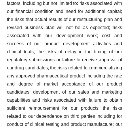
factors, including but not limited to: risks associated with
our financial condition and need for additional capital;
the risks that actual results of our restructuring plan and
revised business plan will not be as expected; risks
associated with our development work; cost and
success of our product development activities and
clinical trials; the risks of delay in the timing of our
regulatory submissions or failure to receive approval of
our drug candidates; the risks related to commercializing
any approved pharmaceutical product including the rate
and degree of market acceptance of our product
candidates; development of our sales and marketing
capabilities and risks associated with failure to obtain
sufficient reimbursement for our products; the risks
related to our dependence on third parties including for
conduct of clinical testing and product manufacture; our