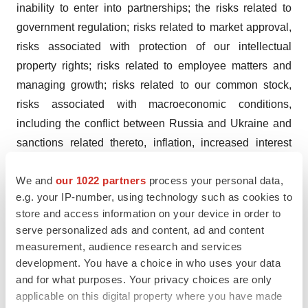
inability to enter into partnerships; the risks related to
government regulation; risks related to market approval,
risks associated with protection of our intellectual
property rights; risks related to employee matters and
managing growth; risks related to our common stock,
risks associated with macroeconomic conditions,
including the conflict between Russia and Ukraine and
sanctions related thereto, inflation, increased interest
rates, uncertain global credit and capital markets and
We and
our 1022 partners
process your personal data,
disruptions in banking systems; and other risks and
e.g. your IP-number, using technology such as cookies to
uncertainties affecting the Company including those
store and access information on your device in order to
described in the "Risk Factors" section included in the
serve personalized ads and content, ad and content
Company’s Annual Report on Form 10-K for the fiscal
measurement, audience research and services
year ending December 31, 2022, the Company’s
development. You have a choice in who uses your data
Quarterly Report on Form 10-Q for the quarter ended
and for what purposes. Your privacy choices are only
applicable on this digital property where you have made
March 31, 2023, the Company’s Quarterly Report on