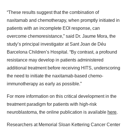
“These results suggest that the combination of
naxitamab and chemotherapy, when promptly initiated in
patients with an incomplete EOI response, can
overcome chemoresistance,” said Dr. Jaume Mora, the
study’s principal investigator at Sant Joan de Déu
Barcelona Children’s Hospital. “By contrast, a profound
resistance may develop in patients administered
additional treatment before receiving HITS, underscoring
the need to initiate the naxitamab-based chemo-
immunotherapy as early as possible.”
For more information on this critical development in the
treatment paradigm for patients with high-risk
neuroblastoma, the online publication is available
here
.
Researchers at Memorial Sloan Kettering Cancer Center