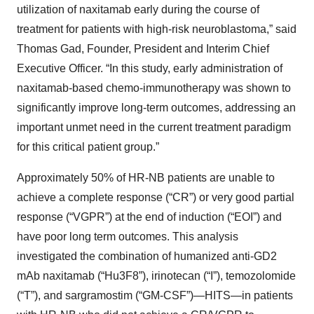
utilization of naxitamab early during the course of
treatment for patients with high-risk neuroblastoma,” said
Thomas Gad, Founder, President and Interim Chief
Executive Officer. “In this study, early administration of
naxitamab-based chemo-immunotherapy was shown to
significantly improve long-term outcomes, addressing an
important unmet need in the current treatment paradigm
for this critical patient group.”
Approximately 50% of HR-NB patients are unable to
achieve a complete response (“CR”) or very good partial
response (“VGPR”) at the end of induction (“EOI”) and
have poor long term outcomes. This analysis
investigated the combination of humanized anti-GD2
mAb naxitamab (“Hu3F8”), irinotecan (“I”), temozolomide
(“T”), and sargramostim (“GM-CSF”)—HITS—in patients