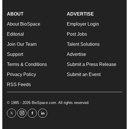
ABOUT
ADVERTISE
About BioSpace
Employer Login
Editorial
Post Jobs
Join Our Team
Talent Solutions
Support
Advertise
Terms & Conditions
Submit a Press Release
Privacy Policy
Submit an Event
RSS Feeds
© 1985 - 2026 BioSpace.com. All rights reserved.
twitter
instagram
facebook
linkedin