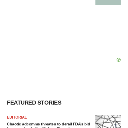
FEATURED STORIES
EDITORIAL
Chaotic adcomms threaten to derail FDA’s bid