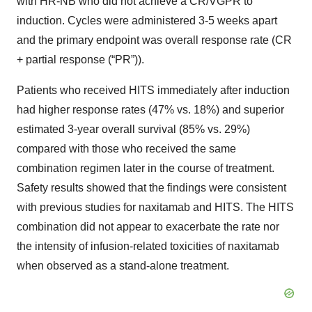
with HR-NB who did not achieve a CR/VGPR to
induction. Cycles were administered 3-5 weeks apart
and the primary endpoint was overall response rate (CR
+ partial response (“PR”)).
Patients who received HITS immediately after induction
had higher response rates (47% vs. 18%) and superior
estimated 3-year overall survival (85% vs. 29%)
compared with those who received the same
combination regimen later in the course of treatment.
Safety results showed that the findings were consistent
with previous studies for naxitamab and HITS. The HITS
combination did not appear to exacerbate the rate nor
the intensity of infusion-related toxicities of naxitamab
when observed as a stand-alone treatment.