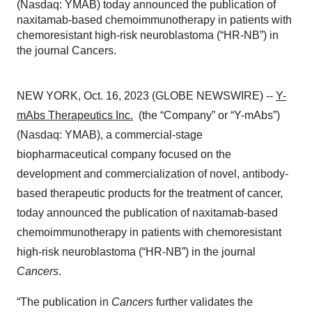
(Nasdaq: YMAB) today announced the publication of
naxitamab-based chemoimmunotherapy in patients with
chemoresistant high-risk neuroblastoma (“HR-NB”) in
the journal Cancers.
NEW YORK, Oct. 16, 2023 (GLOBE NEWSWIRE) --
Y-
mAbs Therapeutics Inc.
(the “Company” or “Y-mAbs”)
(Nasdaq: YMAB), a commercial-stage
biopharmaceutical company focused on the
development and commercialization of novel, antibody-
based therapeutic products for the treatment of cancer,
today announced the publication of naxitamab-based
chemoimmunotherapy in patients with chemoresistant
high-risk neuroblastoma (“HR-NB”) in the journal
Cancers
.
“The publication in
Cancers
further validates the