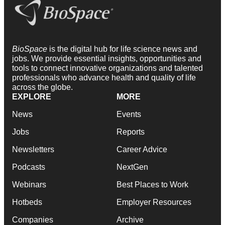
BioSpace
is the digital hub for life science news and
jobs. We provide essential insights, opportunities and
tools to connect innovative organizations and talented
professionals who advance health and quality of life
across the globe.
EXPLORE
MORE
News
Events
Jobs
Reports
Newsletters
Career Advice
Podcasts
NextGen
Webinars
Best Places to Work
Hotbeds
Employer Resources
Companies
Archive