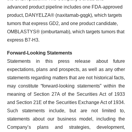
advanced product pipeline includes one FDA-approved
product, DANYELZA® (naxitamab-gqgk), which targets
tumors that express GD2, and one product candidate,
OMBLASTYS® (omburtamab), which targets tumors that
express B7-H3.
Forward-Looking Statements
Statements in this press release about future
expectations, plans and prospects, as well as any other
statements regarding matters that are not historical facts,
may constitute “forward-looking statements” within the
meaning of Section 27A of the Securities Act of 1933
and Section 21E of the Securities Exchange Act of 1934.
Such statements include, but are not limited to,
statements about our business model, including the
Company’s plans and strategies, development,