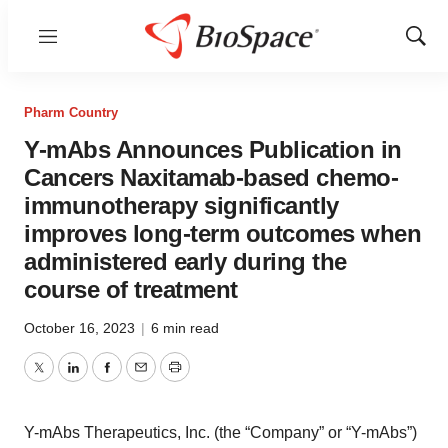
Menu
Show
Sear
Pharm Country
Y-mAbs Announces Publication in
Cancers Naxitamab-based chemo-
immunotherapy significantly
improves long-term outcomes when
administered early during the
course of treatment
October 16, 2023
|
6 min read
Twitter
LinkedIn
Facebook
Email
Print
Y-mAbs Therapeutics, Inc. (the “Company” or “Y-mAbs”)