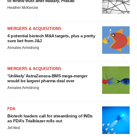
to renew trust after Makary, Prasad
Heather McKenzie
MERGERS & ACQUISITIONS
4 potential biotech M&A targets, plus a pretty
sure bet from J&J
Annalee Armstrong
MERGERS & ACQUISITIONS
‘Unlikely’ AstraZeneca-BMS mega-merger
would be largest pharma deal ever
Annalee Armstrong
FDA
Biotech leaders call for streamlining of INDs
as FDA’s Trialblazer rolls out
Jef Akst