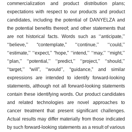
commercialization and product distribution plans;
expectations with respect to our products and product
candidates, including the potential of DANYELZA and
the potential benefits thereof; and other statements that
are not historical facts. Words such as ‘‘anticipate,’’
‘‘believe,’’ “contemplate,” ‘‘continue,’’ ‘‘could,’’
‘‘estimate,’’ ‘‘expect,’’ “hope,” ‘‘intend,’’ ‘‘may,’’ ‘‘might,’’
‘‘plan,’’ ‘‘potential,’’ ‘‘predict,’’ ‘‘project,’’ ‘‘should,’’
‘‘target,’’ “will”, ‘‘would’’, “guidance,” and similar
expressions are intended to identify forward-looking
statements, although not all forward-looking statements
contain these identifying words. Our product candidates
and related technologies are novel approaches to
cancer treatment that present significant challenges.
Actual results may differ materially from those indicated
by such forward-looking statements as a result of various