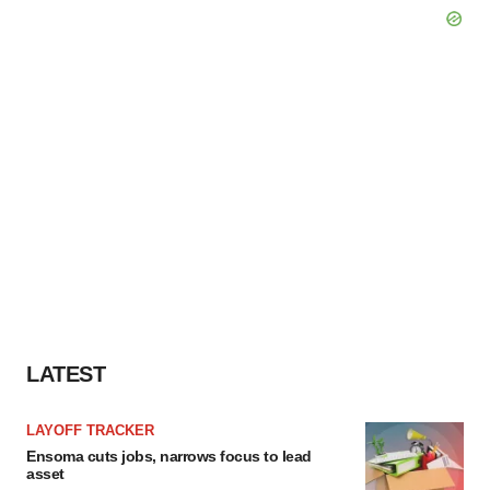
LATEST
LAYOFF TRACKER
Ensoma cuts jobs, narrows focus to lead
asset