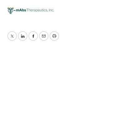
Twitter
LinkedIn
Facebook
Email
Print