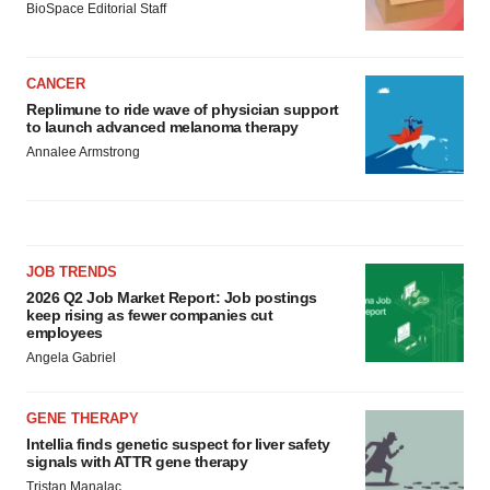
BioSpace Editorial Staff
CANCER
Replimune to ride wave of physician support
to launch advanced melanoma therapy
Annalee Armstrong
JOB TRENDS
2026 Q2 Job Market Report: Job postings
keep rising as fewer companies cut
employees
Angela Gabriel
GENE THERAPY
Intellia finds genetic suspect for liver safety
signals with ATTR gene therapy
Tristan Manalac