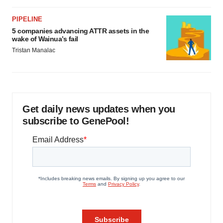
PIPELINE
5 companies advancing ATTR assets in the
wake of Wainua’s fail
Tristan Manalac
Get daily news updates when you
subscribe to GenePool!