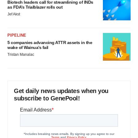
Biotech leaders call for streamlining of INDs
as FDA’s Trialblazer rolls out
Jef Akst
PIPELINE
5 companies advancing ATTR assets in the
wake of Wainua’s fail
Tristan Manalac
Get daily news updates when you
subscribe to GenePool!