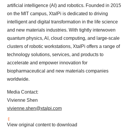
artificial intelligence (AI) and robotics. Founded in 2015
on the MIT campus, XtalPi is dedicated to driving
intelligent and digital transformation in the life science
and new materials industries. With tightly interwoven
quantum physics, AI, cloud computing, and large-scale
clusters of robotic workstations, XtalPi offers a range of
technology solutions, services, and products to
accelerate and empower innovation for
biopharmaceutical and new materials companies
worldwide.
Media Contact:
Vivienne Shen
vivienne.shen@xtalpi.com
View original content to download