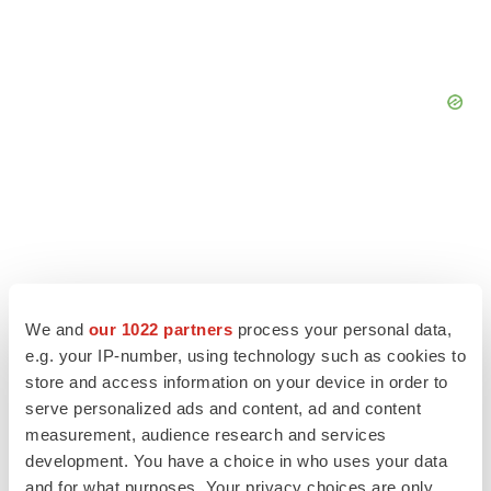
We and
our 1022 partners
process your personal data,
e.g. your IP-number, using technology such as cookies to
store and access information on your device in order to
serve personalized ads and content, ad and content
measurement, audience research and services
LATEST
development. You have a choice in who uses your data
and for what purposes. Your privacy choices are only