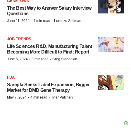
GENETOWN
The Best Way to Answer Salary Interview
Questions
·
·
June 11, 2024
4 min read
Lorenzo Soliman
JOB TRENDS
Life Sciences R&D, Manufacturing Talent
Becoming More Difficult to Find: Report
·
·
June 6, 2024
3 min read
Greg Slabodkin
FDA
Sarepta Seeks Label Expansion, Bigger
Market for DMD Gene Therapy
·
·
May 7, 2024
4 min read
Tyler Patchen