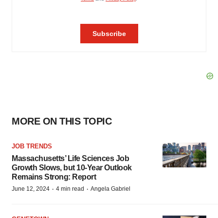
MORE ON THIS TOPIC
JOB TRENDS
Massachusetts’ Life Sciences Job
Growth Slows, but 10-Year Outlook
Remains Strong: Report
·
·
June 12, 2024
4 min read
Angela Gabriel