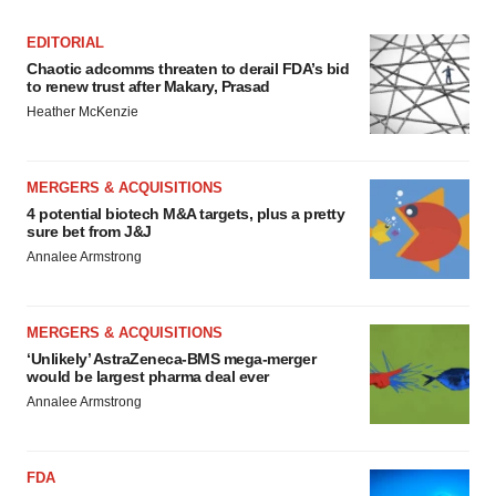
EDITORIAL
Chaotic adcomms threaten to derail FDA’s bid
to renew trust after Makary, Prasad
Heather McKenzie
MERGERS & ACQUISITIONS
4 potential biotech M&A targets, plus a pretty
sure bet from J&J
Annalee Armstrong
MERGERS & ACQUISITIONS
‘Unlikely’ AstraZeneca-BMS mega-merger
would be largest pharma deal ever
Annalee Armstrong
FDA