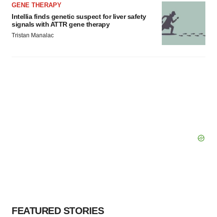
GENE THERAPY
Intellia finds genetic suspect for liver safety
signals with ATTR gene therapy
Tristan Manalac
FEATURED STORIES