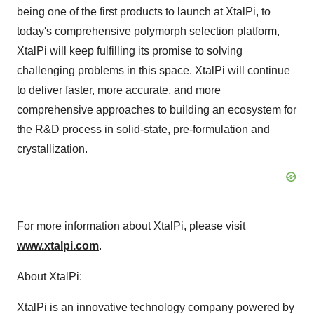
being one of the first products to launch at XtalPi, to
today's comprehensive polymorph selection platform,
XtalPi will keep fulfilling its promise to solving
challenging problems in this space. XtalPi will continue
to deliver faster, more accurate, and more
comprehensive approaches to building an ecosystem for
the R&D process in solid-state, pre-formulation and
crystallization.
For more information about XtalPi, please visit
www.xtalpi.com
.
About XtalPi:
XtalPi is an innovative technology company powered by