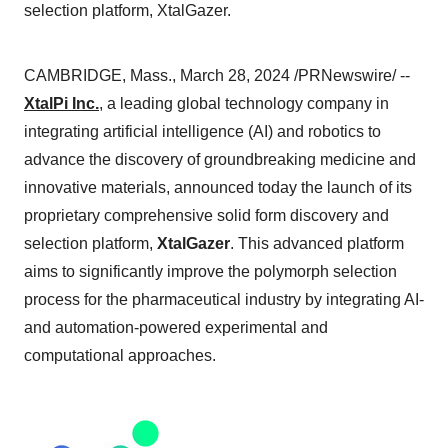
selection platform, XtalGazer.
CAMBRIDGE, Mass., March 28, 2024 /PRNewswire/ --
XtalPi Inc.
, a leading global technology company in
integrating artificial intelligence (AI) and robotics to
advance the discovery of groundbreaking medicine and
innovative materials, announced today the launch of its
proprietary comprehensive solid form discovery and
selection platform,
XtalGazer
. This advanced platform
aims to significantly improve the polymorph selection
process for the pharmaceutical industry by integrating AI-
and automation-powered experimental and
computational approaches.