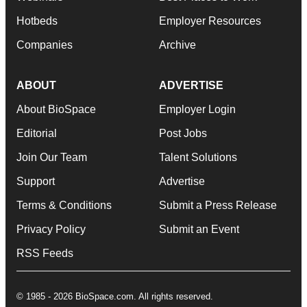
Hotbeds
Employer Resources
Companies
Archive
ABOUT
ADVERTISE
About BioSpace
Employer Login
Editorial
Post Jobs
Join Our Team
Talent Solutions
Support
Advertise
Terms & Conditions
Submit a Press Release
Privacy Policy
Submit an Event
RSS Feeds
© 1985 - 2026 BioSpace.com. All rights reserved.