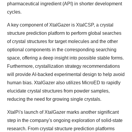
pharmaceutical ingredient (API) in shorter development
cycles.
A key component of XtalGazer is XtalCSP, a crystal
structure prediction platform to perform global searches
of crystal structures for target molecules and the other
optional components in the corresponding searching
space, offering a deep insight into possible stable forms.
Furthermore, crystallization strategy recommendations
will provide AI-backed experimental design to help avoid
human bias. XtalGazer also utilizes MicroED to rapidly
elucidate crystal structures from powder samples,
reducing the need for growing single crystals.
XtalPi's launch of XtalGazer marks another significant
step in the company's ongoing exploration of solid-state
research. From crystal structure prediction platforms