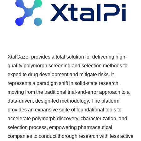
XtalGazer provides a total solution for delivering high-
quality polymorph screening and selection methods to
expedite drug development and mitigate risks. It
represents a paradigm shift in solid-state research,
moving from the traditional trial-and-error approach to a
data-driven, design-led methodology. The platform
provides an expansive suite of foundational tools to
accelerate polymorph discovery, characterization, and
selection process, empowering pharmaceutical
companies to conduct thorough research with less active