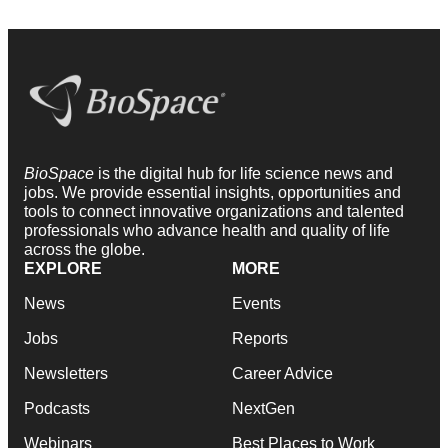
BioSpace
is the digital hub for life science news and
jobs. We provide essential insights, opportunities and
tools to connect innovative organizations and talented
professionals who advance health and quality of life
across the globe.
EXPLORE
MORE
News
Events
Jobs
Reports
Newsletters
Career Advice
Podcasts
NextGen
Webinars
Best Places to Work