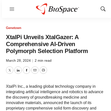
Menu
Show
Sear
Genetown
XtalPi Unveils XtalGazer: A
Comprehensive AI-Driven
Polymorph Selection Platform
March 28, 2024
|
2 min read
Twitter
LinkedIn
Facebook
Email
Print
XtalPi Inc., a leading global technology company in
integrating artificial intelligence and robotics to advance
the discovery of groundbreaking medicine and
innovative materials, announced the launch of its
proprietary comprehensive solid form discovery and