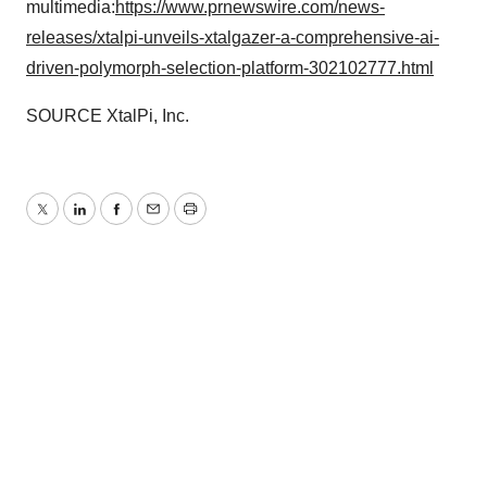
multimedia:
https://www.prnewswire.com/news-
releases/xtalpi-unveils-xtalgazer-a-comprehensive-ai-
driven-polymorph-selection-platform-302102777.html
SOURCE XtalPi, Inc.
Twitter
LinkedIn
Facebook
Email
Print