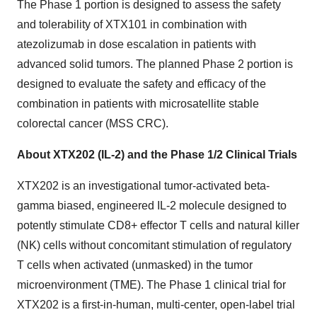
The Phase 1 portion is designed to assess the safety
and tolerability of XTX101 in combination with
atezolizumab in dose escalation in patients with
advanced solid tumors. The planned Phase 2 portion is
designed to evaluate the safety and efficacy of the
combination in patients with microsatellite stable
colorectal cancer (MSS CRC).
About XTX202 (IL-2) and the Phase 1/2 Clinical Trials
XTX202 is an investigational tumor-activated beta-
gamma biased, engineered IL-2 molecule designed to
potently stimulate CD8+ effector T cells and natural killer
(NK) cells without concomitant stimulation of regulatory
T cells when activated (unmasked) in the tumor
microenvironment (TME). The Phase 1 clinical trial for
XTX202 is a first-in-human, multi-center, open-label trial