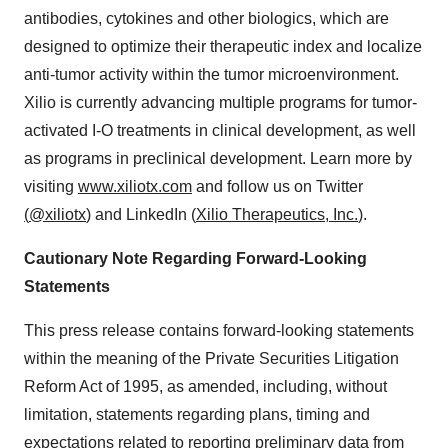
antibodies, cytokines and other biologics, which are
designed to optimize their therapeutic index and localize
anti-tumor activity within the tumor microenvironment.
Xilio is currently advancing multiple programs for tumor-
activated I-O treatments in clinical development, as well
as programs in preclinical development. Learn more by
visiting
www.xiliotx.com
and follow us on Twitter
(
@xiliotx
) and LinkedIn (
Xilio Therapeutics, Inc
.
).
Cautionary Note Regarding Forward-Looking
Statements
This press release contains forward-looking statements
within the meaning of the Private Securities Litigation
Reform Act of 1995, as amended, including, without
limitation, statements regarding plans, timing and
expectations related to reporting preliminary data from