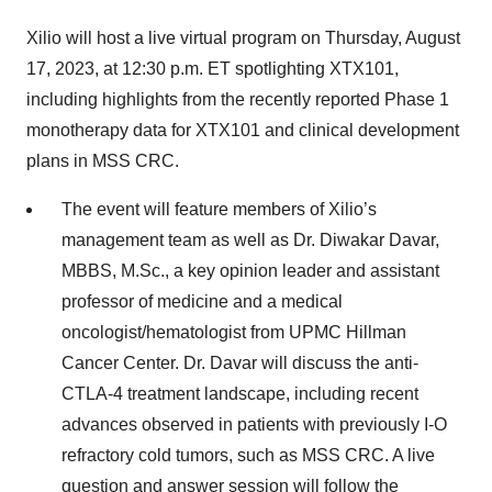
Xilio will host a live virtual program on Thursday, August
17, 2023, at 12:30 p.m. ET spotlighting XTX101,
including highlights from the recently reported Phase 1
monotherapy data for XTX101 and clinical development
plans in MSS CRC.
The event will feature members of Xilio’s
management team as well as Dr. Diwakar Davar,
MBBS, M.Sc., a key opinion leader and assistant
professor of medicine and a medical
oncologist/hematologist from UPMC Hillman
Cancer Center. Dr. Davar will discuss the anti-
CTLA-4 treatment landscape, including recent
advances observed in patients with previously I-O
refractory cold tumors, such as MSS CRC. A live
question and answer session will follow the