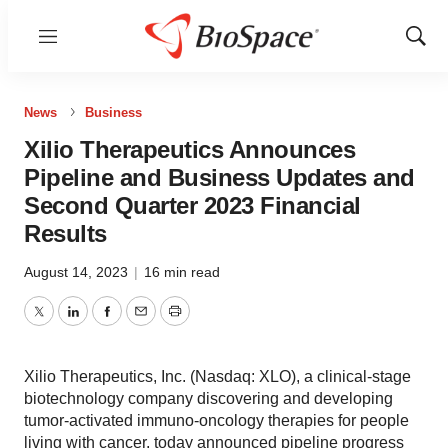
Menu
Show
Sear
News
Business
Xilio Therapeutics Announces
Pipeline and Business Updates and
Second Quarter 2023 Financial
Results
August 14, 2023
|
16 min read
Twitter
LinkedIn
Facebook
Email
Print
Xilio Therapeutics, Inc. (Nasdaq: XLO), a clinical-stage
biotechnology company discovering and developing
tumor-activated immuno-oncology therapies for people
living with cancer, today announced pipeline progress