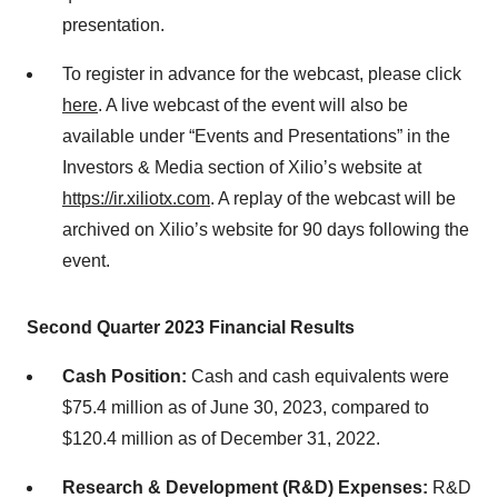
presentation.
To register in advance for the webcast, please click
here
. A live webcast of the event will also be
available under “Events and Presentations” in the
Investors & Media section of Xilio’s website at
https://ir
.xiliotx.com
. A replay of the webcast will be
archived on Xilio’s website for 90 days following the
event.
Second Quarter 2023 Financial Results
Cash Position:
Cash and cash equivalents were
$75.4 million as of June 30, 2023, compared to
$120.4 million as of December 31, 2022.
Research & Development (R&D) Expenses:
R&D