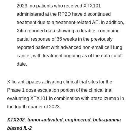
2023, no patients who received XTX101
administered at the RP2D have discontinued
treatment due to a treatment-related AE. In addition,
Xilio reported data showing a durable, continuing
partial response of 36 weeks in the previously
reported patient with advanced non-small cell lung
cancer, with treatment ongoing as of the data cutoff
date.
Xilio anticipates activating clinical trial sites for the
Phase 1 dose escalation portion of the clinical trial
evaluating XTX101 in combination with atezolizumab in
the fourth quarter of 2023.
XTX202: tumor-activated, engineered, beta-gamma
biased IL-2