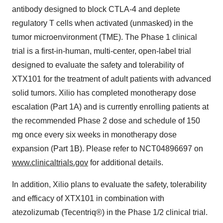
antibody designed to block CTLA-4 and deplete
regulatory T cells when activated (unmasked) in the
tumor microenvironment (TME). The Phase 1 clinical
trial is a first-in-human, multi-center, open-label trial
designed to evaluate the safety and tolerability of
XTX101 for the treatment of adult patients with advanced
solid tumors. Xilio has completed monotherapy dose
escalation (Part 1A) and is currently enrolling patients at
the recommended Phase 2 dose and schedule of 150
mg once every six weeks in monotherapy dose
expansion (Part 1B). Please refer to NCT04896697 on
www.clinicaltrials.gov
for additional details.
In addition, Xilio plans to evaluate the safety, tolerability
and efficacy of XTX101 in combination with
atezolizumab (Tecentriq®) in the Phase 1/2 clinical trial.