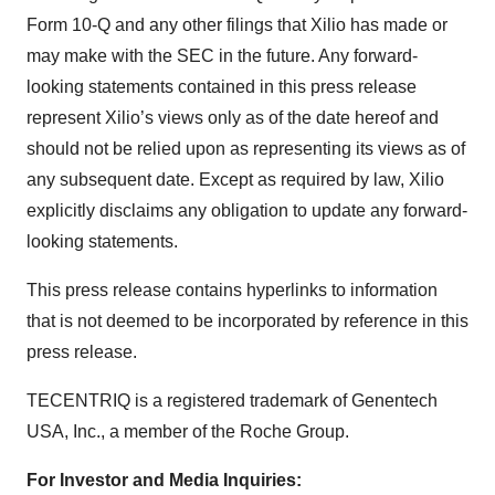
Form 10-Q and any other filings that Xilio has made or
may make with the SEC in the future. Any forward-
looking statements contained in this press release
represent Xilio’s views only as of the date hereof and
should not be relied upon as representing its views as of
any subsequent date. Except as required by law, Xilio
explicitly disclaims any obligation to update any forward-
looking statements.
This press release contains hyperlinks to information
that is not deemed to be incorporated by reference in this
press release.
TECENTRIQ is a registered trademark of Genentech
USA, Inc., a member of the Roche Group.
For Investor and Media Inquiries: