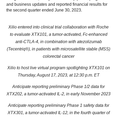
and business updates and reported financial results for
the second quarter ended June 30, 2023.
Xilio entered into clinical trial collaboration with Roche
to evaluate XTX101, a tumor-activated, Fc-enhanced
anti-CTLA-4, in combination with atezolizumab
(Tecentriq®), in patients with microsatellite stable (MSS)
colorectal cancer
Xilio to host live virtual program spotlighting XTX101 on
Thursday, August 17, 2023, at 12:30 p.m. ET
Anticipate reporting preliminary Phase 1/2 data for
XTX202, a tumor-activated IL-2, in early November 2023
Anticipate reporting preliminary Phase 1 safety data for
XTX301, a tumor-activated IL-12, in the fourth quarter of