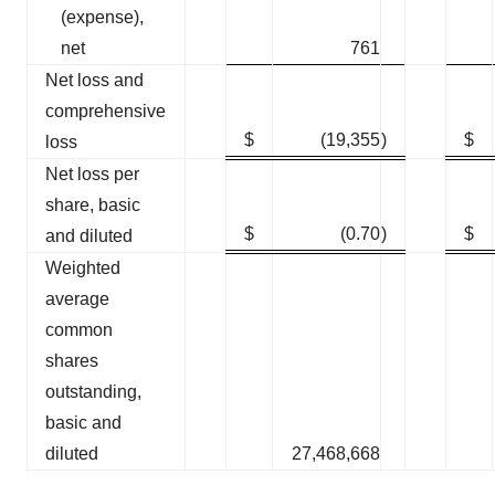
(expense),
net
761
Net loss and
comprehensive
$
(19,355
)
$
loss
Net loss per
share, basic
$
(0.70
)
$
and diluted
Weighted
average
common
shares
outstanding,
basic and
diluted
27,468,668