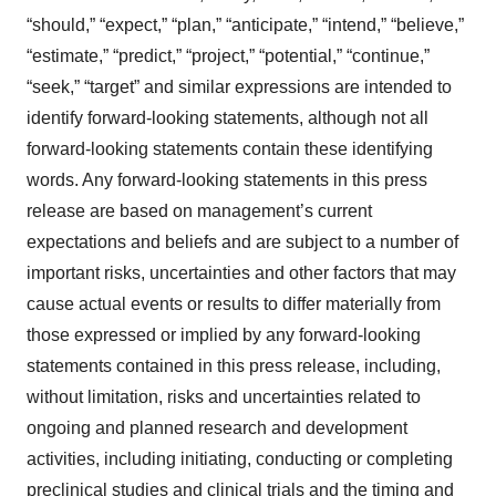
“should,” “expect,” “plan,” “anticipate,” “intend,” “believe,”
“estimate,” “predict,” “project,” “potential,” “continue,”
“seek,” “target” and similar expressions are intended to
identify forward-looking statements, although not all
forward-looking statements contain these identifying
words. Any forward-looking statements in this press
release are based on management’s current
expectations and beliefs and are subject to a number of
important risks, uncertainties and other factors that may
cause actual events or results to differ materially from
those expressed or implied by any forward-looking
statements contained in this press release, including,
without limitation, risks and uncertainties related to
ongoing and planned research and development
activities, including initiating, conducting or completing
preclinical studies and clinical trials and the timing and