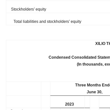
Stockholders’ equity
Total liabilities and stockholders’ equity
XILIO 
Condensed Consolidated Statem
(In thousands, ex
Three Months End
June 30,
2023