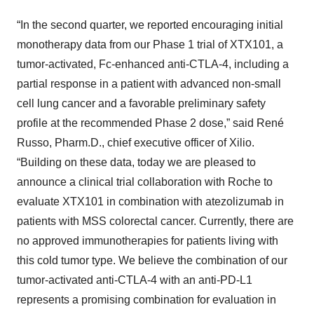
“In the second quarter, we reported encouraging initial
monotherapy data from our Phase 1 trial of XTX101, a
tumor-activated, Fc-enhanced anti-CTLA-4, including a
partial response in a patient with advanced non-small
cell lung cancer and a favorable preliminary safety
profile at the recommended Phase 2 dose,” said René
Russo, Pharm.D., chief executive officer of Xilio.
“Building on these data, today we are pleased to
announce a clinical trial collaboration with Roche to
evaluate XTX101 in combination with atezolizumab in
patients with MSS colorectal cancer. Currently, there are
no approved immunotherapies for patients living with
this cold tumor type. We believe the combination of our
tumor-activated anti-CTLA-4 with an anti-PD-L1
represents a promising combination for evaluation in