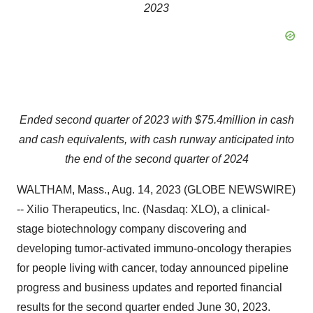
2023
Ended second quarter of 2023 with $75.4
million in cash
and cash equivalents, with cash runway anticipated into
the end of the second quarter of 2024
WALTHAM, Mass., Aug. 14, 2023 (GLOBE NEWSWIRE)
-- Xilio Therapeutics, Inc. (Nasdaq: XLO), a clinical-
stage biotechnology company discovering and
developing tumor-activated immuno-oncology therapies
for people living with cancer, today announced pipeline
progress and business updates and reported financial
results for the second quarter ended June 30, 2023.