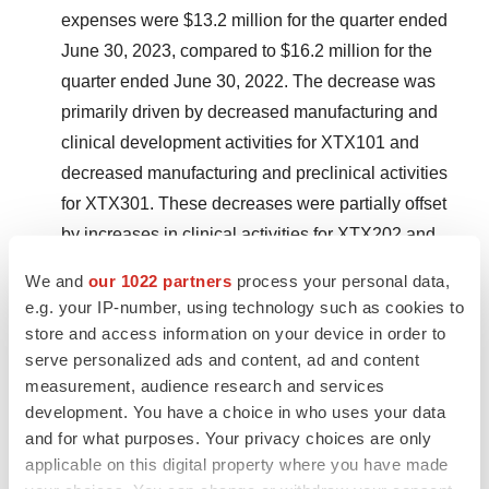
expenses were $13.2 million for the quarter ended
June 30, 2023, compared to $16.2 million for the
quarter ended June 30, 2022. The decrease was
primarily driven by decreased manufacturing and
clinical development activities for XTX101 and
decreased manufacturing and preclinical activities
for XTX301. These decreases were partially offset
by increases in clinical activities for XTX202 and
XTX301.
We and
our 1022 partners
process your personal data,
e.g. your IP-number, using technology such as cookies to
General & Administrative (G&A) Expenses:
G&A
store and access information on your device in order to
expenses were $6.9 million for the quarter ended
serve personalized ads and content, ad and content
June 30, 2023, compared to $8.3 million for the
measurement, audience research and services
quarter ended June 30, 2022. The decrease was
development. You have a choice in who uses your data
primarily driven by a decrease in personnel-related
and for what purposes. Your privacy choices are only
applicable on this digital property where you have made
costs, including stock-based compensation.