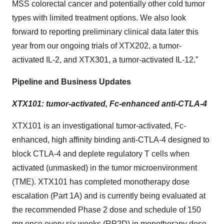
MSS colorectal cancer and potentially other cold tumor
types with limited treatment options. We also look
forward to reporting preliminary clinical data later this
year from our ongoing trials of XTX202, a tumor-
activated IL-2, and XTX301, a tumor-activated IL-12.”
Pipeline and Business Updates
XTX101: tumor-activated, Fc-enhanced anti-CTLA-4
XTX101 is an investigational tumor-activated, Fc-
enhanced, high affinity binding anti-CTLA-4 designed to
block CTLA-4 and deplete regulatory T cells when
activated (unmasked) in the tumor microenvironment
(TME). XTX101 has completed monotherapy dose
escalation (Part 1A) and is currently being evaluated at
the recommended Phase 2 dose and schedule of 150
mg once every six weeks (RP2D) in monotherapy dose