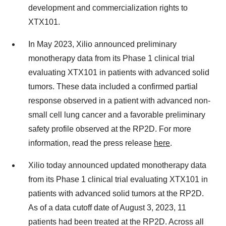
development and commercialization rights to
XTX101.
In May 2023, Xilio announced preliminary
monotherapy data from its Phase 1 clinical trial
evaluating XTX101 in patients with advanced solid
tumors. These data included a confirmed partial
response observed in a patient with advanced non-
small cell lung cancer and a favorable preliminary
safety profile observed at the RP2D. For more
information, read the press release
here
.
Xilio today announced updated monotherapy data
from its Phase 1 clinical trial evaluating XTX101 in
patients with advanced solid tumors at the RP2D.
As of a data cutoff date of August 3, 2023, 11
patients had been treated at the RP2D. Across all