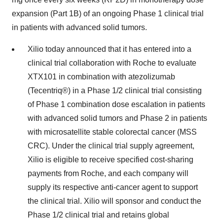
expansion (Part 1B) of an ongoing Phase 1 clinical trial
in patients with advanced solid tumors.
Xilio today announced that it has entered into a
clinical trial collaboration with Roche to evaluate
XTX101 in combination with atezolizumab
(Tecentriq®) in a Phase 1/2 clinical trial consisting
of Phase 1 combination dose escalation in patients
with advanced solid tumors and Phase 2 in patients
with microsatellite stable colorectal cancer (MSS
CRC). Under the clinical trial supply agreement,
Xilio is eligible to receive specified cost-sharing
payments from Roche, and each company will
supply its respective anti-cancer agent to support
the clinical trial. Xilio will sponsor and conduct the
Phase 1/2 clinical trial and retains global