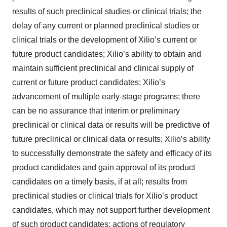
results of such preclinical studies or clinical trials; the
delay of any current or planned preclinical studies or
clinical trials or the development of Xilio’s current or
future product candidates; Xilio’s ability to obtain and
maintain sufficient preclinical and clinical supply of
current or future product candidates; Xilio’s
advancement of multiple early-stage programs; there
can be no assurance that interim or preliminary
preclinical or clinical data or results will be predictive of
future preclinical or clinical data or results; Xilio’s ability
to successfully demonstrate the safety and efficacy of its
product candidates and gain approval of its product
candidates on a timely basis, if at all; results from
preclinical studies or clinical trials for Xilio’s product
candidates, which may not support further development
of such product candidates; actions of regulatory