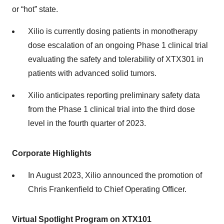
or “hot” state.
Xilio is currently dosing patients in monotherapy
dose escalation of an ongoing Phase 1 clinical trial
evaluating the safety and tolerability of XTX301 in
patients with advanced solid tumors.
Xilio anticipates reporting preliminary safety data
from the Phase 1 clinical trial into the third dose
level in the fourth quarter of 2023.
Corporate Highlights
In August 2023, Xilio announced the promotion of
Chris Frankenfield to Chief Operating Officer.
Virtual Spotlight Program on XTX101