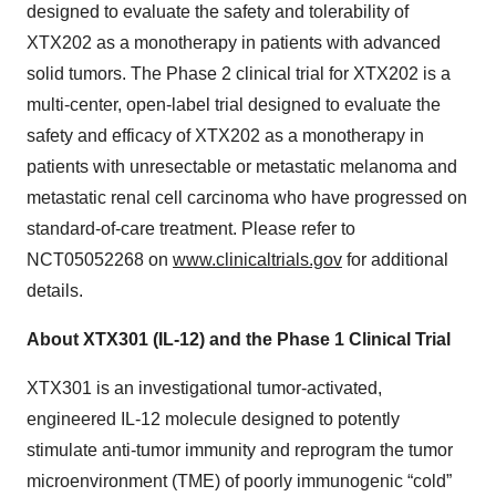
designed to evaluate the safety and tolerability of
XTX202 as a monotherapy in patients with advanced
solid tumors. The Phase 2 clinical trial for XTX202 is a
multi-center, open-label trial designed to evaluate the
safety and efficacy of XTX202 as a monotherapy in
patients with unresectable or metastatic melanoma and
metastatic renal cell carcinoma who have progressed on
standard-of-care treatment. Please refer to
NCT05052268 on
www.clinicaltrials.gov
for additional
details.
About XTX301 (IL-12) and the Phase 1 Clinical Trial
XTX301 is an investigational tumor-activated,
engineered IL-12 molecule designed to potently
stimulate anti-tumor immunity and reprogram the tumor
microenvironment (TME) of poorly immunogenic “cold”