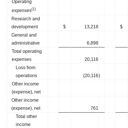
Operating
(1)
expenses
Research and
development
$
13,218
$
General and
administrative
6,898
Total operating
expenses
20,116
Loss from
operations
(20,116
)
Other income
(expense), net
Other income
(expense), net
761
Total other
income