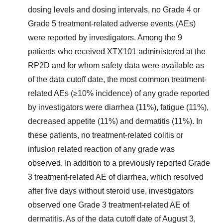
dosing levels and dosing intervals, no Grade 4 or
Grade 5 treatment-related adverse events (AEs)
were reported by investigators. Among the 9
patients who received XTX101 administered at the
RP2D and for whom safety data were available as
of the data cutoff date, the most common treatment-
related AEs (≥10% incidence) of any grade reported
by investigators were diarrhea (11%), fatigue (11%),
decreased appetite (11%) and dermatitis (11%). In
these patients, no treatment-related colitis or
infusion related reaction of any grade was
observed. In addition to a previously reported Grade
3 treatment-related AE of diarrhea, which resolved
after five days without steroid use, investigators
observed one Grade 3 treatment-related AE of
dermatitis. As of the data cutoff date of August 3,