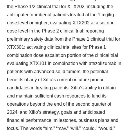
the Phase 1/2 clinical trial for XTX202, including the
anticipated number of patients treated at the 1 mg/kg
dose level or higher; evaluating XTX202 at a second
dose level in the Phase 2 clinical trial; reporting
preliminary safety data from the Phase 1 clinical trial for
XTX301; activating clinical trial sites for Phase 1
combination dose escalation portion of the clinical trial
evaluating XTX101 in combination with atezolizumab in
patients with advanced solid tumors; the potential
benefits of any of Xilio’s current or future product
candidates in treating patients; Xilio’s ability to obtain
and maintain sufficient cash resources to fund its
operations beyond the end of the second quarter of
2024; and Xilio’s strategy, goals and anticipated
financial performance, milestones, business plans and
focus. The words “aim,” “may,” “will,” “could,” “would,”