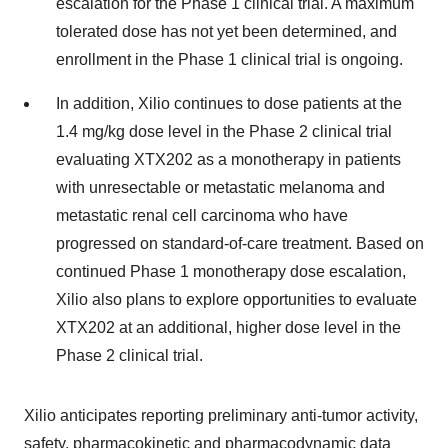
escalation for the Phase 1 clinical trial. A maximum
tolerated dose has not yet been determined, and
enrollment in the Phase 1 clinical trial is ongoing.
In addition, Xilio continues to dose patients at the
1.4 mg/kg dose level in the Phase 2 clinical trial
evaluating XTX202 as a monotherapy in patients
with unresectable or metastatic melanoma and
metastatic renal cell carcinoma who have
progressed on standard-of-care treatment. Based on
continued Phase 1 monotherapy dose escalation,
Xilio also plans to explore opportunities to evaluate
XTX202 at an additional, higher dose level in the
Phase 2 clinical trial.
Xilio anticipates reporting preliminary anti-tumor activity,
safety, pharmacokinetic and pharmacodynamic data