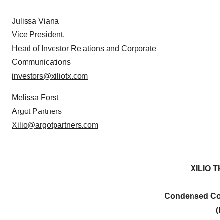
Julissa Viana
Vice President,
Head of Investor Relations and Corporate
Communications
investors@xiliotx.com
Melissa Forst
Argot Partners
Xilio@argotpartners.com
XILIO 
Condensed Con
(