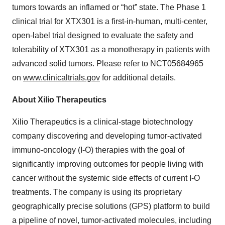
tumors towards an inflamed or “hot” state. The Phase 1
clinical trial for XTX301 is a first-in-human, multi-center,
open-label trial designed to evaluate the safety and
tolerability of XTX301 as a monotherapy in patients with
advanced solid tumors. Please refer to NCT05684965
on
www.clinicaltrials.gov
for additional details.
About Xilio Therapeutics
Xilio Therapeutics is a clinical-stage biotechnology
company discovering and developing tumor-activated
immuno-oncology (I-O) therapies with the goal of
significantly improving outcomes for people living with
cancer without the systemic side effects of current I-O
treatments. The company is using its proprietary
geographically precise solutions (GPS) platform to build
a pipeline of novel, tumor-activated molecules, including