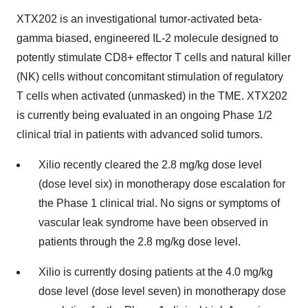
XTX202 is an investigational tumor-activated beta-
gamma biased, engineered IL-2 molecule designed to
potently stimulate CD8+ effector T cells and natural killer
(NK) cells without concomitant stimulation of regulatory
T cells when activated (unmasked) in the TME. XTX202
is currently being evaluated in an ongoing Phase 1/2
clinical trial in patients with advanced solid tumors.
Xilio recently cleared the 2.8 mg/kg dose level
(dose level six) in monotherapy dose escalation for
the Phase 1 clinical trial. No signs or symptoms of
vascular leak syndrome have been observed in
patients through the 2.8 mg/kg dose level.
Xilio is currently dosing patients at the 4.0 mg/kg
dose level (dose level seven) in monotherapy dose