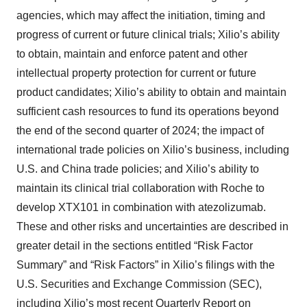
agencies, which may affect the initiation, timing and
progress of current or future clinical trials; Xilio’s ability
to obtain, maintain and enforce patent and other
intellectual property protection for current or future
product candidates; Xilio’s ability to obtain and maintain
sufficient cash resources to fund its operations beyond
the end of the second quarter of 2024; the impact of
international trade policies on Xilio’s business, including
U.S. and China trade policies; and Xilio’s ability to
maintain its clinical trial collaboration with Roche to
develop XTX101 in combination with atezolizumab.
These and other risks and uncertainties are described in
greater detail in the sections entitled “Risk Factor
Summary” and “Risk Factors” in Xilio’s filings with the
U.S. Securities and Exchange Commission (SEC),
including Xilio’s most recent Quarterly Report on