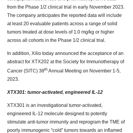
from the Phase 1/2 clinical trial in early November 2023.
The company anticipates the reported data will include
at least 20 evaluable patients across a range of solid
tumors treated at dose levels of 1.0 mg/kg or higher
across all cohorts in the Phase 1/2 clinical trial.
In addition, Xilio today announced the acceptance of an
abstract for XTX202 at the Society for Immunotherapy of
th
Cancer (SITC) 38
Annual Meeting on November 1-5,
2023.
XTX301: tumor-activated, engineered IL-12
XTX301 is an investigational tumor-activated,
engineered IL-12 molecule designed to potently
stimulate anti-tumor immunity and reprogram the TME of
poorly immunogenic “cold” tumors towards an inflamed