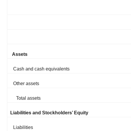
Assets
Cash and cash equivalents
Other assets
Total assets
Liabilities and Stockholders’ Equity
Liabilities