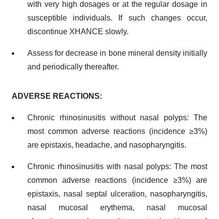
with very high dosages or at the regular dosage in
susceptible individuals. If such changes occur,
discontinue XHANCE slowly.
Assess for decrease in bone mineral density initially
and periodically thereafter.
ADVERSE REACTIONS:
Chronic rhinosinusitis without nasal polyps: The
most common adverse reactions (incidence ≥3%)
are epistaxis, headache, and nasopharyngitis.
Chronic rhinosinusitis with nasal polyps: The most
common adverse reactions (incidence ≥3%) are
epistaxis, nasal septal ulceration, nasopharyngitis,
nasal mucosal erythema, nasal mucosal