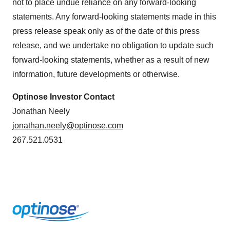
not to place undue reliance on any forward-looking
statements. Any forward-looking statements made in this
press release speak only as of the date of this press
release, and we undertake no obligation to update such
forward-looking statements, whether as a result of new
information, future developments or otherwise.
Optinose Investor Contact
Jonathan Neely
jonathan.neely@optinose.com
267.521.0531