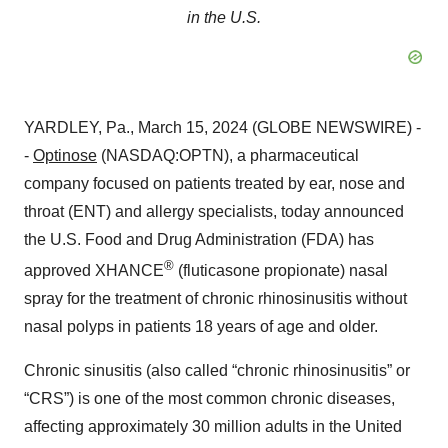
in the U.S.
YARDLEY, Pa., March 15, 2024 (GLOBE NEWSWIRE) -
-
Optinose
(NASDAQ:OPTN), a pharmaceutical
company focused on patients treated by ear, nose and
throat (ENT) and allergy specialists, today announced
the U.S. Food and Drug Administration (FDA) has
®
approved XHANCE
(fluticasone propionate) nasal
spray for the treatment of chronic rhinosinusitis without
nasal polyps in patients 18 years of age and older.
Chronic sinusitis (also called “chronic rhinosinusitis” or
“CRS”) is one of the most common chronic diseases,
affecting approximately 30 million adults in the United