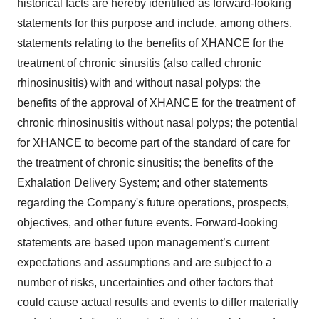
historical facts are hereby identified as forward-looking
statements for this purpose and include, among others,
statements relating to the benefits of XHANCE for the
treatment of chronic sinusitis (also called chronic
rhinosinusitis) with and without nasal polyps; the
benefits of the approval of XHANCE for the treatment of
chronic rhinosinusitis without nasal polyps; the potential
for XHANCE to become part of the standard of care for
the treatment of chronic sinusitis; the benefits of the
Exhalation Delivery System; and other statements
regarding the Company's future operations, prospects,
objectives, and other future events. Forward-looking
statements are based upon management’s current
expectations and assumptions and are subject to a
number of risks, uncertainties and other factors that
could cause actual results and events to differ materially