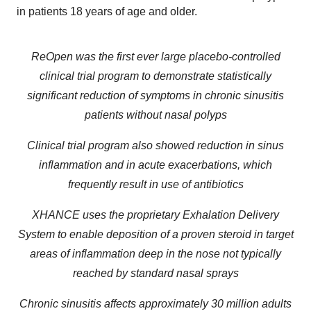
in patients 18 years of age and older.
ReOpen was th
e first ever large placebo-controlled
clinical trial program to demonstrate statistically
significant reduction of symptoms in chronic sinusitis
patients without nasal polyps
Clinical trial program also showed reduction in sinus
inflammation and in acute exacerbations, which
frequently result in use of antibiotics
XHANCE uses the proprietary Exhalation Delivery
System to enable deposition of a proven steroid in target
areas of inflammation deep in the nose not typically
reached by standard nasal sprays
Chronic sinusitis affects approximately 30 million adults