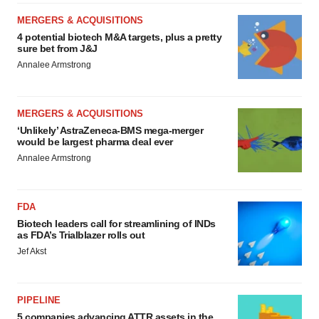
MERGERS & ACQUISITIONS
4 potential biotech M&A targets, plus a pretty
sure bet from J&J
Annalee Armstrong
MERGERS & ACQUISITIONS
‘Unlikely’ AstraZeneca-BMS mega-merger
would be largest pharma deal ever
Annalee Armstrong
FDA
Biotech leaders call for streamlining of INDs
as FDA’s Trialblazer rolls out
Jef Akst
PIPELINE
5 companies advancing ATTR assets in the