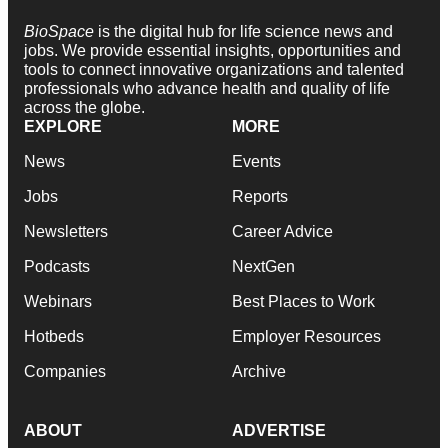
BioSpace
is the digital hub for life science news and
jobs. We provide essential insights, opportunities and
tools to connect innovative organizations and talented
professionals who advance health and quality of life
across the globe.
EXPLORE
MORE
News
Events
Jobs
Reports
Newsletters
Career Advice
Podcasts
NextGen
Webinars
Best Places to Work
Hotbeds
Employer Resources
Companies
Archive
ABOUT
ADVERTISE