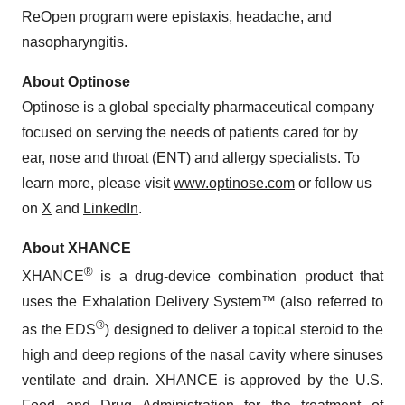
ReOpen program were epistaxis, headache, and
nasopharyngitis.
About Optinose
Optinose is a global specialty pharmaceutical company
focused on serving the needs of patients cared for by
ear, nose and throat (ENT) and allergy specialists. To
learn more, please visit
www.optinose.com
or follow us
on
X
and
LinkedIn
.
About XHANCE
®
XHANCE
is a drug-device combination product that
uses the Exhalation Delivery System™ (also referred to
®
as the EDS
) designed to deliver a topical steroid to the
high and deep regions of the nasal cavity where sinuses
ventilate and drain. XHANCE is approved by the U.S.