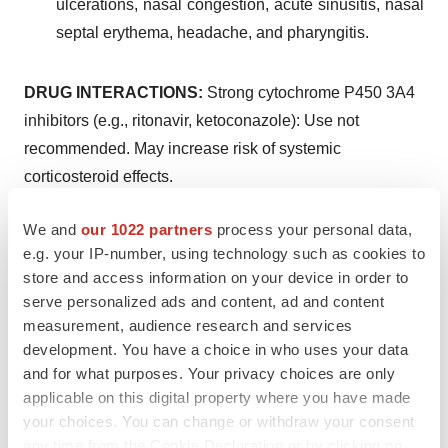
ulcerations, nasal congestion, acute sinusitis, nasal
septal erythema, headache, and pharyngitis.
DRUG INTERACTIONS:
Strong cytochrome P450 3A4
inhibitors (e.g., ritonavir, ketoconazole): Use not
recommended. May increase risk of systemic
corticosteroid effects.
USE IN SPECIFIC POPULATIONS:
Hepatic
We and
our 1022 partners
process your personal data,
impairment. Monitor patients for signs of increased drug
e.g. your IP-number, using technology such as cookies to
exposure.
store and access information on your device in order to
serve personalized ads and content, ad and content
Please see
full Prescribing Information
, including
measurement, audience research and services
Instructions for Use
development. You have a choice in who uses your data
and for what purposes. Your privacy choices are only
References
applicable on this digital property where you have made
James N. Palmer, Nithin D. Adappa, Rakesh K.
your choices. You can change or withdraw your consent
any time from the Cookie Declaration or by clicking on