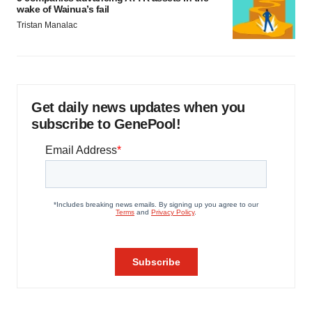
wake of Wainua’s fail
Tristan Manalac
Get daily news updates when you
subscribe to GenePool!