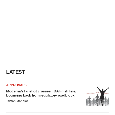
LATEST
APPROVALS
Moderna’s flu shot crosses FDA finish line,
bouncing back from regulatory roadblock
Tristan Manalac