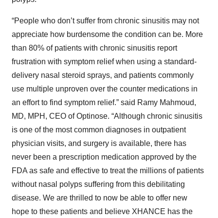
“People who don’t suffer from chronic sinusitis may not
appreciate how burdensome the condition can be. More
than 80% of patients with chronic sinusitis report
frustration with symptom relief when using a standard-
delivery nasal steroid sprays, and patients commonly
use multiple unproven over the counter medications in
an effort to find symptom relief.” said Ramy Mahmoud,
MD, MPH, CEO of Optinose. “Although chronic sinusitis
is one of the most common diagnoses in outpatient
physician visits, and surgery is available, there has
never been a prescription medication approved by the
FDA as safe and effective to treat the millions of patients
without nasal polyps suffering from this debilitating
disease. We are thrilled to now be able to offer new
hope to these patients and believe XHANCE has the