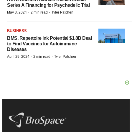
Series A Financing for Psychedelic Trial
·
·
May 3, 2024
2 min read
Tyler Patchen
BUSINESS
BMS, Repertoire Ink Potential $1.8B Deal
to Find Vaccines for Autoimmune
Diseases
·
·
April 29, 2024
2 min read
Tyler Patchen