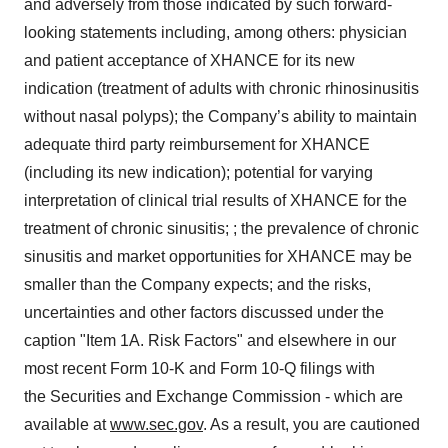
and adversely from those indicated by such forward-
looking statements including, among others: physician
and patient acceptance of XHANCE for its new
indication (treatment of adults with chronic rhinosinusitis
without nasal polyps); the Company’s ability to maintain
adequate third party reimbursement for XHANCE
(including its new indication); potential for varying
interpretation of clinical trial results of XHANCE for the
treatment of chronic sinusitis; ; the prevalence of chronic
sinusitis and market opportunities for XHANCE may be
smaller than the Company expects; and the risks,
uncertainties and other factors discussed under the
caption "Item 1A. Risk Factors" and elsewhere in our
most recent Form 10-K and Form 10-Q filings with
the Securities and Exchange Commission - which are
available at
www.sec.gov
. As a result, you are cautioned