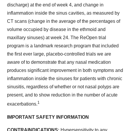
discharge) at the end of week 4, and change in
inflammation inside the sinus cavities, as measured by
CT scans (change in the average of the percentages of
volume occupied by disease in the ethmoid and
maxillary sinuses) at week 24. The ReOpen trial
program is a landmark research program that included
the first ever large, placebo-controlled trials we are
aware of to demonstrate that any nasal medication
produces significant improvement in both symptoms and
inflammation inside the sinuses for patients with chronic
sinusitis, regardless of whether or not nasal polyps are
present, and to show reduction in the number of acute
1
exacerbations.
IMPORTANT SAFETY INFORMATION
CONTRAINDICATIONS:
Hypersensitivity to any