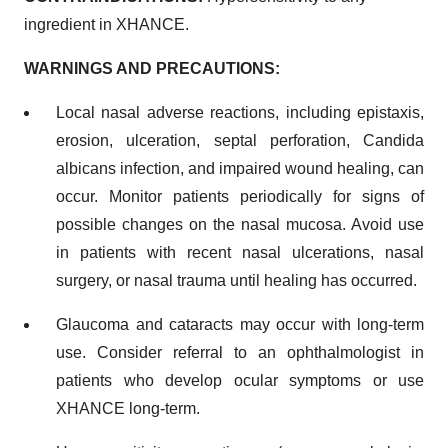
ingredient in XHANCE.
WARNINGS AND PRECAUTIONS:
Local nasal adverse reactions, including epistaxis,
erosion, ulceration, septal perforation, Candida
albicans infection, and impaired wound healing, can
occur. Monitor patients periodically for signs of
possible changes on the nasal mucosa. Avoid use
in patients with recent nasal ulcerations, nasal
surgery, or nasal trauma until healing has occurred.
Glaucoma and cataracts may occur with long-term
use. Consider referral to an ophthalmologist in
patients who develop ocular symptoms or use
XHANCE long-term.