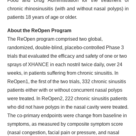
Food and Drug Administration for the treatment of
chronic rhinosinusitis (with and without nasal polyps) in
patients 18 years of age or older.
About the ReOpen Program
The ReOpen program comprised two global,
randomized, double-blind, placebo-controlled Phase 3
trials that evaluated the efficacy and safety of one or two
sprays of XHANCE in each nostril twice daily, over 24
weeks, in patients suffering from chronic sinusitis. In
ReOpen1, the first of the two trials, 332 chronic sinusitis
patients either with or without concurrent nasal polyps
were treated. In ReOpen2, 222 chronic sinusitis patients
who did not have polyps in the nasal cavity were treated.
The co-primary endpoints were change from baseline in
symptoms, as measured by composite symptom score
(nasal congestion, facial pain or pressure, and nasal