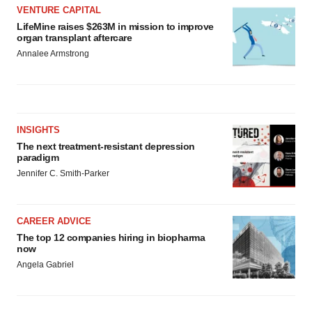
VENTURE CAPITAL
LifeMine raises $263M in mission to improve
organ transplant aftercare
Annalee Armstrong
INSIGHTS
The next treatment-resistant depression
paradigm
Jennifer C. Smith-Parker
CAREER ADVICE
The top 12 companies hiring in biopharma
now
Angela Gabriel