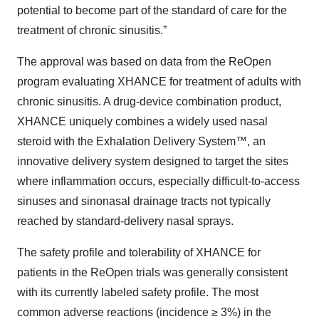
potential to become part of the standard of care for the
treatment of chronic sinusitis.”
The approval was based on data from the ReOpen
program evaluating XHANCE for treatment of adults with
chronic sinusitis. A drug-device combination product,
XHANCE uniquely combines a widely used nasal
steroid with the Exhalation Delivery System™, an
innovative delivery system designed to target the sites
where inflammation occurs, especially difficult-to-access
sinuses and sinonasal drainage tracts not typically
reached by standard-delivery nasal sprays.
The safety profile and tolerability of XHANCE for
patients in the ReOpen trials was generally consistent
with its currently labeled safety profile. The most
common adverse reactions (incidence ≥ 3%) in the