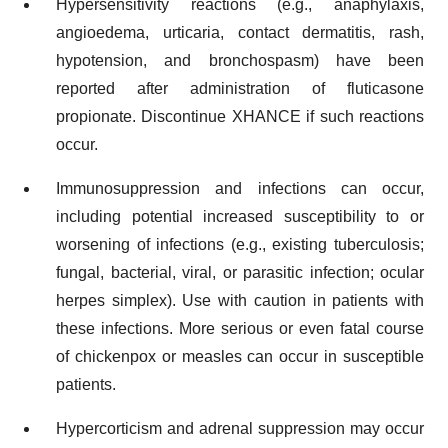
Hypersensitivity reactions (e.g., anaphylaxis,
angioedema, urticaria, contact dermatitis, rash,
hypotension, and bronchospasm) have been
reported after administration of fluticasone
propionate. Discontinue XHANCE if such reactions
occur.
Immunosuppression and infections can occur,
including potential increased susceptibility to or
worsening of infections (e.g., existing tuberculosis;
fungal, bacterial, viral, or parasitic infection; ocular
herpes simplex). Use with caution in patients with
these infections. More serious or even fatal course
of chickenpox or measles can occur in susceptible
patients.
Hypercorticism and adrenal suppression may occur