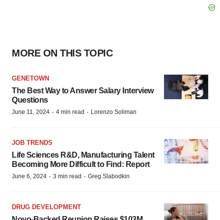
MORE ON THIS TOPIC
GENETOWN
The Best Way to Answer Salary Interview
Questions
·
·
June 11, 2024
4 min read
Lorenzo Soliman
JOB TRENDS
Life Sciences R&D, Manufacturing Talent
Becoming More Difficult to Find: Report
·
·
June 6, 2024
3 min read
Greg Slabodkin
DRUG DEVELOPMENT
Novo-Backed Reunion Raises $103M