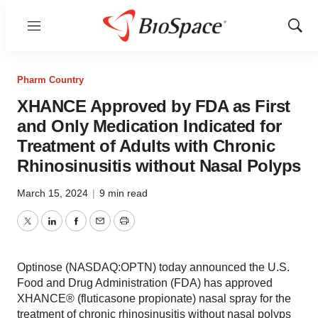
Menu
Show
Sear
Pharm Country
XHANCE Approved by FDA as First
and Only Medication Indicated for
Treatment of Adults with Chronic
Rhinosinusitis without Nasal Polyps
March 15, 2024
|
9 min read
Twitter
LinkedIn
Facebook
Email
Print
Optinose (NASDAQ:OPTN) today announced the U.S.
Food and Drug Administration (FDA) has approved
XHANCE® (fluticasone propionate) nasal spray for the
treatment of chronic rhinosinusitis without nasal polyps