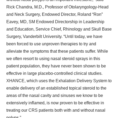
Rick Chandra, M.D., Professor of Otolaryngology-Head
and Neck Surgery, Endowed Director, Roland “Ron”
Eavey, MD, SM Endowed Directorship in Leadership
and Education, Service Chief, Rhinology and Skull Base
Surgery, Vanderbilt University. “Until today, we have
been forced to use unproven therapies to try and
alleviate the symptoms that these patients suffer. While
we often resort to using nasal steroid sprays in this
patient population, they have never been shown to be
effective in large placebo-controlled clinical studies.
XHANCE, which uses the Exhalation Delivery System to
enable delivery of an established topical steroid to the
areas of the nasal cavity and sinuses we know to be
extensively inflamed, is now proven to be effective in
treating our CRS patients both with and without nasal
polyps.”