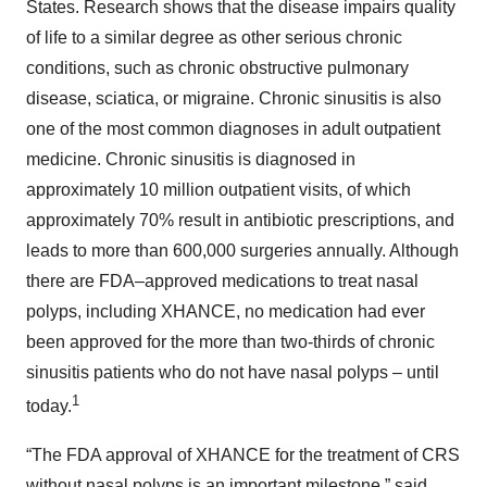
States. Research shows that the disease impairs quality
of life to a similar degree as other serious chronic
conditions, such as chronic obstructive pulmonary
disease, sciatica, or migraine. Chronic sinusitis is also
one of the most common diagnoses in adult outpatient
medicine. Chronic sinusitis is diagnosed in
approximately 10 million outpatient visits, of which
approximately 70% result in antibiotic prescriptions, and
leads to more than 600,000 surgeries annually. Although
there are FDA–approved medications to treat nasal
polyps, including XHANCE, no medication had ever
been approved for the more than two-thirds of chronic
sinusitis patients who do not have nasal polyps – until
1
today.
“The FDA approval of XHANCE for the treatment of CRS
without nasal polyps is an important milestone,” said