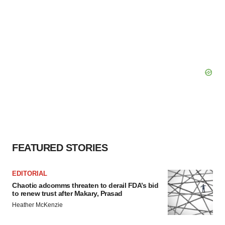
FEATURED STORIES
EDITORIAL
Chaotic adcomms threaten to derail FDA’s bid
to renew trust after Makary, Prasad
Heather McKenzie