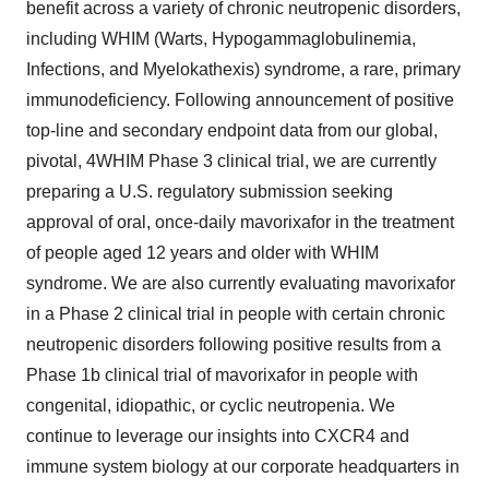
benefit across a variety of chronic neutropenic disorders,
including WHIM (Warts, Hypogammaglobulinemia,
Infections, and Myelokathexis) syndrome, a rare, primary
immunodeficiency. Following announcement of positive
top-line and secondary endpoint data from our global,
pivotal, 4WHIM Phase 3 clinical trial, we are currently
preparing a U.S. regulatory submission seeking
approval of oral, once-daily mavorixafor in the treatment
of people aged 12 years and older with WHIM
syndrome. We are also currently evaluating mavorixafor
in a Phase 2 clinical trial in people with certain chronic
neutropenic disorders following positive results from a
Phase 1b clinical trial of mavorixafor in people with
congenital, idiopathic, or cyclic neutropenia. We
continue to leverage our insights into CXCR4 and
immune system biology at our corporate headquarters in