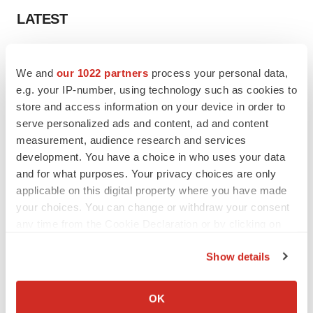
LATEST
CANCER
Replimune to ride wave of physician support
We and
our 1022 partners
process your personal data,
to launch advanced melanoma therapy
e.g. your IP-number, using technology such as cookies to
Annalee Armstrong
store and access information on your device in order to
serve personalized ads and content, ad and content
measurement, audience research and services
JOB TRENDS
development. You have a choice in who uses your data
2026 Q2 Job Market Report: Job postings
and for what purposes. Your privacy choices are only
keep rising as fewer companies cut
employees
applicable on this digital property where you have made
Angela Gabriel
your choices. You can change or withdraw your consent
any time from the Cookie Declaration or by clicking on
the Privacy trigger icon.
Show details
GENE THERAPY
If you allow, we would also like to:
Intellia finds genetic suspect for liver safety
Collect information about your geographical location
signals with ATTR gene therapy
OK
which can be accurate to within several meters
Tristan Manalac