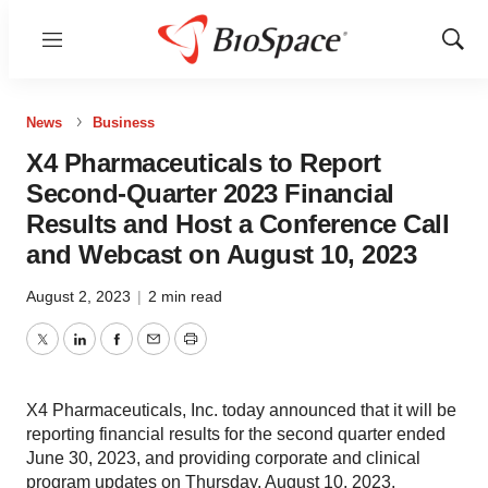
Menu
Show
Sear
News
Business
X4 Pharmaceuticals to Report
Second-Quarter 2023 Financial
Results and Host a Conference Call
and Webcast on August 10, 2023
August 2, 2023
|
2 min read
Twitter
LinkedIn
Facebook
Email
Print
X4 Pharmaceuticals, Inc. today announced that it will be
reporting financial results for the second quarter ended
June 30, 2023, and providing corporate and clinical
program updates on Thursday, August 10, 2023.