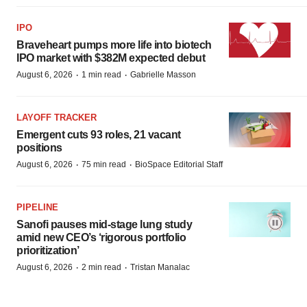
IPO
Braveheart pumps more life into biotech
IPO market with $382M expected debut
·
·
August 6, 2026
1 min read
Gabrielle Masson
LAYOFF TRACKER
Emergent cuts 93 roles, 21 vacant
positions
·
·
August 6, 2026
75 min read
BioSpace Editorial Staff
PIPELINE
Sanofi pauses mid-stage lung study
amid new CEO’s ‘rigorous portfolio
prioritization’
·
·
August 6, 2026
2 min read
Tristan Manalac