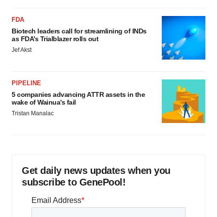
FDA
Biotech leaders call for streamlining of INDs
as FDA’s Trialblazer rolls out
Jef Akst
PIPELINE
5 companies advancing ATTR assets in the
wake of Wainua’s fail
Tristan Manalac
Get daily news updates when you
subscribe to GenePool!