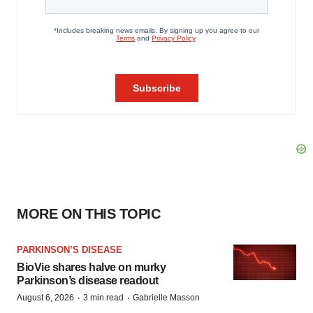
MORE ON THIS TOPIC
PARKINSON’S DISEASE
BioVie shares halve on murky
Parkinson’s disease readout
·
·
August 6, 2026
3 min read
Gabrielle Masson