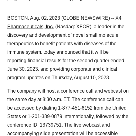
BOSTON, Aug. 02, 2023 (GLOBE NEWSWIRE) --
X4
Pharmaceuticals
, Inc.
(Nasdaq: XFOR), a leader in the
discovery and development of novel small molecule
therapeutics to benefit patients with diseases of the
immune system, today announced that it will be
reporting financial results for the second quarter ended
June 30, 2023, and providing corporate and clinical
program updates on Thursday, August 10, 2023.
The company will host a conference call and webcast on
the same day at 8:30 a.m. ET. The conference call can
be accessed by dialing 1-877-451-6152 from the United
States or 1-201-389-0879 internationally, followed by the
conference ID: 13739751. The live webcast and
accompanying slide presentation will be accessible