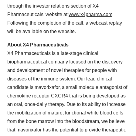
through the investor relations section of X4
Pharmaceuticals’ website at
www.x4pharma.com
.
Following the completion of the call, a webcast replay
will be available on the website.
About X4 Pharmaceuticals
X4 Pharmaceuticals is a late-stage clinical
biopharmaceutical company focused on the discovery
and development of novel therapies for people with
diseases of the immune system. Our lead clinical
candidate is mavorixafor, a small molecule antagonist of
chemokine receptor CXCR4 that is being developed as
an oral, once-daily therapy. Due to its ability to increase
the mobilization of mature, functional white blood cells
from the bone marrow into the bloodstream, we believe
that mavorixafor has the potential to provide therapeutic