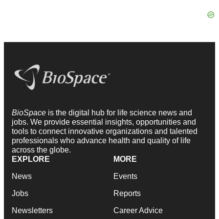
BioSpace
is the digital hub for life science news and
jobs. We provide essential insights, opportunities and
tools to connect innovative organizations and talented
professionals who advance health and quality of life
across the globe.
EXPLORE
MORE
News
Events
Jobs
Reports
Newsletters
Career Advice