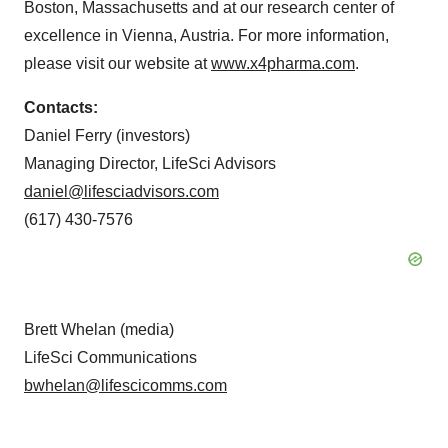
Boston, Massachusetts and at our research center of
excellence in Vienna, Austria. For more information,
please visit our website at
www.x4pharma.com
.
Contacts:
Daniel Ferry (investors)
Managing Director, LifeSci Advisors
daniel@lifesciadvisors.com
(617) 430-7576
Brett Whelan (media)
LifeSci Communications
bwhelan@lifescicomms.com