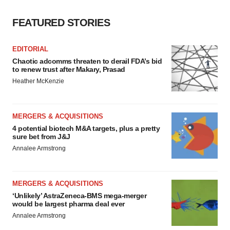
FEATURED STORIES
EDITORIAL
Chaotic adcomms threaten to derail FDA’s bid
to renew trust after Makary, Prasad
Heather McKenzie
MERGERS & ACQUISITIONS
4 potential biotech M&A targets, plus a pretty
sure bet from J&J
Annalee Armstrong
MERGERS & ACQUISITIONS
‘Unlikely’ AstraZeneca-BMS mega-merger
would be largest pharma deal ever
Annalee Armstrong