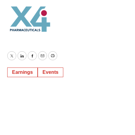
Twitter
LinkedIn
Facebook
Email
Print
Earnings
Events