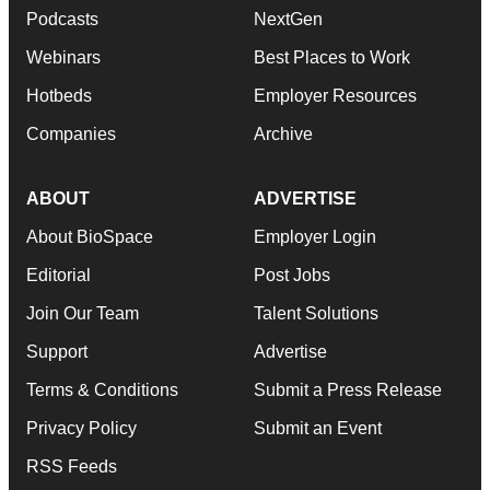
Podcasts
NextGen
Webinars
Best Places to Work
Hotbeds
Employer Resources
Companies
Archive
ABOUT
ADVERTISE
About BioSpace
Employer Login
Editorial
Post Jobs
Join Our Team
Talent Solutions
Support
Advertise
Terms & Conditions
Submit a Press Release
Privacy Policy
Submit an Event
RSS Feeds