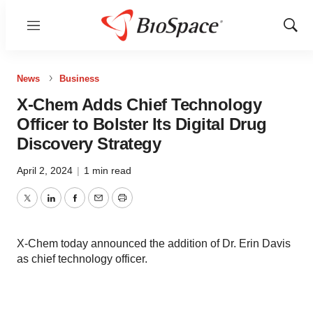
Menu
Show
Sear
News
Business
X‑Chem Adds Chief Technology
Officer to Bolster Its Digital Drug
Discovery Strategy
April 2, 2024
|
1 min read
Twitter
LinkedIn
Facebook
Email
Print
X-Chem today announced the addition of Dr. Erin Davis
as chief technology officer.