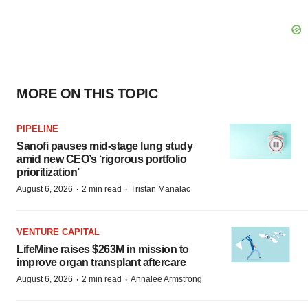
MORE ON THIS TOPIC
PIPELINE
Sanofi pauses mid-stage lung study
amid new CEO’s ‘rigorous portfolio
prioritization’
·
·
August 6, 2026
2 min read
Tristan Manalac
VENTURE CAPITAL
LifeMine raises $263M in mission to
improve organ transplant aftercare
·
·
August 6, 2026
2 min read
Annalee Armstrong