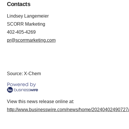
Contacts
Lindsey Langemeier
SCORR Marketing
402-405-4269
pr@scorrmarketing.com
Source: X-Chem
View this news release online at:
http://www.businesswire.com/news/home/20240402490727