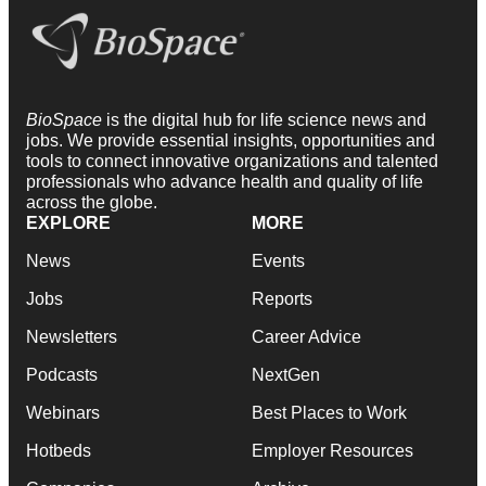
BioSpace
is the digital hub for life science news and
jobs. We provide essential insights, opportunities and
tools to connect innovative organizations and talented
professionals who advance health and quality of life
across the globe.
EXPLORE
MORE
News
Events
Jobs
Reports
Newsletters
Career Advice
Podcasts
NextGen
Webinars
Best Places to Work
Hotbeds
Employer Resources