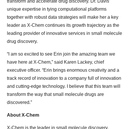
transform and accelerate drug discovery. Dr. Davis’
unique expertise in tying computational platforms
together with robust data strategies will make her a key
leader as X-Chem continues its growth trajectory as the
leading provider of innovative services in small molecule
drug discovery.
“I am so excited to see Erin join the amazing team we
have here at X-Chem,” said Karen Lackey, chief
executive officer. “Erin brings enormous creativity and a
track record of innovation to a company full of innovation
and cutting-edge technology. I believe that this team will
transform the way that small molecule drugs are
discovered.”
About X-Chem
X-Chem
is the leader in small molecule discovery,