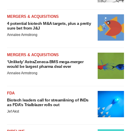
MERGERS & ACQUISITIONS
4 potential biotech M&A targets, plus a pretty
sure bet from J&J
Annalee Armstrong
MERGERS & ACQUISITIONS
‘Unlikely’ AstraZeneca-BMS mega-merger
would be largest pharma deal ever
Annalee Armstrong
FDA
Biotech leaders call for streamlining of INDs
as FDA’s Trialblazer rolls out
Jef Akst