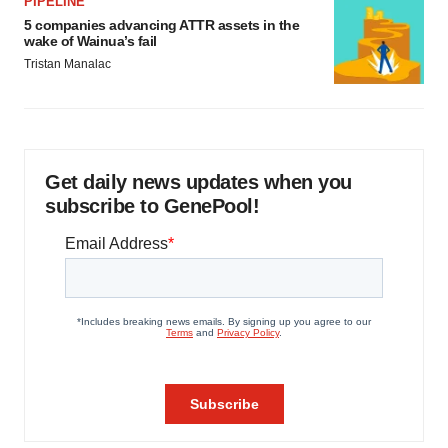
PIPELINE
5 companies advancing ATTR assets in the
wake of Wainua’s fail
Tristan Manalac
Get daily news updates when you
subscribe to GenePool!