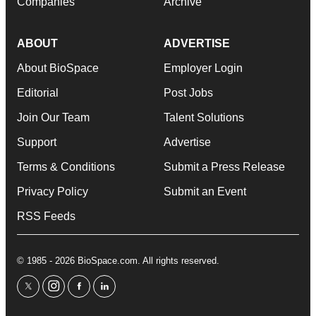
Companies
Archive
ABOUT
ADVERTISE
About BioSpace
Employer Login
Editorial
Post Jobs
Join Our Team
Talent Solutions
Support
Advertise
Terms & Conditions
Submit a Press Release
Privacy Policy
Submit an Event
RSS Feeds
© 1985 - 2026 BioSpace.com. All rights reserved.
twitter
instagram
facebook
linkedin