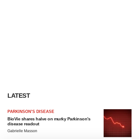
LATEST
PARKINSON’S DISEASE
BioVie shares halve on murky Parkinson’s
disease readout
Gabrielle Masson