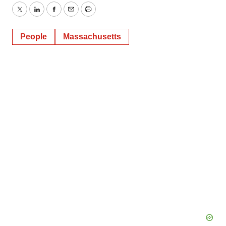
Twitter
LinkedIn
Facebook
Email
Print
People
Massachusetts