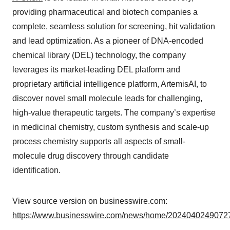
providing pharmaceutical and biotech companies a
complete, seamless solution for screening, hit validation
and lead optimization. As a pioneer of DNA-encoded
chemical library (DEL) technology, the company
leverages its market-leading DEL platform and
proprietary artificial intelligence platform, ArtemisAI, to
discover novel small molecule leads for challenging,
high-value therapeutic targets. The company’s expertise
in medicinal chemistry, custom synthesis and scale-up
process chemistry supports all aspects of small-
molecule drug discovery through candidate
identification.
View source version on businesswire.com:
https://www.businesswire.com/news/home/20240402490727