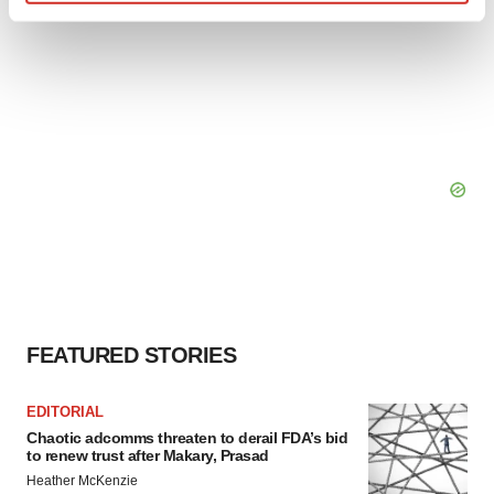
Find out more about how your personal data is processed
and set your preferences in the
details section
.
We use cookies to enhance your experience, analyze
site traffic, and serve tailored ads. By clicking "OK", you
agree to our use of cookies. You can later change your
consent or withdraw it. For more info, see our
Privacy
Policy
.
FEATURED STORIES
EDITORIAL
Chaotic adcomms threaten to derail FDA’s bid
to renew trust after Makary, Prasad
Heather McKenzie