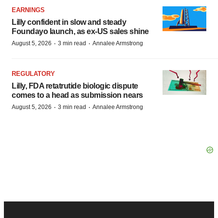
EARNINGS
Lilly confident in slow and steady
Foundayo launch, as ex-US sales shine
·
·
August 5, 2026
3 min read
Annalee Armstrong
REGULATORY
Lilly, FDA retatrutide biologic dispute
comes to a head as submission nears
·
·
August 5, 2026
3 min read
Annalee Armstrong