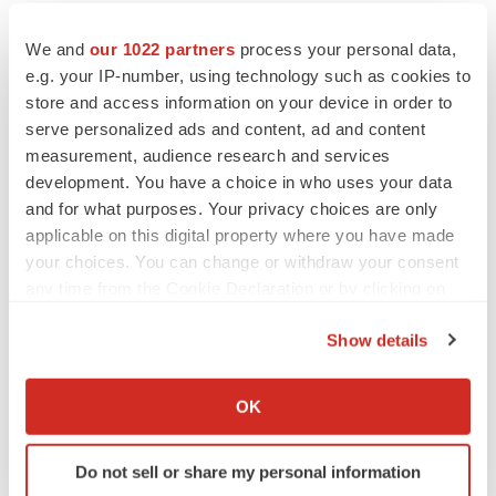
IPO
We and
our 1022 partners
process your personal data,
Braveheart pumps more life into biotech IPO
e.g. your IP-number, using technology such as cookies to
market with $382M expected debut
store and access information on your device in order to
Gabrielle Masson
serve personalized ads and content, ad and content
measurement, audience research and services
development. You have a choice in who uses your data
and for what purposes. Your privacy choices are only
applicable on this digital property where you have made
LAYOFF TRACKER
your choices. You can change or withdraw your consent
Emergent cuts 93 roles, 21 vacant positions
any time from the Cookie Declaration or by clicking on
BioSpace Editorial Staff
the Privacy trigger icon.
Show details
If you allow, we would also like to:
APPROVALS
Collect information about your geographical location
OK
Takeda’s narcolepsy nod opens orexin doors
which can be accurate to within several meters
Tristan Manalac
Identify your device by actively scanning it for
Do not sell or share my personal information
specific characteristics (fingerprinting)