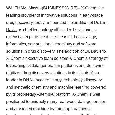
WALTHAM, Mass.--(
BUSINESS WIRE
)--
X-Chem
,
the
leading provider of innovative solutions in early-stage
drug discovery, today announced the addition of
Dr. Erin
Davis
as chief technology officer. Dr. Davis brings
extensive experience in the areas of data strategy,
informatics, computational chemistry and software
solutions in drug discovery. The addition of Dr. Davis to
X-Chem’s executive team bolsters X-Chem’s strategy of
leveraging its data generation platforms and deploying
digitized drug discovery solutions to its clients. As a
leader in DNA-encoded library technology, discovery
and synthetic chemistry and machine learning powered
by its proprietary
ArtemisAI
platform, X-Chem is well
positioned to uniquely marry real-world data generation
and advanced machine learning approaches to