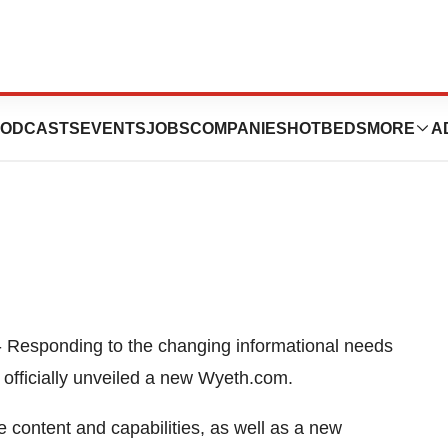
New Customer-
ODCASTS
EVENTS
JOBS
COMPANIES
HOTBEDS
MORE
A
 Responding to the changing informational needs
 officially unveiled a new Wyeth.com.
 content and capabilities, as well as a new