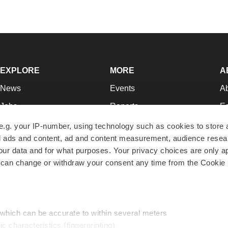
EXPLORE
MORE
A
News
Events
A
Jobs
Reports
Ed
Newsletters
Career Advice
Jo
e.g. your IP-number, using technology such as cookies to store
zed ads and content, ad and content measurement, audience rese
Podcasts
NextGen
Su
r data and for what purposes. Your privacy choices are only ap
Webinars
Best Places to Work
Te
 can change or withdraw your consent any time from the Cookie 
Hotbeds
Employer Resources
Pr
Companies
Archive
R
 which can be accurate to within several meters
ic characteristics (fingerprinting)