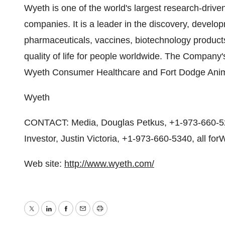
Wyeth is one of the world's largest research-driv
companies. It is a leader in the discovery, devel
pharmaceuticals, vaccines, biotechnology product
quality of life for people worldwide. The Company
Wyeth Consumer Healthcare and Fort Dodge Anim
Wyeth
CONTACT: Media, Douglas Petkus, +1-973-660-521
Investor, Justin Victoria, +1-973-660-5340, all for
Web site:
http://www.wyeth.com/
Twitter
LinkedIn
Facebook
Email
Print