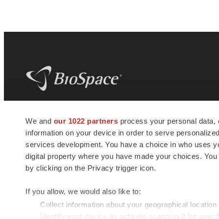
BioSpace
is the digital hub for life science
We and
our 1022 partners
process your personal data, 
news and jobs. We provide essential
information on your device in order to serve personali
insights, opportunities and tools to
connect innovative organizations and
services development. You have a choice in who uses you
talented professionals who advance
digital property where you have made your choices. You
health and quality of life across the globe.
by clicking on the Privacy trigger icon.
If you allow, we would also like to:
Collect information about your geographical location
Identify your device by actively scanning it for specif
© 1985 - 2026 BioSpace.com. All rights reserved.