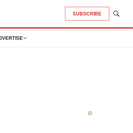
SUBSCRIBE
Show
Search
DVERTISE