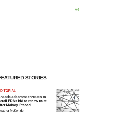
FEATURED STORIES
DITORIAL
haotic adcomms threaten to
erail FDA’s bid to renew trust
fter Makary, Prasad
eather McKenzie