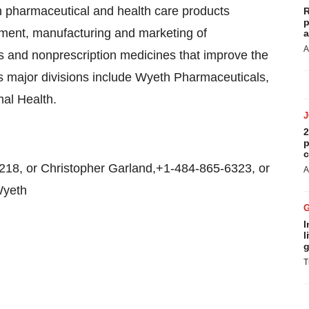
en pharmaceutical and health care products
R
p
opment, manufacturing and marketing of
a
A
s and nonprescription medicines that improve the
's major divisions include Wyeth Pharmaceuticals,
al Health.
2
p
c
8, or Christopher Garland,+1-484-865-6323, or
A
Wyeth
I
l
g
T