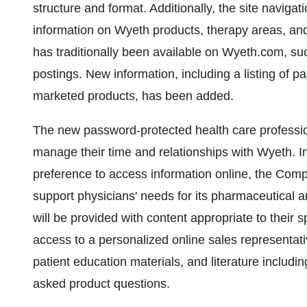
structure and format. Additionally, the site navig
information on Wyeth products, therapy areas, and 
has traditionally been available on Wyeth.com, suc
postings. New information, including a listing of pas
marketed products, has been added.
The new password-protected health care profession
manage their time and relationships with Wyeth. I
preference to access information online, the Compa
support physicians' needs for its pharmaceutical 
will be provided with content appropriate to their s
access to a personalized online sales representati
patient education materials, and literature inclu
asked product questions.