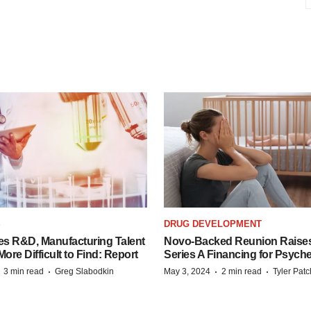
S
DRUG DEVELOPMENT
es R&D, Manufacturing Talent
Novo-Backed Reunion Raise
re Difficult to Find: Report
Series A Financing for Psyched
·
·
·
·
3 min read
Greg Slabodkin
May 3, 2024
2 min read
Tyler Pat