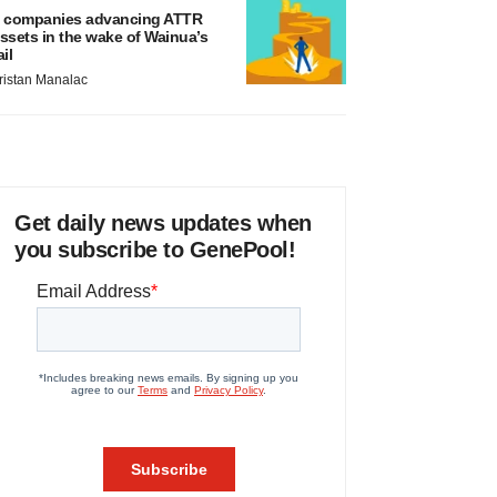
 companies advancing ATTR
ssets in the wake of Wainua’s
ail
ristan Manalac
Get daily news updates when
you subscribe to GenePool!