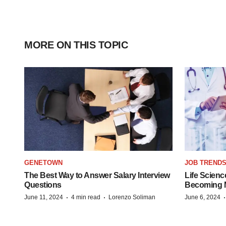
MORE ON THIS TOPIC
GENETOWN
JOB TREND
The Best Way to Answer Salary Interview
Life Scienc
Questions
Becoming Mo
·
·
June 11, 2024
4 min read
Lorenzo Soliman
June 6, 2024