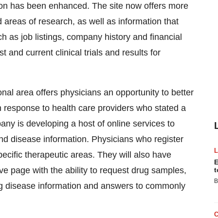
ation has been enhanced. The site now offers more
areas of research, as well as information that
h as job listings, company history and financial
t and current clinical trials and results for
al area offers physicians an opportunity to better
n response to health care providers who stated a
ny is developing a host of online services to
and disease information. Physicians who register
pecific therapeutic areas. They will also have
E
ve page with the ability to request drug samples,
t
B
ding disease information and answers to commonly