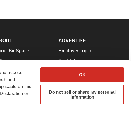
BOUT
ADVERTISE
bout BioSpace
Employer Login
itorial
Post Jobs
in Our Team
Talent Solutions
 and access
OK
arch and
pport
Advertise
plicable on this
rms & Conditions
Submit a Press Release
Do not sell or share my personal
Declaration or
information
ivacy Policy
Submit an Event
SS Feeds