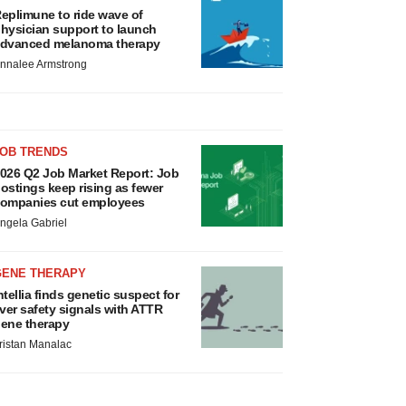
eplimune to ride wave of
hysician support to launch
dvanced melanoma therapy
nnalee Armstrong
JOB TRENDS
026 Q2 Job Market Report: Job
ostings keep rising as fewer
ompanies cut employees
ngela Gabriel
GENE THERAPY
ntellia finds genetic suspect for
iver safety signals with ATTR
ene therapy
ristan Manalac