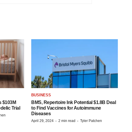
BUSINESS
s $103M
BMS, Repertoire Ink Potential $1.8B Deal
elic Trial
to Find Vaccines for Autoimmune
Diseases
chen
·
·
April 29, 2024
2 min read
Tyler Patchen