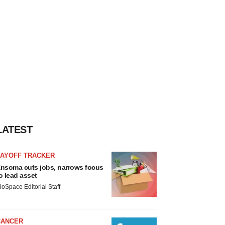
LATEST
LAYOFF TRACKER
nsoma cuts jobs, narrows focus
o lead asset
ioSpace Editorial Staff
CANCER