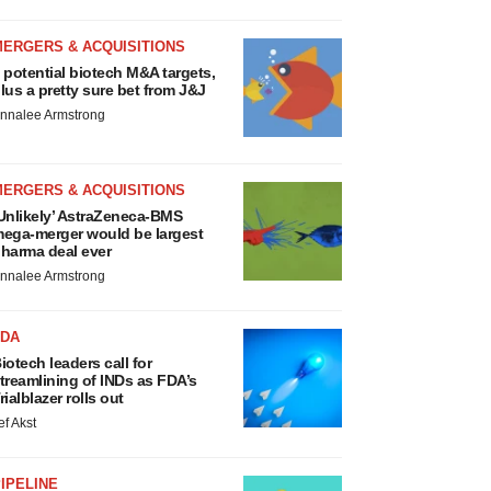
MERGERS & ACQUISITIONS
 potential biotech M&A targets,
lus a pretty sure bet from J&J
nnalee Armstrong
MERGERS & ACQUISITIONS
Unlikely’ AstraZeneca-BMS
ega-merger would be largest
harma deal ever
nnalee Armstrong
FDA
iotech leaders call for
treamlining of INDs as FDA’s
rialblazer rolls out
ef Akst
IPELINE