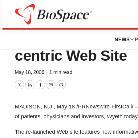
Pharm Country
Wyeth Launches 
NEWS
P
centric Web Site
May 18, 2006
|
1 min read
Twitter
LinkedIn
Facebook
Email
Print
MADISON, N.J., May 18 /PRNewswire-FirstCall/ --
of patients, physicians and investors, Wyeth today
The re-launched Web site features new informative