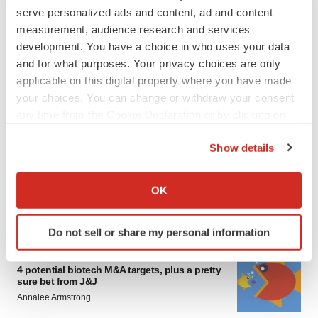
serve personalized ads and content, ad and content
measurement, audience research and services
development. You have a choice in who uses your data
and for what purposes. Your privacy choices are only
applicable on this digital property where you have made
your choices. You can change or withdraw your consent
any time from the Cookie Declaration or by clicking on
FEATURED STORIES
the Privacy trigger icon.
Show details
EDITORIAL
If you allow, we would also like to:
Chaotic adcomms threaten to derail FDA’s bid
Collect information about your geographical location
to renew trust after Makary, Prasad
OK
which can be accurate to within several meters
Heather McKenzie
Identify your device by actively scanning it for
Do not sell or share my personal information
specific characteristics (fingerprinting)
MERGERS & ACQUISITIONS
Find out more about how your personal data is processed
4 potential biotech M&A targets, plus a pretty
and set your preferences in the
details section
.
sure bet from J&J
Annalee Armstrong
We use cookies to enhance your experience, analyze