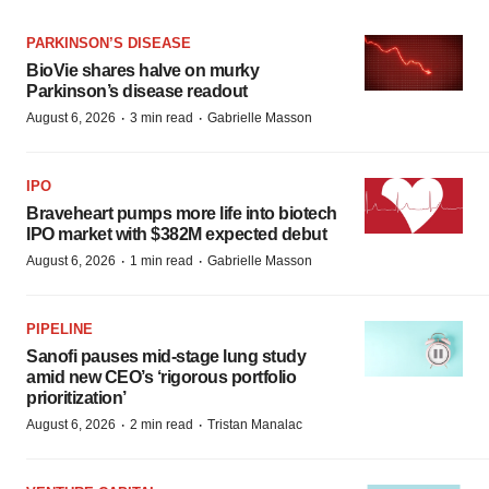
PARKINSON’S DISEASE
BioVie shares halve on murky
Parkinson’s disease readout
·
·
August 6, 2026
3 min read
Gabrielle Masson
IPO
Braveheart pumps more life into biotech
IPO market with $382M expected debut
·
·
August 6, 2026
1 min read
Gabrielle Masson
PIPELINE
Sanofi pauses mid-stage lung study
amid new CEO’s ‘rigorous portfolio
prioritization’
·
·
August 6, 2026
2 min read
Tristan Manalac