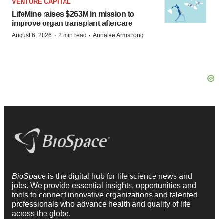
VENTURE CAPITAL
LifeMine raises $263M in mission to
improve organ transplant aftercare
·
·
August 6, 2026
2 min read
Annalee Armstrong
BioSpace
is the digital hub for life science news and
jobs. We provide essential insights, opportunities and
tools to connect innovative organizations and talented
professionals who advance health and quality of life
across the globe.