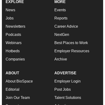
EXPLORE
MORE
News
Events
Jobs
Reports
Newsletters
Career Advice
Podcasts
NextGen
Webinars
Best Places to Work
Hotbeds
Employer Resources
Companies
Archive
ABOUT
ADVERTISE
About BioSpace
Employer Login
Editorial
Post Jobs
Join Our Team
Talent Solutions