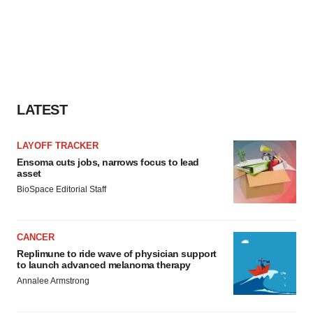
LATEST
LAYOFF TRACKER
Ensoma cuts jobs, narrows focus to lead
asset
BioSpace Editorial Staff
CANCER
Replimune to ride wave of physician support
to launch advanced melanoma therapy
Annalee Armstrong