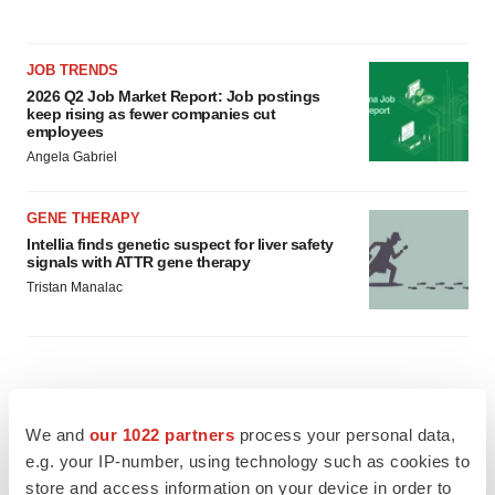
JOB TRENDS
2026 Q2 Job Market Report: Job postings
keep rising as fewer companies cut
employees
Angela Gabriel
GENE THERAPY
Intellia finds genetic suspect for liver safety
signals with ATTR gene therapy
Tristan Manalac
We and
our 1022 partners
process your personal data,
e.g. your IP-number, using technology such as cookies to
store and access information on your device in order to