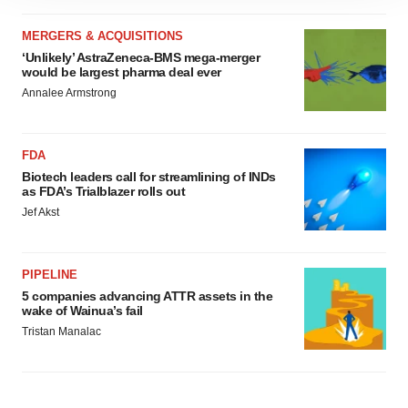
site traffic, and serve tailored ads. By clicking "OK", you
agree to our use of cookies. You can later change your
MERGERS & ACQUISITIONS
consent or withdraw it. For more info, see our
Privacy
‘Unlikely’ AstraZeneca-BMS mega-merger
would be largest pharma deal ever
Policy
.
Annalee Armstrong
FDA
Biotech leaders call for streamlining of INDs
as FDA’s Trialblazer rolls out
Jef Akst
PIPELINE
5 companies advancing ATTR assets in the
wake of Wainua’s fail
Tristan Manalac