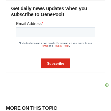
Get daily news updates when you
subscribe to GenePool!
MORE ON THIS TOPIC