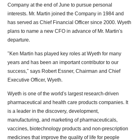
Company at the end of June to pursue personal
interests. Mr. Martin joined the Company in 1984 and
has served as Chief Financial Officer since 2000. Wyeth
plans to name a new CFO in advance of Mr. Martin's
departure.
"Ken Martin has played key roles at Wyeth for many
years and has been an important contributor to our
success," says Robert Essner, Chairman and Chief
Executive Officer, Wyeth.
Wyeth is one of the world's largest research-driven
pharmaceutical and health care products companies. It
is a leader in the discovery, development,
manufacturing, and marketing of pharmaceuticals,
vaccines, biotechnology products and non-prescription
medicines that improve the quality of life for people