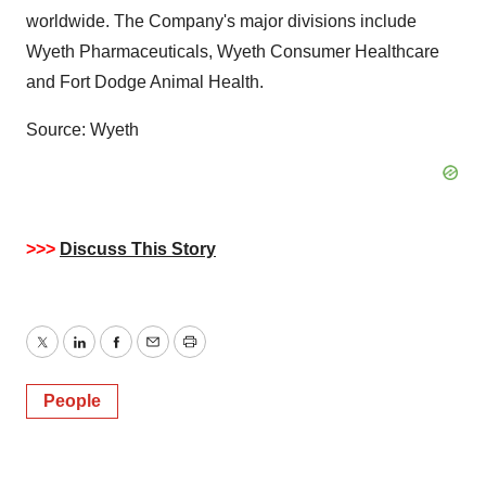
worldwide. The Company's major divisions include
Wyeth Pharmaceuticals, Wyeth Consumer Healthcare
and Fort Dodge Animal Health.
Source: Wyeth
>>>
Discuss This Story
Twitter
LinkedIn
Facebook
Email
Print
People