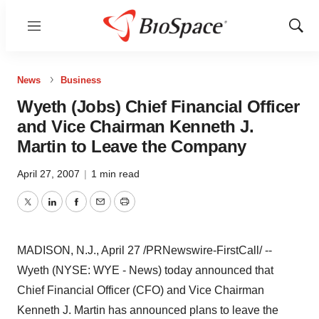
Menu
Show
Sear
News
Business
Wyeth (Jobs) Chief Financial Officer
and Vice Chairman Kenneth J.
Martin to Leave the Company
April 27, 2007
|
1 min read
Twitter
LinkedIn
Facebook
Email
Print
MADISON, N.J., April 27 /PRNewswire-FirstCall/ --
Wyeth (NYSE: WYE - News) today announced that
Chief Financial Officer (CFO) and Vice Chairman
Kenneth J. Martin has announced plans to leave the