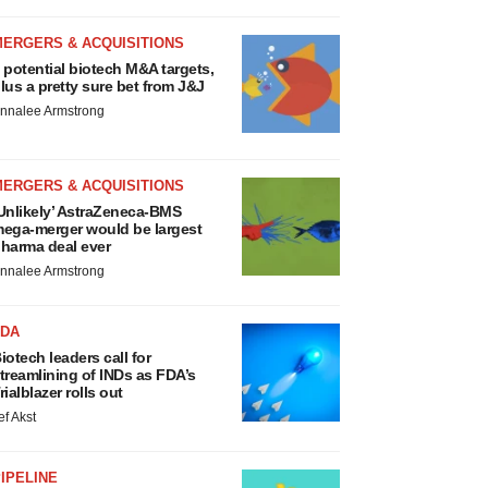
MERGERS & ACQUISITIONS
 potential biotech M&A targets,
lus a pretty sure bet from J&J
nnalee Armstrong
MERGERS & ACQUISITIONS
Unlikely’ AstraZeneca-BMS
ega-merger would be largest
harma deal ever
nnalee Armstrong
FDA
iotech leaders call for
treamlining of INDs as FDA’s
rialblazer rolls out
ef Akst
IPELINE