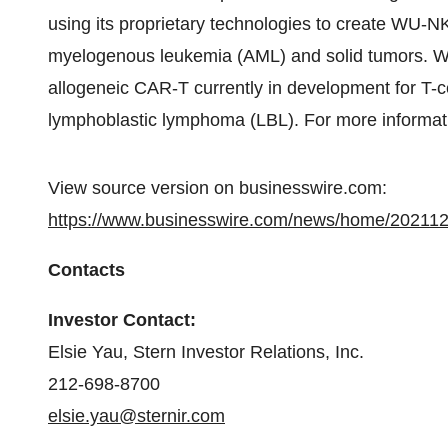
using its proprietary technologies to create WU-N
myelogenous leukemia (AML) and solid tumors. 
allogeneic CAR-T currently in development for T-c
lymphoblastic lymphoma (LBL). For more informati
View source version on businesswire.com:
https://www.businesswire.com/news/home/20211
Contacts
Investor Contact:
Elsie Yau, Stern Investor Relations, Inc.
212-698-8700
elsie.yau@sternir.com