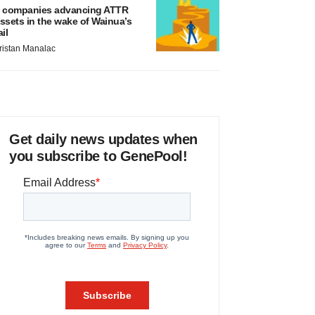
 companies advancing ATTR
ssets in the wake of Wainua’s
ail
ristan Manalac
Get daily news updates when
you subscribe to GenePool!