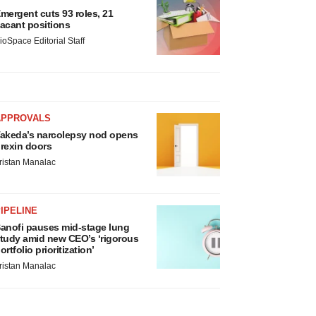
mergent cuts 93 roles, 21
acant positions
ioSpace Editorial Staff
APPROVALS
akeda’s narcolepsy nod opens
rexin doors
ristan Manalac
IPELINE
anofi pauses mid-stage lung
tudy amid new CEO’s ‘rigorous
ortfolio prioritization’
ristan Manalac