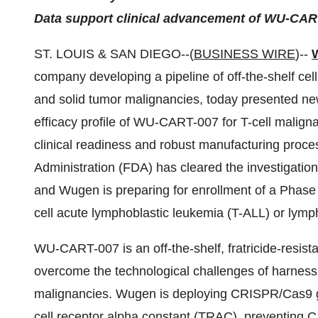
Data support clinical advancement of WU-CAR
ST. LOUIS & SAN DIEGO--(
BUSINESS WIRE
)--
company developing a pipeline of off-the-shelf cell
and solid tumor malignancies, today presented new
efficacy profile of WU-CART-007 for T-cell malign
clinical readiness and robust manufacturing pro
Administration (FDA) has cleared the investigati
and Wugen is preparing for enrollment of a Phase 1/2
cell acute lymphoblastic leukemia (T-ALL) or ly
WU-CART-007 is an off-the-shelf, fratricide-resis
overcome the technological challenges of harness
malignancies. Wugen is deploying CRISPR/Cas9 ge
cell receptor alpha constant (TRAC), preventing CAR