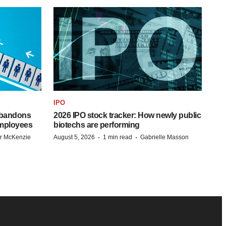
IPO
 abandons
2026 IPO stock tracker: How newly public
employees
biotechs are performing
·
·
r McKenzie
August 5, 2026
1 min read
Gabrielle Masson