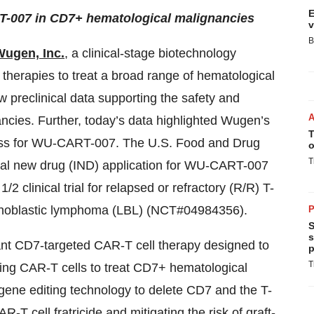
E
T-007 in CD7+ hematological malignancies
v
B
Wugen, Inc.
, a clinical-stage biotechnology
 therapies to treat a broad range of hematological
 preclinical data supporting the safety and
ancies. Further, today’s data highlighted Wugen’s
T
cess for WU-CART-007. The U.S. Food and Drug
o
T
onal new drug (IND) application for WU-CART-007
 clinical trial for relapsed or refractory (R/R) T-
mphoblastic lymphoma (LBL) (NCT#04984356).
P
S
s
tant CD7-targeted CAR-T cell therapy designed to
p
T
ing CAR-T cells to treat CD7+ hematological
ne editing technology to delete CD7 and the T-
-T cell fratricide and mitigating the risk of graft-