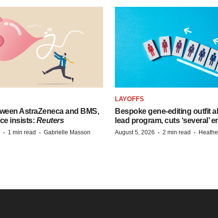
LAYOFFS
tween AstraZeneca and BMS,
Bespoke gene-editing outfit
ce insists:
Reuters
lead program, cuts ‘several’ 
·
·
·
·
1 min read
Gabrielle Masson
August 5, 2026
2 min read
Heathe