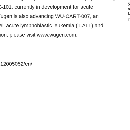
5
K-101, currently in development for acute
a
f
Wugen is also advancing WU-CART-007, an
T
ell acute lymphoblastic leukemia (T-ALL) and
on, please visit
www.wugen.com
.
212005052/en/