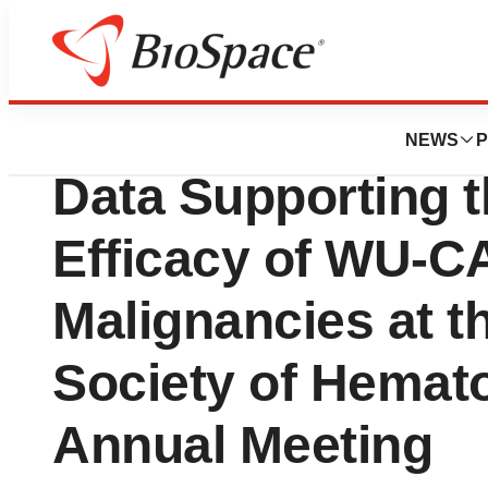
News
Drug Development
Wugen Presents N
NEWS
P
Data Supporting t
Efficacy of WU-CA
Malignancies at t
Society of Hemat
Annual Meeting