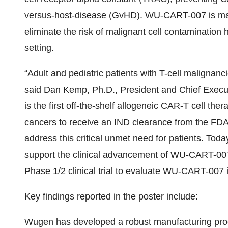
versus-host-disease (GvHD). WU-CART-007 is manu
eliminate the risk of malignant cell contamination
setting.
“Adult and pediatric patients with T-cell malignanc
said Dan Kemp, Ph.D., President and Chief Exec
is the first off-the-shelf allogeneic CAR-T cell the
cancers to receive an IND clearance from the FDA
address this critical unmet need for patients. Toda
support the clinical advancement of WU-CART-007. 
Phase 1/2 clinical trial to evaluate WU-CART-007
Key findings reported in the poster include:
Wugen has developed a robust manufacturing pro