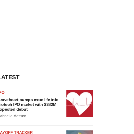
LATEST
PO
raveheart pumps more life into
iotech IPO market with $382M
xpected debut
abrielle Masson
LAYOFF TRACKER