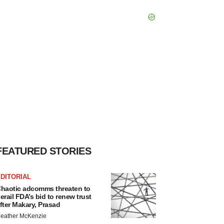
FEATURED STORIES
DITORIAL
haotic adcomms threaten to
erail FDA’s bid to renew trust
fter Makary, Prasad
eather McKenzie