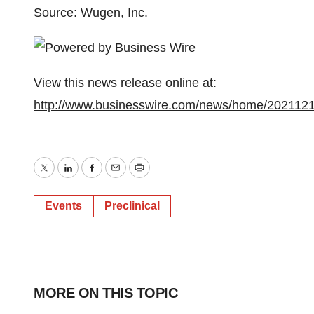
Source: Wugen, Inc.
View this news release online at:
http://www.businesswire.com/news/home/202112
Twitter
LinkedIn
Facebook
Email
Print
Events
Preclinical
MORE ON THIS TOPIC