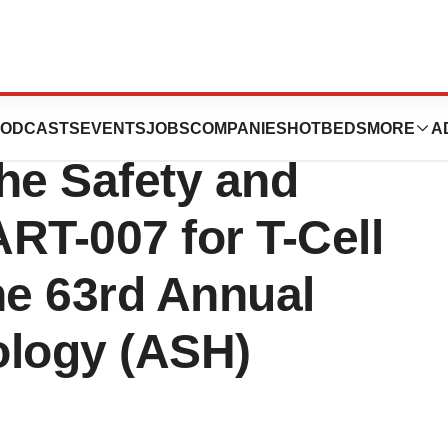
ew Preclinical
ODCASTS
EVENTS
JOBS
COMPANIES
HOTBEDS
MORE
A
he Safety and
RT-007 for T-Cell
he 63rd Annual
ology (ASH)