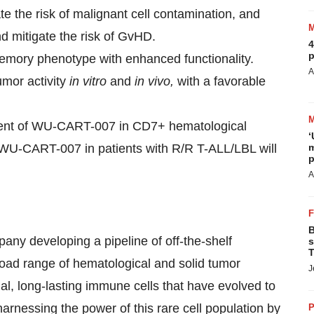
te the risk of malignant cell contamination, and
d mitigate the risk of GvHD.
4
p
emory phenotype with enhanced functionality.
A
mor activity
in vitro
and
in vivo,
with a favorable
opment of WU-CART-007 in CD7+ hematological
‘
ng WU-CART-007 in patients with R/R T-ALL/LBL will
m
p
A
B
pany developing a pipeline of off-the-shelf
s
T
oad range of hematological and solid tumor
J
l, long-lasting immune cells that have evolved to
arnessing the power of this rare cell population by
P