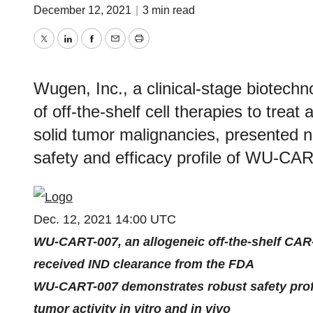
December 12, 2021
|
3 min read
Twitter
LinkedIn
Facebook
Email
Print
Wugen, Inc., a clinical-stage biotech
of off-the-shelf cell therapies to trea
solid tumor malignancies, presented n
safety and efficacy profile of WU-CAR
Dec. 12, 2021 14:00 UTC
WU-CART-007, an allogeneic off-the-shelf CAR-T
received IND clearance from the FDA
WU-CART-007 demonstrates robust safety profil
tumor activity in vitro and in vivo