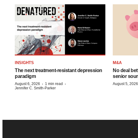
INSIGHTS
M&A
The next treatment-resistant depression
No deal be
paradigm
senior sour
·
·
August 6, 2026
1 min read
August 5, 2026
Jennifer C. Smith-Parker