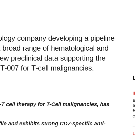
nology company developing a pipeline
t a broad range of hematological and
ew preclinical data supporting the
T-007 for T-cell malignancies.
I
B
 cell therapy for T-Cell malignancies, has
b
e
G
e and exhibits strong CD7-specific anti-