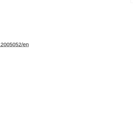
12005052/en