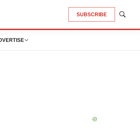
SUBSCRIBE
Show
Search
DVERTISE