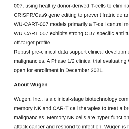
007, using healthy donor-derived T-cells to elimina
CRISPR/Cas9 gene editing to prevent fratricide an
WU-CART-007 models primarily a T-cell central m
WU-CART-007 exhibits strong CD7-specific anti-tu
off-target profile.
Robust pre-clinical data support clinical devel
malignancies. A Phase 1/2 clinical trial evaluati
open for enrollment in December 2021.
About Wugen
Wugen, Inc., is a clinical-stage biotechnology com
memory NK and CAR-T cell therapies to treat a br
malignancies. Memory NK cells are hyper-functiona
attack cancer and respond to infection. Wugen is h