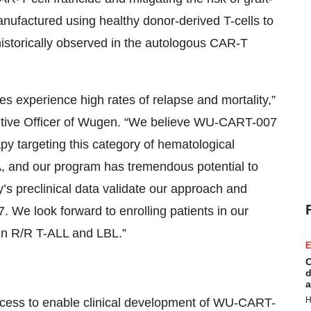
factured using healthy donor-derived T-cells to
 historically observed in the autologous CAR-T
ies experience high rates of relapse and mortality,”
utive Officer of Wugen. “We believe WU-CART-007
rapy targeting this category of hematological
, and our program has tremendous potential to
y’s preclinical data validate our approach and
We look forward to enrolling patients in our
 in R/R T-ALL and LBL.”
E
C
d
a
H
cess to enable clinical development of WU-CART-