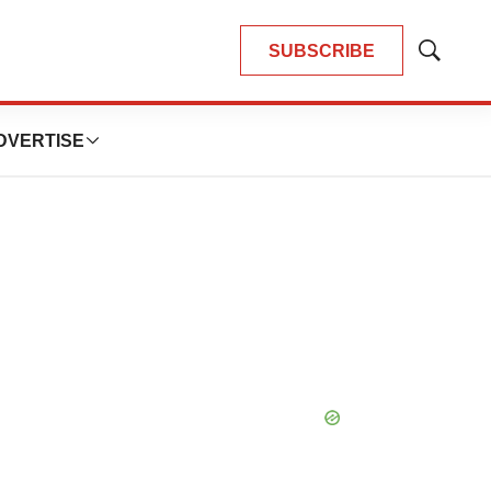
SUBSCRIBE
Show
Search
DVERTISE