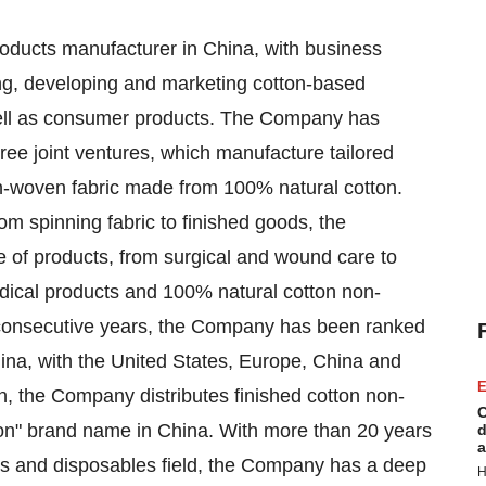
roducts manufacturer in
China
, with business
ing, developing and marketing cotton-based
well as consumer products. The Company has
ree joint ventures, which manufacture tailored
n-woven fabric made from 100% natural cotton.
rom spinning fabric to finished goods, the
 of products, from surgical and wound care to
ical products and 100% natural cotton non-
consecutive years, the Company has been ranked
ina
, with
the United States
,
Europe
,
China
and
E
n, the Company distributes finished cotton non-
C
on" brand name in
China
. With more than 20 years
d
a
ngs and disposables field, the Company has a deep
H