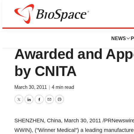
News
Business
Winner Medical 
NEWS
P
Awarded and Appo
by CNITA
March 30, 2011
|
4 min read
Twitter
LinkedIn
Facebook
Email
Print
SHENZHEN, China
,
March 30, 2011
/PRNewswire-
WWIN), ("Winner Medical") a leading manufacturer