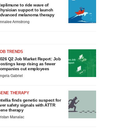
eplimune to ride wave of
hysician support to launch
dvanced melanoma therapy
nnalee Armstrong
JOB TRENDS
026 Q2 Job Market Report: Job
ostings keep rising as fewer
ompanies cut employees
ngela Gabriel
GENE THERAPY
ntellia finds genetic suspect for
iver safety signals with ATTR
ene therapy
ristan Manalac