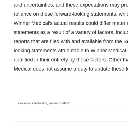
and uncertainties, and these expectations may pro
reliance on these forward-looking statements, whic
Winner Medical's actual results could differ materi
statements as a result of a variety of factors, inc
reports that are filed with and available from the
looking statements attributable to Winner Medical 
qualified in their entirety by these factors. Other 
Medical does not assume a duty to update these f
For more information, please contact: