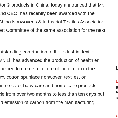
ton® products in
China
, today announced that Mr.
 and CEO, has recently been awarded with the
China Nonwovens & Industrial Textiles Association
rt Committee of the same association for the next
standing contribution to the industrial textile
Mr. Li, has advanced the production of healthier,
lped to create a culture of innovation in the
0% cotton spunlace nonwoven textiles, or
inine care, baby care and home care products,
E
t
cle from over two months to less than ten days but
B
nd emission of carbon from the manufacturing