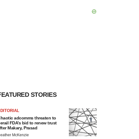
FEATURED STORIES
DITORIAL
haotic adcomms threaten to
erail FDA’s bid to renew trust
fter Makary, Prasad
eather McKenzie