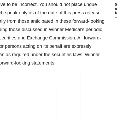
ve to be incorrect. You should not place undue
5
a
h speak only as of the date of this press release.
f
T
ally from those anticipated in these forward-looking
luding those discussed in Winner Medical's periodic
 Securities and Exchange Commission. All forward-
or persons acting on its behalf are expressly
than as required under the securities laws, Winner
orward-looking statements.