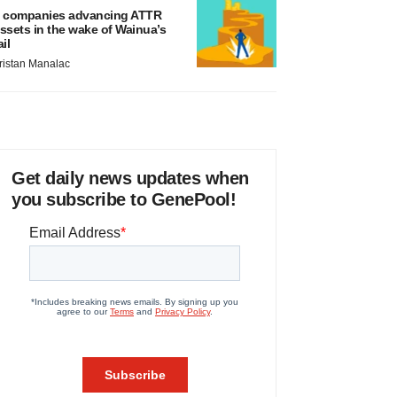
 companies advancing ATTR
ssets in the wake of Wainua’s
ail
ristan Manalac
Get daily news updates when
you subscribe to GenePool!