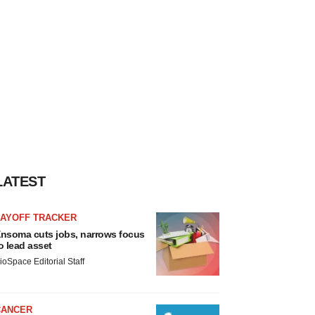
LATEST
LAYOFF TRACKER
nsoma cuts jobs, narrows focus
o lead asset
ioSpace Editorial Staff
CANCER