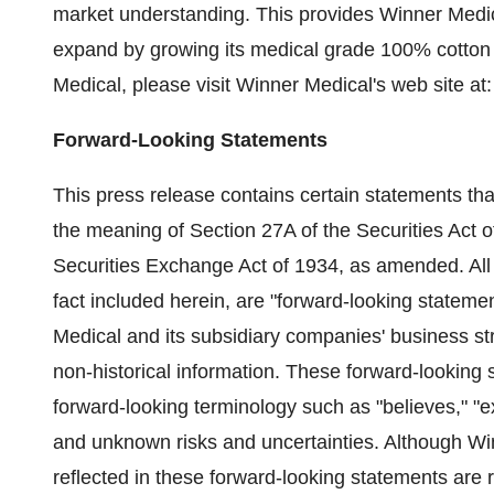
market understanding. This provides Winner Medica
expand by growing its medical grade 100% cotton 
Medical, please visit Winner Medical's web site at
Forward-Looking Statements
This press release contains certain statements tha
the meaning of Section 27A of the Securities Act 
Securities Exchange Act of 1934, as amended. All 
fact included herein, are "forward-looking statem
Medical and its subsidiary companies' business st
non-historical information. These forward-looking s
forward-looking terminology such as "believes," "
and unknown risks and uncertainties. Although Win
reflected in these forward-looking statements are 