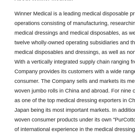
Winner Medical is a leading medical disposable p
operations consisting of manufacturing, research
medical dressings and medical disposables, as 
twelve wholly-owned operating subsidiaries and th
medical disposables and dressings, as well as no
With a vertically integrated supply chain ranging f
Company provides its customers with a wide range
consumer. The Company sells and markets its med
woven jumbo rolls in
China
and abroad. For nine 
as one of the top medical dressing exporters in
Ch
Japan
being its most important markets. In additio
woven consumer products under its own "PurCott
of international experience in the medical dressi