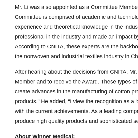
Mr. Li was also appointed as a Committee Membe
Committee is comprised of academic and technol
experience and theoretical knowledge in the industri
professional in the industry and made an impact b
According to CNITA, these experts are the backbon
the nonwoven and industrial textiles industry in
Ch
After hearing about the decisions from CNITA, Mr. 
Member and to receive the Award. These types of 
create advances in the manufacturing of cotton pr
products." He added, "I view the recognition as a 'c
with the current achievements. As a leading company
produce high quality products and sophisticated se
About Winner Medical: