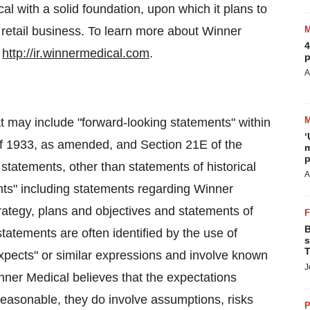
l with a solid foundation, upon which it plans to
retail business. To learn more about Winner
4
:
http://ir.winnermedical.com
.
p
A
t may include "forward-looking statements" within
‘
of 1933, as amended, and Section 21E of the
m
p
statements, other than statements of historical
A
ents" including statements regarding Winner
rategy, plans and objectives and statements of
B
tatements are often identified by the use of
s
T
expects" or similar expressions and involve known
J
ner Medical believes that the expectations
reasonable, they do involve assumptions, risks
P