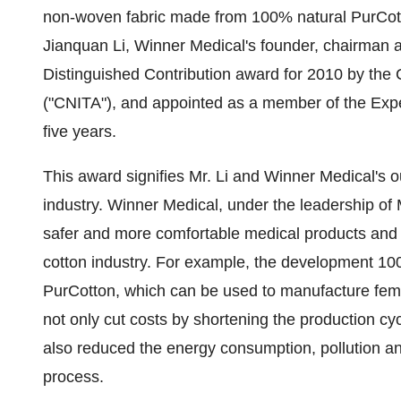
non-woven fabric made from 100% natural PurCot
Jianquan Li
, Winner Medical's founder, chairman
Distinguished Contribution award for 2010 by the 
("CNITA"), and appointed as a member of the Expe
five years.
This award signifies Mr. Li and Winner Medical's out
industry. Winner Medical, under the leadership of 
safer and more comfortable medical products and he
cotton industry. For example, the development 10
PurCotton, which can be used to manufacture fem
not only cut costs by shortening the production cy
also reduced the energy consumption, pollution a
process.