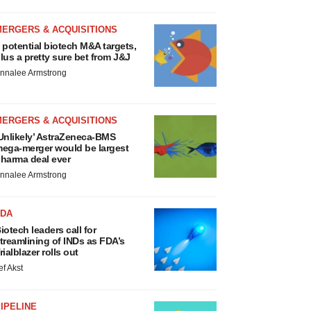
MERGERS & ACQUISITIONS
 potential biotech M&A targets,
lus a pretty sure bet from J&J
nnalee Armstrong
MERGERS & ACQUISITIONS
Unlikely’ AstraZeneca-BMS
ega-merger would be largest
harma deal ever
nnalee Armstrong
FDA
iotech leaders call for
treamlining of INDs as FDA’s
rialblazer rolls out
ef Akst
IPELINE