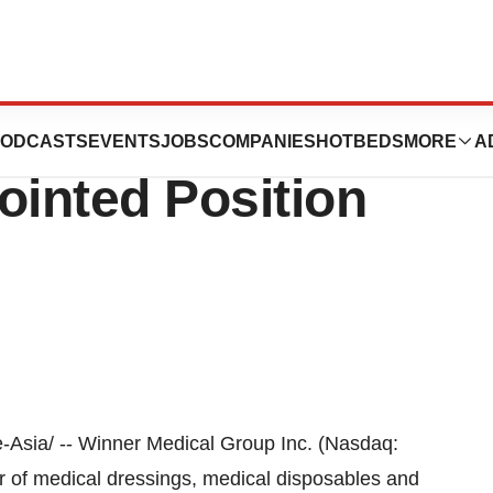
Group CEO
ODCASTS
EVENTS
JOBS
COMPANIES
HOTBEDS
MORE
A
inted Position
Asia/ -- Winner Medical Group Inc. (Nasdaq:
 of medical dressings, medical disposables and