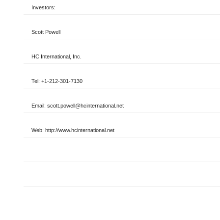
Investors:
Scott Powell
HC International, Inc.
Tel: +1-212-301-7130
Email: scott.powell@hcinternational.net
Web: http://www.hcinternational.net