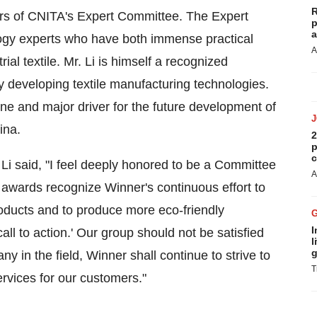
R
rs of CNITA's Expert Committee. The Expert
p
a
ogy experts who have both immense practical
A
al textile. Mr. Li is himself a recognized
y developing textile manufacturing technologies.
e and major driver for the future development of
ina
.
2
p
c
Li said, "I feel deeply honored to be a Committee
A
awards recognize Winner's continuous effort to
oducts and to produce more eco-friendly
I
all to action.' Our group should not be satisfied
l
g
 in the field, Winner shall continue to strive to
T
rvices for our customers."