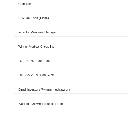
Company:
Huixuan Chen (Fiona)
Investor Relations
Manager
Winner Medical Group Inc.
Tel: +86-755-2806-6858
+86-755-2813-8888 (x691)
Email: investors@winnermedical.com
Web: http://ir.winnermedical.com