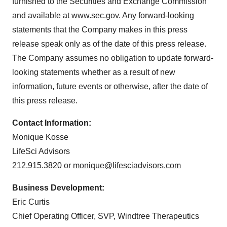
furnished to the Securities and Exchange Commission
and available at www.sec.gov. Any forward-looking
statements that the Company makes in this press
release speak only as of the date of this press release.
The Company assumes no obligation to update forward-
looking statements whether as a result of new
information, future events or otherwise, after the date of
this press release.
Contact Information:
Monique Kosse
LifeSci Advisors
212.915.3820 or
monique@lifesciadvisors.com
Business Development:
Eric Curtis
Chief Operating Officer, SVP, Windtree Therapeutics