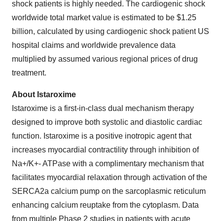
shock patients is highly needed. The cardiogenic shock
worldwide total market value is estimated to be $1.25
billion, calculated by using cardiogenic shock patient US
hospital claims and worldwide prevalence data
multiplied by assumed various regional prices of drug
treatment.
About Istaroxime
Istaroxime is a first-in-class dual mechanism therapy
designed to improve both systolic and diastolic cardiac
function. Istaroxime is a positive inotropic agent that
increases myocardial contractility through inhibition of
Na+/K+- ATPase with a complimentary mechanism that
facilitates myocardial relaxation through activation of the
SERCA2a calcium pump on the sarcoplasmic reticulum
enhancing calcium reuptake from the cytoplasm. Data
from multiple Phase 2 studies in patients with acute