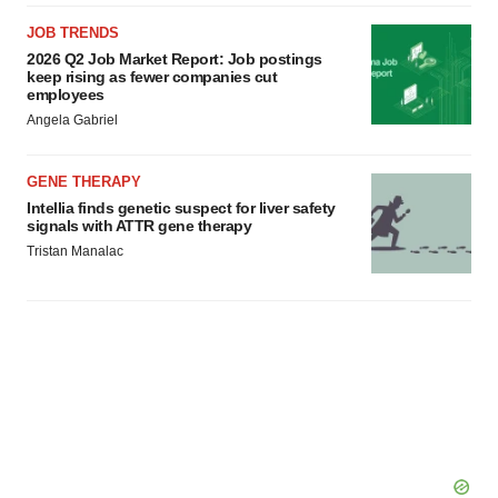
JOB TRENDS
2026 Q2 Job Market Report: Job postings
keep rising as fewer companies cut
employees
Angela Gabriel
GENE THERAPY
Intellia finds genetic suspect for liver safety
signals with ATTR gene therapy
Tristan Manalac