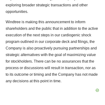
exploring broader strategic transactions and other
opportunities.
Windtree is making this announcement to inform
shareholders and the public that in addition to the active
execution of the next steps in our cardiogenic shock
program outlined in our corporate deck and filings, the
Company is also proactively pursuing partnerships and
strategic alternatives with the goal of maximizing value
for stockholders. There can be no assurances that the
process or discussions will result in transaction, nor as
to its outcome or timing and the Company has not made
any decisions at this point in time.