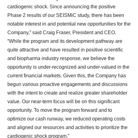
cardiogenic shock. Since announcing the positive
Phase 2 results of our SEISMiC study, there has been
notable interest in and potential new opportunities for the
Company,” said Craig Fraser, President and CEO.
“While the program and its development pathway are
quite attractive and have resulted in positive scientific
and biopharma industry response, we believe the
opportunity is under-recognized and under-valued in the
current financial markets. Given this, the Company has
begun various proactive engagements and discussions
with the intent to create and realize greater shareholder
value. Our near-term focus will be on this significant
opportunity. To move the program forward and to
optimize our cash runway, we reduced operating costs
and aligned our resources and activities to prioritize the
cardiogenic shock program.”