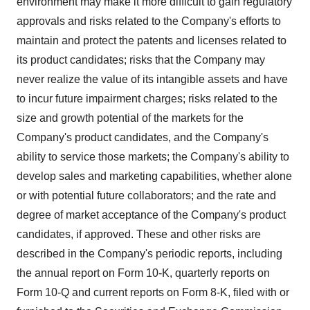
environment may make it more difficult to gain regulatory
agree to our use of cookies. You can later change your
approvals and risks related to the Company's efforts to
consent or withdraw it. For more info, see our
Privacy
maintain and protect the patents and licenses related to
Policy
.
its product candidates; risks that the Company may
never realize the value of its intangible assets and have
to incur future impairment charges; risks related to the
size and growth potential of the markets for the
Company's product candidates, and the Company's
ability to service those markets; the Company's ability to
develop sales and marketing capabilities, whether alone
or with potential future collaborators; and the rate and
degree of market acceptance of the Company's product
candidates, if approved. These and other risks are
described in the Company's periodic reports, including
the annual report on Form 10-K, quarterly reports on
Form 10-Q and current reports on Form 8-K, filed with or