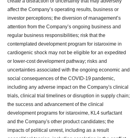
create a distraction or uncertainty that may adversely
affect the Company’s operating results, business or
investor perceptions; the diversion of management’s
attention from the Company’s ongoing business and
regular business responsibilities; risk that the
contemplated development program for istaroxime in
cardiogenic shock may not be eligible for an expedited
or lower-cost development pathway; risks and
uncertainties associated with the ongoing economic and
social consequences of the COVID-19 pandemic,
including any adverse impact on the Company's clinical
trials, clinical trial timelines or disruption in supply chain;
the success and advancement of the clinical
development programs for istaroxime, KL4 surfactant
and the Company's other product candidates; the
impacts of political unrest, including as a result