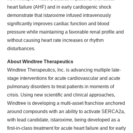
heart failure (AHF) and in early cardiogenic shock
demonstrate that istaroxime infused intravenously
significantly improves cardiac function and blood
pressure while maintaining a favorable renal profile and
without causing heart rate increases or rhythm
disturbances.
About Windtree Therapeutics
Windtree Therapeutics, Inc. is advancing multiple late-
stage interventions for acute cardiovascular and acute
pulmonary disorders to treat patients in moments of
crisis. Using new scientific and clinical approaches,
Windtree is developing a multi-asset franchise anchored
around compounds with an ability to activate SERCA2a,
with lead candidate, istaroxime, being developed as a
first-in-class treatment for acute heart failure and for early