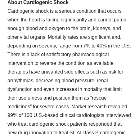
About Cardiogenic Shock
Cardiogenic shock is a serious condition that occurs
when the heart is failing significantly and cannot pump
enough blood and oxygen to the brain, kidneys, and
other vital organs. Mortality rates are significant and,
depending on severity, range from 7% to 40% in the U.S.
There is a lack of satisfactory pharmacological
intervention to reverse the condition as available
therapies have unwanted side effects such as risk for
arrhythmias, decreasing blood pressure, renal
dysfunction and even increases in mortality that limit
their usefulness and position them as “rescue
medicines” for severe cases. Market research revealed
99% of 100 U.S.-based clinical cardiologists interviewed
who treat cardiogenic shock patients responded that
new drug innovation to treat SCAI class B cardiogenic