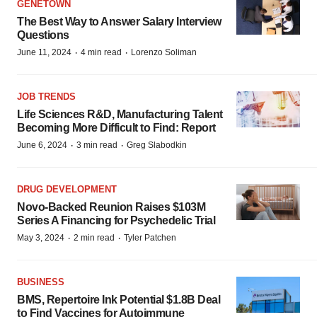
GENETOWN
The Best Way to Answer Salary Interview
Questions
·
·
June 11, 2024
4 min read
Lorenzo Soliman
JOB TRENDS
Life Sciences R&D, Manufacturing Talent
Becoming More Difficult to Find: Report
·
·
June 6, 2024
3 min read
Greg Slabodkin
DRUG DEVELOPMENT
Novo-Backed Reunion Raises $103M
Series A Financing for Psychedelic Trial
·
·
May 3, 2024
2 min read
Tyler Patchen
BUSINESS
BMS, Repertoire Ink Potential $1.8B Deal
to Find Vaccines for Autoimmune