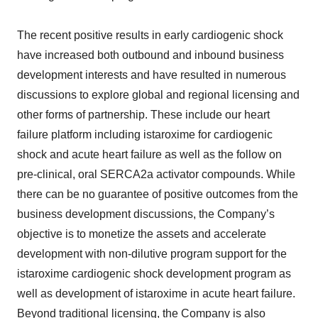
The recent positive results in early cardiogenic shock
have increased both outbound and inbound business
development interests and have resulted in numerous
discussions to explore global and regional licensing and
other forms of partnership. These include our heart
failure platform including istaroxime for cardiogenic
shock and acute heart failure as well as the follow on
pre-clinical, oral SERCA2a activator compounds. While
there can be no guarantee of positive outcomes from the
business development discussions, the Company’s
objective is to monetize the assets and accelerate
development with non-dilutive program support for the
istaroxime cardiogenic shock development program as
well as development of istaroxime in acute heart failure.
Beyond traditional licensing, the Company is also