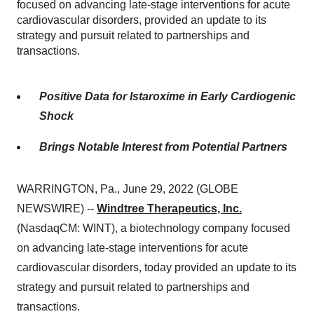
focused on advancing late-stage interventions for acute
cardiovascular disorders, provided an update to its
strategy and pursuit related to partnerships and
transactions.
Positive Data for Istaroxime in Early Cardiogenic
Shock
Brings Notable Interest from Potential Partners
WARRINGTON, Pa., June 29, 2022 (GLOBE
NEWSWIRE) --
Windtree Therapeutics, Inc.
(NasdaqCM: WINT), a biotechnology company focused
on advancing late-stage interventions for acute
cardiovascular disorders, today provided an update to its
strategy and pursuit related to partnerships and
transactions.