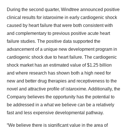
During the second quarter, Windtree announced positive
clinical results for istaroxime in early cardiogenic shock
caused by heart failure that were both consistent with
and complementary to previous positive acute heart
failure studies. The positive data supported the
advancement of a unique new development program in
cardiogenic shock due to heart failure. The cardiogenic
shock market has an estimated value of $1.25 billion
and where research has shown both a high need for
new and better drug therapies and receptiveness to the
novel and attractive profile of istaroxime. Additionally, the
Company believes the opportunity has the potential to
be addressed in a what we believe can be a relatively
fast and less expensive developmental pathway.
“We believe there is significant value in the area of