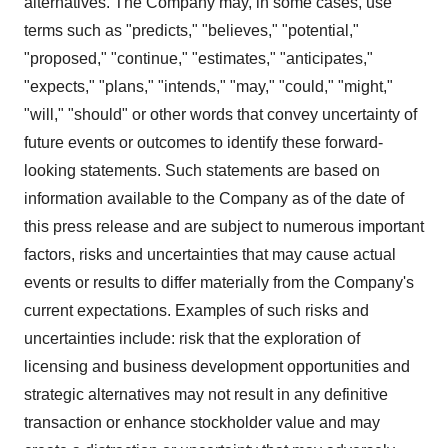
alternatives. The Company may, in some cases, use
terms such as "predicts," "believes," "potential,"
"proposed," "continue," "estimates," "anticipates,"
"expects," "plans," "intends," "may," "could," "might,"
"will," "should" or other words that convey uncertainty of
future events or outcomes to identify these forward-
looking statements. Such statements are based on
information available to the Company as of the date of
this press release and are subject to numerous important
factors, risks and uncertainties that may cause actual
events or results to differ materially from the Company's
current expectations. Examples of such risks and
uncertainties include: risk that the exploration of
licensing and business development opportunities and
strategic alternatives may not result in any definitive
transaction or enhance stockholder value and may