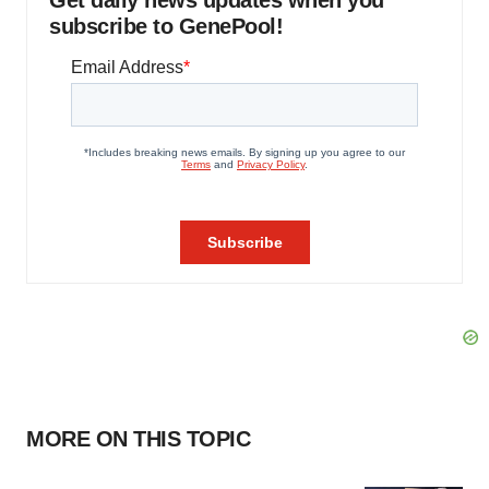
Get daily news updates when you
subscribe to GenePool!
MORE ON THIS TOPIC