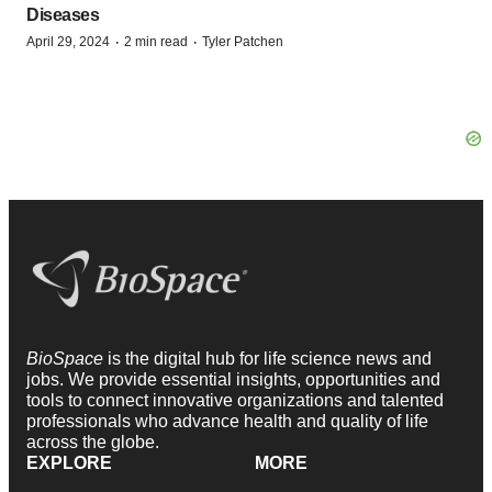
Diseases
·
·
April 29, 2024
2 min read
Tyler Patchen
BioSpace
is the digital hub for life science news and
jobs. We provide essential insights, opportunities and
tools to connect innovative organizations and talented
professionals who advance health and quality of life
across the globe.
EXPLORE
MORE