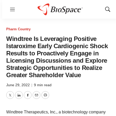
Menu
Show
Sear
Pharm Country
Windtree Is Leveraging Positive
Istaroxime Early Cardiogenic Shock
Results to Proactively Engage in
Licensing Discussions and Explore
Strategic Opportunities to Realize
Greater Shareholder Value
June 29, 2022
|
9 min read
Twitter
LinkedIn
Facebook
Email
Print
Windtree Therapeutics, Inc., a biotechnology company