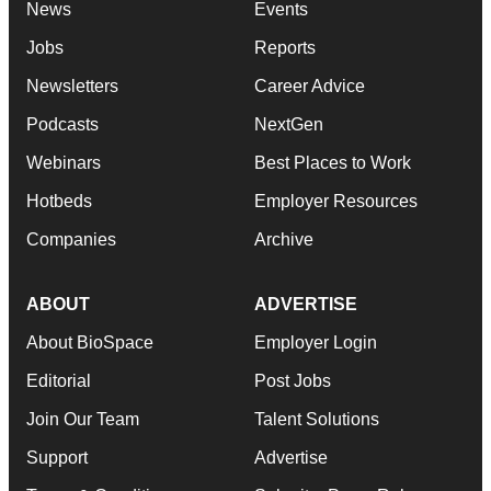
News
Events
Jobs
Reports
Newsletters
Career Advice
Podcasts
NextGen
Webinars
Best Places to Work
Hotbeds
Employer Resources
Companies
Archive
ABOUT
ADVERTISE
About BioSpace
Employer Login
Editorial
Post Jobs
Join Our Team
Talent Solutions
Support
Advertise