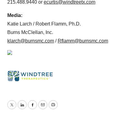
215.488.9440 or
ecurtis@windtreetx.com
Media:
Katie Larch / Robert Flamm, Ph.D.
Burns McClellan, Inc.
klarch@burnsmc.com
/
Rflamm@burnsmc.com
Twitter
LinkedIn
Facebook
Email
Print