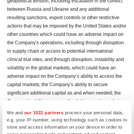
geopolitical tension, including escalation in the conflict
between Russia and Ukraine and any additional
resulting sanctions, export controls or other restrictive
actions that may be imposed by the United States and/or
other countries which could have an adverse impact on
the Company's operations, including through disruption
in supply chain or access to potential international
clinical trial sites, and through disruption, instability and
volatility in the global markets, which could have an
adverse impact on the Company’s ability to access the
capital markets; the Company's ability to secure
significant additional capital as and when needed; the
Company's ability to access the debt or equity markets;
the Company's ability to manage costs and execute on
We and
our 1022 partners
process your personal data,
its operational and budget plans; the results, cost and
e.g. your IP-number, using technology such as cookies to
timing of the Company's clinical development programs,
store and access information on your device in order to