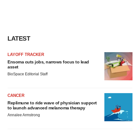
LATEST
LAYOFF TRACKER
Ensoma cuts jobs, narrows focus to lead
asset
BioSpace Editorial Staff
CANCER
Replimune to ride wave of physician support
to launch advanced melanoma therapy
Annalee Armstrong