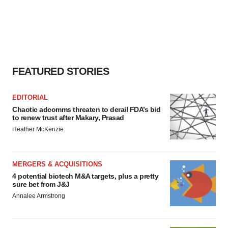
FEATURED STORIES
EDITORIAL
Chaotic adcomms threaten to derail FDA’s bid
to renew trust after Makary, Prasad
Heather McKenzie
MERGERS & ACQUISITIONS
4 potential biotech M&A targets, plus a pretty
sure bet from J&J
Annalee Armstrong