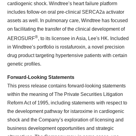
cardiogenic shock. Windtree’s heart failure platform
includes follow-on oral pre-clinical SERCA2a activator
assets as well. In pulmonary care, Windtree has focused
on facilitating the transfer of the clinical development of
®
AEROSURF
, to its licensee in Asia, Lee's HK. Included
in Windtree’s portfolio is rostafuroxin, a novel precision
drug product targeting hypertensive patients with certain
genetic profiles.
Forward-Looking Statements
This press release contains forward-looking statements
within the meaning of The Private Securities Litigation
Reform Act of 1995, including statements with respect to
the development pathway for istaroxime in cardiogenic
shock and the Company’s exploration of licensing and
business development opportunities and strategic