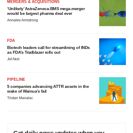
MERGERS & ACQUISITIONS
‘Unlikely’ AstraZeneca-BMS mega-merger
would be largest pharma deal ever
Annalee Armstrong
FDA
Biotech leaders call for streamlining of INDs
as FDA’s Trialblazer rolls out
Jef Akst
PIPELINE
5 companies advancing ATTR assets in the
wake of Wainua’s fail
Tristan Manalac