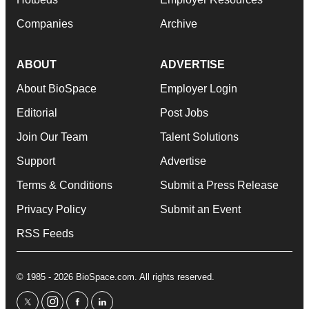
Companies
Archive
ABOUT
ADVERTISE
About BioSpace
Employer Login
Editorial
Post Jobs
Join Our Team
Talent Solutions
Support
Advertise
Terms & Conditions
Submit a Press Release
Privacy Policy
Submit an Event
RSS Feeds
© 1985 - 2026 BioSpace.com. All rights reserved.