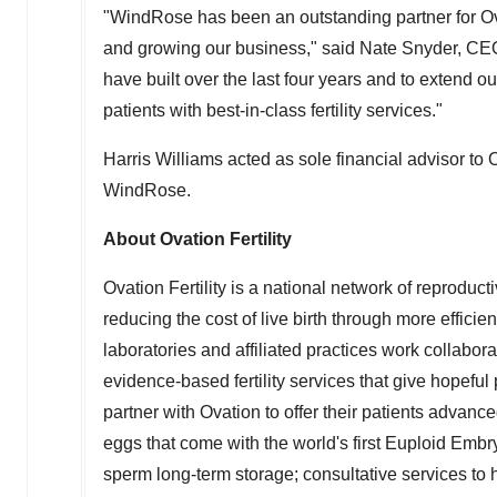
"WindRose has been an outstanding partner for Ova
and growing our business," said
Nate Snyder
, CE
have built over the last four years and to extend o
patients with best-in-class fertility services."
Harris Williams
acted as sole financial advisor to 
WindRose.
About Ovation Fertility
Ovation Fertility is a national network of reproduc
reducing the cost of live birth through more efficien
laboratories and affiliated practices work collaborati
evidence-based fertility services that give hopefu
partner with Ovation to offer their patients advanc
eggs that come with the world's first Euploid Em
sperm long-term storage; consultative services to