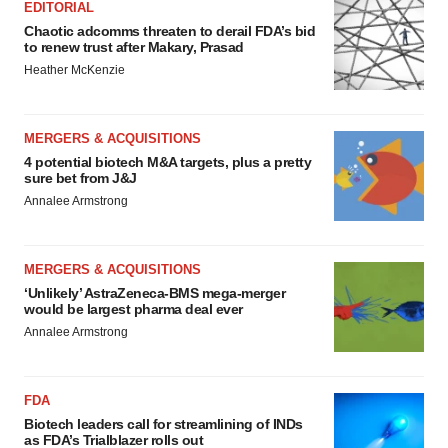
EDITORIAL
Chaotic adcomms threaten to derail FDA’s bid
to renew trust after Makary, Prasad
Heather McKenzie
MERGERS & ACQUISITIONS
4 potential biotech M&A targets, plus a pretty
sure bet from J&J
Annalee Armstrong
MERGERS & ACQUISITIONS
‘Unlikely’ AstraZeneca-BMS mega-merger
would be largest pharma deal ever
Annalee Armstrong
FDA
Biotech leaders call for streamlining of INDs
as FDA’s Trialblazer rolls out