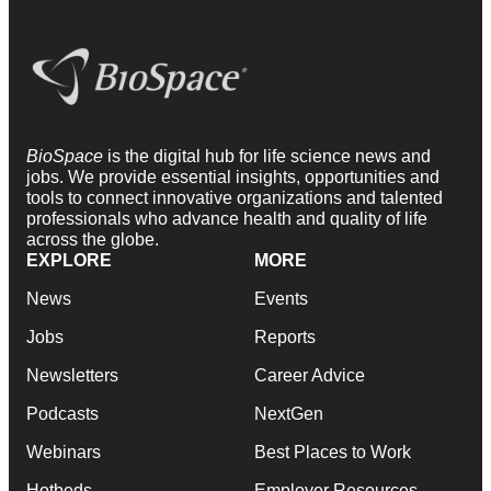
BioSpace
is the digital hub for life science news and
jobs. We provide essential insights, opportunities and
tools to connect innovative organizations and talented
professionals who advance health and quality of life
across the globe.
EXPLORE
MORE
News
Events
Jobs
Reports
Newsletters
Career Advice
Podcasts
NextGen
Webinars
Best Places to Work
Hotbeds
Employer Resources