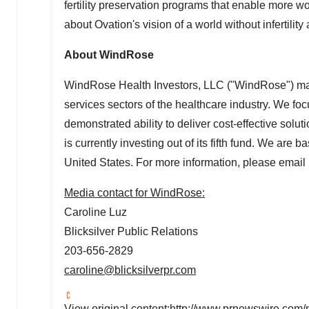
fertility preservation programs that enable more w
about Ovation's vision of a world without infertility 
About WindRose
WindRose Health Investors, LLC ("WindRose") mak
services sectors of the healthcare industry. We f
demonstrated ability to deliver cost-effective s
is currently investing out of its fifth fund. We are b
United States
. For more information, please email
Media contact for WindRose:
Caroline Luz
Blicksilver Public Relations
203-656-2829
caroline@blicksilverpr.com
View original content:
http://www.prnewswire.com/