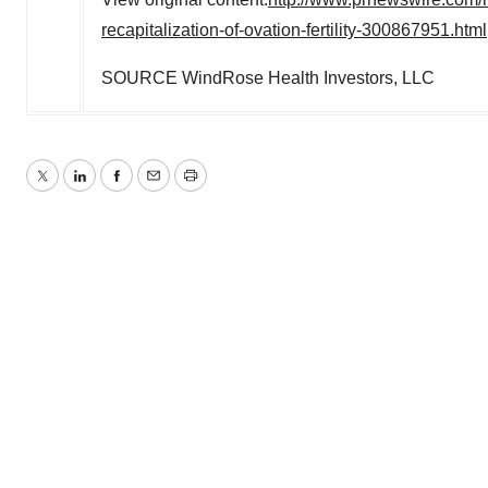
recapitalization-of-ovation-fertility-300867951.html
SOURCE WindRose Health Investors, LLC
Twitter
LinkedIn
Facebook
Email
Print