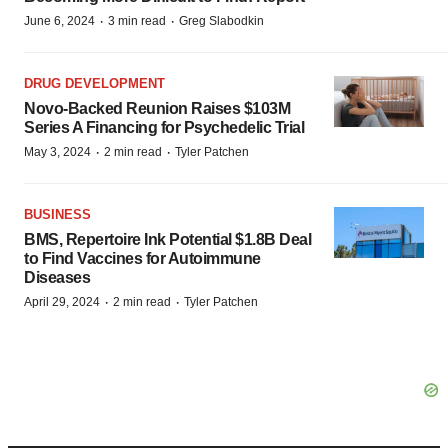
·
·
June 6, 2024
3 min read
Greg Slabodkin
DRUG DEVELOPMENT
Novo-Backed Reunion Raises $103M
Series A Financing for Psychedelic Trial
·
·
May 3, 2024
2 min read
Tyler Patchen
BUSINESS
BMS, Repertoire Ink Potential $1.8B Deal
to Find Vaccines for Autoimmune
Diseases
·
·
April 29, 2024
2 min read
Tyler Patchen