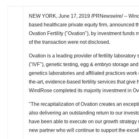
NEW YORK
,
June 17, 2019
/PRNewswire/ -- Wind
based healthcare private equity firm, announced tha
Ovation Fertility ("Ovation"), by investment fun
of the transaction were not disclosed.
Ovation is a leading provider of fertility laboratory 
("IVF"), genetic testing, egg & embryo storage and ot
genetics laboratories and affiliated practices work c
the-art, evidence-based fertility services that giv
WindRose completed its majority investment in Ova
"The recapitalization of Ovation creates an excep
also delivering an outstanding return to our invest
have been able to execute on our growth strategy 
new partner who will continue to support the excelle