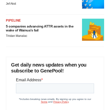
Jef Akst
PIPELINE
5 companies advancing ATTR assets in the
wake of Wainua’s fail
Tristan Manalac
Get daily news updates when you
subscribe to GenePool!