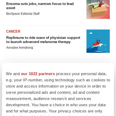
Ensoma cuts jobs, narrows focus to lead
asset
BioSpace Editorial Staff
CANCER
Replimune to ride wave of physician support
to launch advanced melanoma therapy
Annalee Armstrong
We and
our 1022 partners
process your personal data,
JOB TRENDS
e.g. your IP-number, using technology such as cookies to
2026 Q2 Job Market Report: Job postings
store and access information on your device in order to
keep rising as fewer companies cut
employees
serve personalized ads and content, ad and content
Angela Gabriel
measurement, audience research and services
development. You have a choice in who uses your data
and for what purposes. Your privacy choices are only
GENE THERAPY