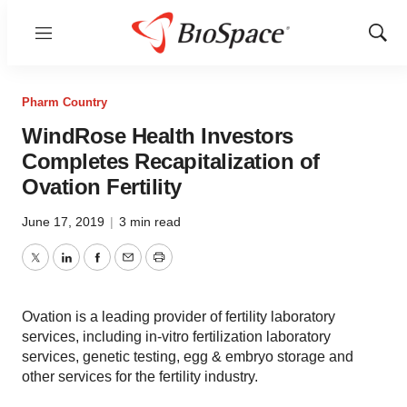
Menu
Show
Sear
Pharm Country
WindRose Health Investors
Completes Recapitalization of
Ovation Fertility
June 17, 2019
|
3 min read
Twitter
LinkedIn
Facebook
Email
Print
Ovation is a leading provider of fertility laboratory
services, including in-vitro fertilization laboratory
services, genetic testing, egg & embryo storage and
other services for the fertility industry.