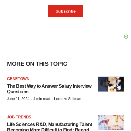
MORE ON THIS TOPIC
GENETOWN
The Best Way to Answer Salary Interview
Questions
·
·
June 11, 2024
4 min read
Lorenzo Soliman
JOB TRENDS
Life Sciences R&D, Manufacturing Talent
Becoming More Difficult to Find: Report