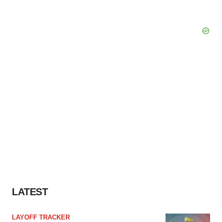
LATEST
LAYOFF TRACKER