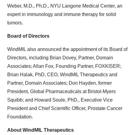
Weber, M.D., Ph.D., NYU Langone Medical Center, an
expert in immunology and immune therapy for solid
tumors.
Board of Directors
WindMIL also announced the appointment of its Board of
Directors, including Brian Dovey, Partner, Domain
Associates; Allan Fox, Founding Partner, FOXKISER;
Brian Halak, PhD, CEO, WindMIL Therapeutics and
Partner, Domain Associates; Don Hayden, former
President, Global Pharmaceuticals at Bristol-Myers
Squibb; and Howard Soule, PhD., Executive Vice
President and Chief Scientific Officer, Prostate Cancer
Foundation.
About WindMIL Therapeutics