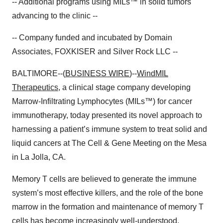
-- Additional programs using MILs™ in solid tumors
advancing to the clinic --
-- Company funded and incubated by Domain
Associates, FOXKISER and Silver Rock LLC --
BALTIMORE--(
BUSINESS WIRE
)--
WindMIL
Therapeutics
, a clinical stage company developing
Marrow-Infiltrating Lymphocytes (MILs™) for cancer
immunotherapy, today presented its novel approach to
harnessing a patient’s immune system to treat solid and
liquid cancers at The Cell & Gene Meeting on the Mesa
in La Jolla, CA.
Memory T cells are believed to generate the immune
system’s most effective killers, and the role of the bone
marrow in the formation and maintenance of memory T
cells has become increasingly well-understood.