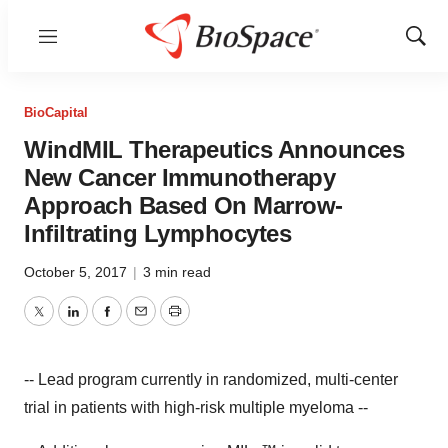
Menu
Show
Sear
BioCapital
WindMIL Therapeutics Announces
New Cancer Immunotherapy
Approach Based On Marrow-
Infiltrating Lymphocytes
October 5, 2017
|
3 min read
Twitter
LinkedIn
Facebook
Email
Print
-- Lead program currently in randomized, multi-center
trial in patients with high-risk multiple myeloma --