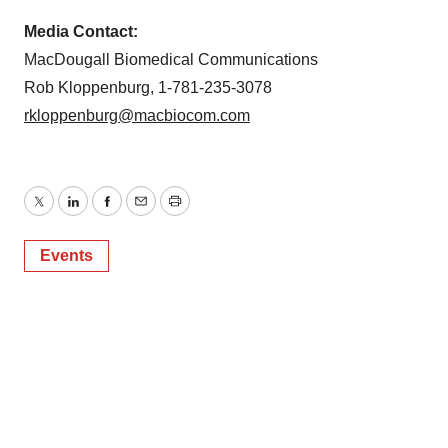
Media Contact:
MacDougall Biomedical Communications
Rob Kloppenburg, 1-781-235-3078
rkloppenburg@macbiocom.com
Twitter
LinkedIn
Facebook
Email
Print
Events