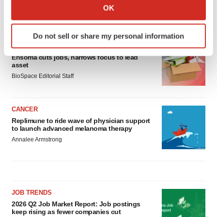
Collect information about your geographical location
OK
which can be accurate to within several meters
LATEST
Identify your device by actively scanning it for
Do not sell or share my personal information
specific characteristics (fingerprinting)
LAYOFF TRACKER
Find out more about how your personal data is processed
Ensoma cuts jobs, narrows focus to lead
and set your preferences in the
details section
.
asset
BioSpace Editorial Staff
We use cookies to enhance your experience, analyze
site traffic, and serve tailored ads. By clicking "OK", you
CANCER
agree to our use of cookies. You can later change your
Replimune to ride wave of physician support
consent or withdraw it. For more info, see our
Privacy
to launch advanced melanoma therapy
Policy
.
Annalee Armstrong
JOB TRENDS
2026 Q2 Job Market Report: Job postings
keep rising as fewer companies cut