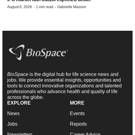
·
·
August 6, 2026
1 min read
Gabrielle Masson
BioSpace
is the digital hub for life science news and
jobs. We provide essential insights, opportunities and
tools to connect innovative organizations and talented
professionals who advance health and quality of life
across the globe.
EXPLORE
MORE
News
Events
Jobs
Reports
Newsletters
Career Advice