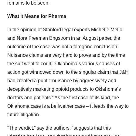
remains to be seen.
What it Means for Pharma
In the opinion of Stanford legal experts Michelle Mello
and Nora Freeman Engstrom in an August paper, the
outcome of the case was not a foregone conclusion.
Nuisance claims are very hard to prove and by the time
the suit went to court, “Oklahoma’s various causes of
action got winnowed down to the singular claim that J&H
had created a public nuisance by aggressively and
deceptively marketing opioid products to Oklahoma’s
doctors and patients.” As the first case of its kind, the
Oklahoma case is a bellwether case – it leads the way to
future litigation.
“The verdict,” say the authors, “suggests that this