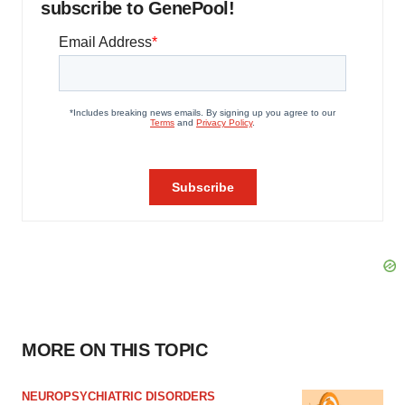
subscribe to GenePool!
MORE ON THIS TOPIC
NEUROPSYCHIATRIC DISORDERS