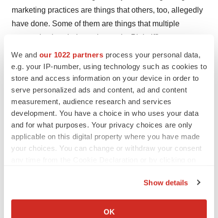
marketing practices are things that others, too, allegedly
have done. Some of them are things that multiple
companies banded together to do. Plaintiff’s attorneys
should be feeling pretty confident about their chances of
We and
our 1022 partners
process your personal data,
persuading other courts that those practices are
e.g. your IP-number, using technology such as cookies to
store and access information on your device in order to
problematic.”
serve personalized ads and content, ad and content
-
Please click here for more information on our
measurement, audience research and services
development. You have a choice in who uses your data
contributing writer,
Gina Hagler
.
and for what purposes. Your privacy choices are only
applicable on this digital property where you have made
your choices. You can change or withdraw your consent
any time from the Cookie Declaration or by clicking on
the Privacy trigger icon.
Show details
If you allow, we would also like to:
Collect information about your geographical location
OK