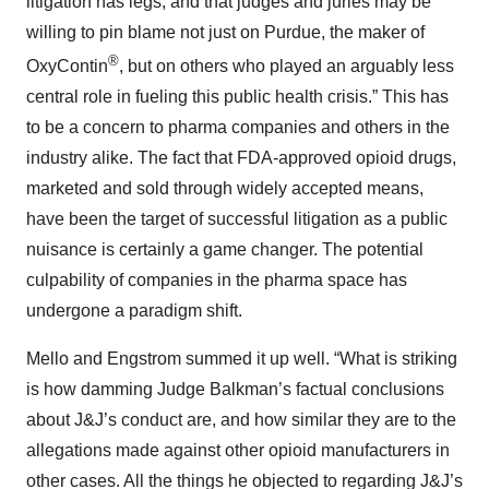
litigation has legs, and that judges and juries may be
willing to pin blame not just on Purdue, the maker of
®
OxyContin
, but on others who played an arguably less
central role in fueling this public health crisis.” This has
to be a concern to pharma companies and others in the
industry alike. The fact that FDA-approved opioid drugs,
marketed and sold through widely accepted means,
have been the target of successful litigation as a public
nuisance is certainly a game changer. The potential
culpability of companies in the pharma space has
undergone a paradigm shift.
Mello and Engstrom summed it up well. “What is striking
is how damming Judge Balkman’s factual conclusions
about J&J’s conduct are, and how similar they are to the
allegations made against other opioid manufacturers in
other cases. All the things he objected to regarding J&J’s