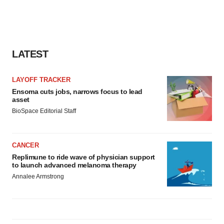
LATEST
LAYOFF TRACKER
Ensoma cuts jobs, narrows focus to lead
asset
BioSpace Editorial Staff
CANCER
Replimune to ride wave of physician support
to launch advanced melanoma therapy
Annalee Armstrong