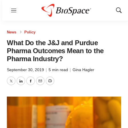
Menu
Show
Sear
News
Policy
What Do the J&J and Purdue
Pharma Outcomes Mean to the
Pharma Industry?
September 30, 2019
|
5 min read
|
Gina Hagler
Twitter
LinkedIn
Facebook
Email
Print