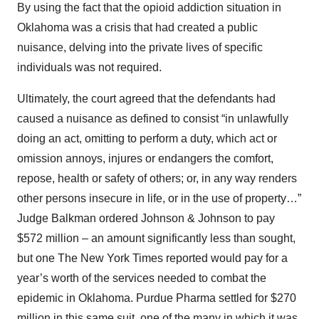
By using the fact that the opioid addiction situation in
Oklahoma was a crisis that had created a public
nuisance, delving into the private lives of specific
individuals was not required.
Ultimately, the court agreed that the defendants had
caused a nuisance as defined to consist “in unlawfully
doing an act, omitting to perform a duty, which act or
omission annoys, injures or endangers the comfort,
repose, health or safety of others; or, in any way renders
other persons insecure in life, or in the use of property…”
Judge Balkman ordered Johnson & Johnson to pay
$572 million – an amount significantly less than sought,
but one The New York Times reported would pay for a
year’s worth of the services needed to combat the
epidemic in Oklahoma. Purdue Pharma settled for $270
million in this same suit, one of the many in which it was