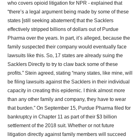
who covers opioid litigation for NPR - explained that
“there’s a legal argument being made by some of these
states [still seeking abatement] that the Sacklers
effectively stripped billions of dollars out of Purdue
Pharma over the years. In part, it’s alleged, because the
family suspected their company would eventually face
lawsuits like this. So, 17 states are already suing the
Sacklers Directly to try to claw back some of these
profits.” Stein agreed, stating “many states, like mine, will
be filing lawsuits against the Sacklers in their individual
capacity in creating this epidemic. I think almost more
than any other family and company, they have to wear
that burden.” On September 15, Purdue Pharma filed for
bankruptcy in Chapter 11 as part of their $3 billion
settlement of the 2018 suit. Whether or not future
litigation directly against family members will succeed