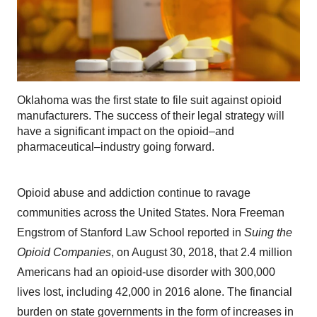
Oklahoma was the first state to file suit against opioid
manufacturers. The success of their legal strategy will
have a significant impact on the opioid–and
pharmaceutical–industry going forward.
Opioid abuse and addiction continue to ravage
communities across the United States. Nora Freeman
Engstrom of Stanford Law School reported in
Suing the
Opioid Companies
, on August 30, 2018, that 2.4 million
Americans had an opioid-use disorder with 300,000
lives lost, including 42,000 in 2016 alone. The financial
burden on state governments in the form of increases in