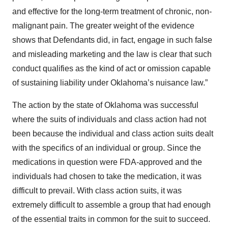
and effective for the long-term treatment of chronic, non-
malignant pain. The greater weight of the evidence
shows that Defendants did, in fact, engage in such false
and misleading marketing and the law is clear that such
conduct qualifies as the kind of act or omission capable
of sustaining liability under Oklahoma’s nuisance law.”
The action by the state of Oklahoma was successful
where the suits of individuals and class action had not
been because the individual and class action suits dealt
with the specifics of an individual or group. Since the
medications in question were FDA-approved and the
individuals had chosen to take the medication, it was
difficult to prevail. With class action suits, it was
extremely difficult to assemble a group that had enough
of the essential traits in common for the suit to succeed.