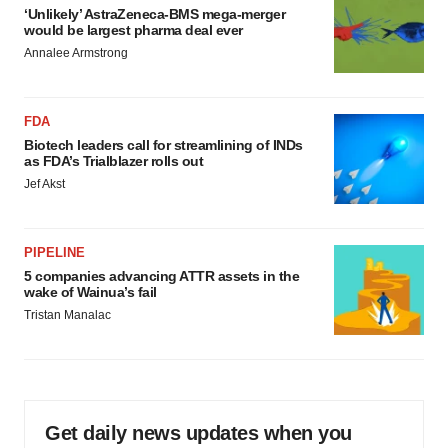
‘Unlikely’ AstraZeneca-BMS mega-merger
would be largest pharma deal ever
Annalee Armstrong
FDA
Biotech leaders call for streamlining of INDs
as FDA’s Trialblazer rolls out
Jef Akst
PIPELINE
5 companies advancing ATTR assets in the
wake of Wainua’s fail
Tristan Manalac
Get daily news updates when you