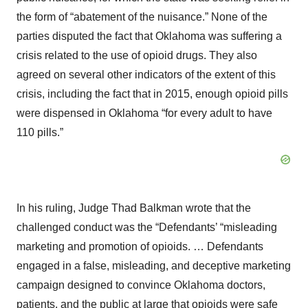
the form of “abatement of the nuisance.” None of the
parties disputed the fact that Oklahoma was suffering a
crisis related to the use of opioid drugs. They also
agreed on several other indicators of the extent of this
crisis, including the fact that in 2015, enough opioid pills
were dispensed in Oklahoma “for every adult to have
110 pills.”
In his ruling, Judge Thad Balkman wrote that the
challenged conduct was the “Defendants’ “misleading
marketing and promotion of opioids. … Defendants
engaged in a false, misleading, and deceptive marketing
campaign designed to convince Oklahoma doctors,
patients, and the public at large that opioids were safe