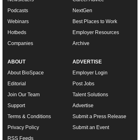
Podcasts
NextGen
Webinars
Best Places to Work
Hotbeds
Employer Resources
Companies
Archive
ABOUT
ADVERTISE
About BioSpace
Employer Login
Editorial
Post Jobs
Join Our Team
Talent Solutions
Support
Advertise
Terms & Conditions
Submit a Press Release
Privacy Policy
Submit an Event
RSS Feeds