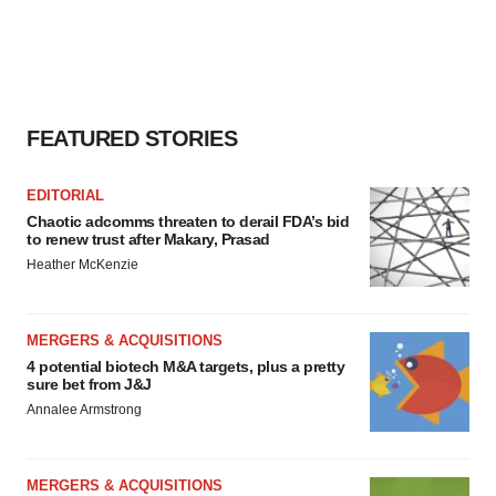
FEATURED STORIES
EDITORIAL
Chaotic adcomms threaten to derail FDA’s bid
to renew trust after Makary, Prasad
Heather McKenzie
MERGERS & ACQUISITIONS
4 potential biotech M&A targets, plus a pretty
sure bet from J&J
Annalee Armstrong
MERGERS & ACQUISITIONS