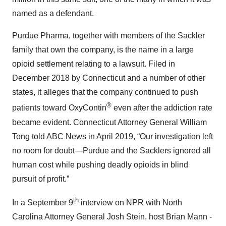
named as a defendant.
Purdue Pharma, together with members of the Sackler
family that own the company, is the name in a large
opioid settlement relating to a lawsuit. Filed in
December 2018 by Connecticut and a number of other
states, it alleges that the company continued to push
®
patients toward OxyContin
even after the addiction rate
became evident. Connecticut Attorney General William
Tong told ABC News in April 2019, “Our investigation left
no room for doubt—Purdue and the Sacklers ignored all
human cost while pushing deadly opioids in blind
pursuit of profit.”
th
In a September 9
interview on NPR with North
Carolina Attorney General Josh Stein, host Brian Mann -