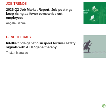
JOB TRENDS
2026 Q2 Job Market Report: Job postings
keep rising as fewer companies cut
employees
Angela Gabriel
GENE THERAPY
Intellia finds genetic suspect for liver safety
signals with ATTR gene therapy
Tristan Manalac