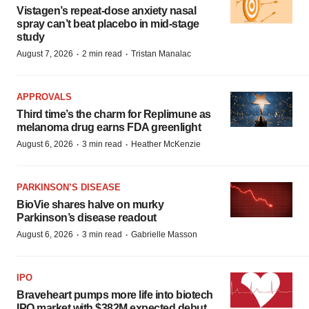
Vistagen’s repeat-dose anxiety nasal
spray can’t beat placebo in mid-stage
study
·
·
August 7, 2026
2 min read
Tristan Manalac
APPROVALS
Third time’s the charm for Replimune as
melanoma drug earns FDA greenlight
·
·
August 6, 2026
3 min read
Heather McKenzie
PARKINSON’S DISEASE
BioVie shares halve on murky
Parkinson’s disease readout
·
·
August 6, 2026
3 min read
Gabrielle Masson
IPO
Braveheart pumps more life into biotech
IPO market with $382M expected debut