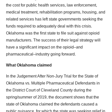
the cost for public health services, law enforcement,
medical treatment, rehabilitation programs, housing, and
related services has left state governments seeking the
funds required to adequately deal with this crisis.
Oklahoma was the first state to file suit against opioid
manufacturers. The success of their legal strategy will
have a significant impact on the opioid–and
pharmaceutical–industry going forward.
What Oklahoma claimed
In the Judgement After Non-Jury Trial for the State of
Oklahoma vs. Multiple Pharmaceutical Defendants in
the District Court of Cleveland County during the
spring/summer of 2019, the document shows that the
state of Oklahoma claimed the defendants caused a
public nuisance, for which the state was seeking relief in