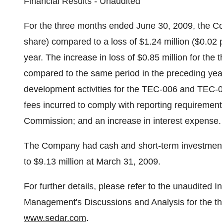
Financial Results - Unaudited
For the three months ended June 30, 2009, the Co
share) compared to a loss of $1.24 million ($0.02 
year. The increase in loss of $0.85 million for t
compared to the same period in the preceding year,
development activities for the TEC-006 and TEC-006
fees incurred to comply with reporting requiremen
Commission; and an increase in interest expense.
The Company had cash and short-term investments
to $9.13 million at March 31, 2009.
For further details, please refer to the unaudited
Management's Discussions and Analysis for the t
www.sedar.com
.