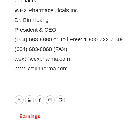
Contacts:
WEX Pharmaceuticals Inc.
Dr. Bin Huang
President & CEO
(604) 683-8880 or Toll Free: 1-800-722-7549
(604) 683-8868 (FAX)
wex@wexpharma.com
www.wexpharma.com
Twitter
LinkedIn
Facebook
Email
Print
Earnings