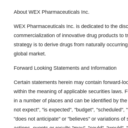
About WEX Pharmaceuticals Inc.
WEX Pharmaceuticals Inc. is dedicated to the di
commercialization of innovative drug products to 
strategy is to derive drugs from naturally occurrin
global market.
Forward Looking Statements and Information
Certain statements herein may contain forward-lo
within the meaning of applicable securities laws.
in a number of places and can be identified by the
not expect", "is expected", "budget", "scheduled", "
"does not anticipate" or "believes" or variations o