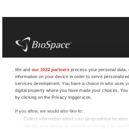
BioSpace
is the digital hub for life science
We and
our 1022 partners
process your personal data, 
news and jobs. We provide essential
information on your device in order to serve personali
insights, opportunities and tools to
connect innovative organizations and
services development. You have a choice in who uses you
talented professionals who advance
digital property where you have made your choices. You
health and quality of life across the globe.
by clicking on the Privacy trigger icon.
If you allow, we would also like to:
Collect information about your geographical location
Identify your device by actively scanning it for specif
© 1985 - 2026 BioSpace.com. All rights reserved.