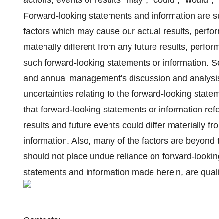
actions, events or results "may", "could", "would", 
Forward-looking statements and information are sub
factors which may cause our actual results, perfor
materially different from any future results, perf
such forward-looking statements or information. S
and annual management's discussion and analysis f
uncertainties relating to the forward-looking sta
that forward-looking statements or information ref
results and future events could differ materially f
information. Also, many of the factors are beyond 
should not place undue reliance on forward-looking
statements and information made herein, are qualif