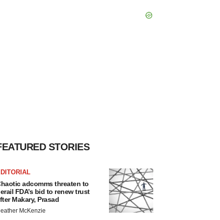
FEATURED STORIES
DITORIAL
haotic adcomms threaten to
erail FDA’s bid to renew trust
fter Makary, Prasad
eather McKenzie