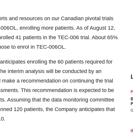
orts and resources on our Canadian pivotal trials
006OL, enrolling more patients. As of August 12,
olled 41 patients in the TEC-006 trial. About 65%
chose to enrol in TEC-006OL.
ticipates enrolling the 60 patients required for
e interim analysis will be conducted by an
l make a recommendation on continuing the trial
essments. This recommendation is expected to be
P
B
ents. Assuming that the data monitoring committee
P
anned 120 patients, the Company anticipates that
G
10.
I