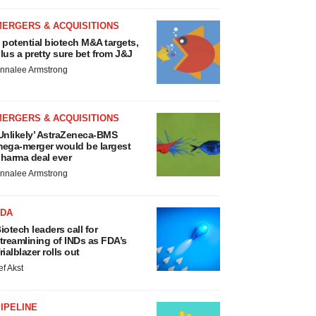
MERGERS & ACQUISITIONS
 potential biotech M&A targets,
lus a pretty sure bet from J&J
nnalee Armstrong
MERGERS & ACQUISITIONS
Unlikely’ AstraZeneca-BMS
ega-merger would be largest
harma deal ever
nnalee Armstrong
FDA
iotech leaders call for
treamlining of INDs as FDA’s
rialblazer rolls out
ef Akst
IPELINE