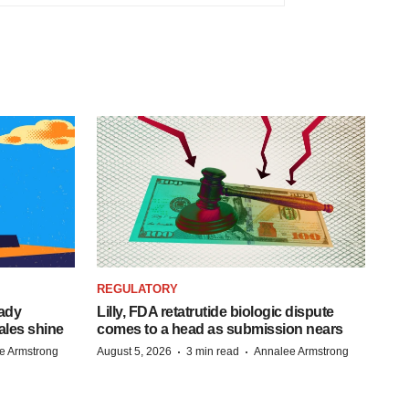
REGULATORY
eady
Lilly, FDA retatrutide biologic dispute
ales shine
comes to a head as submission nears
·
·
e Armstrong
August 5, 2026
3 min read
Annalee Armstrong