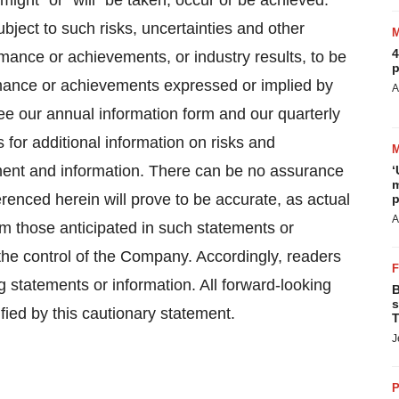
"might" or "will" be taken, occur or be achieved.
ject to such risks, uncertainties and other
4
mance or achievements, or industry results, to be
p
ormance or achievements expressed or implied by
A
ee our annual information form and our quarterly
or additional information on risks and
tement and information. There can be no assurance
‘
m
erenced herein will prove to be accurate, as actual
p
A
rom those anticipated in such statements or
the control of the Company. Accordingly, readers
 statements or information. All forward-looking
B
s
ied by this cautionary statement.
T
J
P