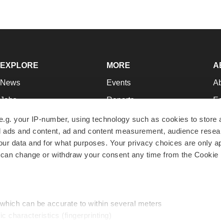
EXPLORE
MORE
A
News
Events
A
Jobs
Reports
Ed
Newsletters
Career Advice
Jo
e.g. your IP-number, using technology such as cookies to store
zed ads and content, ad and content measurement, audience rese
Podcasts
NextGen
Su
r data and for what purposes. Your privacy choices are only ap
Webinars
Best Places to Work
Te
 can change or withdraw your consent any time from the Cookie 
Hotbeds
Employer Resources
Pr
Companies
Archive
R
 which can be accurate to within several meters
ic characteristics (fingerprinting)