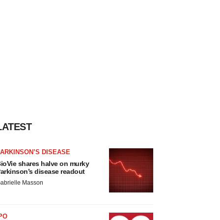
LATEST
ARKINSON’S DISEASE
ioVie shares halve on murky
arkinson’s disease readout
abrielle Masson
PO