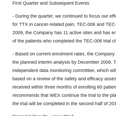
First Quarter and Subsequent Events
- During the quarter, we continued to focus our eff
for TTX in cancer-related pain, TEC-006 and TEC-
2009, the Company has 11 active sites and has enr
of the patients who completed the TEC-006 trial 
- Based on current enrolment rates, the Company an
the planned interim analysis by December 2009. Th
independent data monitoring committee, which wil
based on a review of the safety and efficacy ass
received within three months of enrolling 60 pati
recommends that WEX continue the trial to the pl
the trial will be completed in the second half of 20