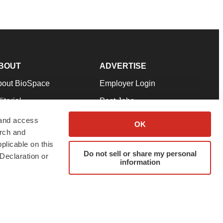
BOUT
ADVERTISE
bout BioSpace
Employer Login
itorial
Post Jobs
in Our Team
Talent Solutions
 and access
OK
arch and
pport
Advertise
plicable on this
rms & Conditions
Submit a Press Release
Do not sell or share my personal
Declaration or
information
ivacy Policy
Submit an Event
SS Feeds