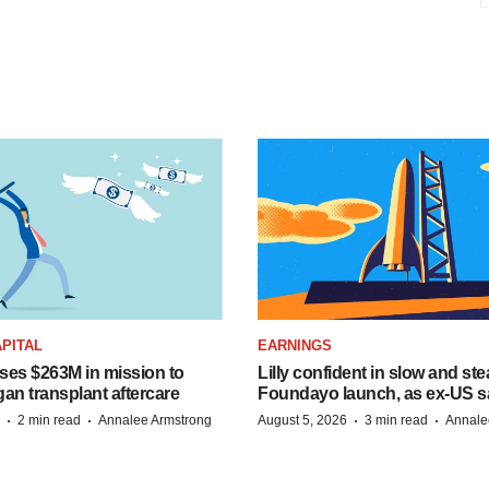
PITAL
EARNINGS
ises $263M in mission to
Lilly confident in slow and st
an transplant aftercare
Foundayo launch, as ex-US s
·
·
·
·
2 min read
Annalee Armstrong
August 5, 2026
3 min read
Annale