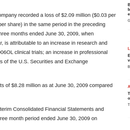
B
b
e
mpany recorded a loss of $2.09 million ($0.03 per
G
per share) in the same period in the preceding
he three months ended June 30, 2009, when
 is attributable to an increase in research and
OL clinical trials; an increase in professional
E
v
ts of the U.S. Securities and Exchange
B
 of $8.28 million as at June 30, 2009 compared
T
o
T
 Interim Consolidated Financial Statements and
hree month period ended June 30, 2009 on