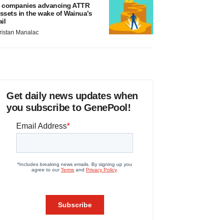
 companies advancing ATTR
ssets in the wake of Wainua’s
ail
ristan Manalac
Get daily news updates when
you subscribe to GenePool!