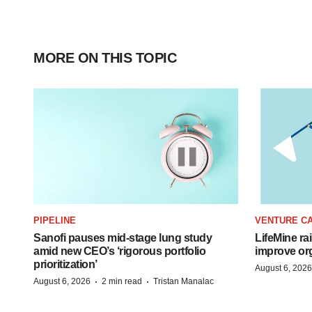
MORE ON THIS TOPIC
PIPELINE
VENTURE CA
Sanofi pauses mid-stage lung study
LifeMine ra
amid new CEO’s ‘rigorous portfolio
improve org
prioritization’
August 6, 2026
·
·
August 6, 2026
2 min read
Tristan Manalac