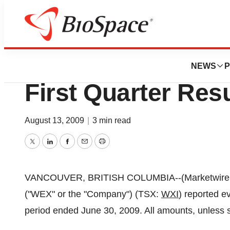
News
Business
Wex Pharmaceutic
NEWS
P
First Quarter Res
August 13, 2009
|
3 min read
Twitter
LinkedIn
Facebook
Email
Print
VANCOUVER, BRITISH COLUMBIA--(Marketwire - A
("WEX" or the "Company") (TSX:
WXI
) reported e
period ended June 30, 2009. All amounts, unless s