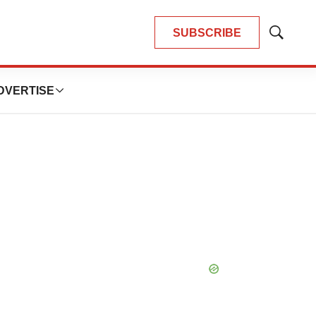
SUBSCRIBE
Show
Search
DVERTISE