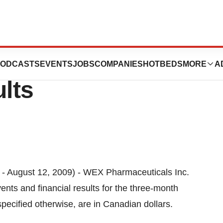
als Inc. Reports
ODCASTS
EVENTS
JOBS
COMPANIES
HOTBEDS
MORE
A
ults
ugust 12, 2009) - WEX Pharmaceuticals Inc.
vents and financial results for the three-month
pecified otherwise, are in Canadian dollars.