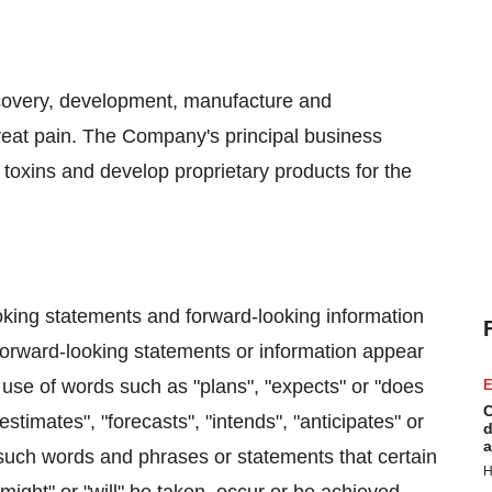
scovery, development, manufacture and
treat pain. The Company's principal business
g toxins and develop proprietary products for the
oking statements and forward-looking information
 Forward-looking statements or information appear
 use of words such as "plans", "expects" or "does
E
C
estimates", "forecasts", "intends", "anticipates" or
d
a
f such words and phrases or statements that certain
H