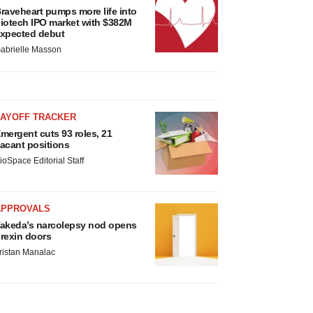
raveheart pumps more life into
iotech IPO market with $382M
xpected debut
abrielle Masson
LAYOFF TRACKER
mergent cuts 93 roles, 21
acant positions
ioSpace Editorial Staff
APPROVALS
akeda’s narcolepsy nod opens
rexin doors
ristan Manalac