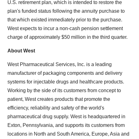
U.S. retirement plan, which is intended to restore the
plan's funded status following the annuity purchase to
that which existed immediately prior to the purchase.
West expects to incur a non-cash pension settlement
charge of approximately $50 million in the third quarter.
About West
West Pharmaceutical Services, Inc. is a leading
manufacturer of packaging components and delivery
systems for injectable drugs and healthcare products.
Working by the side of its customers from concept to
patient, West creates products that promote the
efficiency, reliability and safety of the world's
pharmaceutical drug supply. West is headquartered in
Exton, Pennsylvania, and supports its customers from
locations in North and South America, Europe, Asia and