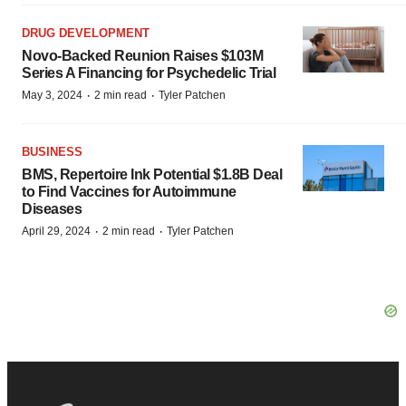
DRUG DEVELOPMENT
Novo-Backed Reunion Raises $103M
Series A Financing for Psychedelic Trial
·
·
May 3, 2024
2 min read
Tyler Patchen
BUSINESS
BMS, Repertoire Ink Potential $1.8B Deal
to Find Vaccines for Autoimmune
Diseases
·
·
April 29, 2024
2 min read
Tyler Patchen