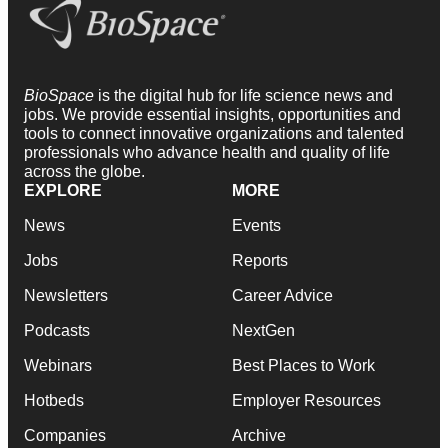
BioSpace
is the digital hub for life science news and
jobs. We provide essential insights, opportunities and
tools to connect innovative organizations and talented
professionals who advance health and quality of life
across the globe.
EXPLORE
MORE
News
Events
Jobs
Reports
Newsletters
Career Advice
Podcasts
NextGen
Webinars
Best Places to Work
Hotbeds
Employer Resources
Companies
Archive