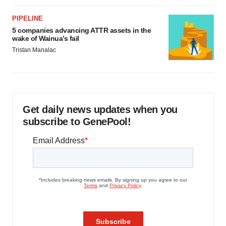
PIPELINE
5 companies advancing ATTR assets in the
wake of Wainua’s fail
Tristan Manalac
Get daily news updates when you
subscribe to GenePool!