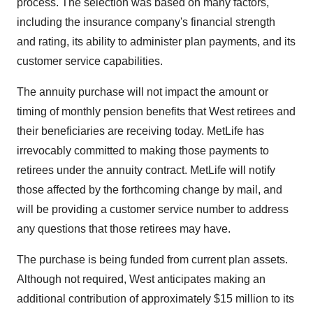
process. The selection was based on many factors,
including the insurance company's financial strength
and rating, its ability to administer plan payments, and its
customer service capabilities.
The annuity purchase will not impact the amount or
timing of monthly pension benefits that West retirees and
their beneficiaries are receiving today. MetLife has
irrevocably committed to making those payments to
retirees under the annuity contract. MetLife will notify
those affected by the forthcoming change by mail, and
will be providing a customer service number to address
any questions that those retirees may have.
The purchase is being funded from current plan assets.
Although not required, West anticipates making an
additional contribution of approximately $15 million to its