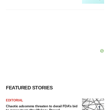
FEATURED STORIES
EDITORIAL
Chaotic adcomms threaten to derail FDA’s bid