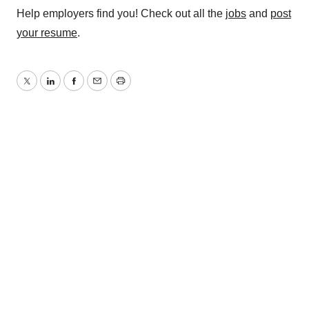
Help employers find you! Check out all the
jobs
and
post
your resume
.
Twitter
LinkedIn
Facebook
Email
Print