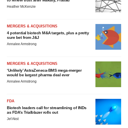
to renew trust after Makary, Prasad
Heather McKenzie
MERGERS & ACQUISITIONS
4 potential biotech M&A targets, plus a pretty
sure bet from J&J
Annalee Armstrong
MERGERS & ACQUISITIONS
‘Unlikely’ AstraZeneca-BMS mega-merger
would be largest pharma deal ever
Annalee Armstrong
FDA
Biotech leaders call for streamlining of INDs
as FDA’s Trialblazer rolls out
Jef Akst