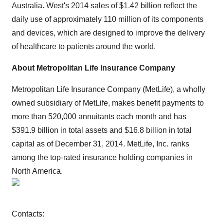
Australia. West's 2014 sales of $1.42 billion reflect the
daily use of approximately 110 million of its components
and devices, which are designed to improve the delivery
of healthcare to patients around the world.
About Metropolitan Life Insurance Company
Metropolitan Life Insurance Company (MetLife), a wholly
owned subsidiary of MetLife, makes benefit payments to
more than 520,000 annuitants each month and has
$391.9 billion in total assets and $16.8 billion in total
capital as of December 31, 2014. MetLife, Inc. ranks
among the top-rated insurance holding companies in
North America.
Contacts: