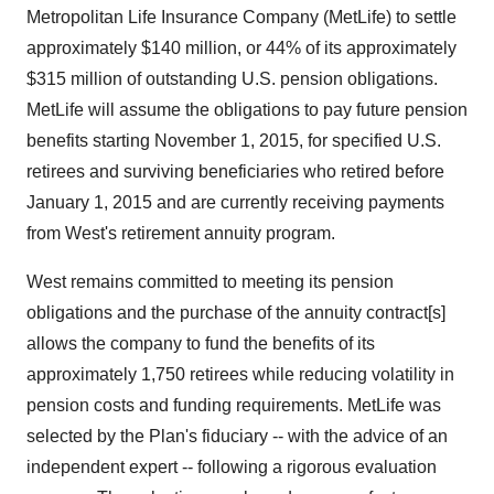
Metropolitan Life Insurance Company (MetLife) to settle
approximately $140 million, or 44% of its approximately
$315 million of outstanding U.S. pension obligations.
MetLife will assume the obligations to pay future pension
benefits starting November 1, 2015, for specified U.S.
retirees and surviving beneficiaries who retired before
January 1, 2015 and are currently receiving payments
from West's retirement annuity program.
West remains committed to meeting its pension
obligations and the purchase of the annuity contract[s]
allows the company to fund the benefits of its
approximately 1,750 retirees while reducing volatility in
pension costs and funding requirements. MetLife was
selected by the Plan's fiduciary -- with the advice of an
independent expert -- following a rigorous evaluation