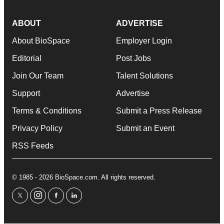
ABOUT
ADVERTISE
About BioSpace
Employer Login
Editorial
Post Jobs
Join Our Team
Talent Solutions
Support
Advertise
Terms & Conditions
Submit a Press Release
Privacy Policy
Submit an Event
RSS Feeds
© 1985 - 2026 BioSpace.com. All rights reserved.
twitter
instagram
facebook
linkedin