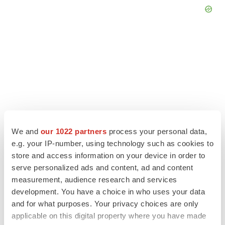
We and
our 1022 partners
process your personal data,
e.g. your IP-number, using technology such as cookies to
store and access information on your device in order to
serve personalized ads and content, ad and content
LATEST
measurement, audience research and services
development. You have a choice in who uses your data
IPO
and for what purposes. Your privacy choices are only
Braveheart pumps more life into biotech IPO
applicable on this digital property where you have made
market with $382M expected debut