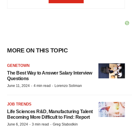
MORE ON THIS TOPIC
GENETOWN
The Best Way to Answer Salary Interview
Questions
·
·
June 11, 2024
4 min read
Lorenzo Soliman
JOB TRENDS
Life Sciences R&D, Manufacturing Talent
Becoming More Difficult to Find: Report
·
·
June 6, 2024
3 min read
Greg Slabodkin