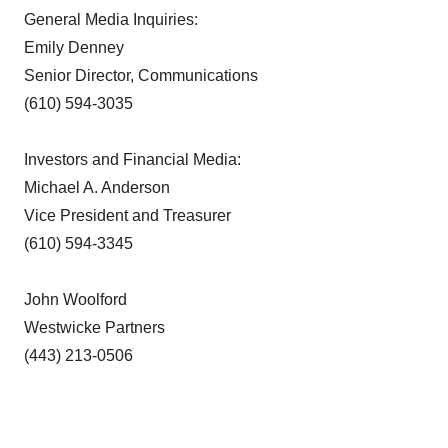
General Media Inquiries:
Emily Denney
Senior Director, Communications
(610) 594-3035
Investors and Financial Media:
Michael A. Anderson
Vice President and Treasurer
(610) 594-3345
John Woolford
Westwicke Partners
(443) 213-0506