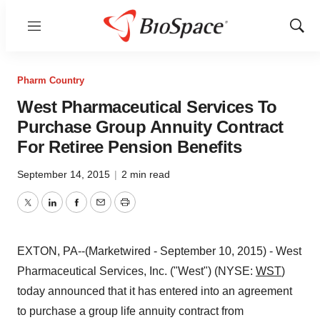
Menu
Show
Sear
Pharm Country
West Pharmaceutical Services To
Purchase Group Annuity Contract
For Retiree Pension Benefits
September 14, 2015
|
2 min read
Twitter
LinkedIn
Facebook
Email
Print
EXTON, PA--(Marketwired - September 10, 2015) - West
Pharmaceutical Services, Inc. ("West") (NYSE:
WST
)
today announced that it has entered into an agreement
to purchase a group life annuity contract from