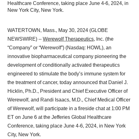
Healthcare Conference, taking place June 4-6, 2024, in
New York City, New York.
WATERTOWN, Mass., May 30, 2024 (GLOBE
NEWSWIRE) --
Werewolf Therapeutics
, Inc. (the
“Company” or “Werewolf”) (Nasdaq: HOWL), an
innovative biopharmaceutical company pioneering the
development of conditionally activated therapeutics
engineered to stimulate the body’s immune system for
the treatment of cancer, today announced that Daniel J.
Hicklin, Ph.D., President and Chief Executive Officer of
Werewolf, and Randi Isaacs, M.D., Chief Medical Officer
of Werewolf, will participate in a fireside chat at 1:00 PM
ET on June 6 at the Jefferies Global Healthcare
Conference, taking place June 4-6, 2024, in New York
City, New York.