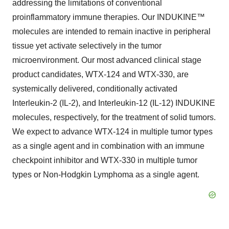
addressing the limitations of conventional
proinflammatory immune therapies. Our INDUKINE™
molecules are intended to remain inactive in peripheral
tissue yet activate selectively in the tumor
microenvironment. Our most advanced clinical stage
product candidates, WTX-124 and WTX-330, are
systemically delivered, conditionally activated
Interleukin-2 (IL-2), and Interleukin-12 (IL-12) INDUKINE
molecules, respectively, for the treatment of solid tumors.
We expect to advance WTX-124 in multiple tumor types
as a single agent and in combination with an immune
checkpoint inhibitor and WTX-330 in multiple tumor
types or Non-Hodgkin Lymphoma as a single agent.