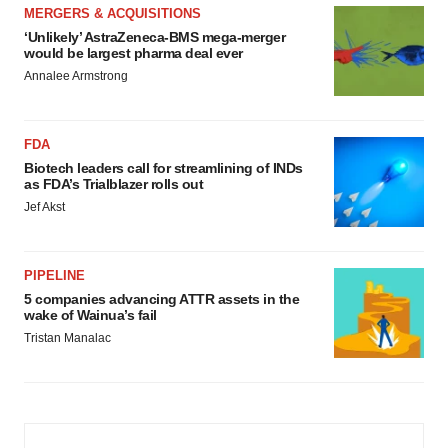
MERGERS & ACQUISITIONS
‘Unlikely’ AstraZeneca-BMS mega-merger
would be largest pharma deal ever
Annalee Armstrong
FDA
Biotech leaders call for streamlining of INDs
as FDA’s Trialblazer rolls out
Jef Akst
PIPELINE
5 companies advancing ATTR assets in the
wake of Wainua’s fail
Tristan Manalac