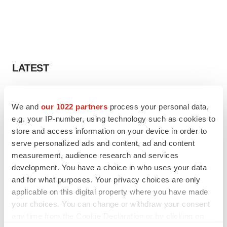
LATEST
APPROVALS
Third time’s the charm for Replimune as
We and
our 1022 partners
process your personal data,
melanoma drug earns FDA greenlight
e.g. your IP-number, using technology such as cookies to
Heather McKenzie
store and access information on your device in order to
serve personalized ads and content, ad and content
measurement, audience research and services
PARKINSON’S DISEASE
development. You have a choice in who uses your data
BioVie shares halve on murky Parkinson’s
and for what purposes. Your privacy choices are only
disease readout
applicable on this digital property where you have made
Gabrielle Masson
your choices. You can change or withdraw your consent
any time from the Cookie Declaration or by clicking on