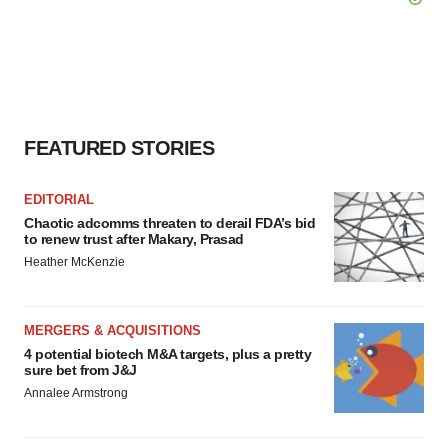
FEATURED STORIES
EDITORIAL
Chaotic adcomms threaten to derail FDA’s bid
to renew trust after Makary, Prasad
Heather McKenzie
MERGERS & ACQUISITIONS
4 potential biotech M&A targets, plus a pretty
sure bet from J&J
Annalee Armstrong