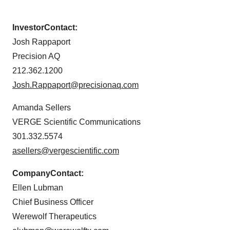
Investor
Contact:
Josh Rappaport
Precision AQ
212.362.1200
Josh.Rappaport@precisionaq.com
Amanda Sellers
VERGE Scientific Communications
301.332.5574
asellers@vergescientific.com
Company
Contact:
Ellen Lubman
Chief Business Officer
Werewolf Therapeutics