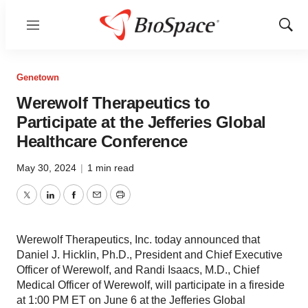
Menu
Show
Sear
Genetown
Werewolf Therapeutics to
Participate at the Jefferies Global
Healthcare Conference
May 30, 2024
|
1 min read
Twitter
LinkedIn
Facebook
Email
Print
Werewolf Therapeutics, Inc. today announced that
Daniel J. Hicklin, Ph.D., President and Chief Executive
Officer of Werewolf, and Randi Isaacs, M.D., Chief
Medical Officer of Werewolf, will participate in a fireside
at 1:00 PM ET on June 6 at the Jefferies Global