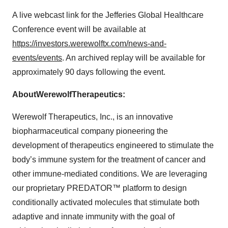
A live webcast link for the Jefferies Global Healthcare
Conference event will be available at
https://investors.werewolftx.com/news-and-
events/events
. An archived replay will be available for
approximately 90 days following the event.
About
Werewolf
Therapeutics:
Werewolf Therapeutics, Inc., is an innovative
biopharmaceutical company pioneering the
development of therapeutics engineered to stimulate the
body’s immune system for the treatment of cancer and
other immune-mediated conditions. We are leveraging
our proprietary PREDATOR™ platform to design
conditionally activated molecules that stimulate both
adaptive and innate immunity with the goal of