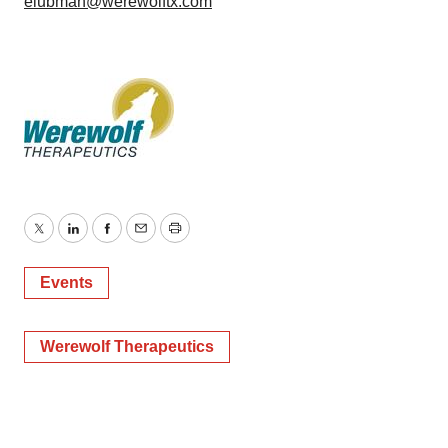
elubman@werewolftx.com
Twitter
LinkedIn
Facebook
Email
Print
Events
Werewolf Therapeutics