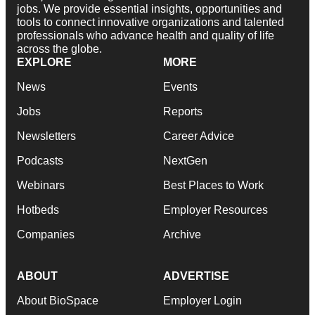
jobs. We provide essential insights, opportunities and
tools to connect innovative organizations and talented
professionals who advance health and quality of life
across the globe.
EXPLORE
MORE
News
Events
Jobs
Reports
Newsletters
Career Advice
Podcasts
NextGen
Webinars
Best Places to Work
Hotbeds
Employer Resources
Companies
Archive
ABOUT
ADVERTISE
About BioSpace
Employer Login