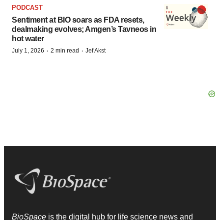
PODCAST
Sentiment at BIO soars as FDA resets,
dealmaking evolves; Amgen’s Tavneos in
hot water
·
·
July 1, 2026
2 min read
Jef Akst
BioSpace
is the digital hub for life science news and