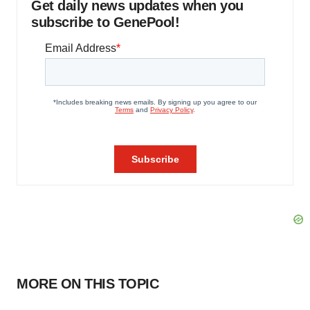
Get daily news updates when you
subscribe to GenePool!
MORE ON THIS TOPIC