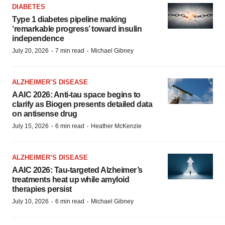
DIABETES
Type 1 diabetes pipeline making
‘remarkable progress’ toward insulin
independence
·
·
July 20, 2026
7 min read
Michael Gibney
ALZHEIMER’S DISEASE
AAIC 2026: Anti-tau space begins to
clarify as Biogen presents detailed data
on antisense drug
·
·
July 15, 2026
6 min read
Heather McKenzie
ALZHEIMER’S DISEASE
AAIC 2026: Tau-targeted Alzheimer’s
treatments heat up while amyloid
therapies persist
·
·
July 10, 2026
6 min read
Michael Gibney