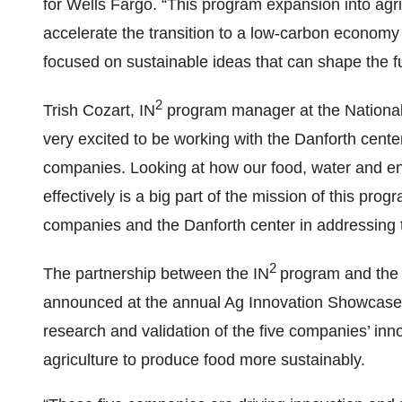
for Wells Fargo. “This program expansion into agric
accelerate the transition to a low-carbon economy
focused on sustainable ideas that can shape the fu
2
Trish Cozart, IN
program manager at the National
very excited to be working with the Danforth center
companies. Looking at how our food, water and en
effectively is a big part of the mission of this pr
companies and the Danforth center in addressing t
2
The partnership between the IN
program and the
announced at the annual Ag Innovation Showcase in
research and validation of the five companies’ inno
agriculture to produce food more sustainably.