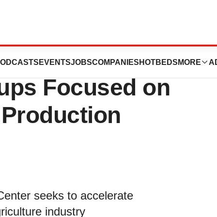
ation Incubator
ODCASTS
EVENTS
JOBS
COMPANIES
HOTBEDS
MORE
A
tups Focused on
 Production
 Center seeks to accelerate
iculture industry