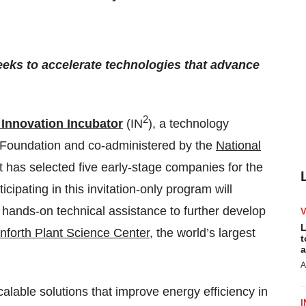
eeks to accelerate technologies that advance
2
 Innovation Incubator
(IN
), a technology
 Foundation and co-administered by the
National
t has selected five early-stage companies for the
cipating in this invitation-only program will
 hands-on technical assistance to further develop
L
forth Plant Science Center
, the world’s largest
t
a
A
alable solutions that improve energy efficiency in
I