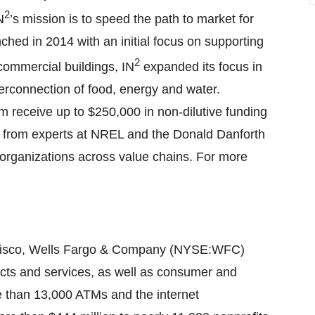
2
N
’s mission is to speed the path to market for
hed in 2014 with an initial focus on supporting
2
commercial buildings, IN
expanded its focus in
erconnection of food, energy and water.
m receive up to $250,000 in non-dilutive funding
on from experts at NREL and the Donald Danforth
organizations across value chains. For more
ncisco, Wells Fargo & Company (NYSE:WFC)
cts and services, as well as consumer and
e than 13,000 ATMs and the internet