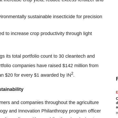
vironmentally sustainable insecticide for precision
ed to increase crop productivity through light
gs its total portfolio count to 30 cleantech and
tfolio companies have raised $142 million from
2
an $20 for every $1 awarded by IN
.
tainability
E
C
armers and companies throughout the agriculture
d
a
ogy and Innovation Philanthropy program officer
H