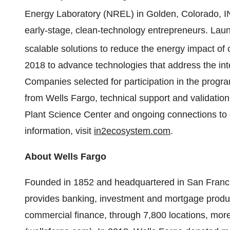
Energy Laboratory (NREL) in Golden, Colorado, I
early-stage, clean-technology entrepreneurs. Launc
scalable solutions to reduce the energy impact of 
2018 to advance technologies that address the int
Companies selected for participation in the progra
from Wells Fargo, technical support and validati
Plant Science Center and ongoing connections to 
information, visit
in2ecosystem.com
.
About Wells Fargo
Founded in 1852 and headquartered in San Fra
provides banking, investment and mortgage produ
commercial finance, through 7,800 locations, mor