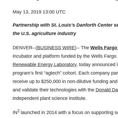
May 13, 2019 13:00 UTC
Partnership with
St. Louis’s
Danforth Center s
the U.S. agriculture industry
DENVER--(
BUSINESS WIRE
)-- The
Wells Fargo
incubator and platform funded by the Wells Fargo
Renewable Energy Laboratory
, today announced i
program’s first “agtech” cohort. Each company parti
receive up to $250,000 in non-dilutive funding and
and validate their technologies with the
Donald Dan
independent plant science institute.
2
IN
launched in 2014 with a focus on supporting sc