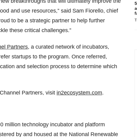
new breakthroughs that will ultimately improve the
5
a
ood and use resources,” said Sam Fiorello, chief
f
oud to be a strategic partner to help further
T
le these critical challenges.”
el Partners
, a curated network of incubators,
refer startups to the program. Once referred,
ication and selection process to determine which
Channel Partners, visit
in2ecosystem.com
.
30 million technology incubator and platform
stered by and housed at the National Renewable