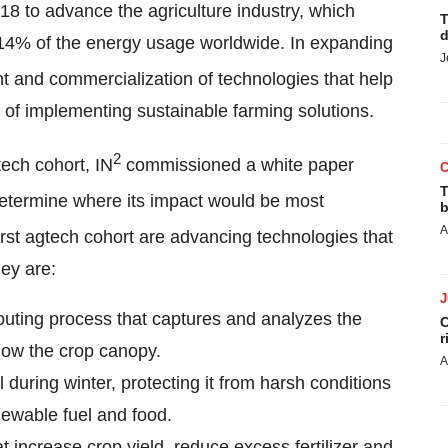
018 to advance the agriculture industry, which
T
d
 14% of the energy usage worldwide. In expanding
J
 and commercialization of technologies that help
 of implementing sustainable farming solutions.
2
tech cohort, IN
commissioned a white paper
T
determine where its impact would be most
b
A
first agtech cohort are advancing technologies that
ey are:
uting process that captures and analyzes the
C
r
low the crop canopy.
A
il during winter, protecting it from harsh conditions
newable fuel and food.
hat increase crop yield, reduce excess fertilizer and