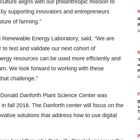
ulture aligns with our philanthropic mission to
 by supporting innovators and entrepreneurs
4
ture of farming.”
p
A
 Renewable Energy Laboratory, said, “We are
 to test and validate our next cohort of
ergy resources can be used more efficiently and
‘
m
ogram. We look forward to working with these
p
A
hat challenge.”
 Donald Danforth Plant Science Center was
B
 fall 2018. The Danforth center will focus on the
s
T
vative solutions that address how to use digital
J
P