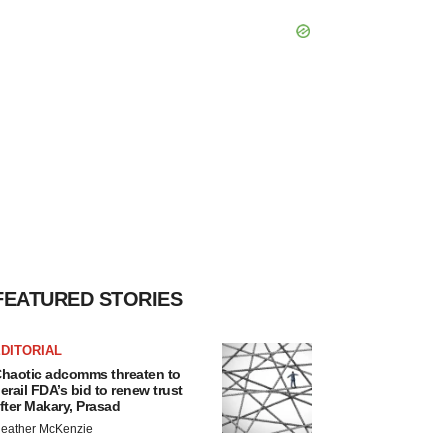
FEATURED STORIES
DITORIAL
haotic adcomms threaten to
erail FDA’s bid to renew trust
fter Makary, Prasad
eather McKenzie