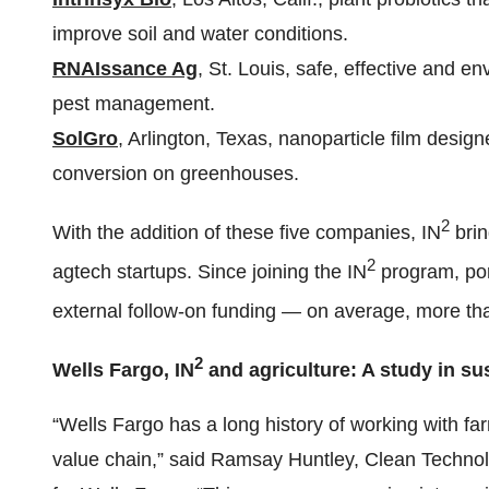
improve soil and water conditions.
RNAIssance Ag
, St. Louis, safe, effective and en
pest management.
SolGro
, Arlington, Texas, nanoparticle film design
conversion on greenhouses.
2
With the addition of these five companies, IN
brin
2
agtech startups. Since joining the IN
program, por
external follow-on funding — on average, more th
2
Wells Fargo, IN
and agriculture: A study in sus
“Wells Fargo has a long history of working with f
value chain,” said Ramsay Huntley, Clean Technol