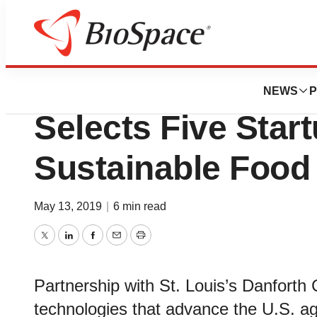
News
Job Trends
Wells Fargo Innov
NEWS
P
Selects Five Star
Sustainable Food
May 13, 2019
|
6 min read
Twitter
LinkedIn
Facebook
Email
Print
Partnership with St. Louis’s Danforth
technologies that advance the U.S. agr