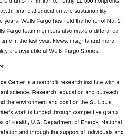
re than $444 million to nearly 11,000 nonprofits
owth, financial education and sustainability,
 years, Wells Fargo has held the honor of No. 1
lls Fargo team members also make a difference
 time in the last year. News, insights and more
ity are available at
Wells Fargo Stories
.
er
 Center is a nonprofit research institute with a
lant science. Research, education and outreach
nd the environment and position the St. Louis
nter’s work is funded through competitive grants
es of Health, U.S. Department of Energy, National
dation and through the support of individuals and