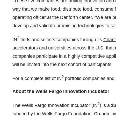
“These five companies are driving innovation and 
way that we make food, distribute food, consume f
operating officer at the Danforth center. “We are pr
develop and validate promising technologies to tack
2
IN
finds and selects companies through its
Chann
accelerators and universities across the U.S. that 
companies participate in a highly competitive appl
will be invited into the next cohort of participants.
2
For a complete list of IN
portfolio companies and 
About the Wells Fargo Innovation Incubator
2
The Wells Fargo Innovation Incubator (IN
) is a $
funded by the Wells Fargo Foundation. Co-admini