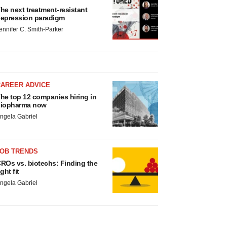
he next treatment-resistant
epression paradigm
ennifer C. Smith-Parker
CAREER ADVICE
he top 12 companies hiring in
iopharma now
ngela Gabriel
JOB TRENDS
ROs vs. biotechs: Finding the
ight fit
ngela Gabriel