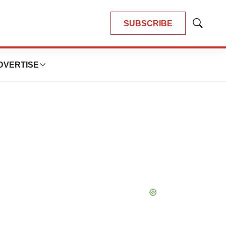
SUBSCRIBE
Show
Search
DVERTISE