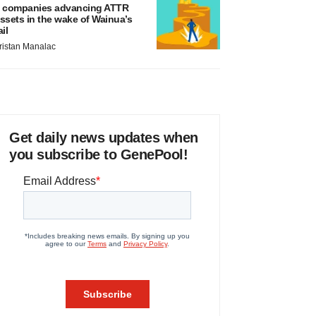
 companies advancing ATTR
ssets in the wake of Wainua’s
ail
ristan Manalac
Get daily news updates when
you subscribe to GenePool!