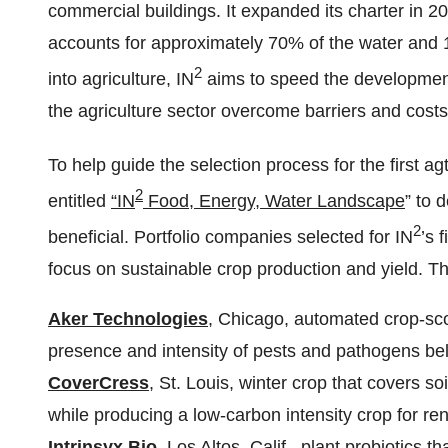
commercial buildings. It expanded its charter in 2
accounts for approximately 70% of the water and
2
into agriculture, IN
aims to speed the development
the agriculture sector overcome barriers and costs
To help guide the selection process for the first ag
2
entitled
“IN
Food, Energy, Water Landscape
” to 
2
beneficial. Portfolio companies selected for IN
’s 
focus on sustainable crop production and yield. Th
Aker Technologies
, Chicago, automated crop-sco
presence and intensity of pests and pathogens be
CoverCress
, St. Louis, winter crop that covers so
while producing a low-carbon intensity crop for re
Intrinsyx Bio
, Los Altos, Calif., plant probiotics t