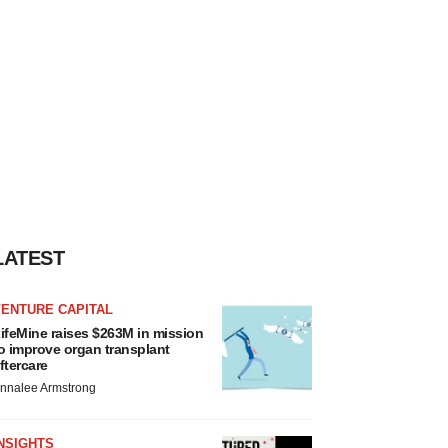
LATEST
VENTURE CAPITAL
ifeMine raises $263M in mission
o improve organ transplant
ftercare
nnalee Armstrong
NSIGHTS