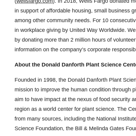
(
wellsfargo.com
). In 2018, Wells Fargo donated mo
in support of affordable housing, small business gr
among other community needs. For 10 consecutive
in workplace giving by United Way Worldwide. We
by donating more than 2 million hours of volunteer
information on the company’s corporate responsibil
About the Donald Danforth Plant Science Cent
Founded in 1998, the Donald Danforth Plant Science
mission to improve the human condition through p
aim to have impact at the nexus of food security a
region as a world center for plant science. The Ce
from many sources, including the National Institut
Science Foundation, the Bill & Melinda Gates Foun