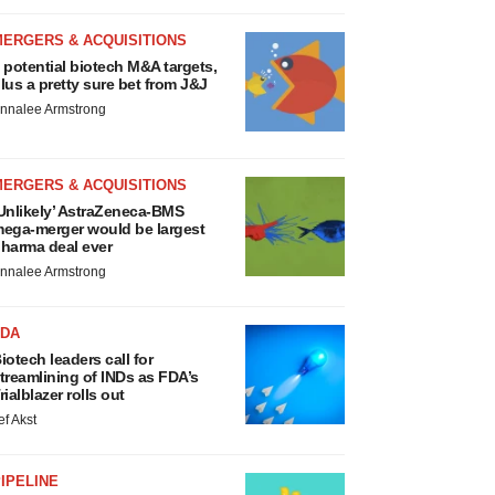
MERGERS & ACQUISITIONS
 potential biotech M&A targets,
lus a pretty sure bet from J&J
nnalee Armstrong
MERGERS & ACQUISITIONS
Unlikely’ AstraZeneca-BMS
ega-merger would be largest
harma deal ever
nnalee Armstrong
FDA
iotech leaders call for
treamlining of INDs as FDA’s
rialblazer rolls out
ef Akst
IPELINE