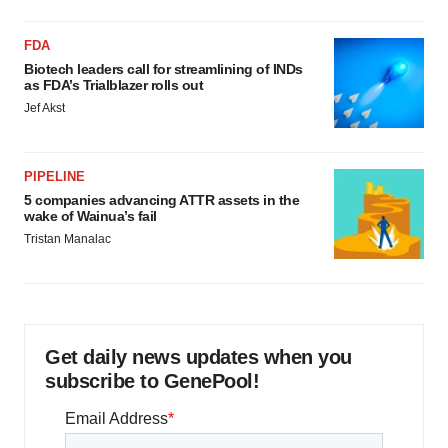
FDA
Biotech leaders call for streamlining of INDs
as FDA’s Trialblazer rolls out
Jef Akst
PIPELINE
5 companies advancing ATTR assets in the
wake of Wainua’s fail
Tristan Manalac
Get daily news updates when you
subscribe to GenePool!