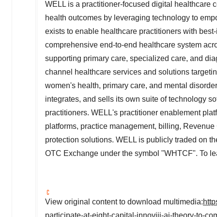
WELL is a practitioner-focused digital healthcare
health outcomes by leveraging technology to empow
exists to enable healthcare practitioners with bes
comprehensive end-to-end healthcare system acr
supporting primary care, specialized care, and dia
channel healthcare services and solutions targetin
women's health, primary care, and mental disorders
integrates, and sells its own suite of technology s
practitioners. WELL's practitioner enablement pla
platforms, practice management, billing, Revenue
protection solutions. WELL is publicly traded on
OTC Exchange under the symbol "WHTCF". To lear
View original content to download multimedia:
htt
participate-at-eight-capital-innoviii-ai-theory-to