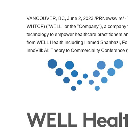
VANCOUVER, BC
,
June 2, 2023
/PRNewswire/ - 
WHTCF) ("WELL" or the "Company"), a company fo
technology to empower healthcare practitioners and
from WELL Health including
Hamed Shahbazi
, Fo
innoVIII: AI: Theory to Commerciality Conference (