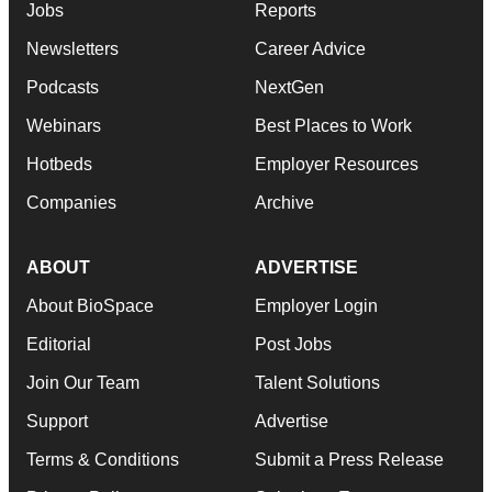
Jobs
Reports
Newsletters
Career Advice
Podcasts
NextGen
Webinars
Best Places to Work
Hotbeds
Employer Resources
Companies
Archive
ABOUT
ADVERTISE
About BioSpace
Employer Login
Editorial
Post Jobs
Join Our Team
Talent Solutions
Support
Advertise
Terms & Conditions
Submit a Press Release