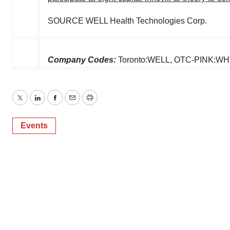
SOURCE WELL Health Technologies Corp.
Company Codes:
Toronto:WELL, OTC-PINK:W
Twitter
LinkedIn
Facebook
Email
Print
Events