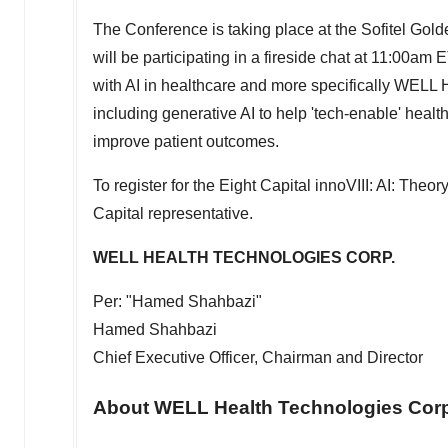
The Conference is taking place at the Sofitel Gold
will be participating in a fireside chat at
11:00am E
with AI in healthcare and more specifically WELL 
including generative AI to help 'tech-enable' heal
improve patient outcomes.
To register for the Eight Capital innoVIII: AI: The
Capital representative.
WELL HEALTH TECHNOLOGIES CORP.
Per: "Hamed Shahbazi"
Hamed Shahbazi
Chief Executive Officer, Chairman and Director
About WELL Health Technologies Corp