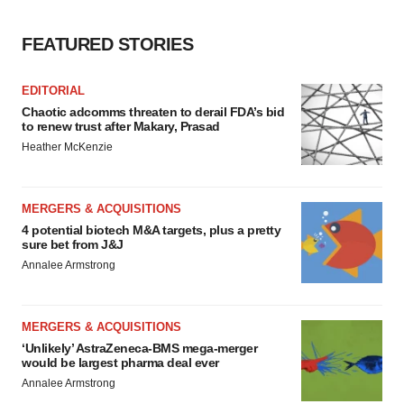
consent or withdraw it. For more info, see our
Privacy
FEATURED STORIES
Policy
.
EDITORIAL
Chaotic adcomms threaten to derail FDA’s bid
to renew trust after Makary, Prasad
Heather McKenzie
MERGERS & ACQUISITIONS
4 potential biotech M&A targets, plus a pretty
sure bet from J&J
Annalee Armstrong
MERGERS & ACQUISITIONS
‘Unlikely’ AstraZeneca-BMS mega-merger
would be largest pharma deal ever
Annalee Armstrong