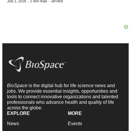
·
·
July 1, 2026
2 min read
Jef Akst
BioSpace
is the digital hub for life science news and
jobs. We provide essential insights, opportunities and
tools to connect innovative organizations and talented
professionals who advance health and quality of life
across the globe.
EXPLORE
MORE
News
Events