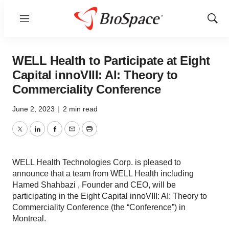
Menu
Show
Sear
WELL Health to Participate at Eight
Capital innoVIII: AI: Theory to
Commerciality Conference
June 2, 2023
|
2 min read
Twitter
LinkedIn
Facebook
Email
Print
WELL Health Technologies Corp. is pleased to
announce that a team from WELL Health including
Hamed Shahbazi , Founder and CEO, will be
participating in the Eight Capital innoVIII: AI: Theory to
Commerciality Conference (the “Conference”) in
Montreal.