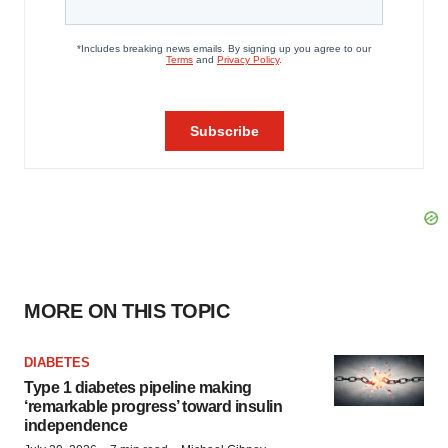
MORE ON THIS TOPIC
DIABETES
Type 1 diabetes pipeline making
‘remarkable progress’ toward insulin
independence