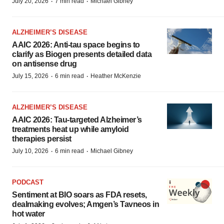
·
·
July 20, 2026
7 min read
Michael Gibney
ALZHEIMER’S DISEASE
AAIC 2026: Anti-tau space begins to
clarify as Biogen presents detailed data
on antisense drug
·
·
July 15, 2026
6 min read
Heather McKenzie
ALZHEIMER’S DISEASE
AAIC 2026: Tau-targeted Alzheimer’s
treatments heat up while amyloid
therapies persist
·
·
July 10, 2026
6 min read
Michael Gibney
PODCAST
Sentiment at BIO soars as FDA resets,
dealmaking evolves; Amgen’s Tavneos in
hot water