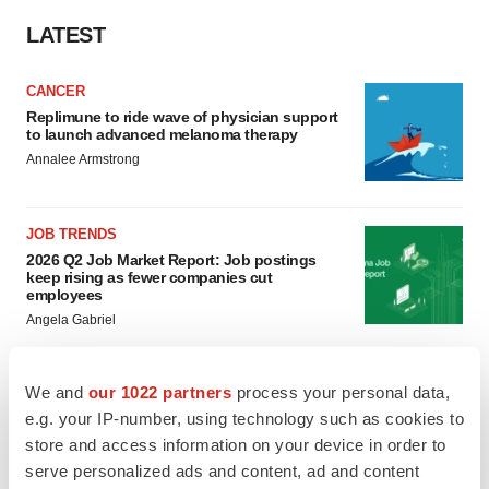
LATEST
CANCER
Replimune to ride wave of physician support
to launch advanced melanoma therapy
Annalee Armstrong
JOB TRENDS
2026 Q2 Job Market Report: Job postings
keep rising as fewer companies cut
employees
Angela Gabriel
We and
our 1022 partners
process your personal data,
e.g. your IP-number, using technology such as cookies to
GENE THERAPY
store and access information on your device in order to
Intellia finds genetic suspect for liver safety
signals with ATTR gene therapy
serve personalized ads and content, ad and content