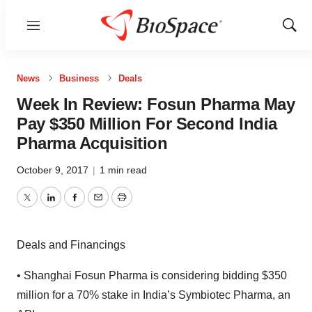
Menu
Show
Sear
News
Business
Deals
Week In Review: Fosun Pharma May
Pay $350 Million For Second India
Pharma Acquisition
October 9, 2017
|
1 min read
Twitter
LinkedIn
Facebook
Email
Print
Deals and Financings
• Shanghai Fosun Pharma is considering bidding $350
million for a 70% stake in India’s Symbiotec Pharma, an