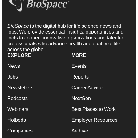
BioSpace
is the digital hub for life science news and
jobs. We provide essential insights, opportunities and
tools to connect innovative organizations and talented
professionals who advance health and quality of life
across the globe.
EXPLORE
MORE
News
Events
Jobs
Reports
Newsletters
Career Advice
Podcasts
NextGen
Webinars
Best Places to Work
Hotbeds
Employer Resources
Companies
Archive