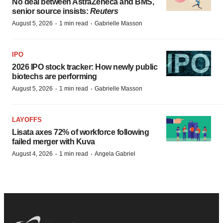
No deal between AstraZeneca and BMS,
senior source insists:
Reuters
·
·
August 5, 2026
1 min read
Gabrielle Masson
IPO
2026 IPO stock tracker: How newly public
biotechs are performing
·
·
August 5, 2026
1 min read
Gabrielle Masson
LAYOFFS
Lisata axes 72% of workforce following
failed merger with Kuva
·
·
August 4, 2026
1 min read
Angela Gabriel