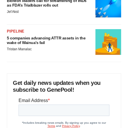
Biotech leaders call for streamlining of INDs
as FDA’s Trialblazer rolls out
Jef Akst
PIPELINE
5 companies advancing ATTR assets in the
wake of Wainua’s fail
Tristan Manalac
Get daily news updates when you
subscribe to GenePool!