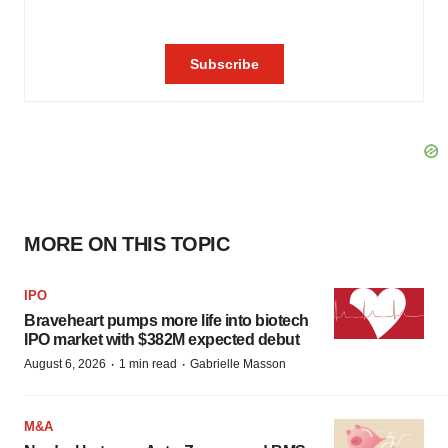
MORE ON THIS TOPIC
IPO
Braveheart pumps more life into biotech
IPO market with $382M expected debut
·
·
August 6, 2026
1 min read
Gabrielle Masson
M&A