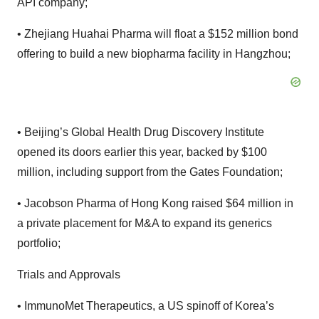
API company;
• Zhejiang Huahai Pharma will float a $152 million bond
offering to build a new biopharma facility in Hangzhou;
• Beijing’s Global Health Drug Discovery Institute
opened its doors earlier this year, backed by $100
million, including support from the Gates Foundation;
• Jacobson Pharma of Hong Kong raised $64 million in
a private placement for M&A to expand its generics
portfolio;
Trials and Approvals
• ImmunoMet Therapeutics, a US spinoff of Korea’s