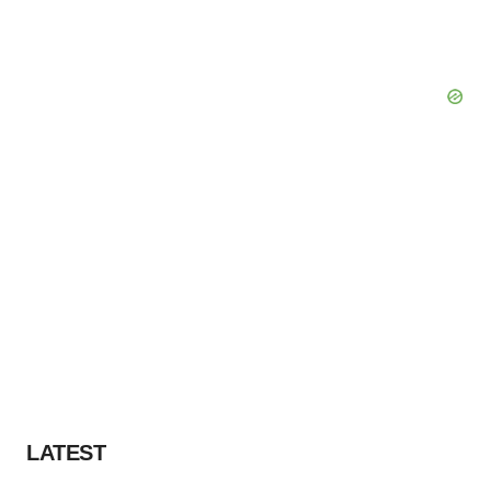
LATEST