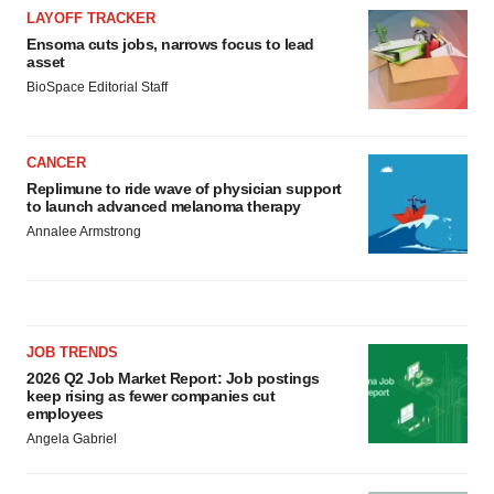
LAYOFF TRACKER
Ensoma cuts jobs, narrows focus to lead
asset
BioSpace Editorial Staff
CANCER
Replimune to ride wave of physician support
to launch advanced melanoma therapy
Annalee Armstrong
JOB TRENDS
2026 Q2 Job Market Report: Job postings
keep rising as fewer companies cut
employees
Angela Gabriel