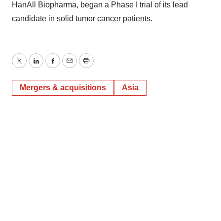
HanAll Biopharma, began a Phase I trial of its lead
candidate in solid tumor cancer patients.
Twitter
LinkedIn
Facebook
Email
Print
Mergers & acquisitions
Asia