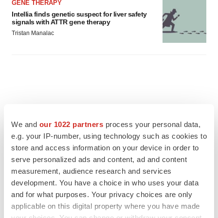
GENE THERAPY
Intellia finds genetic suspect for liver safety
signals with ATTR gene therapy
Tristan Manalac
We and
our 1022 partners
process your personal data,
e.g. your IP-number, using technology such as cookies to
store and access information on your device in order to
serve personalized ads and content, ad and content
measurement, audience research and services
development. You have a choice in who uses your data
and for what purposes. Your privacy choices are only
applicable on this digital property where you have made
FEATURED STORIES
your choices. You can change or withdraw your consent