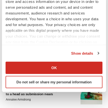
store and access information on your device in order to
serve personalized ads and content, ad and content
measurement, audience research and services
development. You have a choice in who uses your data
and for what purposes. Your privacy choices are only
applicable on this digital property where you have made
your choices. You can change or withdraw your consent
LATEST
any time from the Cookie Declaration or by clicking on
the Privacy trigger icon.
EARNINGS
Show details
Lilly confident in slow and steady Foundayo
If you allow, we would also like to:
launch, as ex-US sales shine
Collect information about your geographical location
OK
Annalee Armstrong
which can be accurate to within several meters
Identify your device by actively scanning it for
Do not sell or share my personal information
specific characteristics (fingerprinting)
REGULATORY
Find out more about how your personal data is processed
Lilly, FDA retatrutide biologic dispute comes
to a head as submission nears
and set your preferences in the
details section
.
Annalee Armstrong
We use cookies to enhance your experience, analyze