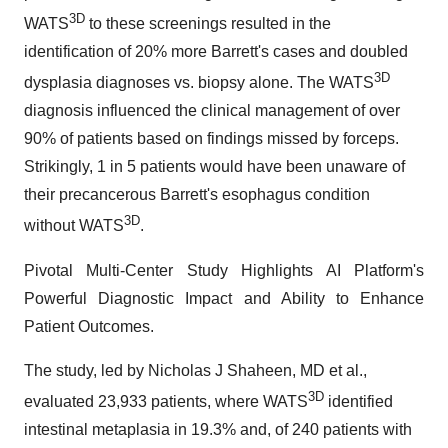
3D
WATS
to these screenings resulted in the
identification of 20% more Barrett's cases and doubled
3D
dysplasia diagnoses vs. biopsy alone. The WATS
diagnosis influenced the clinical management of over
90% of patients based on findings missed by forceps.
Strikingly, 1 in 5 patients would have been unaware of
their precancerous Barrett's esophagus condition
3D
without WATS
.
Pivotal Multi-Center Study Highlights AI Platform's
Powerful Diagnostic Impact and Ability to Enhance
Patient Outcomes.
The study, led by Nicholas J Shaheen, MD et al.,
3D
evaluated 23,933 patients, where WATS
identified
intestinal metaplasia in 19.3% and, of 240 patients with