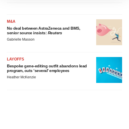
site traffic, and serve tailored ads. By clicking "OK", you
agree to our use of cookies. You can later change your
consent or withdraw it. For more info, see our
Privacy
M&A
Policy
.
No deal between AstraZeneca and BMS,
senior source insists:
Reuters
Gabrielle Masson
LAYOFFS
Bespoke gene-editing outfit abandons lead
program, cuts ‘several’ employees
Heather McKenzie