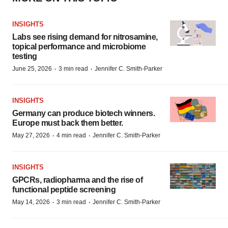
INSIGHTS
Labs see rising demand for nitrosamine,
topical performance and microbiome
testing
·
·
June 25, 2026
3 min read
Jennifer C. Smith-Parker
INSIGHTS
Germany can produce biotech winners.
Europe must back them better.
·
·
May 27, 2026
4 min read
Jennifer C. Smith-Parker
INSIGHTS
GPCRs, radiopharma and the rise of
functional peptide screening
·
·
May 14, 2026
3 min read
Jennifer C. Smith-Parker