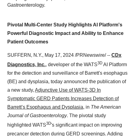
Gastroenterology.
Pivotal Multi-Center Study Highlights AI Platform's
Powerful Diagnostic Impact and Ability to Enhance
Patient Outcomes
SUFFERN, N.Y., May 17, 2024 /PRNewswire/ --
CDx
3D
Diagnostics, Inc.
, developer of the WATS
AI Platform
for the detection and surveillance of Barrett's esophagus
(BE) and dysplasia, today announced the publication of
a new study,
Adjunctive Use of WATS-3D In
Symptomatic GERD Patients Increases Detection of
Barrett’s Esophagus and Dysplasia
, in
The American
Journal of Gastroenterology
. The pivotal study
3D
highlighted WATS
's significant impact on improving
precancer detection during GERD screenings. Adding