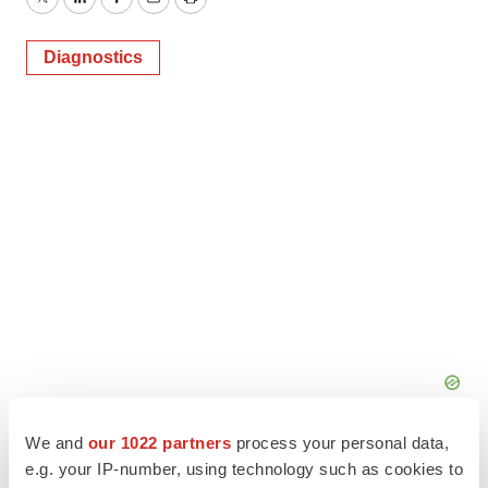
Twitter
LinkedIn
Facebook
Email
Print
Diagnostics
We and
our 1022 partners
process your personal data,
e.g. your IP-number, using technology such as cookies to