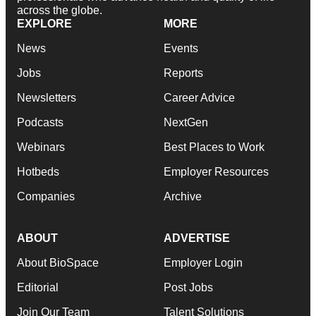
across the globe.
EXPLORE
MORE
News
Events
Jobs
Reports
Newsletters
Career Advice
Podcasts
NextGen
Webinars
Best Places to Work
Hotbeds
Employer Resources
Companies
Archive
ABOUT
ADVERTISE
About BioSpace
Employer Login
Editorial
Post Jobs
Join Our Team
Talent Solutions