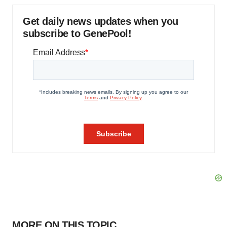
Get daily news updates when you
subscribe to GenePool!
MORE ON THIS TOPIC