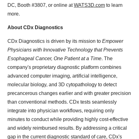
DC, Booth #3807, or online at
WATS3D.com
to learn
more.
About CDx Diagnostics
CDx Diagnostics is driven by its mission to
Empower
Physicians with Innovative Technology that Prevents
Esophageal Cancer, One Patient at a Time
. The
company's proprietary diagnostic platform combines
advanced computer imaging, artificial intelligence,
molecular biology, and 3D cytopathology to detect
precancerous changes earlier and with greater precision
than conventional methods. CDx tests seamlessly
integrate into physician workflows, requiring only
minutes to conduct while providing highly cost-effective
and widely reimbursed results. By addressing a critical
gap in the current diagnostic standard of care, CDx's