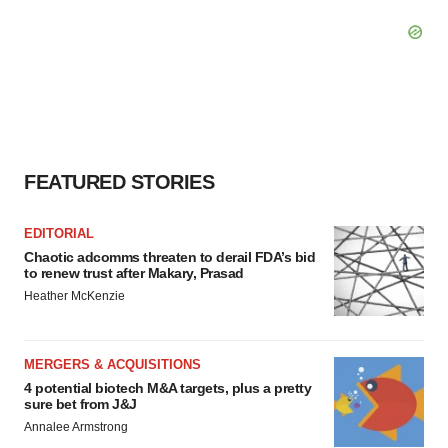
FEATURED STORIES
EDITORIAL
Chaotic adcomms threaten to derail FDA’s bid
to renew trust after Makary, Prasad
Heather McKenzie
MERGERS & ACQUISITIONS
4 potential biotech M&A targets, plus a pretty
sure bet from J&J
Annalee Armstrong