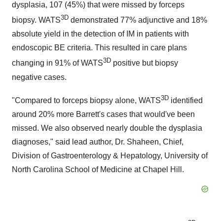
dysplasia, 107 (45%) that were missed by forceps
3D
biopsy. WATS
demonstrated 77% adjunctive and 18%
absolute yield in the detection of IM in patients with
endoscopic BE criteria. This resulted in care plans
3D
changing in 91% of WATS
positive but biopsy
negative cases.
3D
"Compared to forceps biopsy alone, WATS
identified
around 20% more Barrett's cases that would've been
missed. We also observed nearly double the dysplasia
diagnoses," said lead author, Dr. Shaheen, Chief,
Division of Gastroenterology & Hepatology, University of
North Carolina School of Medicine at Chapel Hill.