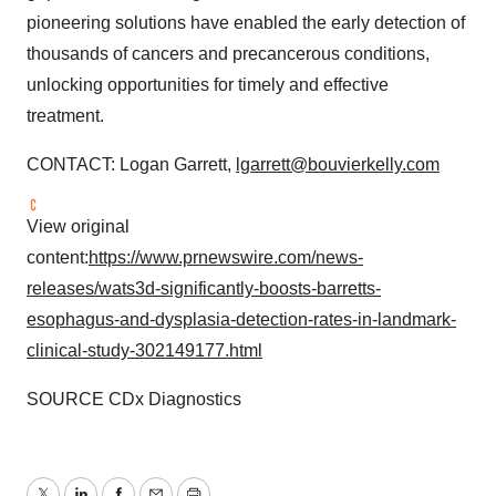
pioneering solutions have enabled the early detection of
thousands of cancers and precancerous conditions,
unlocking opportunities for timely and effective
treatment.
CONTACT: Logan Garrett,
lgarrett@bouvierkelly.com
View original
content:
https://www.prnewswire.com/news-
releases/wats3d-significantly-boosts-barretts-
esophagus-and-dysplasia-detection-rates-in-landmark-
clinical-study-302149177.html
SOURCE CDx Diagnostics