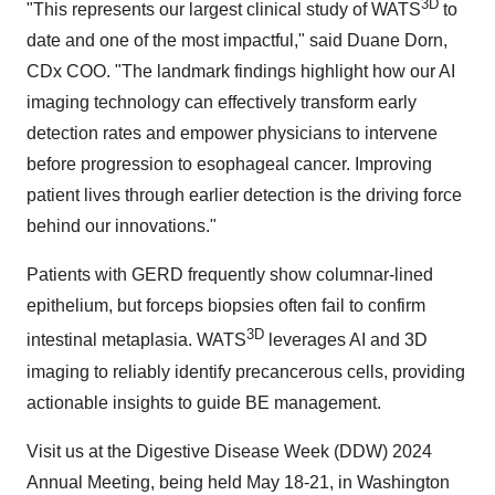
3D
"This represents our largest clinical study of WATS
to
date and one of the most impactful," said Duane Dorn,
CDx COO. "The landmark findings highlight how our AI
imaging technology can effectively transform early
detection rates and empower physicians to intervene
before progression to esophageal cancer. Improving
patient lives through earlier detection is the driving force
behind our innovations."
Patients with GERD frequently show columnar-lined
epithelium, but forceps biopsies often fail to confirm
3D
intestinal metaplasia. WATS
leverages AI and 3D
imaging to reliably identify precancerous cells, providing
actionable insights to guide BE management.
Visit us at the Digestive Disease Week (DDW) 2024
Annual Meeting, being held May 18-21, in Washington