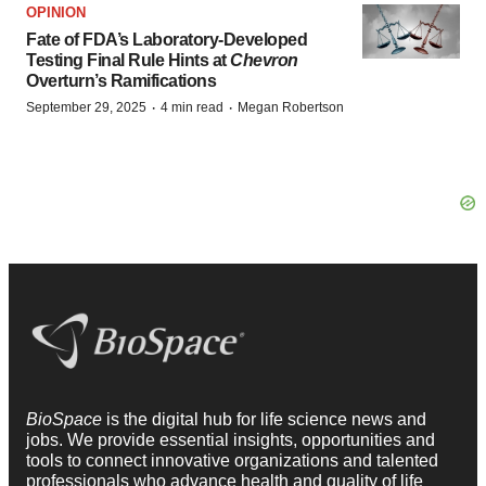
OPINION
Fate of FDA’s Laboratory-Developed
Testing Final Rule Hints at
Chevron
Overturn’s Ramifications
·
·
September 29, 2025
4 min read
Megan Robertson
BioSpace
is the digital hub for life science news and
jobs. We provide essential insights, opportunities and
tools to connect innovative organizations and talented
professionals who advance health and quality of life