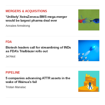
MERGERS & ACQUISITIONS
‘Unlikely’ AstraZeneca-BMS mega-merger
would be largest pharma deal ever
Annalee Armstrong
FDA
Biotech leaders call for streamlining of INDs
as FDA’s Trialblazer rolls out
Jef Akst
PIPELINE
5 companies advancing ATTR assets in the
wake of Wainua’s fail
Tristan Manalac