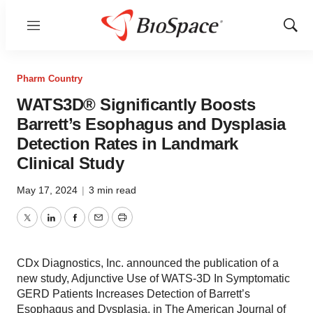
Menu
Show
Sear
Pharm Country
WATS3D® Significantly Boosts
Barrett’s Esophagus and Dysplasia
Detection Rates in Landmark
Clinical Study
May 17, 2024
|
3 min read
Twitter
LinkedIn
Facebook
Email
Print
CDx Diagnostics, Inc. announced the publication of a
new study, Adjunctive Use of WATS-3D In Symptomatic
GERD Patients Increases Detection of Barrett’s
Esophagus and Dysplasia, in The American Journal of