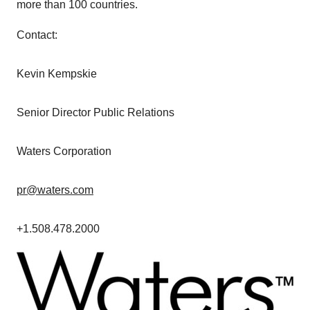
more than 100 countries.
Contact:
Kevin Kempskie
Senior Director Public Relations
Waters Corporation
pr@waters.com
+1.508.478.2000