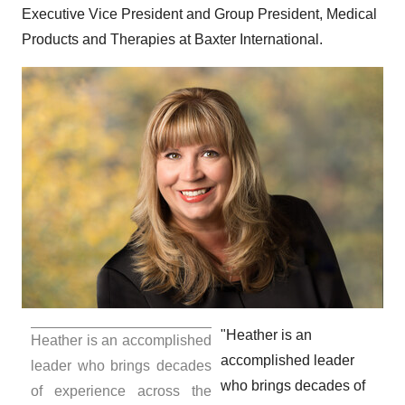
Executive Vice President and Group President, Medical
Products and Therapies at Baxter International.
"Heather is an
Heather is an accomplished
accomplished leader
leader who brings decades
who brings decades of
of experience across the