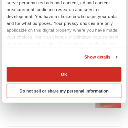
serve personalized ads and content, ad and content
measurement, audience research and services
development. You have a choice in who uses your data
and for what purposes. Your privacy choices are only
applicable on this digital property where you have made
LATEST
your choices. You can change or withdraw your consent
any time from the Cookie Declaration or by clicking on
IPO
the Privacy trigger icon.
Braveheart pumps more life into biotech IPO
Show details
market with $382M expected debut
If you allow, we would also like to:
Gabrielle Masson
Collect information about your geographical location
OK
which can be accurate to within several meters
LAYOFF TRACKER
Identify your device by actively scanning it for
Do not sell or share my personal information
Emergent cuts 93 roles, 21 vacant positions
specific characteristics (fingerprinting)
BioSpace Editorial Staff
Find out more about how your personal data is processed
and set your preferences in the
details section
.
We use cookies to enhance your experience, analyze