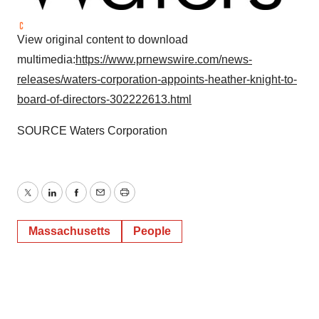
View original content to download
multimedia:
https://www.prnewswire.com/news-
releases/waters-corporation-appoints-heather-knight-to-
board-of-directors-302222613.html
SOURCE Waters Corporation
Twitter
LinkedIn
Facebook
Email
Print
Massachusetts
People