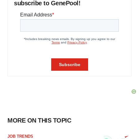
subscribe to GenePool!
MORE ON THIS TOPIC
JOB TRENDS