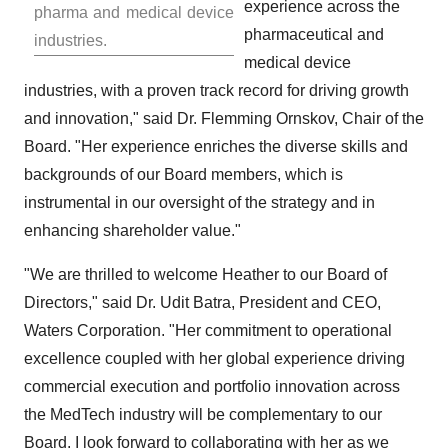
experience across the
pharma and medical device
pharmaceutical and
industries.
medical device
industries, with a proven track record for driving growth
and innovation," said Dr. Flemming Ornskov, Chair of the
Board. "Her experience enriches the diverse skills and
backgrounds of our Board members, which is
instrumental in our oversight of the strategy and in
enhancing shareholder value."
"We are thrilled to welcome Heather to our Board of
Directors," said Dr.
Udit Batra
, President and CEO,
Waters Corporation. "Her commitment to operational
excellence coupled with her global experience driving
commercial execution and portfolio innovation across
the MedTech industry will be complementary to our
Board. I look forward to collaborating with her as we