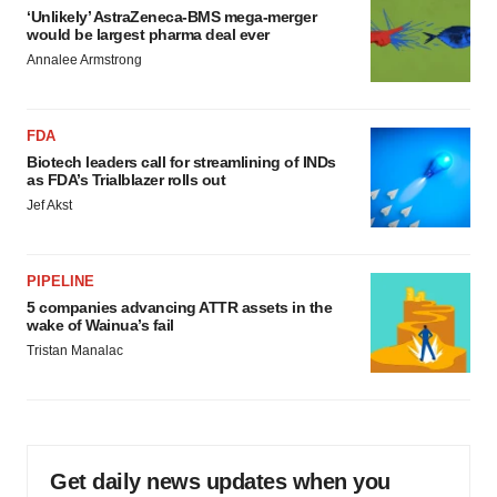
‘Unlikely’ AstraZeneca-BMS mega-merger
would be largest pharma deal ever
Annalee Armstrong
FDA
Biotech leaders call for streamlining of INDs
as FDA’s Trialblazer rolls out
Jef Akst
PIPELINE
5 companies advancing ATTR assets in the
wake of Wainua’s fail
Tristan Manalac
Get daily news updates when you