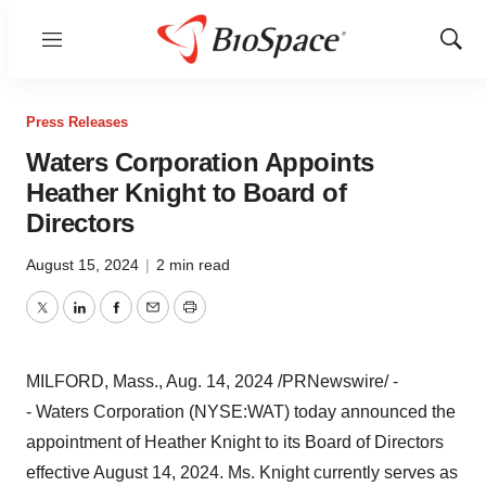
Menu
Show
Sear
Press Releases
Waters Corporation Appoints
Heather Knight to Board of
Directors
August 15, 2024
|
2 min read
Twitter
LinkedIn
Facebook
Email
Print
MILFORD, Mass.
,
Aug. 14, 2024
/PRNewswire/ -
- Waters Corporation (NYSE:WAT) today announced the
appointment of
Heather Knight
to its Board of Directors
effective
August 14, 2024
. Ms. Knight currently serves as