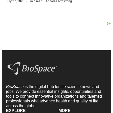
·
·
July 27, 2026
3 min read
Annalee Armstrong
BioSpace
is the digital hub for life science news and
jobs. We provide essential insights, opportunities and
tools to connect innovative organizations and talented
professionals who advance health and quality of life
across the globe.
EXPLORE
MORE