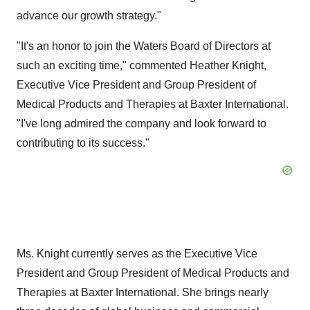
advance our growth strategy."
"It's an honor to join the Waters Board of Directors at
such an exciting time," commented
Heather Knight
,
Executive Vice President and Group President of
Medical Products and Therapies at Baxter International.
"I've long admired the company and look forward to
contributing to its success."
Ms. Knight currently serves as the Executive Vice
President and Group President of Medical Products and
Therapies at Baxter International. She brings nearly