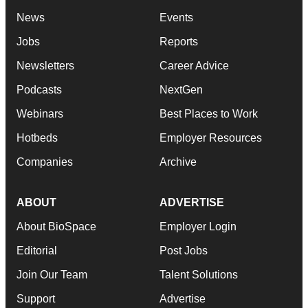
News
Events
Jobs
Reports
Newsletters
Career Advice
Podcasts
NextGen
Webinars
Best Places to Work
Hotbeds
Employer Resources
Companies
Archive
ABOUT
ADVERTISE
About BioSpace
Employer Login
Editorial
Post Jobs
Join Our Team
Talent Solutions
Support
Advertise