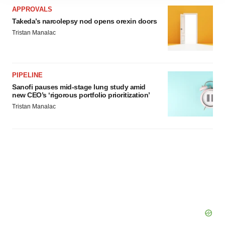
site traffic, and serve tailored ads. By clicking "OK", you
APPROVALS
agree to our use of cookies. You can later change your
Takeda’s narcolepsy nod opens orexin doors
consent or withdraw it. For more info, see our
Privacy
Tristan Manalac
Policy
.
PIPELINE
Sanofi pauses mid-stage lung study amid
new CEO’s ‘rigorous portfolio prioritization’
Tristan Manalac