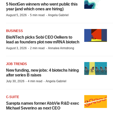
5 NextGen winners who went public this
year (and which ones are hiring)
·
·
August 5, 2026
5 min read
Angela Gabriel
BUSINESS
BioNTech picks Sobi CEO Oelkers to
lead as founders plot new mRNA biotech
·
·
August 3, 2026
2 min read
Annalee Armstrong
JOB TRENDS
New funding, new jobs: 4 biotechs hiring
after series B raises
·
·
July 30, 2026
4 min read
Angela Gabriel
C-SUITE
Sarepta names former AbbVie R&D exec
Michael Severino as next CEO