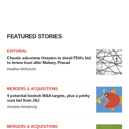
FEATURED STORIES
EDITORIAL
Chaotic adcomms threaten to derail FDA’s bid
to renew trust after Makary, Prasad
Heather McKenzie
MERGERS & ACQUISITIONS
4 potential biotech M&A targets, plus a pretty
sure bet from J&J
Annalee Armstrong
MERGERS & ACQUISITIONS