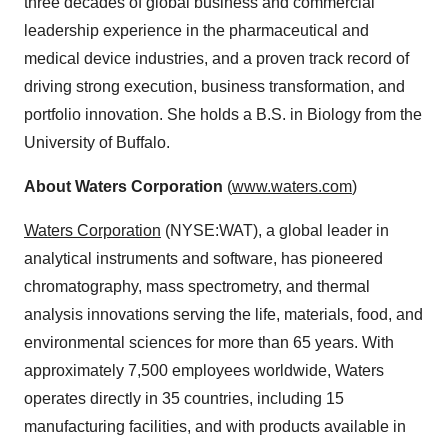
three decades of global business and commercial
leadership experience in the pharmaceutical and
medical device industries, and a proven track record of
driving strong execution, business transformation, and
portfolio innovation. She holds a B.S. in Biology from the
University of Buffalo.
About Waters Corporation
(
www.waters.com
)
Waters Corporation
(NYSE:WAT), a global leader in
analytical instruments and software, has pioneered
chromatography, mass spectrometry, and thermal
analysis innovations serving the life, materials, food, and
environmental sciences for more than 65 years. With
approximately 7,500 employees worldwide, Waters
operates directly in 35 countries, including 15
manufacturing facilities, and with products available in