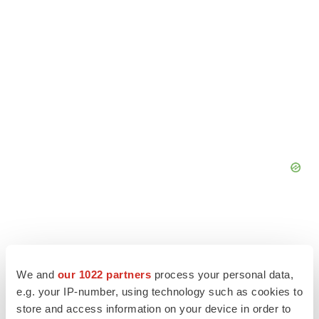
We and
our 1022 partners
process your personal data,
e.g. your IP-number, using technology such as cookies to
store and access information on your device in order to