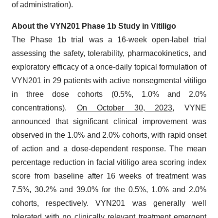
of administration).
About the VYN201 Phase 1b Study in Vitiligo
The Phase 1b trial was a 16-week open-label trial
assessing the safety, tolerability, pharmacokinetics, and
exploratory efficacy of a once-daily topical formulation of
VYN201 in 29 patients with active nonsegmental vitiligo
in three dose cohorts (0.5%, 1.0% and 2.0%
concentrations).
On October 30, 2023
, VYNE
announced that significant clinical improvement was
observed in the 1.0% and 2.0% cohorts, with rapid onset
of action and a dose-dependent response. The mean
percentage reduction in facial vitiligo area scoring index
score from baseline after 16 weeks of treatment was
7.5%, 30.2% and 39.0% for the 0.5%, 1.0% and 2.0%
cohorts, respectively. VYN201 was generally well
tolerated with no clinically relevant treatment emergent