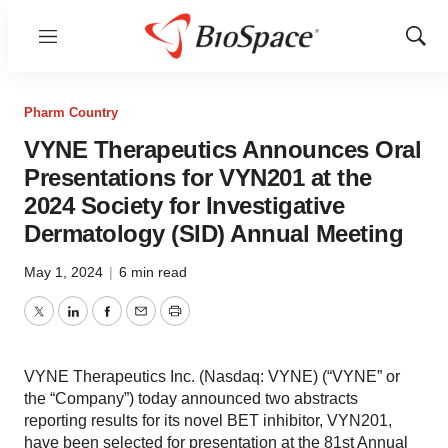
Menu
Show
Sear
Pharm Country
VYNE Therapeutics Announces Oral
Presentations for VYN201 at the
2024 Society for Investigative
Dermatology (SID) Annual Meeting
May 1, 2024
|
6 min read
Twitter
LinkedIn
Facebook
Email
Print
VYNE Therapeutics Inc. (Nasdaq: VYNE) (“VYNE” or
the “Company”) today announced two abstracts
reporting results for its novel BET inhibitor, VYN201,
have been selected for presentation at the 81st Annual