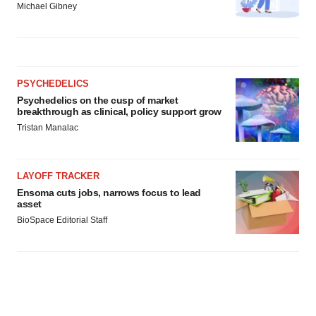
Michael Gibney
PSYCHEDELICS
Psychedelics on the cusp of market
breakthrough as clinical, policy support grow
Tristan Manalac
LAYOFF TRACKER
Ensoma cuts jobs, narrows focus to lead
asset
BioSpace Editorial Staff