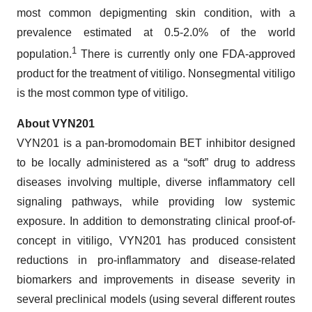
most common depigmenting skin condition, with a
prevalence estimated at 0.5-2.0% of the world
1
population.
There is currently only one FDA-approved
product for the treatment of vitiligo. Nonsegmental vitiligo
is the most common type of vitiligo.
About VYN201
VYN201 is a pan-bromodomain BET inhibitor designed
to be locally administered as a “soft” drug to address
diseases involving multiple, diverse inflammatory cell
signaling pathways, while providing low systemic
exposure. In addition to demonstrating clinical proof-of-
concept in vitiligo, VYN201 has produced consistent
reductions in pro-inflammatory and disease-related
biomarkers and improvements in disease severity in
several preclinical models (using several different routes