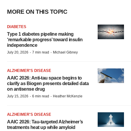
MORE ON THIS TOPIC
DIABETES
Type 1 diabetes pipeline making
‘remarkable progress’ toward insulin
independence
·
·
July 20, 2026
7 min read
Michael Gibney
ALZHEIMER’S DISEASE
AAIC 2026: Anti-tau space begins to
clarify as Biogen presents detailed data
on antisense drug
·
·
July 15, 2026
6 min read
Heather McKenzie
ALZHEIMER’S DISEASE
AAIC 2026: Tau-targeted Alzheimer’s
treatments heat up while amyloid