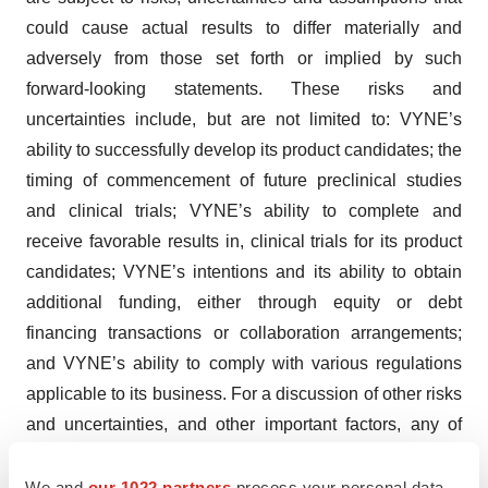
could cause actual results to differ materially and
adversely from those set forth or implied by such
forward-looking statements. These risks and
uncertainties include, but are not limited to: VYNE’s
ability to successfully develop its product candidates; the
timing of commencement of future preclinical studies
and clinical trials; VYNE’s ability to complete and
receive favorable results in, clinical trials for its product
candidates; VYNE’s intentions and its ability to obtain
additional funding, either through equity or debt
financing transactions or collaboration arrangements;
and VYNE’s ability to comply with various regulations
applicable to its business. For a discussion of other risks
and uncertainties, and other important factors, any of
which could cause VYNE’s actual results to differ from
those contained in the forward-looking statements, see
We and
our 1022 partners
process your personal data,