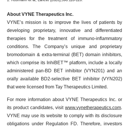
About VYNE Therapeutics Inc.
VYNE’s mission is to improve the lives of patients by
developing proprietary, innovative and differentiated
therapies for the treatment of immuno-inflammatory
conditions. The Company’s unique and proprietary
bromodomain & extra-terminal (BET) domain inhibitors,
which comprise its InhiBET™ platform, include a locally
administered pan-BD BET inhibitor (VYN201) and an
orally available BD2-selective BET inhibitor (VYN202)
that were licensed from Tay Therapeutics Limited.
For more information about VYNE Therapeutics Inc. or
its product candidates, visit
www.vynetherapeutics.com
.
VYNE may use its website to comply with its disclosure
obligations under Regulation FD. Therefore, investors