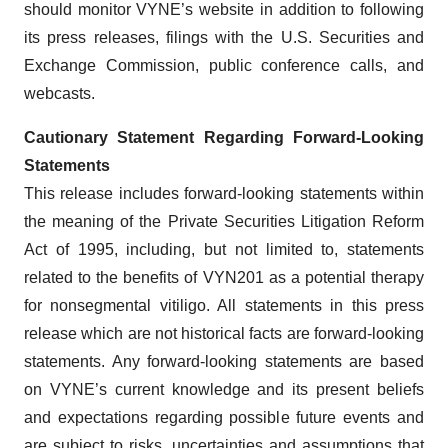
should monitor VYNE’s website in addition to following
its press releases, filings with the U.S. Securities and
Exchange Commission, public conference calls, and
webcasts.
Cautionary Statement Regarding Forward-Looking
Statements
This release includes forward-looking statements within
the meaning of the Private Securities Litigation Reform
Act of 1995, including, but not limited to, statements
related to the benefits of VYN201 as a potential therapy
for nonsegmental vitiligo. All statements in this press
release which are not historical facts are forward-looking
statements. Any forward-looking statements are based
on VYNE’s current knowledge and its present beliefs
and expectations regarding possible future events and
are subject to risks, uncertainties and assumptions that