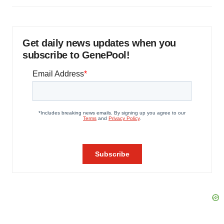
Get daily news updates when you
subscribe to GenePool!