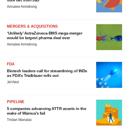
Annalee Armstrong
MERGERS & ACQUISITIONS
‘Unlikely’ AstraZeneca-BMS mega-merger
would be largest pharma deal ever
Annalee Armstrong
FDA
Biotech leaders call for streamlining of INDs
as FDA’s Trialblazer rolls out
Jef Akst
PIPELINE
5 companies advancing ATTR assets in the
wake of Wainua’s fail
Tristan Manalac