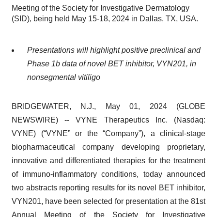
Meeting of the Society for Investigative Dermatology
(SID), being held May 15-18, 2024 in Dallas, TX, USA.
Presentations will highlight positive preclinical and
Phase 1b data of novel BET inhibitor, VYN201, in
nonsegmental vitiligo
BRIDGEWATER, N.J., May 01, 2024 (GLOBE
NEWSWIRE) -- VYNE Therapeutics Inc. (Nasdaq:
VYNE) (“VYNE” or the “Company”), a clinical-stage
biopharmaceutical company developing proprietary,
innovative and differentiated therapies for the treatment
of immuno-inflammatory conditions, today announced
two abstracts reporting results for its novel BET inhibitor,
VYN201, have been selected for presentation at the 81st
Annual Meeting of the Society for Investigative