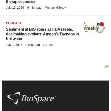
therapies persist
·
·
July 10, 2026
6 min read
Michael Gibney
PODCAST
Sentiment at BIO soars as FDA resets,
dealmaking evolves; Amgen’s Tavneos in
hot water
·
·
July 1, 2026
2 min read
Jef Akst