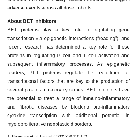
adverse events across all dose cohorts.
About BET Inhibitors
BET proteins play a key role in regulating gene
transcription via epigenetic interactions (“reading”), and
recent research has determined a key role for these
proteins in regulating B cell and T cell activation and
subsequent inflammatory processes. As epigenetic
readers, BET proteins regulate the recruitment of
transcriptional factors that are key to the production of
several pro-inflammatory cytokines. BET inhibitors have
the potential to treat a range of immuno-inflammatory
and fibrotic diseases by blocking pro-inflammatory
cytokine transcription with additional potential in
myeloproliferative neoplastic disorders.
1. Rosmarin et al, Lancet (2020);396:110-120.