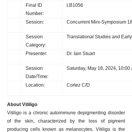
Final ID
LB1056
Number:
Session:
Concurrent Mini-Symposium 18:
Session
Translational Studies and Early 
Category:
Presenter:
Dr. Iain Stuart
Session
Saturday, May 18, 2024, 10:00
Date/Time:
Location:
Cortez C/D
About Vitiligo
Vitiligo is a chronic autoimmune depigmenting disorder
of the skin, characterized by the loss of pigment
producing cells known as melanocytes. Vitiligo is the