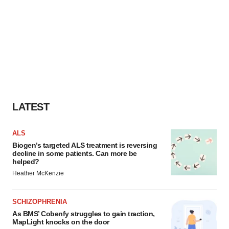
LATEST
ALS
Biogen’s targeted ALS treatment is reversing
decline in some patients. Can more be
helped?
Heather McKenzie
SCHIZOPHRENIA
As BMS’ Cobenfy struggles to gain traction,
MapLight knocks on the door