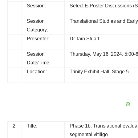
Session:
Select E-Poster Discussions (S
Session
Translational Studies and Early 
Category:
Presenter:
Dr. Iain Stuart
Session
Thursday, May 16, 2024, 5:00-
Date/Time:
Location:
Trinity Exhibit Hall, Stage 5
2.
Title:
Phase 1b: Translational evaluat
segmental vitiligo