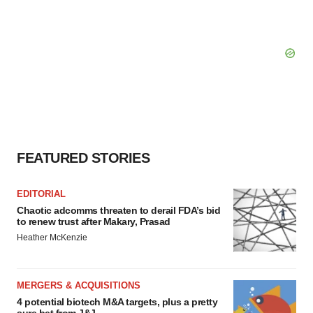
FEATURED STORIES
EDITORIAL
Chaotic adcomms threaten to derail FDA’s bid
to renew trust after Makary, Prasad
Heather McKenzie
MERGERS & ACQUISITIONS
4 potential biotech M&A targets, plus a pretty
sure bet from J&J