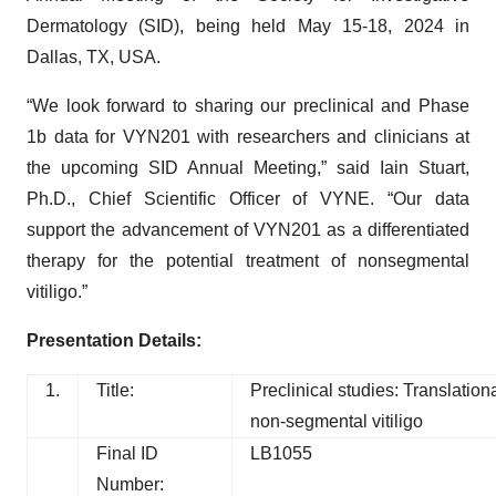
Dermatology (SID), being held May 15-18, 2024 in
Dallas, TX, USA.
“We look forward to sharing our preclinical and Phase
1b data for VYN201 with researchers and clinicians at
the upcoming SID Annual Meeting,” said Iain Stuart,
Ph.D., Chief Scientific Officer of VYNE. “Our data
support the advancement of VYN201 as a differentiated
therapy for the potential treatment of nonsegmental
vitiligo.”
Presentation Details:
1.
Title:
Preclinical studies: Translatio
non-segmental vitiligo
Final ID
LB1055
Number: