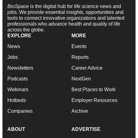
BioSpace
is the digital hub for life science news and
jobs. We provide essential insights, opportunities and
tools to connect innovative organizations and talented
professionals who advance health and quality of life
across the globe.
EXPLORE
MORE
News
Events
Jobs
Reports
Newsletters
Career Advice
Podcasts
NextGen
Webinars
Best Places to Work
Hotbeds
Employer Resources
Companies
Archive
ABOUT
ADVERTISE