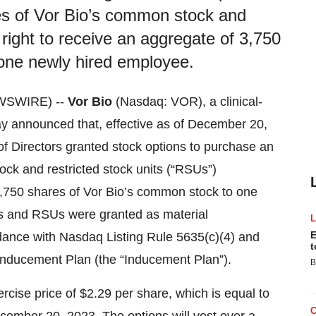
es of Vor Bio’s common stock and
 right to receive an aggregate of 3,750
one newly hired employee.
WSWIRE) --
Vor Bio
(Nasdaq: VOR), a clinical-
y announced that, effective as of December 20,
 Directors granted stock options to purchase an
ck and restricted stock units (“RSUs”)
 3,750 shares of Vor Bio’s common stock to one
ns and RSUs were granted as material
E
dance with Nasdaq Listing Rule 5635(c)(4) and
t
Inducement Plan (the “Inducement Plan”).
B
cise price of $2.29 per share, which is equal to