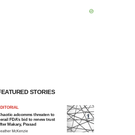
FEATURED STORIES
DITORIAL
haotic adcomms threaten to
erail FDA’s bid to renew trust
fter Makary, Prasad
eather McKenzie