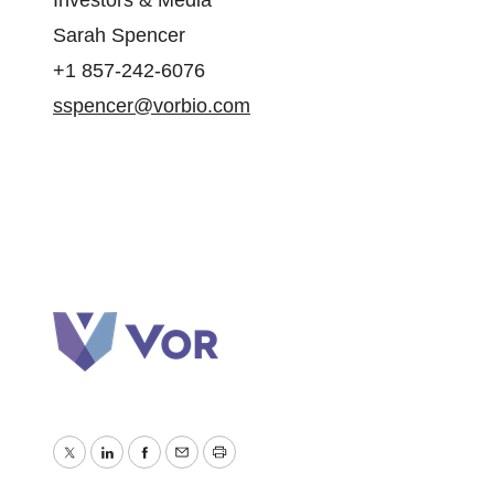
Investors & Media
Sarah Spencer
+1 857-242-6076
sspencer@vorbio.com
Twitter
LinkedIn
Facebook
Email
Print