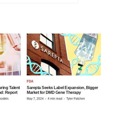
FDA
ring Talent
Sarepta Seeks Label Expansion, Bigger
nd: Report
Market for DMD Gene Therapy
·
·
bodkin
May 7, 2024
4 min read
Tyler Patchen