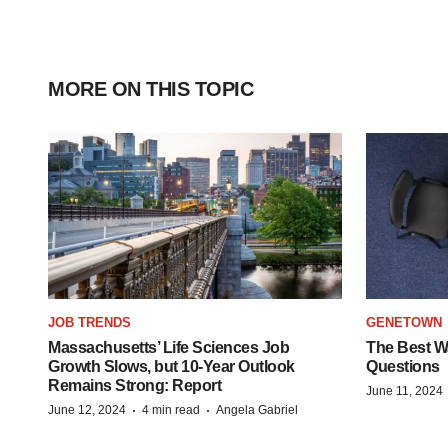
MORE ON THIS TOPIC
JOB TRENDS
GENETOWN
Massachusetts’ Life Sciences Job
The Best Wa
Growth Slows, but 10-Year Outlook
Questions
Remains Strong: Report
June 11, 2024
·
·
June 12, 2024
4 min read
Angela Gabriel