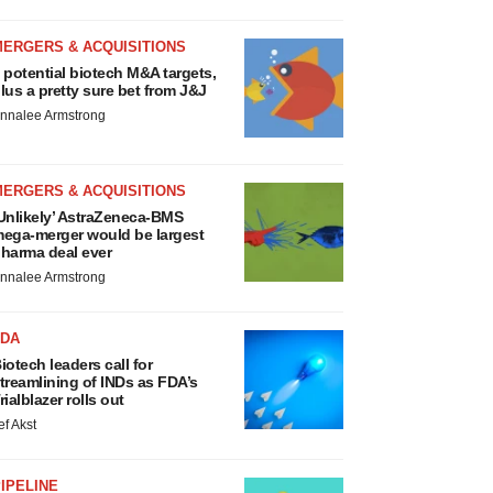
MERGERS & ACQUISITIONS
 potential biotech M&A targets,
lus a pretty sure bet from J&J
nnalee Armstrong
MERGERS & ACQUISITIONS
Unlikely’ AstraZeneca-BMS
ega-merger would be largest
harma deal ever
nnalee Armstrong
FDA
iotech leaders call for
treamlining of INDs as FDA’s
rialblazer rolls out
ef Akst
IPELINE