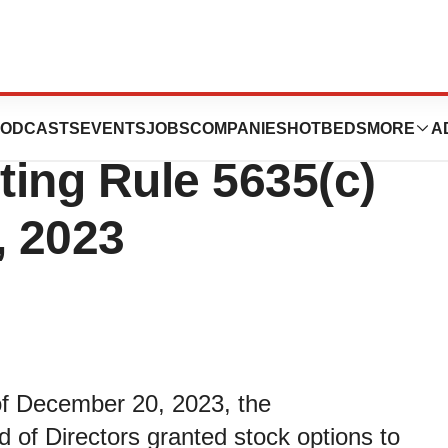
Inducement Grant
ODCASTS
EVENTS
JOBS
COMPANIES
HOTBEDS
MORE
A
ing Rule 5635(c)
, 2023
 of December 20, 2023, the
of Directors granted stock options to