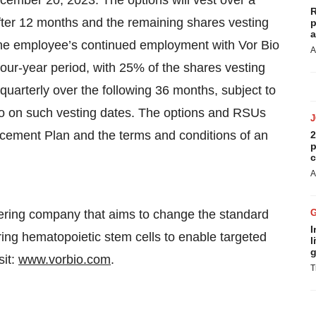
cember 20, 2023. The options will vest over a
R
after 12 months and the remaining shares vesting
p
a
 the employee’s continued employment with Vor Bio
A
four-year period, with 25% of the shares vesting
uarterly over the following 36 months, subject to
o on such vesting dates. The options and RSUs
ducement Plan and the terms and conditions of an
2
p
c
A
eering company that aims to change the standard
I
ring hematopoietic stem cells to enable targeted
l
g
sit:
www.vorbio.com
.
T