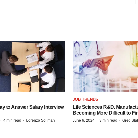
JOB TRENDS
y to Answer Salary Interview
Life Sciences R&D, Manufactu
Becoming More Difficult to Fi
·
·
·
·
4 min read
Lorenzo Soliman
June 6, 2024
3 min read
Greg Sla