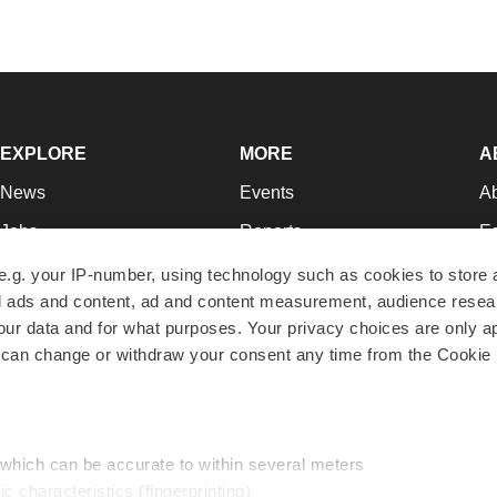
EXPLORE
MORE
A
News
Events
A
Jobs
Reports
Ed
Newsletters
Career Advice
Jo
e.g. your IP-number, using technology such as cookies to store
zed ads and content, ad and content measurement, audience rese
Podcasts
NextGen
Su
r data and for what purposes. Your privacy choices are only ap
Webinars
Best Places to Work
Te
 can change or withdraw your consent any time from the Cookie 
Hotbeds
Employer Resources
Pr
Companies
Archive
R
 which can be accurate to within several meters
ic characteristics (fingerprinting)