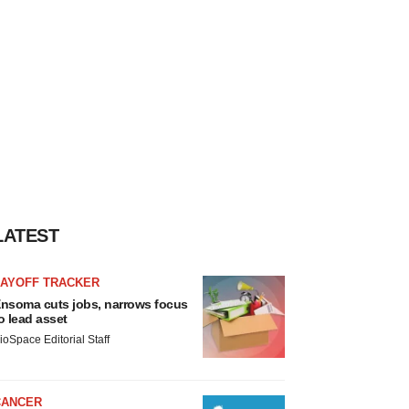
LATEST
LAYOFF TRACKER
nsoma cuts jobs, narrows focus
o lead asset
ioSpace Editorial Staff
CANCER