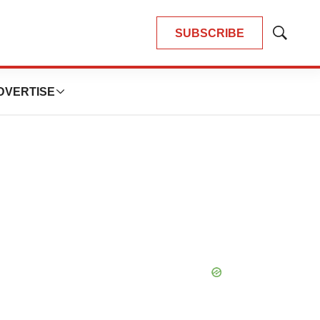
SUBSCRIBE
Show
Search
DVERTISE