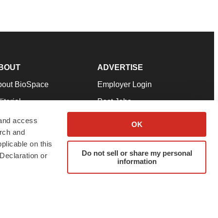
BOUT
ADVERTISE
bout BioSpace
Employer Login
itorial
Post Jobs
in Our Team
Talent Solutions
 and access
OK
arch and
pport
Advertise
plicable on this
rms & Conditions
Submit a Press Release
Do not sell or share my personal
Declaration or
information
ivacy Policy
Submit an Event
SS Feeds