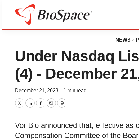
Genetown
Vor Bio Reports 
NEWS
P
Under Nasdaq List
(4) - December 21
December 21, 2023
|
1 min read
Twitter
LinkedIn
Facebook
Email
Print
Vor Bio announced that, effective as
Compensation Committee of the Board 