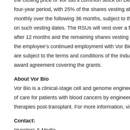
the closing price of Vor Bio’s common stock on De
four-year period, with 25% of the shares vesting 
monthly over the following 36 months, subject to
on such vesting dates. The RSUs will vest over a 
after 12 months and the remaining shares vesting q
the employee’s continued employment with Vor Bi
are subject to the terms and conditions of the In
award agreement covering the grants.
About Vor Bio
Vor Bio is a clinical-stage cell and genome engin
of care for patients with blood cancers by enginee
therapies post-transplant. For more information, vi
Contact: