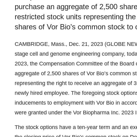
purchase an aggregate of 2,500 shar
restricted stock units representing the
shares of Vor Bio’s common stock to 
CAMBRIDGE, Mass., Dec. 21, 2023 (GLOBE NE
stage cell and genome engineering company, toda
2023, the Compensation Committee of the Board of
aggregate of 2,500 shares of Vor Bio’s common sto
representing the right to receive an aggregate of
newly hired employee. The foregoing stock optio
inducements to employment with Vor Bio in accor
were granted under the Vor Biopharma Inc. 2023 
The stock options have a ten-year term and an exer