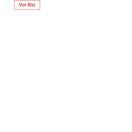
Vor Bio