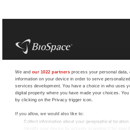
BioSpace
is the digital hub for life science
We and
our 1022 partners
process your personal data, 
news and jobs. We provide essential
information on your device in order to serve personali
insights, opportunities and tools to
connect innovative organizations and
services development. You have a choice in who uses you
talented professionals who advance
digital property where you have made your choices. You
health and quality of life across the globe.
by clicking on the Privacy trigger icon.
If you allow, we would also like to:
Collect information about your geographical location
Identify your device by actively scanning it for specif
© 1985 - 2026 BioSpace.com. All rights reserved.