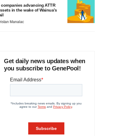
 companies advancing ATTR
ssets in the wake of Wainua’s
ail
ristan Manalac
Get daily news updates when
you subscribe to GenePool!