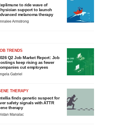
eplimune to ride wave of
hysician support to launch
dvanced melanoma therapy
nnalee Armstrong
JOB TRENDS
026 Q2 Job Market Report: Job
ostings keep rising as fewer
ompanies cut employees
ngela Gabriel
GENE THERAPY
ntellia finds genetic suspect for
iver safety signals with ATTR
ene therapy
ristan Manalac