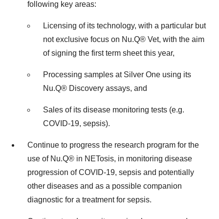
following key areas:
Licensing of its technology, with a particular but
not exclusive focus on Nu.Q® Vet, with the aim
of signing the first term sheet this year,
Processing samples at Silver One using its
Nu.Q® Discovery assays, and
Sales of its disease monitoring tests (e.g.
COVID-19, sepsis).
Continue to progress the research program for the
use of Nu.Q® in NETosis, in monitoring disease
progression of COVID-19, sepsis and potentially
other diseases and as a possible companion
diagnostic for a treatment for sepsis.