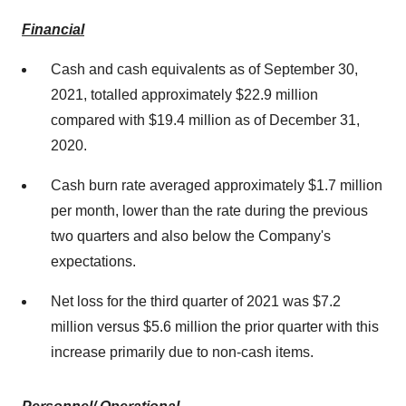
Financial
Cash and cash equivalents as of
September 30,
2021
, totalled approximately
$22.9 million
compared with
$19.4 million
as of
December 31,
2020
.
Cash burn rate averaged approximately
$1.7 million
per month, lower than the rate during the previous
two quarters and also below the Company's
expectations.
Net loss for the third quarter of 2021 was
$7.2
million
versus
$5.6 million
the prior quarter with this
increase primarily due to non-cash items.