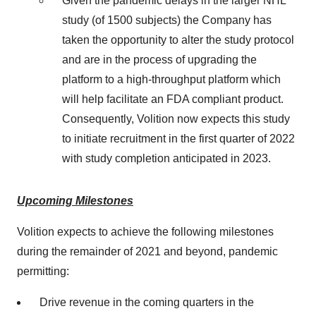
Given the pandemic delays in the larger NHL
study (of 1500 subjects) the Company has
taken the opportunity to alter the study protocol
and are in the process of upgrading the
platform to a high-throughput platform which
will help facilitate an FDA compliant product.
Consequently, Volition now expects this study
to initiate recruitment in the first quarter of 2022
with study completion anticipated in 2023.
Upcoming Milestones
Volition expects to achieve the following milestones
during the remainder of 2021 and beyond, pandemic
permitting:
Drive revenue in the coming quarters in the