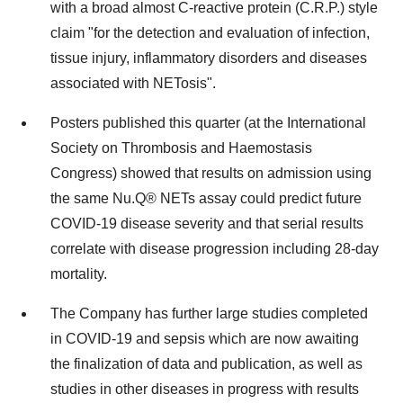
with a broad almost C-reactive protein (C.R.P.) style
claim "for the detection and evaluation of infection,
tissue injury, inflammatory disorders and diseases
associated with NETosis".
Posters published this quarter (at the International
Society on Thrombosis and Haemostasis
Congress) showed that results on admission using
the same Nu.Q® NETs assay could predict future
COVID-19 disease severity and that serial results
correlate with disease progression including 28-day
mortality.
The Company has further large studies completed
in COVID-19 and sepsis which are now awaiting
the finalization of data and publication, as well as
studies in other diseases in progress with results