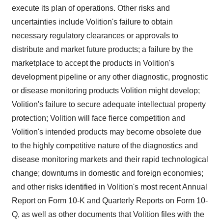
execute its plan of operations. Other risks and
uncertainties include Volition's failure to obtain
necessary regulatory clearances or approvals to
distribute and market future products; a failure by the
marketplace to accept the products in Volition's
development pipeline or any other diagnostic, prognostic
or disease monitoring products Volition might develop;
Volition's failure to secure adequate intellectual property
protection; Volition will face fierce competition and
Volition's intended products may become obsolete due
to the highly competitive nature of the diagnostics and
disease monitoring markets and their rapid technological
change; downturns in domestic and foreign economies;
and other risks identified in Volition's most recent Annual
Report on Form 10-K and Quarterly Reports on Form 10-
Q, as well as other documents that Volition files with the