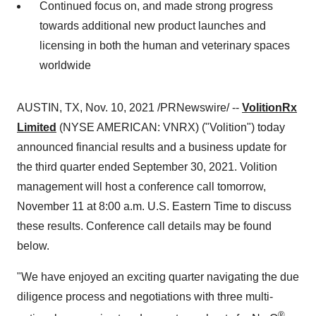
Continued focus on, and made strong progress
towards additional new product launches and
licensing in both the human and veterinary spaces
worldwide
AUSTIN, TX
,
Nov. 10, 2021
/PRNewswire/ --
VolitionRx
Limited
(NYSE AMERICAN: VNRX) ("Volition") today
announced financial results and a business update for
the third quarter ended
September 30, 2021
. Volition
management will host a conference call tomorrow,
November 11
at
8:00 a.m.
U.S. Eastern Time to discuss
these results. Conference call details may be found
below.
"We have enjoyed an exciting quarter navigating the due
diligence process and negotiations with three multi-
®