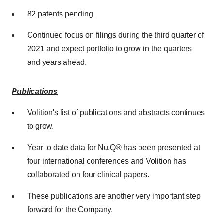
82 patents pending.
Continued focus on filings during the third quarter of
2021 and expect portfolio to grow in the quarters
and years ahead.
Publications
Volition's list of publications and abstracts continues
to grow.
Year to date data for Nu.Q® has been presented at
four international conferences and Volition has
collaborated on four clinical papers.
These publications are another very important step
forward for the Company.