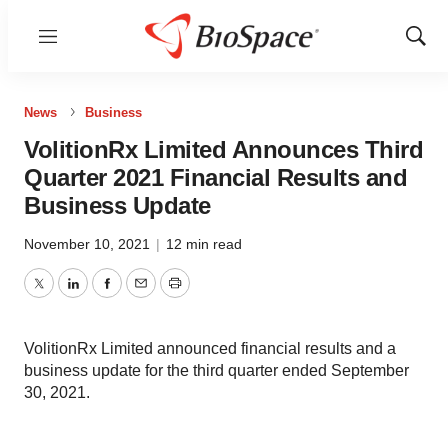
Menu
Show
Sear
News
Business
VolitionRx Limited Announces Third
Quarter 2021 Financial Results and
Business Update
November 10, 2021
|
12 min read
Twitter
LinkedIn
Facebook
Email
Print
VolitionRx Limited announced financial results and a
business update for the third quarter ended September
30, 2021.