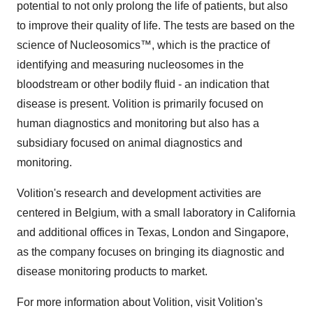
potential to not only prolong the life of patients, but also
to improve their quality of life. The tests are based on the
science of Nucleosomics™, which is the practice of
identifying and measuring nucleosomes in the
bloodstream or other bodily fluid - an indication that
disease is present. Volition is primarily focused on
human diagnostics and monitoring but also has a
subsidiary focused on animal diagnostics and
monitoring.
Volition's research and development activities are
centered in
Belgium
, with a small laboratory in
California
and additional offices in
Texas
,
London
and
Singapore
,
as the company focuses on bringing its diagnostic and
disease monitoring products to market.
For more information about Volition, visit Volition's