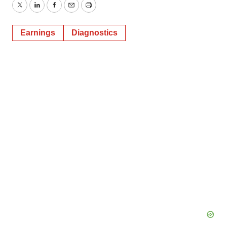
Twitter
LinkedIn
Facebook
Email
Print
Earnings
Diagnostics