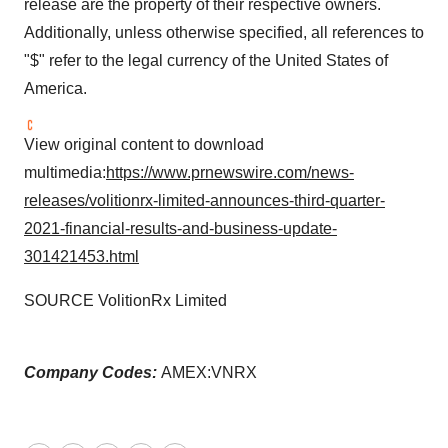
release are the property of their respective owners.
Additionally, unless otherwise specified, all references to
"$" refer to the legal currency of
the United States of
America
.
View original content to download
multimedia:
https://www.prnewswire.com/news-
releases/volitionrx-limited-announces-third-quarter-
2021-financial-results-and-business-update-
301421453.html
SOURCE VolitionRx Limited
Company Codes:
AMEX:VNRX