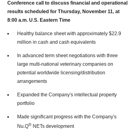
Conference call to discuss financial and operational
results scheduled for
Thursday, November 11
, at
8:00 a.m.
U.S. Eastern Time
Healthy balance sheet with approximately
$22.9
million
in cash and cash equivalents
In advanced term sheet negotiations with three
large multi-national veterinary companies on
potential worldwide licensing/distribution
arrangements
Expanded the Company's intellectual property
portfolio
Made significant progress with the Company's
®
Nu.Q
NETs development