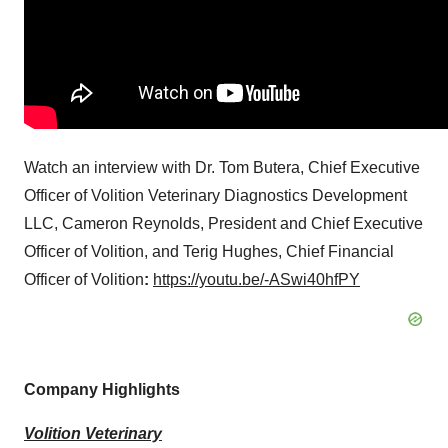
Watch an interview with Dr.
Tom Butera
, Chief Executive
Officer of Volition Veterinary Diagnostics Development
LLC,
Cameron Reynolds
, President and Chief Executive
Officer of Volition, and Terig Hughes, Chief Financial
Officer of Volition
:
https://youtu.be/-ASwi40hfPY
Company Highlights
Volition Veterinary