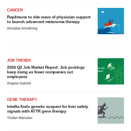
CANCER
Replimune to ride wave of physician support
to launch advanced melanoma therapy
Annalee Armstrong
JOB TRENDS
2026 Q2 Job Market Report: Job postings
keep rising as fewer companies cut
employees
Angela Gabriel
GENE THERAPY
Intellia finds genetic suspect for liver safety
signals with ATTR gene therapy
Tristan Manalac