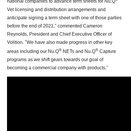
national companies to advance term sheets for Nu.Q
Vet licensing and distribution arrangements and
anticipate signing a term sheet with one of those parties
before the end of 2021," commented
Cameron
Reynolds
, President and Chief Executive Officer of
Volition. "We have also made progress in other key
®
®
areas including our Nu.Q
NETs and Nu.Q
Capture
programs as we shift gears towards our goal of
becoming a commercial company with products."