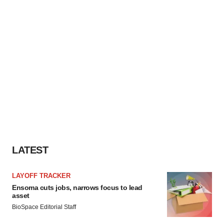
LATEST
LAYOFF TRACKER
Ensoma cuts jobs, narrows focus to lead
asset
BioSpace Editorial Staff