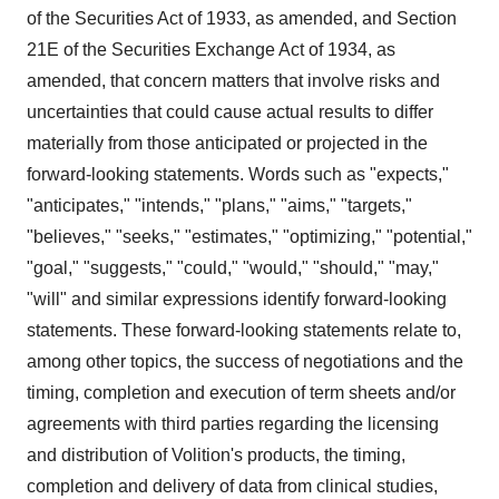
of the Securities Act of 1933, as amended, and Section
21E of the Securities Exchange Act of 1934, as
amended, that concern matters that involve risks and
uncertainties that could cause actual results to differ
materially from those anticipated or projected in the
forward-looking statements. Words such as "expects,"
"anticipates," "intends," "plans," "aims," "targets,"
"believes," "seeks," "estimates," "optimizing," "potential,"
"goal," "suggests," "could," "would," "should," "may,"
"will" and similar expressions identify forward-looking
statements. These forward-looking statements relate to,
among other topics, the success of negotiations and the
timing, completion and execution of term sheets and/or
agreements with third parties regarding the licensing
and distribution of Volition's products, the timing,
completion and delivery of data from clinical studies,