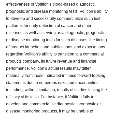
effectiveness of Volition's blood-based diagnostic,
prognostic and disease monitoring tests, Volition's ability
to develop and successfully commercialize such test
platforms for early detection of cancer and other
diseases as well as serving as a diagnostic, prognostic
or disease monitoring tools for such diseases, the timing
of product launches and publications, and expectations
regarding Volition's ability to transition to a commercial
products company, its future revenue and financial
performance. Volition's actual results may differ
materially from those indicated in these forward-looking
statements due to numerous risks and uncertainties,
including, without limitation, results of studies testing the
efficacy of its tests. For instance, if Volition fails to
develop and commercialize diagnostic, prognostic or
disease monitoring products, it may be unable to