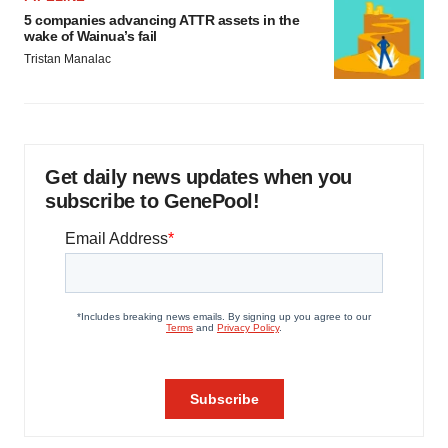
5 companies advancing ATTR assets in the
wake of Wainua’s fail
Tristan Manalac
Get daily news updates when you
subscribe to GenePool!