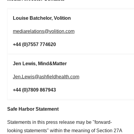
Louise Batchelor, Volition
mediarelations@volition.com
+44 (0)7557 774620
Jen Lewis, Mind&Matter
Jen.Lewis@ashfieldhealth.com
+44 (0)7809 867943
Safe Harbor Statement
Statements in this press release may be "forward-
looking statements" within the meaning of Section 27A