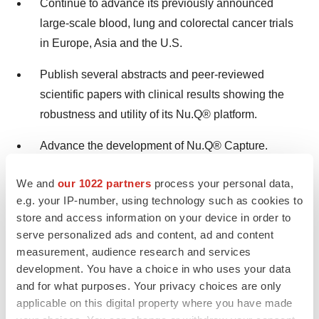
Continue to advance its previously announced
large-scale blood, lung and colorectal cancer trials
in
Europe
,
Asia
and the U.S.
Publish several abstracts and peer-reviewed
scientific papers with clinical results showing the
robustness and utility of its Nu.Q® platform.
Advance the development of Nu.Q® Capture.
Continue to file patents to expand and extend its
We and
our 1022 partners
process your personal data,
intellectual property portfolio.
e.g. your IP-number, using technology such as cookies to
store and access information on your device in order to
serve personalized ads and content, ad and content
VolitionRx Limited Third Quarter 2021 Financial
measurement, audience research and services
Results and Business Update
development. You have a choice in who uses your data
and for what purposes. Your privacy choices are only
Date:
Thursday, November 11, 2021
applicable on this digital property where you have made