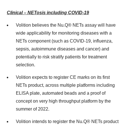
Clinical – NETosis including COVID-19
Volition believes the Nu.Q® NETs assay will have
wide applicability for monitoring diseases with a
NETs component (such as COVID-19, influenza,
sepsis, autoimmune diseases and cancer) and
potentially to risk stratify patients for treatment
selection.
Volition expects to register CE marks on its first
NETs product, across multiple platforms including
ELISA plate, automated beads and a proof of
concept on very high throughput platform by the
summer of 2022.
Volition intends to register the Nu.Q® NETs product