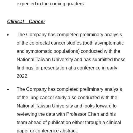
expected in the coming quarters.
Clinical – Cancer
The Company has completed preliminary analysis
of the colorectal cancer studies (both asymptomatic
and symptomatic populations) conducted with the
National Taiwan University and has submitted these
findings for presentation at a conference in early
2022.
The Company has completed preliminary analysis
of the lung cancer study also conducted with the
National Taiwan University and looks forward to
reviewing the data with Professor Chen and his
team ahead of publication either through a clinical
paper or conference abstract.