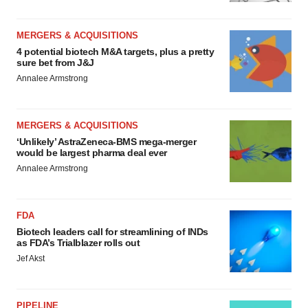
MERGERS & ACQUISITIONS
4 potential biotech M&A targets, plus a pretty
sure bet from J&J
Annalee Armstrong
MERGERS & ACQUISITIONS
‘Unlikely’ AstraZeneca-BMS mega-merger
would be largest pharma deal ever
Annalee Armstrong
FDA
Biotech leaders call for streamlining of INDs
as FDA’s Trialblazer rolls out
Jef Akst
PIPELINE