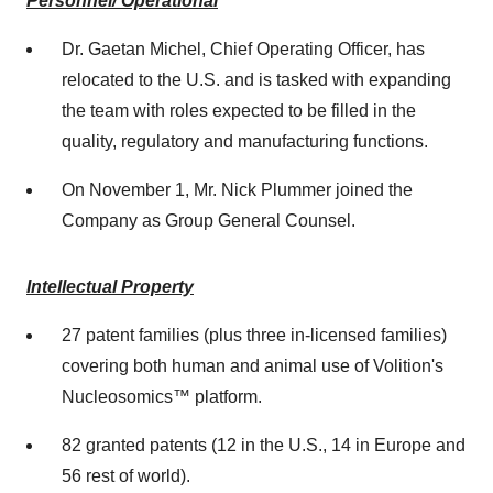
Personnel/ Operational
Dr.
Gaetan Michel
, Chief Operating Officer, has
relocated to the U.S. and is tasked with expanding
the team with roles expected to be filled in the
quality, regulatory and manufacturing functions.
On
November 1
, Mr.
Nick Plummer
joined the
Company as Group General Counsel.
Intellectual Property
27 patent families (plus three in-licensed families)
covering both human and animal use of Volition's
Nucleosomics™ platform.
82 granted patents (12 in the U.S., 14 in
Europe
and
56 rest of world).