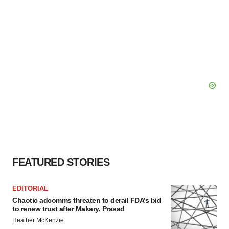
FEATURED STORIES
EDITORIAL
Chaotic adcomms threaten to derail FDA’s bid
to renew trust after Makary, Prasad
Heather McKenzie