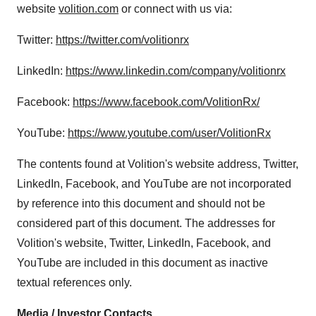
website
volition.com
or connect with us via:
Twitter:
https://twitter.com/volitionrx
LinkedIn:
https://www.linkedin.com/company/volitionrx
Facebook:
https://www.facebook.com/VolitionRx/
YouTube:
https://www.youtube.com/user/VolitionRx
The contents found at Volition's website address, Twitter,
LinkedIn, Facebook, and YouTube are not incorporated
by reference into this document and should not be
considered part of this document. The addresses for
Volition's website, Twitter, LinkedIn, Facebook, and
YouTube are included in this document as inactive
textual references only.
Media / Investor Contacts