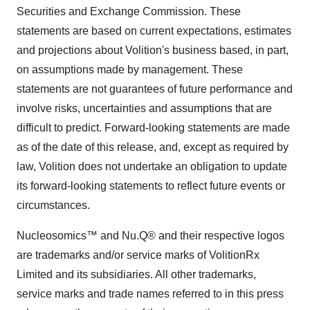
Securities and Exchange Commission. These
statements are based on current expectations, estimates
and projections about Volition's business based, in part,
on assumptions made by management. These
statements are not guarantees of future performance and
involve risks, uncertainties and assumptions that are
difficult to predict. Forward-looking statements are made
as of the date of this release, and, except as required by
law, Volition does not undertake an obligation to update
its forward-looking statements to reflect future events or
circumstances.
Nucleosomics™ and Nu.Q® and their respective logos
are trademarks and/or service marks of VolitionRx
Limited and its subsidiaries. All other trademarks,
service marks and trade names referred to in this press