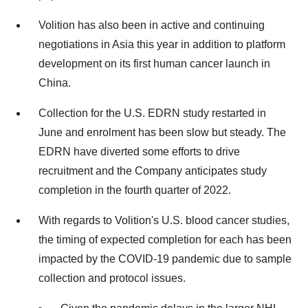
Volition has also been in active and continuing
negotiations in
Asia
this year in addition to platform
development on its first human cancer launch in
China
.
Collection for the U.S. EDRN study restarted in
June and enrolment has been slow but steady. The
EDRN have diverted some efforts to drive
recruitment and the Company anticipates study
completion in the fourth quarter of 2022.
With regards to Volition's U.S. blood cancer studies,
the timing of expected completion for each has been
impacted by the COVID-19 pandemic due to sample
collection and protocol issues.