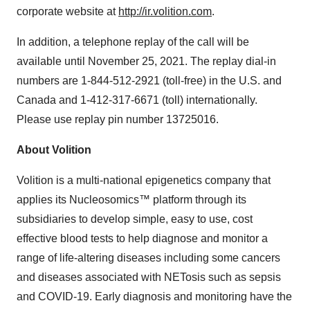
corporate website at
http://ir.volition.com
.
In addition, a telephone replay of the call will be
available until
November 25, 2021
. The replay dial-in
numbers are 1-844-512-2921 (toll-free) in the U.S. and
Canada
and 1-412-317-6671 (toll) internationally.
Please use replay pin number 13725016.
About Volition
Volition is a multi-national epigenetics company that
applies its Nucleosomics™ platform through its
subsidiaries to develop simple, easy to use, cost
effective blood tests to help diagnose and monitor a
range of life-altering diseases including some cancers
and diseases associated with NETosis such as sepsis
and COVID-19. Early diagnosis and monitoring have the