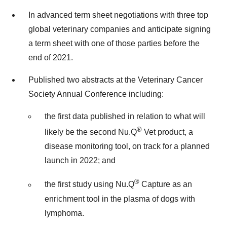
In advanced term sheet negotiations with three top
global veterinary companies and anticipate signing
a term sheet with one of those parties before the
end of 2021.
Published two abstracts at the Veterinary Cancer
Society Annual Conference including:
the first data published in relation to what will
®
likely be the second Nu.Q
Vet product, a
disease monitoring tool, on track for a planned
launch in 2022; and
®
the first study using Nu.Q
Capture as an
enrichment tool in the plasma of dogs with
lymphoma.