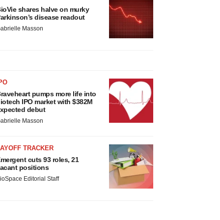
ioVie shares halve on murky
arkinson’s disease readout
abrielle Masson
PO
raveheart pumps more life into
iotech IPO market with $382M
xpected debut
abrielle Masson
LAYOFF TRACKER
mergent cuts 93 roles, 21
acant positions
ioSpace Editorial Staff