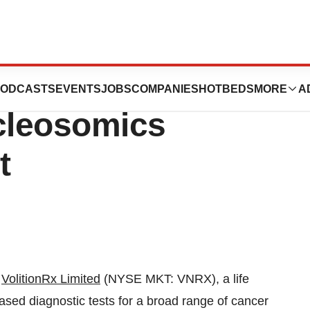
es Direct
ODCASTS
EVENTS
JOBS
COMPANIES
HOTBEDS
MORE
A
cleosomics
t
-
VolitionRx Limited
(NYSE MKT: VNRX), a life
ed diagnostic tests for a broad range of cancer