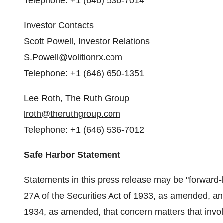
Telephone: +1 (646) 536-7014
Investor Contacts
Scott Powell
, Investor Relations
S.Powell@volitionrx.com
Telephone: +1 (646) 650-1351
Lee Roth
, The Ruth Group
lroth@theruthgroup.com
Telephone: +1 (646) 536-7012
Safe Harbor Statement
Statements in this press release may be "forward-
27A of the Securities Act of 1933, as amended, an
1934, as amended, that concern matters that involv