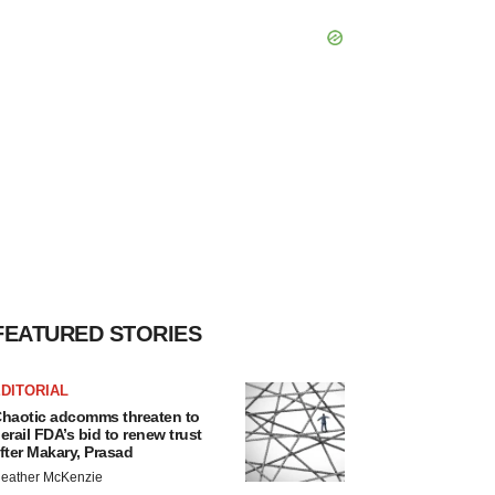
FEATURED STORIES
DITORIAL
haotic adcomms threaten to
erail FDA’s bid to renew trust
fter Makary, Prasad
eather McKenzie