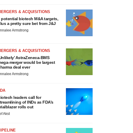
MERGERS & ACQUISITIONS
 potential biotech M&A targets,
lus a pretty sure bet from J&J
nnalee Armstrong
MERGERS & ACQUISITIONS
Unlikely’ AstraZeneca-BMS
ega-merger would be largest
harma deal ever
nnalee Armstrong
FDA
iotech leaders call for
treamlining of INDs as FDA’s
rialblazer rolls out
ef Akst
IPELINE