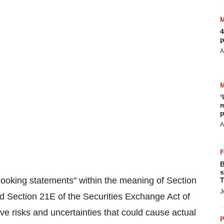
4
p
A
‘
m
p
A
B
s
looking statements" within the meaning of Section
T
J
d Section 21E of the Securities Exchange Act of
e risks and uncertainties that could cause actual
P