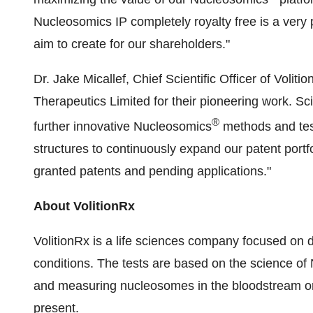
Nucleosomics IP completely royalty free is a very 
aim to create for our shareholders."
Dr.
Jake Micallef
, Chief Scientific Officer of Vol
Therapeutics Limited for their pioneering work. Sc
®
further innovative Nucleosomics
methods and test
structures to continuously expand our patent portfo
granted patents and pending applications."
About VolitionRx
VolitionRx is a life sciences company focused on d
conditions. The tests are based on the science of 
and measuring nucleosomes in the bloodstream or ot
present.