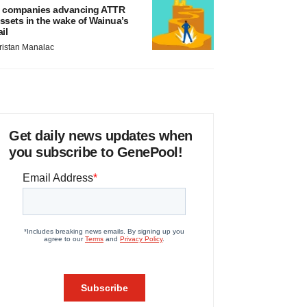
 companies advancing ATTR
ssets in the wake of Wainua’s
ail
ristan Manalac
Get daily news updates when
you subscribe to GenePool!