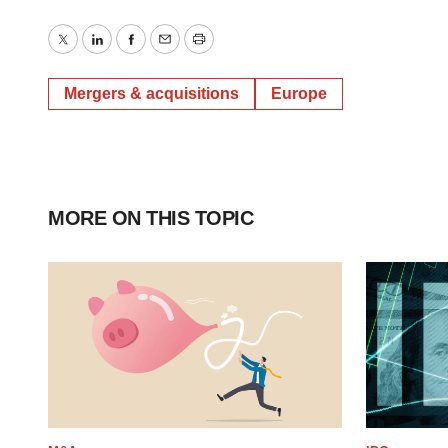
Twitter
LinkedIn
Facebook
Email
Print
Mergers & acquisitions
Europe
MORE ON THIS TOPIC