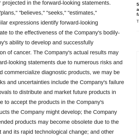
or projected in the forward-looking statements.
5
a
plans," "believes," "seeks," "estimates,"
f
T
milar expressions identify forward-looking
te to the effectiveness of the Company's bodily-
y's ability to develop and successfully
tion of cancer. The Company's actual results may
rward-looking statements due to numerous risks and
 and commercialize diagnostic products, we may be
sks and uncertainties include the Company's failure
vals to distribute and market future products in
ace to accept the products in the Company's
oducts the Company might develop; the Company
ntended products may become obsolete due to the
t and its rapid technological change; and other