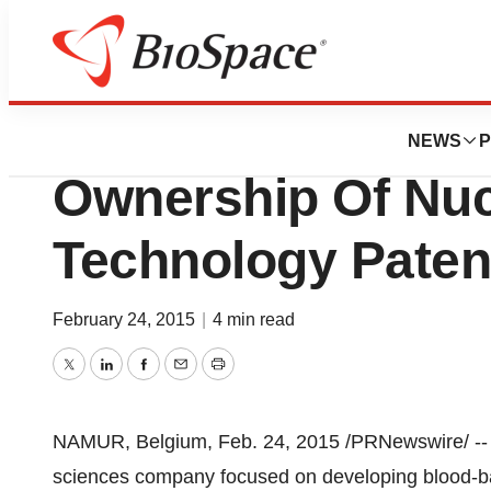
News
Business
Deals
VolitionRX Acquir
NEWS
P
Ownership Of Nu
Technology Paten
February 24, 2015
|
4 min read
Twitter
LinkedIn
Facebook
Email
Print
NAMUR
,
Belgium
,
Feb. 24, 2015
/PRNewswire/ -
sciences company focused on developing blood-bas