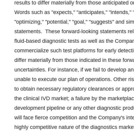
results to differ materially from those anticipated 
Words such as "expects," "anticipates," "intends," "
"optimizing," "potential," "goal," "suggests" and si
statements. These forward-looking statements rela
fluid-based diagnostic tests as well as the Compan
commercialize such test platforms for early detec
differ materially from those indicated in these fo
uncertainties. For instance, if we fail to develop
unable to execute our plan of operations. Other ri
to obtain necessary regulatory clearances or appro
the clinical IVD market; a failure by the marketpl
development pipeline or any other diagnostic pr
will face fierce competition and the Company's i
highly competitive nature of the diagnostics marke