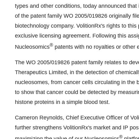
types and other conditions, today announced that
of the patent family WO 2005/019826 originally f
biotechnology company. VolitionRx's rights to this
exclusive licensing agreement. Following this assi
®
Nucleosomics
patents with no royalties or othe
The WO 2005/019826 patent family relates to dev
Therapeutics Limited, in the detection of chemica
nucleosomes, from cancer cells circulating in the 
to show that cancer could be detected by measur
histone proteins in a simple blood test.
Cameron Reynolds
, Chief Executive Officer of Vol
further strengthens VolitionRx's market and IP posi
®
maximizing the value of our Nucleosomics
platfo