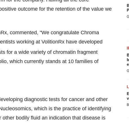
B
positive outcome for the retention of the value we
P
G
itionRx, commented, "We congratulate Chroma
ientists working at VolitionRx have developed
I
s for a wide variety of chromatin fragment
B
b
lio, which currently stands at 10 families of
e
G
E
v
eveloping diagnostic tests for cancer and other
B
Nucleosomics, which is the practice of identifying
her bodily fluid an indication that disease is