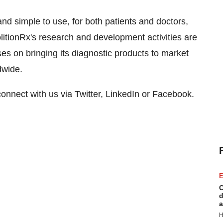
nd simple to use, for both patients and doctors,
olitionRx's research and development activities are
s on bringing its diagnostic products to market
dwide.
connect with us via Twitter, LinkedIn or Facebook.
E
C
d
a
H