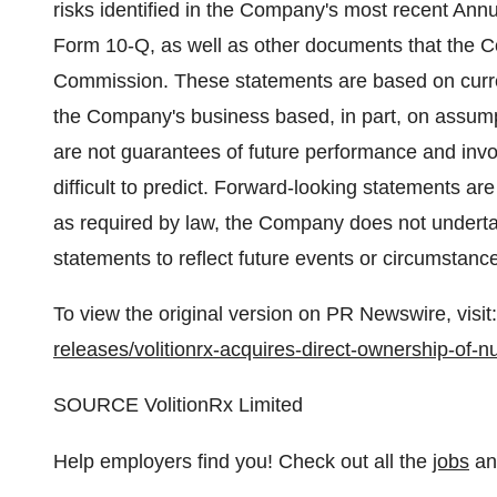
risks identified in the Company's most recent An
Form 10-Q, as well as other documents that the C
Commission. These statements are based on curre
the Company's business based, in part, on assu
are not guarantees of future performance and invo
difficult to predict. Forward-looking statements ar
as required by law, the Company does not undertak
statements to reflect future events or circumstanc
To view the original version on PR Newswire, visit:
releases/volitionrx-acquires-direct-ownership-of
SOURCE VolitionRx Limited
Help employers find you! Check out all the
jobs
a