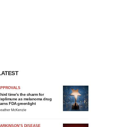
LATEST
APPROVALS
hird time’s the charm for
eplimune as melanoma drug
arns FDA greenlight
eather McKenzie
ARKINSON’S DISEASE