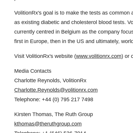
VolitionRx's goal is to make the tests as common a
as existing diabetic and cholesterol blood tests. V
currently centred in
Belgium
as the company focuse
first in
Europe
, then in the US and ultimately, worl
Visit VolitionRx's website (
www.volitionrx.com
) or 
Media Contacts
Charlotte Reynolds
, VolitionRx
Charlotte.Reynolds@volitionrx.com
Telephone: +44 (0) 795 217 7498
Kirsten Thomas
, The Ruth Group
kthomas@theruthgroup.com