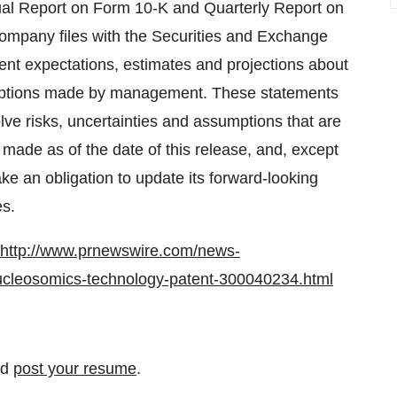
nual Report on Form 10-K and Quarterly Report on
ompany files with the Securities and Exchange
nt expectations, estimates and projections about
mptions made by management. These statements
lve risks, uncertainties and assumptions that are
e made as of the date of this release, and, except
e an obligation to update its forward-looking
es.
http://www.prnewswire.com/news-
-nucleosomics-technology-patent-300040234.html
nd
post your resume
.