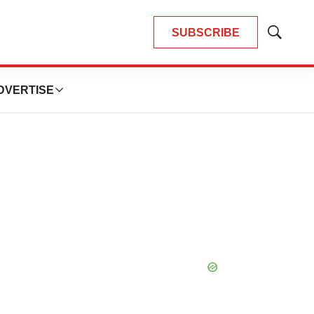
SUBSCRIBE
Show
Search
DVERTISE