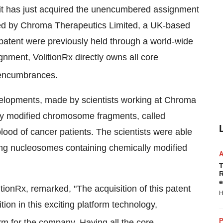
 it has just acquired the unencumbered assignment
iled by Chroma Therapeutics Limited, a UK-based
 patent were previously held through a world-wide
gnment, VolitionRx directly owns all core
r encumbrances.
elopments, made by scientists working at Chroma
lly modified chromosome fragments, called
blood of cancer patients. The scientists were able
ing nucleosomes containing chemically modified
T
R
e
itionRx, remarked, "The acquisition of this patent
H
tion in this exciting platform technology,
P
rm for the company. Having all the core