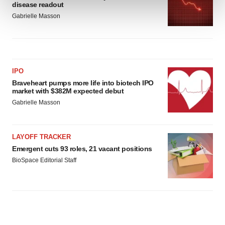
disease readout
Gabrielle Masson
We use cookies to enhance your experience, analyze
site traffic, and serve tailored ads. By clicking "OK", you
agree to our use of cookies. You can later change your
consent or withdraw it. For more info, see our
Privacy
IPO
Policy
.
Braveheart pumps more life into biotech IPO
market with $382M expected debut
Gabrielle Masson
LAYOFF TRACKER
Emergent cuts 93 roles, 21 vacant positions
BioSpace Editorial Staff