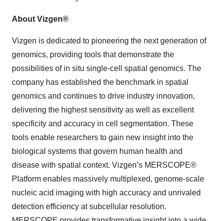
About Vizgen®
Vizgen is dedicated to pioneering the next generation of
genomics, providing tools that demonstrate the
possibilities of in situ single-cell spatial genomics. The
company has established the benchmark in spatial
genomics and continues to drive industry innovation,
delivering the highest sensitivity as well as excellent
specificity and accuracy in cell segmentation. These
tools enable researchers to gain new insight into the
biological systems that govern human health and
disease with spatial context. Vizgen’s MERSCOPE®
Platform enables massively multiplexed, genome-scale
nucleic acid imaging with high accuracy and unrivaled
detection efficiency at subcellular resolution.
MERSCOPE provides transformative insight into a wide