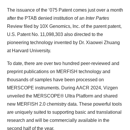
The issuance of the ‘075 Patent comes just over a month
after the PTAB denied institution of an
Inter Partes
Review filed by 10X Genomics, Inc. of the parent patent,
U.S. Patent No. 11,098,303 also directed to the
pioneering technology invented by Dr. Xiaowei Zhuang
at Harvard University.
To date, there are over two hundred peer-reviewed and
preprint publications on MERFISH technology and
thousands of samples have been processed on
MERSCOPE instruments. During AACR 2024, Vizgen
unveiled the MERSCOPE® Ultra Platform and shared
new MERFISH 2.0 chemistry data. These powerful tools
are uniquely suited to supporting basic and translational
research and will be commercially available in the
second half of the year.