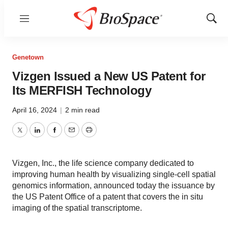
Menu
Show
Sear
Genetown
Vizgen Issued a New US Patent for
Its MERFISH Technology
April 16, 2024
|
2 min read
Twitter
LinkedIn
Facebook
Email
Print
Vizgen, Inc., the life science company dedicated to
improving human health by visualizing single-cell spatial
genomics information, announced today the issuance by
the US Patent Office of a patent that covers the in situ
imaging of the spatial transcriptome.