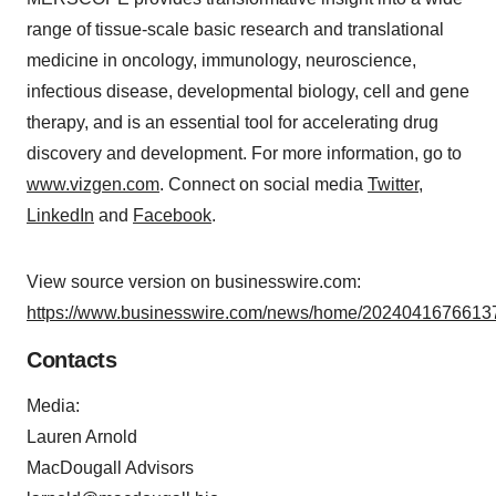
range of tissue-scale basic research and translational
medicine in oncology, immunology, neuroscience,
infectious disease, developmental biology, cell and gene
therapy, and is an essential tool for accelerating drug
discovery and development. For more information, go to
www.vizgen.com
. Connect on social media
Twitter
,
LinkedIn
and
Facebook
.
View source version on businesswire.com:
https://www.businesswire.com/news/home/20240416766137
Contacts
Media:
Lauren Arnold
MacDougall Advisors