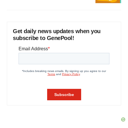
Get daily news updates when you
subscribe to GenePool!