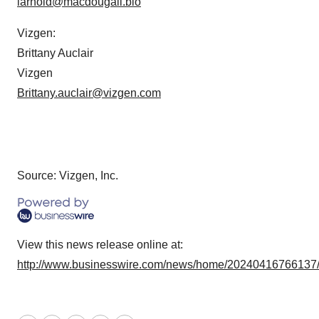
larnold@macdougall.bio
Vizgen:
Brittany Auclair
Vizgen
Brittany.auclair@vizgen.com
Source: Vizgen, Inc.
View this news release online at:
http://www.businesswire.com/news/home/20240416766137