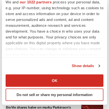
We and
our 1022 partners
process your personal data,
e.g. your IP-number, using technology such as cookies to
store and access information on your device in order to
serve personalized ads and content, ad and content
measurement, audience research and services
development. You have a choice in who uses your data
and for what purposes. Your privacy choices are only
applicable on this digital property where you have made
your choices. You can change or withdraw your consent
any time from the Cookie Declaration or by clicking on
LATEST
the Privacy trigger icon.
Show details
APPROVALS
If you allow, we would also like to:
Third time’s the charm for Replimune as
Collect information about your geographical location
melanoma drug earns FDA greenlight
OK
which can be accurate to within several meters
Heather McKenzie
Identify your device by actively scanning it for
Do not sell or share my personal information
specific characteristics (fingerprinting)
PARKINSON’S DISEASE
Find out more about how your personal data is processed
BioVie shares halve on murky Parkinson’s
and set your preferences in the
details section
.