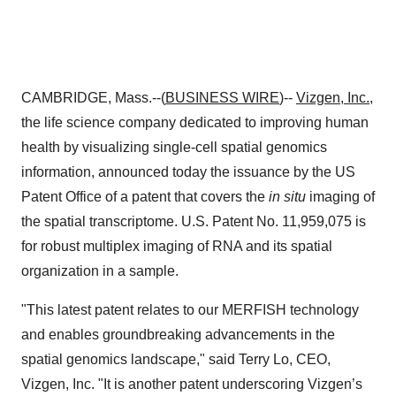
CAMBRIDGE, Mass.--(
BUSINESS WIRE
)--
Vizgen, Inc.
,
the life science company dedicated to improving human
health by visualizing single-cell spatial genomics
information, announced today the issuance by the US
Patent Office of a patent that covers the
in situ
imaging of
the spatial transcriptome. U.S. Patent No. 11,959,075 is
for robust multiplex imaging of RNA and its spatial
organization in a sample.
"This latest patent relates to our MERFISH technology
and enables groundbreaking advancements in the
spatial genomics landscape," said Terry Lo, CEO,
Vizgen, Inc. "It is another patent underscoring Vizgen’s