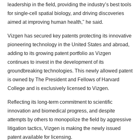
leadership in the field, providing the industry’s best tools
for single-cell spatial biology, and driving discoveries
aimed at improving human health," he said.
Vizgen has secured key patents protecting its innovative
pioneering technology in the United States and abroad,
adding to its growing patent portfolio as Vizgen
continues to invest in the development of its
groundbreaking technologies. This newly allowed patent
is owned by The President and Fellows of Harvard
College and is exclusively licensed to Vizgen.
Reflecting its long-term commitment to scientific
innovation and biomedical progress, and despite
attempts by others to monopolize the field by aggressive
litigation tactics, Vizgen is making the newly issued
patent available for licensing.