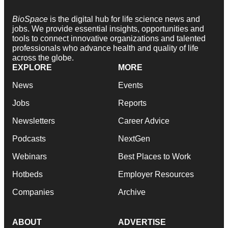
BioSpace
is the digital hub for life science news and
jobs. We provide essential insights, opportunities and
tools to connect innovative organizations and talented
professionals who advance health and quality of life
across the globe.
EXPLORE
MORE
News
Events
Jobs
Reports
Newsletters
Career Advice
Podcasts
NextGen
Webinars
Best Places to Work
Hotbeds
Employer Resources
Companies
Archive
ABOUT
ADVERTISE