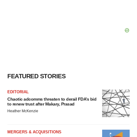
FEATURED STORIES
EDITORIAL
Chaotic adcomms threaten to derail FDA’s bid
to renew trust after Makary, Prasad
Heather McKenzie
MERGERS & ACQUISITIONS