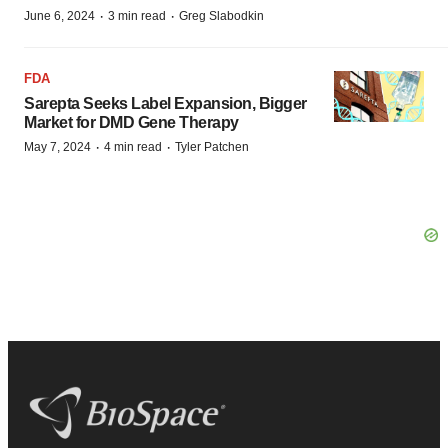
·
·
June 6, 2024
3 min read
Greg Slabodkin
FDA
Sarepta Seeks Label Expansion, Bigger
Market for DMD Gene Therapy
·
·
May 7, 2024
4 min read
Tyler Patchen