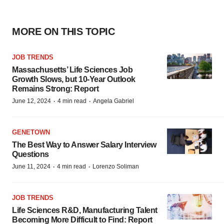
MORE ON THIS TOPIC
JOB TRENDS
Massachusetts’ Life Sciences Job
Growth Slows, but 10-Year Outlook
Remains Strong: Report
·
·
June 12, 2024
4 min read
Angela Gabriel
GENETOWN
The Best Way to Answer Salary Interview
Questions
·
·
June 11, 2024
4 min read
Lorenzo Soliman
JOB TRENDS
Life Sciences R&D, Manufacturing Talent
Becoming More Difficult to Find: Report