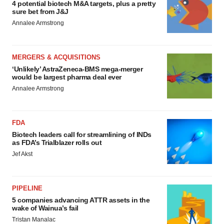
4 potential biotech M&A targets, plus a pretty
sure bet from J&J
Annalee Armstrong
MERGERS & ACQUISITIONS
‘Unlikely’ AstraZeneca-BMS mega-merger
would be largest pharma deal ever
Annalee Armstrong
FDA
Biotech leaders call for streamlining of INDs
as FDA’s Trialblazer rolls out
Jef Akst
PIPELINE
5 companies advancing ATTR assets in the
wake of Wainua’s fail
Tristan Manalac