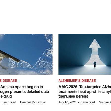
S DISEASE
ALZHEIMER’S DISEASE
Anti-tau space begins to
AAIC 2026: Tau-targeted Alzh
Biogen presents detailed data
treatments heat up while amyl
se drug
therapies persist
·
·
·
·
6 min read
Heather McKenzie
July 10, 2026
6 min read
Michael 