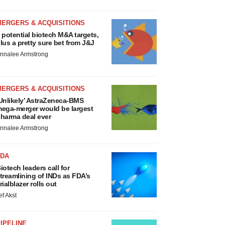
MERGERS & ACQUISITIONS
 potential biotech M&A targets,
lus a pretty sure bet from J&J
nnalee Armstrong
MERGERS & ACQUISITIONS
Unlikely’ AstraZeneca-BMS
ega-merger would be largest
harma deal ever
nnalee Armstrong
FDA
iotech leaders call for
treamlining of INDs as FDA’s
rialblazer rolls out
ef Akst
IPELINE