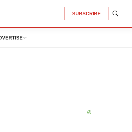
SUBSCRIBE
Show
Search
DVERTISE