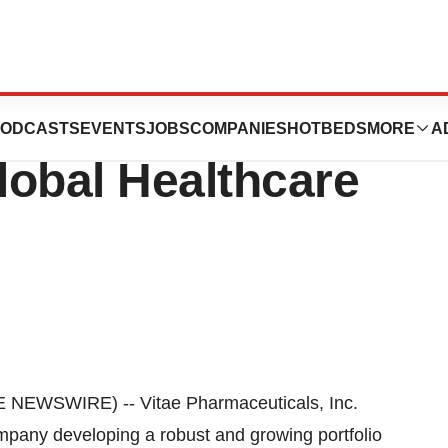
cals, Inc.To
ODCASTS
EVENTS
JOBS
COMPANIES
HOTBEDS
MORE
A
lobal Healthcare
EWSWIRE) -- Vitae Pharmaceuticals, Inc.
mpany developing a robust and growing portfolio