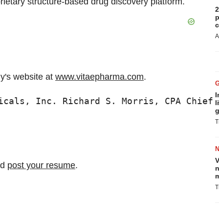
rietary structure-based drug discovery platform.
2
p
c
A
ny's website at
www.vitaepharma.com
.
I
icals, Inc. Richard S. Morris, CPA Chief 
l
g
T
V
nd
post your resume
.
n
m
T