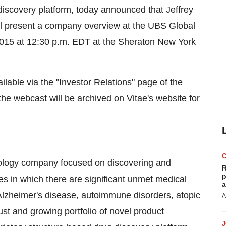
discovery platform, today announced that Jeffrey
will present a company overview at the UBS Global
15 at 12:30 p.m. EDT at the Sheraton New York
ailable via the "Investor Relations" page of the
 the webcast will be archived on Vitae's website for
hnology company focused on discovering and
R
p
es in which there are significant unmet medical
a
Alzheimer's disease, autoimmune disorders, atopic
A
st and growing portfolio of novel product