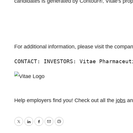
candidates is generated by Contour®, Vitae's prop
For additional information, please visit the compa
CONTACT: INVESTORS: Vitae Pharmaceut
Help employers find you! Check out all the
jobs
a
Twitter
LinkedIn
Facebook
Email
Print