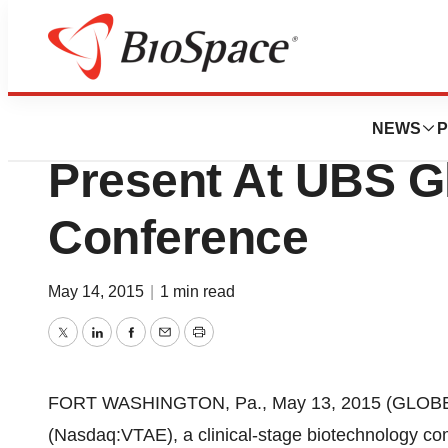
Pharm Country
Vitae Pharmaceuti
NEWS
P
Present At UBS G
Conference
May 14, 2015
|
1 min read
Twitter
LinkedIn
Facebook
Email
Print
FORT WASHINGTON, Pa., May 13, 2015 (GLOBE N
(Nasdaq:VTAE), a clinical-stage biotechnology co