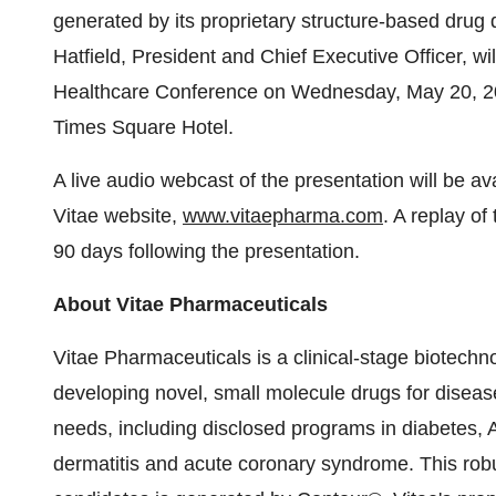
generated by its proprietary structure-based drug 
Hatfield, President and Chief Executive Officer, 
Healthcare Conference on Wednesday, May 20, 20
Times Square Hotel.
A live audio webcast of the presentation will be av
Vitae website,
www.vitaepharma.com
. A replay of
90 days following the presentation.
About Vitae Pharmaceuticals
Vitae Pharmaceuticals is a clinical-stage biotec
developing novel, small molecule drugs for diseas
needs, including disclosed programs in diabetes, 
dermatitis and acute coronary syndrome. This robu