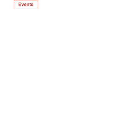
Events