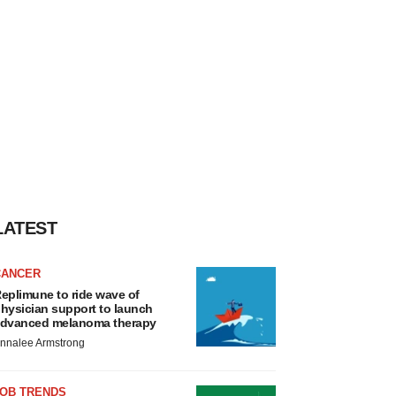
LATEST
CANCER
eplimune to ride wave of
hysician support to launch
dvanced melanoma therapy
nnalee Armstrong
JOB TRENDS