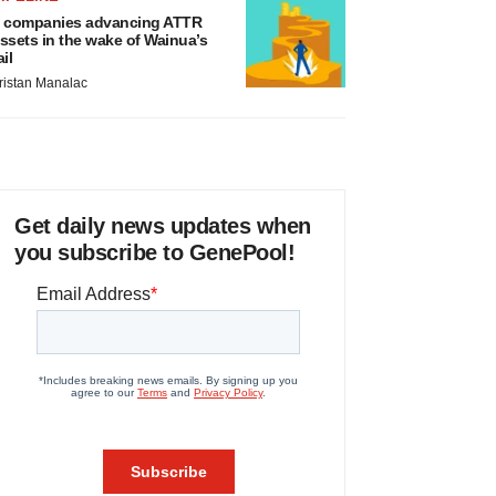
 companies advancing ATTR
ssets in the wake of Wainua’s
ail
ristan Manalac
Get daily news updates when
you subscribe to GenePool!