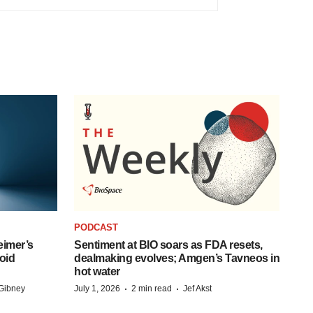
PODCAST
eimer’s
Sentiment at BIO soars as FDA resets,
oid
dealmaking evolves; Amgen’s Tavneos in
hot water
·
·
Gibney
July 1, 2026
2 min read
Jef Akst