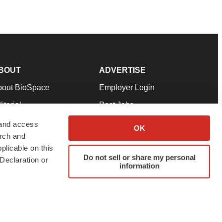
BOUT
ADVERTISE
bout BioSpace
Employer Login
itorial
Post Jobs
in Our Team
Talent Solutions
 and access
OK
arch and
pport
Advertise
plicable on this
rms & Conditions
Submit a Press Release
Do not sell or share my personal
Declaration or
information
ivacy Policy
Submit an Event
SS Feeds