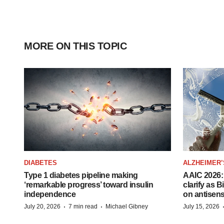
MORE ON THIS TOPIC
DIABETES
ALZHEIMER’
Type 1 diabetes pipeline making
AAIC 2026: 
‘remarkable progress’ toward insulin
clarify as 
independence
on antisen
·
·
July 20, 2026
7 min read
Michael Gibney
July 15, 2026