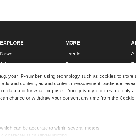
EXPLORE
MORE
A
News
Events
A
Jobs
Reports
Ed
Newsletters
Career Advice
Jo
e.g. your IP-number, using technology such as cookies to store
zed ads and content, ad and content measurement, audience rese
Podcasts
NextGen
Su
r data and for what purposes. Your privacy choices are only ap
Webinars
Best Places to Work
Te
 can change or withdraw your consent any time from the Cookie 
Hotbeds
Employer Resources
Pr
Companies
Archive
R
 which can be accurate to within several meters
ic characteristics (fingerprinting)