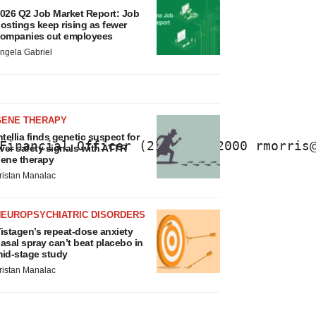
026 Q2 Job Market Report: Job
ostings keep rising as fewer
ompanies cut employees
ngela Gabriel
GENE THERAPY
ntellia finds genetic suspect for
Financial Officer (215) 461-2000 rmorris
iver safety signals with ATTR
ene therapy
ristan Manalac
NEUROPSYCHIATRIC DISORDERS
istagen’s repeat-dose anxiety
asal spray can’t beat placebo in
id-stage study
ristan Manalac