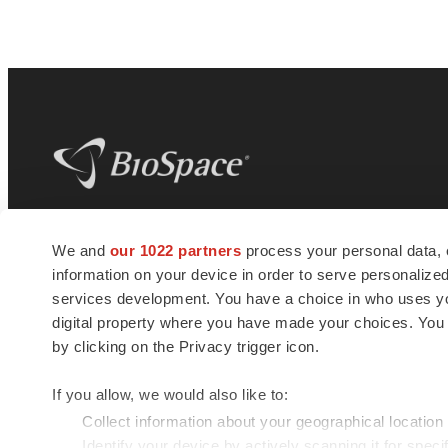
BioSpace
is the digital hub for life science
We and
our 1022 partners
process your personal data, 
news and jobs. We provide essential
information on your device in order to serve personali
insights, opportunities and tools to
connect innovative organizations and
services development. You have a choice in who uses you
talented professionals who advance
digital property where you have made your choices. You
health and quality of life across the globe.
by clicking on the Privacy trigger icon.
If you allow, we would also like to:
Collect information about your geographical location
Identify your device by actively scanning it for specif