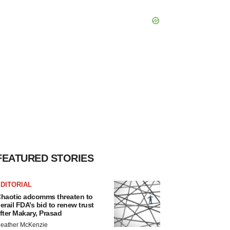
FEATURED STORIES
DITORIAL
haotic adcomms threaten to
erail FDA’s bid to renew trust
fter Makary, Prasad
eather McKenzie